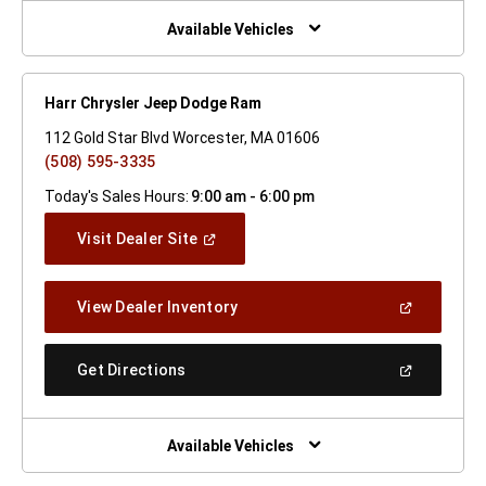
New
Window)
Available Vehicles
Harr Chrysler Jeep Dodge Ram
112 Gold Star Blvd Worcester, MA 01606
(508) 595-3335
Today's Sales Hours:
9:00 am - 6:00 pm
(Open
Visit Dealer Site
In
A
New
(Open
View Dealer Inventory
Window)
In
A
New
(Open
Get Directions
Window)
In
A
New
Window)
Available Vehicles