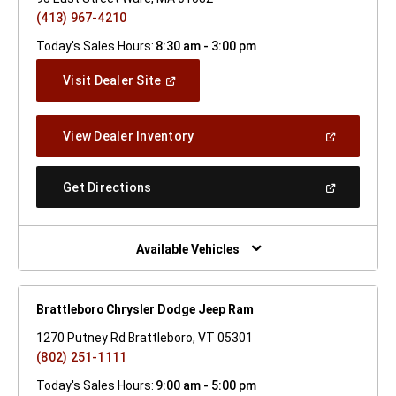
(413) 967-4210
Today's Sales Hours:
8:30 am - 3:00 pm
(Open
Visit Dealer Site
In
A
New
(Open
View Dealer Inventory
Window)
In
A
New
(Open
Get Directions
Window)
In
A
New
Window)
Available Vehicles
Brattleboro Chrysler Dodge Jeep Ram
1270 Putney Rd Brattleboro, VT 05301
(802) 251-1111
Today's Sales Hours:
9:00 am - 5:00 pm