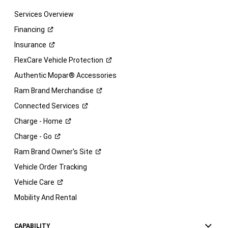
Services Overview
Financing
Insurance
FlexCare Vehicle
Protection
Authentic Mopar® Accessories
Ram Brand
Merchandise
Connected
Services
Charge -
Home
Charge -
Go
Ram Brand Owner's
Site
Vehicle Order Tracking
Vehicle
Care
Mobility And Rental
CAPABILITY