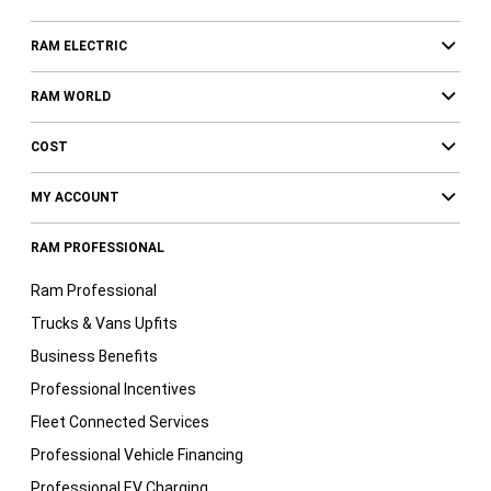
RAM ELECTRIC
RAM WORLD
COST
MY ACCOUNT
RAM PROFESSIONAL
Ram Professional
Trucks & Vans Upfits
Business Benefits
Professional Incentives
Fleet Connected Services
Professional Vehicle Financing
Professional EV Charging