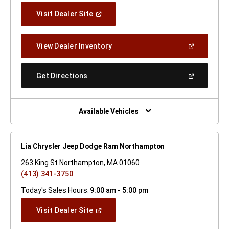
(Open
Visit Dealer Site
In
A
New
(Open
View Dealer Inventory
Window)
In
A
New
(Open
Get Directions
Window)
In
A
New
Window)
Available Vehicles
Lia Chrysler Jeep Dodge Ram Northampton
263 King St Northampton, MA 01060
(413) 341-3750
Today's Sales Hours:
9:00 am - 5:00 pm
(Open
Visit Dealer Site
In
A