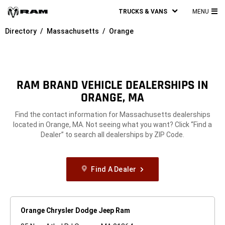
TRUCKS & VANS
MENU
MA
Directory
Massachusetts
Orange
ME
RAM BRAND VEHICLE DEALERSHIPS IN
ORANGE, MA
Find the contact information for Massachusetts dealerships
located in Orange, MA. Not seeing what you want? Click “Find a
Dealer” to search all dealerships by ZIP Code.
Find A Dealer
Orange Chrysler Dodge Jeep Ram