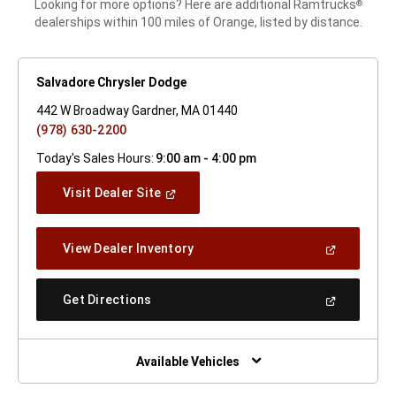
Looking for more options? Here are additional Ramtrucks
®
dealerships within 100 miles of Orange, listed by distance.
Salvadore Chrysler Dodge
442 W Broadway Gardner, MA 01440
(978) 630-2200
Today's Sales Hours:
9:00 am - 4:00 pm
(Open
Visit Dealer Site
In
A
New
(Open
View Dealer Inventory
Window)
In
A
New
(Open
Get Directions
Window)
In
A
New
Window)
Available Vehicles