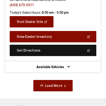
(603) 673-5511
Today's Sales Hours:
8:00 am - 5:00 pm
(Open
Visit Dealer Site
In
A
New
(Open
View Dealer Inventory
Window)
In
A
New
(Open
Get Directions
Window)
In
A
New
Window)
Available Vehicles
Load More