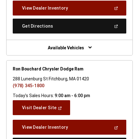
New
(Open
View Dealer Inventory
Window)
In
A
New
(Open
Get Directions
Window)
In
A
New
Window)
Available Vehicles
Ron Bouchard Chrysler Dodge Ram
288 Lunenburg St Fitchburg, MA 01420
(978) 345-1800
Today's Sales Hours:
9:00 am - 6:00 pm
(Open
Visit Dealer Site
In
A
New
(Open
View Dealer Inventory
Window)
In
A