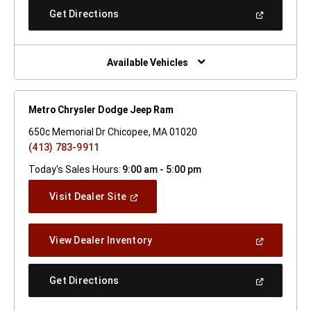
New
(Open
Get Directions
Window)
In
A
New
Window)
Available Vehicles
Metro Chrysler Dodge Jeep Ram
650c Memorial Dr Chicopee, MA 01020
(413) 783-9911
Today's Sales Hours:
9:00 am - 5:00 pm
(Open
Visit Dealer Site
In
A
New
(Open
View Dealer Inventory
Window)
In
A
New
(Open
Get Directions
Window)
In
A