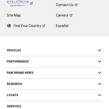
Contact
Us
Site Map
Careers
Find Your
Country
Español
VEHICLES
PERFORMANCE
RAM BRAND NEWS
RESEARCH
LOCATE
SERVICES