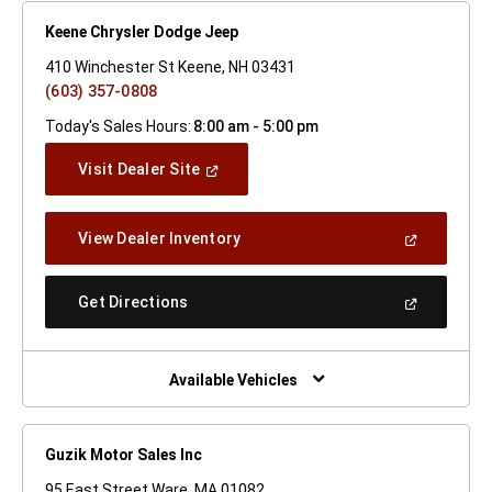
Keene Chrysler Dodge Jeep
410 Winchester St Keene, NH 03431
(603) 357-0808
Today's Sales Hours:
8:00 am - 5:00 pm
(Open
Visit Dealer Site
In
A
New
(Open
View Dealer Inventory
Window)
In
A
New
(Open
Get Directions
Window)
In
A
New
Window)
Available Vehicles
Guzik Motor Sales Inc
95 East Street Ware, MA 01082