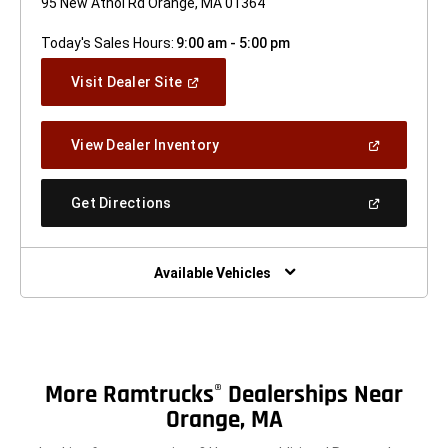
95 New Athol Rd Orange, MA 01364
Today's Sales Hours:
9:00 am - 5:00 pm
(Open
Visit Dealer Site
In
A
New
(Open
View Dealer Inventory
Window)
In
A
New
(Open
Get Directions
Window)
In
A
New
Window)
Available Vehicles
More Ramtrucks
Dealerships Near
®
Orange, MA