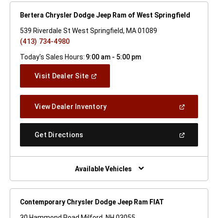
Bertera Chrysler Dodge Jeep Ram of West Springfield
539 Riverdale St West Springfield, MA 01089
(413) 734-4980
Today's Sales Hours:
9:00 am - 5:00 pm
(Open
Visit Dealer Site
In
A
New
(Open
View Dealer Inventory
Window)
In
A
New
(Open
Get Directions
Window)
In
A
New
Window)
Available Vehicles
Contemporary Chrysler Dodge Jeep Ram FIAT
30 Hammond Road Milford, NH 03055