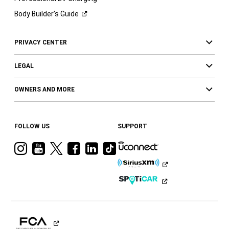
Body Builder’s
Guide
PRIVACY CENTER
LEGAL
OWNERS AND MORE
FOLLOW US
SUPPORT
Visit
Visit
Visit
Visit
Visit
Visit
Ram
Ram
Ram
Ram
Ram
Ram
on
on
on
on
on
on
Instagram
YouTube
Twitter
Facebook
LinkedIn
Tiktok