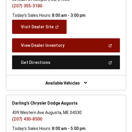
(207) 355-3180
Today's Sales Hours:
8:00 am - 3:00 pm
(Open
Visit Dealer Site
In
A
New
(Open
View Dealer Inventory
Window)
In
A
New
(Open
Get Directions
Window)
In
A
New
Window)
Available Vehicles
Darling's Chrysler Dodge Augusta
439 Western Ave Augusta, ME 04330
(207) 430-8500
Today's Sales Hours:
8:00 am - 5:00 pm