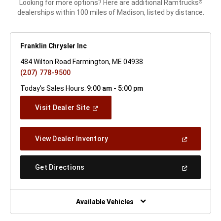
Looking for more options? Here are additional Ramtrucks
®
dealerships within 100 miles of Madison, listed by distance.
Franklin Chrysler Inc
484 Wilton Road Farmington, ME 04938
(207) 778-9500
Today's Sales Hours:
9:00 am - 5:00 pm
(Open
Visit Dealer Site
In
A
New
(Open
View Dealer Inventory
Window)
In
A
New
(Open
Get Directions
Window)
In
A
New
Window)
Available Vehicles