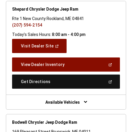
Shepard Chrysler Dodge Jeep Ram
Rte 1 New County Rockland, ME 04841
(207) 594-2154
Today's Sales Hours:
8:00 am - 4:00 pm
(Open
Visit Dealer Site
In
A
New
(Open
View Dealer Inventory
Window)
In
A
New
(Open
Get Directions
Window)
In
A
New
Window)
Available Vehicles
Bodwell Chrysler Jeep Dodge Ram
169 Pleasant Street Brunswick, ME 04011