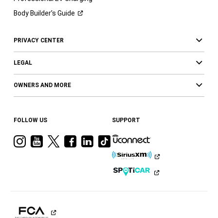
Body Builder’s
Guide
PRIVACY CENTER
LEGAL
OWNERS AND MORE
FOLLOW US
SUPPORT
Visit
Visit
Visit
Visit
Visit
Visit
Ram
Ram
Ram
Ram
Ram
Ram
on
on
on
on
on
on
Instagram
YouTube
Twitter
Facebook
LinkedIn
Tiktok