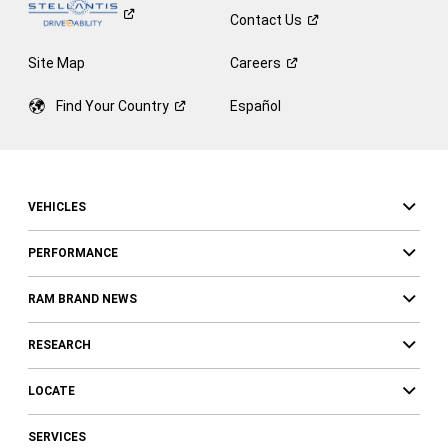
Contact
Us
Site Map
Careers
Find Your
Country
Español
VEHICLES
PERFORMANCE
RAM BRAND NEWS
RESEARCH
LOCATE
SERVICES