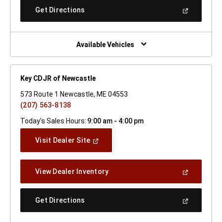
New
(Open
Get Directions
Window)
In
A
New
Window)
Available Vehicles
Key CDJR of Newcastle
573 Route 1 Newcastle, ME 04553
(207) 563-8138
Today's Sales Hours:
9:00 am - 4:00 pm
(Open
Visit Dealer Site
In
A
New
(Open
View Dealer Inventory
Window)
In
A
New
(Open
Get Directions
Window)
In
A