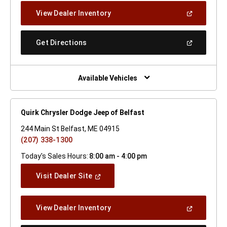
New
(Open
View Dealer Inventory
Window)
In
A
New
(Open
Get Directions
Window)
In
A
New
Window)
Available Vehicles
Quirk Chrysler Dodge Jeep of Belfast
244 Main St Belfast, ME 04915
(207) 338-1300
Today's Sales Hours:
8:00 am - 4:00 pm
(Open
Visit Dealer Site
In
A
New
(Open
View Dealer Inventory
Window)
In
A