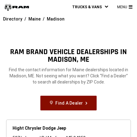
TRUCKS & VANS
MENU
MA
Directory
Maine
Madison
ME
RAM BRAND VEHICLE DEALERSHIPS IN
MADISON, ME
Find the contact information for Maine dealerships located in
Madison, ME. Not seeing what you want? Click “Find a Dealer”
to search all dealerships by ZIP Code.
Find A Dealer
Hight Chrysler Dodge Jeep