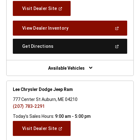
(Open
Visit Dealer Site
In
A
New
(Open
View Dealer Inventory
Window)
In
A
New
(Open
Get Directions
Window)
In
A
New
Window)
Available Vehicles
Lee Chrysler Dodge Jeep Ram
777 Center St Auburn, ME 04210
(207) 783-2291
Today's Sales Hours:
9:00 am - 5:00 pm
(Open
Visit Dealer Site
In
A