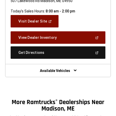
507 Lakewood Rd Madison, ME 04950
Today's Sales Hours:
8:00 am - 2:00 pm
(Open
Visit Dealer Site
In
A
New
(Open
View Dealer Inventory
Window)
In
A
New
(Open
Get Directions
Window)
In
A
New
Window)
Available Vehicles
More Ramtrucks
Dealerships Near
®
Madison, ME