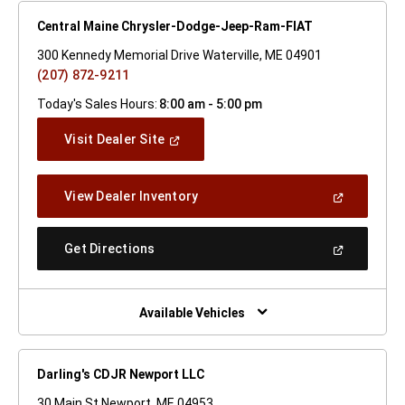
Central Maine Chrysler-Dodge-Jeep-Ram-FIAT
300 Kennedy Memorial Drive Waterville, ME 04901
(207) 872-9211
Today's Sales Hours:
8:00 am - 5:00 pm
(Open
Visit Dealer Site
In
A
New
(Open
View Dealer Inventory
Window)
In
A
New
(Open
Get Directions
Window)
In
A
New
Window)
Available Vehicles
Darling's CDJR Newport LLC
30 Main St Newport, ME 04953