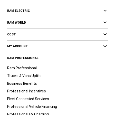
RAM ELECTRIC
RAM WORLD
COST
MY ACCOUNT
RAM PROFESSIONAL
Ram Professional
Trucks & Vans Upfits
Business Benefits
Professional Incentives
Fleet Connected Services
Professional Vehicle Financing
Professional EV Charging