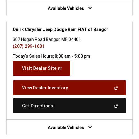
New
Window)
Available Vehicles
Quirk Chrysler Jeep Dodge Ram FIAT of Bangor
307 Hogan Road Bangor, ME 04401
(207) 299-1631
Today's Sales Hours:
8:00 am - 5:00 pm
(Open
Visit Dealer Site
In
A
New
(Open
View Dealer Inventory
Window)
In
A
New
(Open
Get Directions
Window)
In
A
New
Window)
Available Vehicles