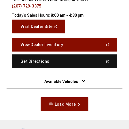
(207) 729-3375
Today's Sales Hours:
8:00 am - 4:30 pm
(Open
Visit Dealer Site
In
A
New
(Open
View Dealer Inventory
Window)
In
A
New
(Open
Get Directions
Window)
In
A
New
Window)
Available Vehicles
Load More