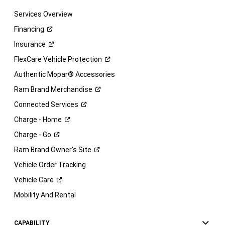
Services Overview
Financing
Insurance
FlexCare Vehicle
Protection
Authentic Mopar® Accessories
Ram Brand
Merchandise
Connected
Services
Charge -
Home
Charge -
Go
Ram Brand Owner's
Site
Vehicle Order Tracking
Vehicle
Care
Mobility And Rental
CAPABILITY