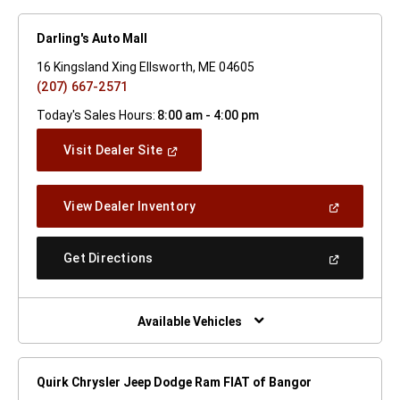
Darling's Auto Mall
16 Kingsland Xing Ellsworth, ME 04605
(207) 667-2571
Today's Sales Hours:
8:00 am - 4:00 pm
(Open
Visit Dealer Site
In
A
New
(Open
View Dealer Inventory
Window)
In
A
New
(Open
Get Directions
Window)
In
A
New
Window)
Available Vehicles
Quirk Chrysler Jeep Dodge Ram FIAT of Bangor