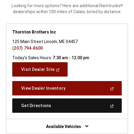
Looking for more options? Here are additional Ramtrucks
®
dealerships within 100 miles of Calais, listed by distance.
Thornton Brothers Inc
125 Main Street Lincoln, ME 04457
(207) 794-8600
Today's Sales Hours:
7:30 am - 12:00 pm
(Open
Visit Dealer Site
In
A
New
(Open
View Dealer Inventory
Window)
In
A
New
(Open
Get Directions
Window)
In
A
New
Window)
Available Vehicles