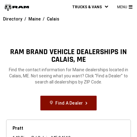
TRUCKS & VANS
MENU
MA
Directory
Maine
Calais
ME
RAM BRAND VEHICLE DEALERSHIPS IN
CALAIS, ME
Find the contact information for Maine dealerships located in
Calais, ME. Not seeing what you want? Click “Find a Dealer” to
search all dealerships by ZIP Code.
Find A Dealer
Pratt