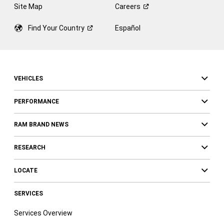
Site Map
Careers
Find Your
Country
Español
VEHICLES
PERFORMANCE
RAM BRAND NEWS
RESEARCH
LOCATE
SERVICES
Services Overview