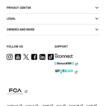
PRIVACY CENTER
LEGAL
OWNERS AND MORE
FOLLOW US
SUPPORT
Visit
Visit
Visit
Visit
Visit
Visit
Ram
Ram
Ram
Ram
Ram
Ram
on
on
on
on
on
on
Instagram
YouTube
Twitter
Facebook
LinkedIn
Tiktok