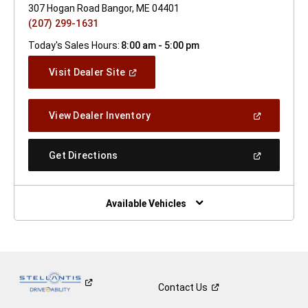
307 Hogan Road Bangor, ME 04401
(207) 299-1631
Today's Sales Hours:
8:00 am - 5:00 pm
(Open
Visit Dealer Site
In
A
New
(Open
View Dealer Inventory
Window)
In
A
New
(Open
Get Directions
Window)
In
A
New
Window)
Available Vehicles
Contact
Us