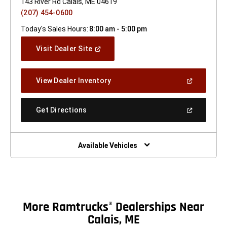
143 River Rd Calais, ME 04619
(207) 454-0600
Today's Sales Hours:
8:00 am - 5:00 pm
(Open
Visit Dealer Site
In
A
New
(Open
View Dealer Inventory
Window)
In
A
New
(Open
Get Directions
Window)
In
A
New
Window)
Available Vehicles
More Ramtrucks
Dealerships Near
®
Calais, ME