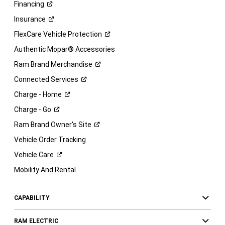
Financing
Insurance
FlexCare Vehicle
Protection
Authentic Mopar® Accessories
Ram Brand
Merchandise
Connected
Services
Charge -
Home
Charge -
Go
Ram Brand Owner's
Site
Vehicle Order Tracking
Vehicle
Care
Mobility And Rental
CAPABILITY
RAM ELECTRIC