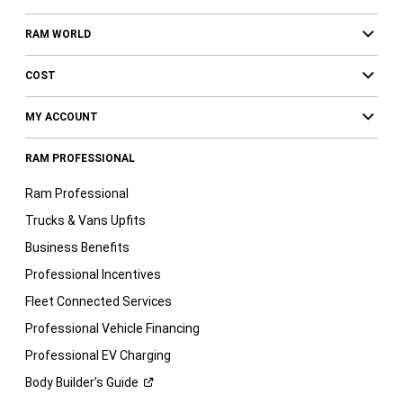
RAM WORLD
COST
MY ACCOUNT
RAM PROFESSIONAL
Ram Professional
Trucks & Vans Upfits
Business Benefits
Professional Incentives
Fleet Connected Services
Professional Vehicle Financing
Professional EV Charging
Body Builder’s
Guide