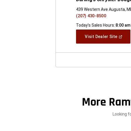
439 Western Ave Augusta, M
(207) 430-8500
Today's Sales Hours:
8:00 am
(Open
Visit Dealer Site
In
A
New
Windo
More Ram
Looking f