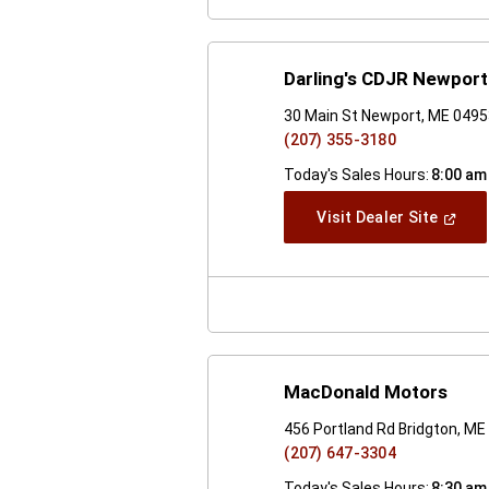
Darling's CDJR Newport
30 Main St Newport, ME 049
(207) 355-3180
Today's Sales Hours:
8:00 am
(Open
Visit Dealer Site
In
A
New
Windo
MacDonald Motors
456 Portland Rd Bridgton, M
(207) 647-3304
Today's Sales Hours:
8:30 am