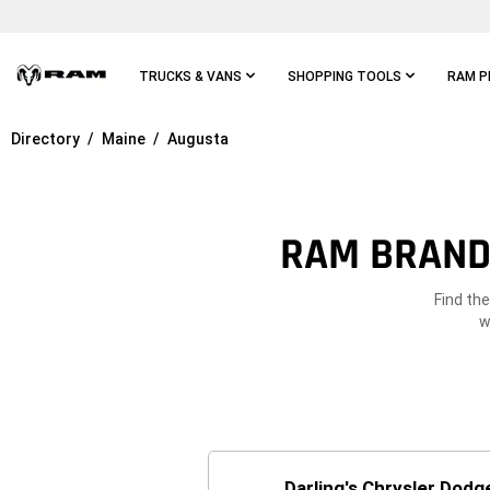
Skip To
Main
Content
TRUCKS & VANS
SHOPPING TOOLS
RAM P
Directory
Maine
Augusta
Skip To
Main
Navigation
RAM BRAND 
Find th
w
Darling's Chrysler Dod