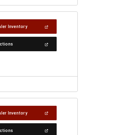
(Open
ler Inventory
In
A
New
(Open
ections
Window)
In
A
New
Window)
(Open
ler Inventory
In
A
New
(Open
ections
Window)
In