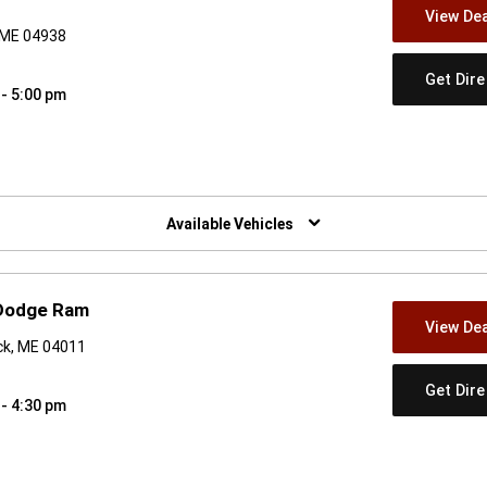
View Dea
 ME 04938
Get Dir
 - 5:00 pm
w)
Available Vehicles
 Dodge Ram
View Dea
ck, ME 04011
Get Dir
 - 4:30 pm