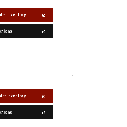
(Open
ler Inventory
In
A
New
(Open
ections
Window)
In
A
New
Window)
(Open
ler Inventory
In
A
New
(Open
ections
Window)
In
A
New