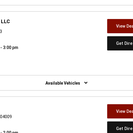
 LLC
View Dea
53
Get Dir
 - 3:00 pm
w)
Available Vehicles
View Dea
E 04009
Get Dir
 - 2:00 pm