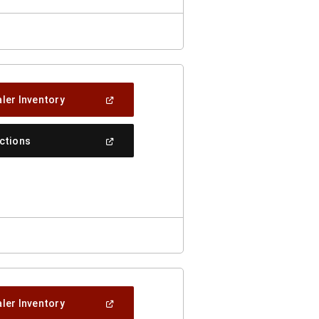
(Open
ler Inventory
In
A
New
(Open
ections
Window)
In
A
New
Window)
(Open
ler Inventory
In