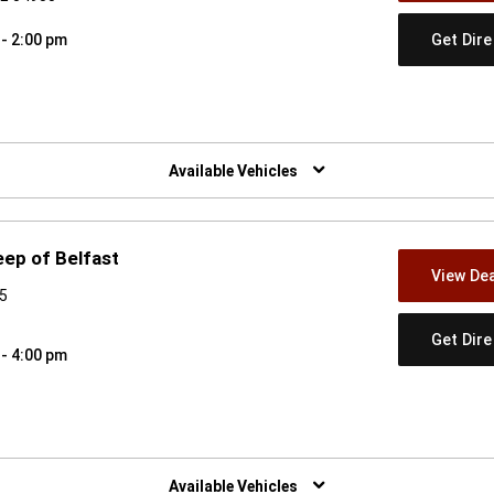
Get Dir
 - 2:00 pm
w)
Available Vehicles
eep of Belfast
View Dea
15
Get Dir
 - 4:00 pm
w)
Available Vehicles