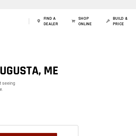
FIND A
SHOP
BUILD &
DEALER
ONLINE
PRICE
AUGUSTA, ME
t seeing
e.