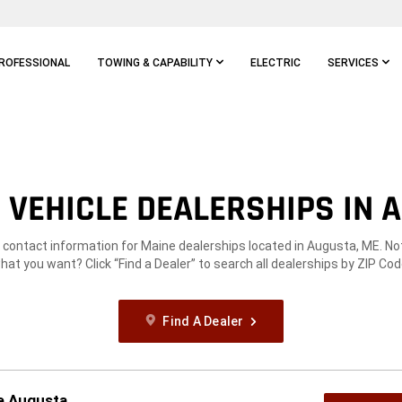
ROFESSIONAL
TOWING & CAPABILITY
ELECTRIC
SERVICES
VEHICLE DEALERSHIPS IN 
e contact information for Maine dealerships located in Augusta, ME. No
hat you want? Click “Find a Dealer” to search all dealerships by ZIP Cod
Find A Dealer
ge Augusta