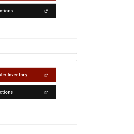
A
New
(Open
ections
Window)
In
A
New
Window)
(Open
ler Inventory
In
A
New
(Open
ections
Window)
In
A
New
Window)