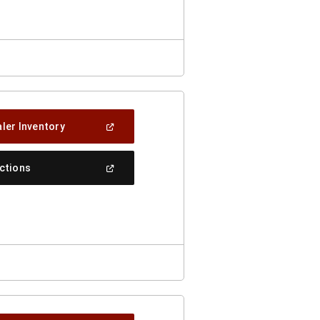
Window)
(Open
ler Inventory
In
A
New
(Open
ections
Window)
In
A
New
Window)