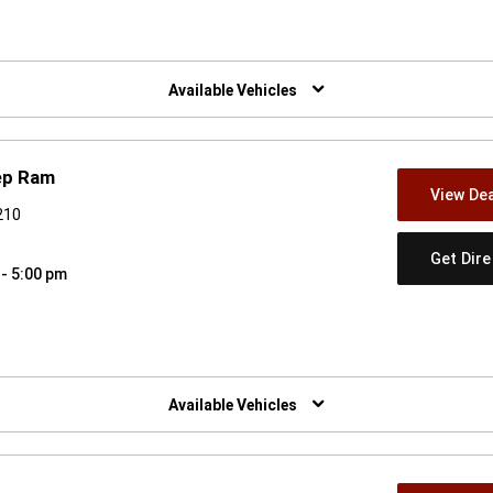
w)
Available Vehicles
ep Ram
View Dea
210
Get Dir
 - 5:00 pm
w)
Available Vehicles