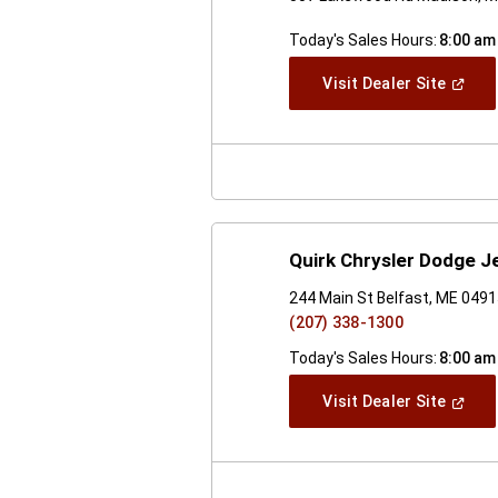
Today's Sales Hours:
8:00 am
(Open
Visit Dealer Site
In
A
New
Windo
Quirk Chrysler Dodge J
244 Main St Belfast, ME 049
(207) 338-1300
Today's Sales Hours:
8:00 am
(Open
Visit Dealer Site
In
A
New
Windo