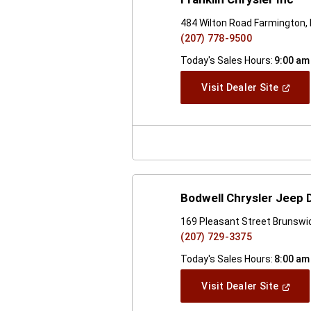
484 Wilton Road Farmington,
(207) 778-9500
Today's Sales Hours:
9:00 am
(Open
Visit Dealer Site
In
A
New
Windo
Bodwell Chrysler Jeep
169 Pleasant Street Brunswi
(207) 729-3375
Today's Sales Hours:
8:00 am
(Open
Visit Dealer Site
In
A