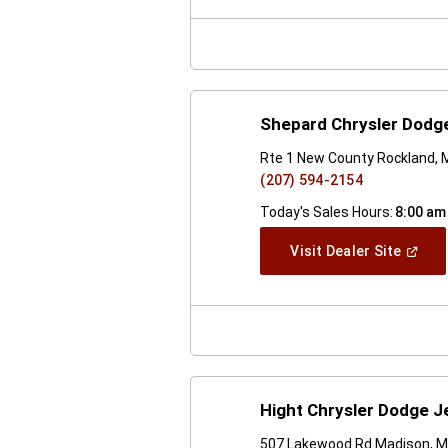
New
Windo
Shepard Chrysler Dodg
Rte 1 New County Rockland,
(207) 594-2154
Today's Sales Hours:
8:00 am
(Open
Visit Dealer Site
In
A
New
Windo
Hight Chrysler Dodge J
507 Lakewood Rd Madison, 