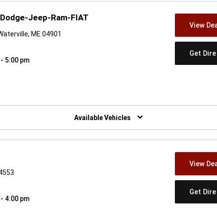
r-Dodge-Jeep-Ram-FIAT
View Dea
Waterville, ME 04901
Get Dir
 - 5:00 pm
w)
Available Vehicles
View Dea
04553
Get Dir
 - 4:00 pm