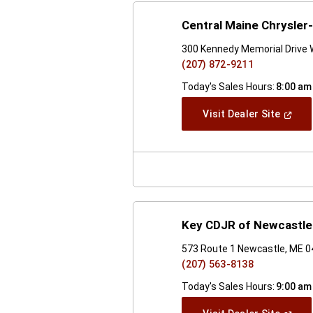
Central Maine Chrysle
300 Kennedy Memorial Drive 
(207) 872-9211
Today's Sales Hours:
8:00 am
(Open
Visit Dealer Site
In
A
New
Windo
Key CDJR of Newcastle
573 Route 1 Newcastle, ME 
(207) 563-8138
Today's Sales Hours:
9:00 am