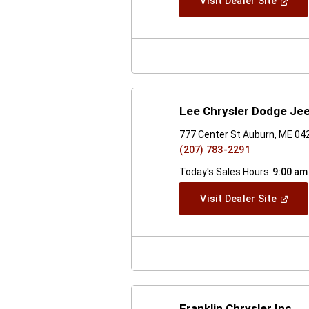
(Open
Visit Dealer Site
In
A
New
Windo
Lee Chrysler Dodge Je
777 Center St Auburn, ME 04
(207) 783-2291
Today's Sales Hours:
9:00 am
(Open
Visit Dealer Site
In
A
New
Windo
Franklin Chrysler Inc