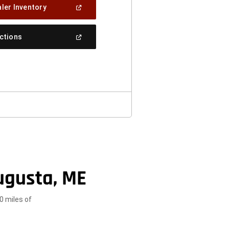
(Open
ler Inventory
In
A
New
(Open
ections
Window)
In
A
New
Window)
ugusta, ME
0 miles of