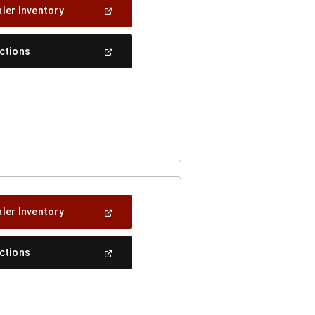
(Open
ler Inventory
In
A
New
(Open
ections
Window)
In
A
New
Window)
(Open
ler Inventory
In
A
New
(Open
ections
Window)
In
A
New
Window)