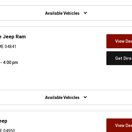
w)
Available Vehicles
e Jeep Ram
View Dea
 ME 04841
Get Dir
 - 4:00 pm
w)
Available Vehicles
eep
View Dea
ME 04950