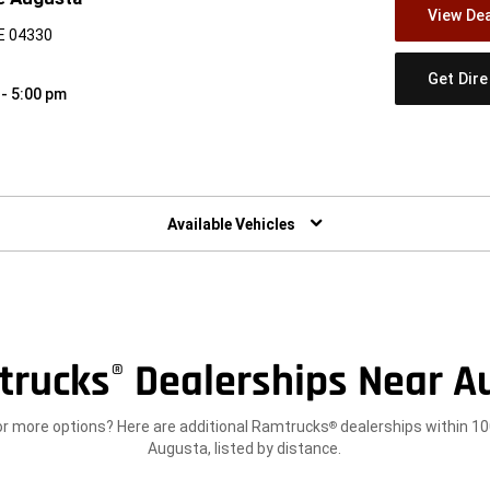
View Dea
E 04330
Get Dir
 - 5:00 pm
w)
Available Vehicles
trucks
Dealerships Near A
®
or more options? Here are additional Ramtrucks
dealerships within 10
®
Augusta, listed by distance.