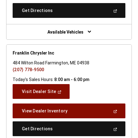
A
New
(Open
Get Directions
Window)
In
A
New
Window)
Available Vehicles
Franklin Chrysler Inc
484 Wilton Road Farmington, ME 04938
(207) 778-9500
Today's Sales Hours:
8:00 am - 6:00 pm
(Open
Visit Dealer Site
In
A
New
(Open
View Dealer Inventory
Window)
In
A
New
(Open
Get Directions
Window)
In