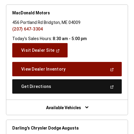
MacDonald Motors
456 Portland Rd Bridgton, ME 04009
(207) 647-3304
Today's Sales Hours:
8:30 am - 5:00 pm
(Open
Visit Dealer Site
In
A
New
(Open
View Dealer Inventory
Window)
In
A
New
(Open
Get Directions
Window)
In
A
New
Window)
Available Vehicles
Darling's Chrysler Dodge Augusta