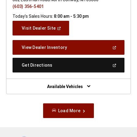
(603) 356-5401
Today's Sales Hours:
8:00 am - 5:30 pm
(Open
Visit Dealer Site
In
A
New
(Open
View Dealer Inventory
Window)
In
A
New
(Open
Get Directions
Window)
In
A
New
Window)
Available Vehicles
Load More