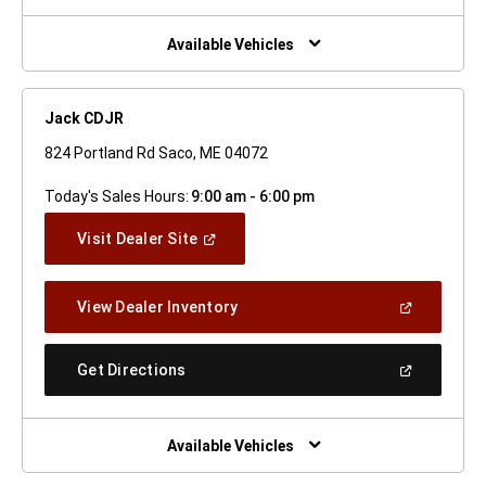
A
New
Window)
Available Vehicles
Jack CDJR
824 Portland Rd Saco, ME 04072
Today's Sales Hours:
9:00 am - 6:00 pm
(Open
Visit Dealer Site
In
A
New
(Open
View Dealer Inventory
Window)
In
A
New
(Open
Get Directions
Window)
In
A
New
Window)
Available Vehicles