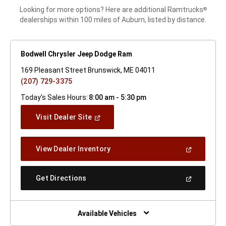
Looking for more options? Here are additional Ramtrucks
®
dealerships within 100 miles of Auburn, listed by distance.
Bodwell Chrysler Jeep Dodge Ram
169 Pleasant Street Brunswick, ME 04011
(207) 729-3375
Today's Sales Hours:
8:00 am - 5:30 pm
(Open
Visit Dealer Site
In
A
New
(Open
View Dealer Inventory
Window)
In
A
New
(Open
Get Directions
Window)
In
A
New
Window)
Available Vehicles