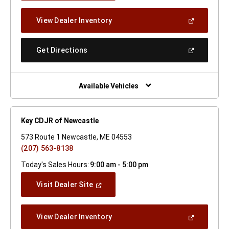
A
New
(Open
View Dealer Inventory
Window)
In
A
New
(Open
Get Directions
Window)
In
A
New
Window)
Available Vehicles
Key CDJR of Newcastle
573 Route 1 Newcastle, ME 04553
(207) 563-8138
Today's Sales Hours:
9:00 am - 5:00 pm
(Open
Visit Dealer Site
In
A
New
(Open
View Dealer Inventory
Window)
In