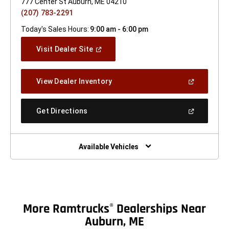
777 Center St Auburn, ME 04210
(207) 783-2291
Today's Sales Hours:
9:00 am - 6:00 pm
(Open
Visit Dealer Site
In
A
New
(Open
View Dealer Inventory
Window)
In
A
New
(Open
Get Directions
Window)
In
A
New
Window)
Available Vehicles
More Ramtrucks
Dealerships Near
®
Auburn, ME