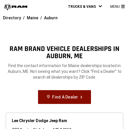
TRUCKS & VANS
MENU
MA
Directory
Maine
Auburn
ME
RAM BRAND VEHICLE DEALERSHIPS IN
AUBURN, ME
Find the contact information for Maine dealerships located in
Auburn, ME. Not seeing what you want? Click “Find a Dealer” to
search all dealerships by ZIP Code.
Find A Dealer
Lee Chrysler Dodge Jeep Ram