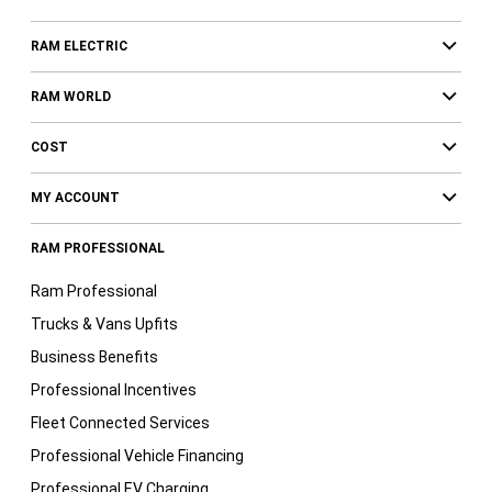
RAM ELECTRIC
RAM WORLD
COST
MY ACCOUNT
RAM PROFESSIONAL
Ram Professional
Trucks & Vans Upfits
Business Benefits
Professional Incentives
Fleet Connected Services
Professional Vehicle Financing
Professional EV Charging