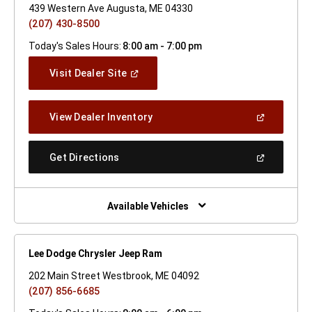
439 Western Ave Augusta, ME 04330
(207) 430-8500
Today's Sales Hours:
8:00 am - 7:00 pm
(Open
Visit Dealer Site
In
A
New
(Open
View Dealer Inventory
Window)
In
A
New
(Open
Get Directions
Window)
In
A
New
Window)
Available Vehicles
Lee Dodge Chrysler Jeep Ram
202 Main Street Westbrook, ME 04092
(207) 856-6685