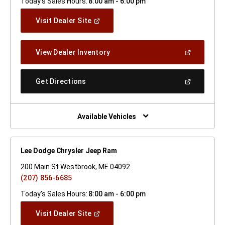
Today's Sales Hours:
8:00 am - 6:00 pm
(Open
Visit Dealer Site
In
A
New
(Open
View Dealer Inventory
Window)
In
A
New
(Open
Get Directions
Window)
In
A
New
Window)
Available Vehicles
Lee Dodge Chrysler Jeep Ram
200 Main St Westbrook, ME 04092
(207) 856-6685
Today's Sales Hours:
8:00 am - 6:00 pm
(Open
Visit Dealer Site
In