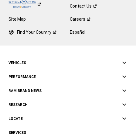
Contact
Us
Site Map
Careers
Find Your
Country
Español
VEHICLES
PERFORMANCE
RAM BRAND NEWS
RESEARCH
LOCATE
SERVICES