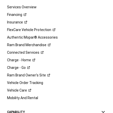
Services Overview
Financing
Insurance
FlexCare Vehicle
Protection
Authentic Mopar® Accessories
Ram Brand
Merchandise
Connected
Services
Charge -
Home
Charge -
Go
Ram Brand Owner's
Site
Vehicle Order Tracking
Vehicle
Care
Mobility And Rental
CAPABILITY