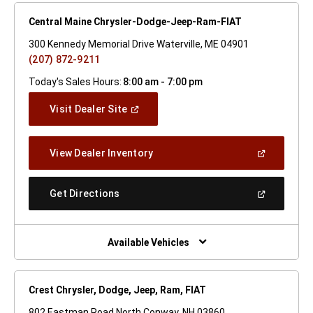
Central Maine Chrysler-Dodge-Jeep-Ram-FIAT
300 Kennedy Memorial Drive Waterville, ME 04901
(207) 872-9211
Today's Sales Hours:
8:00 am - 7:00 pm
(Open
Visit Dealer Site
In
A
New
(Open
View Dealer Inventory
Window)
In
A
New
(Open
Get Directions
Window)
In
A
New
Window)
Available Vehicles
Crest Chrysler, Dodge, Jeep, Ram, FIAT
802 Eastman Road North Conway, NH 03860