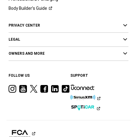
Body Builder’s
Guide
PRIVACY CENTER
LEGAL
OWNERS AND MORE
FOLLOW US
SUPPORT
Visit
Visit
Visit
Visit
Visit
Visit
Ram
Ram
Ram
Ram
Ram
Ram
on
on
on
on
on
on
Instagram
YouTube
Twitter
Facebook
LinkedIn
Tiktok