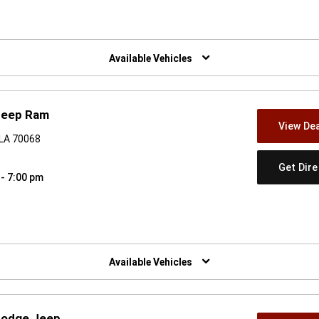
w)
Available Vehicles
Jeep Ram
View Dea
, LA 70068
Get Dir
 - 7:00 pm
w)
Available Vehicles
 Dodge Jeep