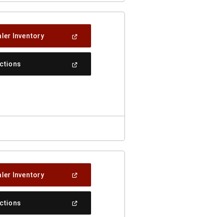
(Open
ler Inventory
In
A
New
(Open
ections
Window)
In
A
New
Window)
(Open
ler Inventory
In
A
New
(Open
ections
Window)
In