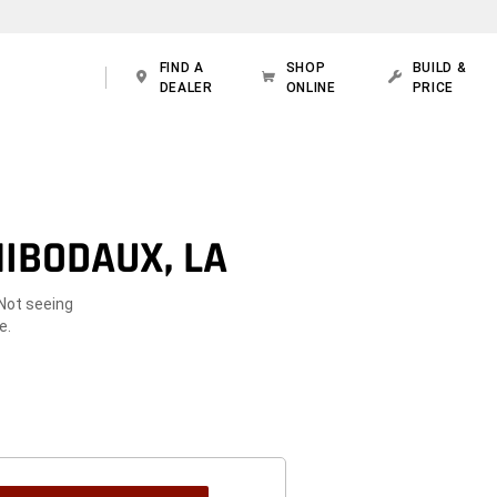
FIND A
SHOP
BUILD &
DEALER
ONLINE
PRICE
IBODAUX, LA
 Not seeing
e.