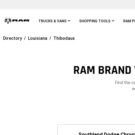
Skip To
Main
Content
TRUCKS & VANS
SHOPPING TOOLS
RAM P
Directory
Louisiana
Thibodaux
Skip To
Main
Navigation
RAM BRAND 
Find the c
w
Southland Dodge Chrys