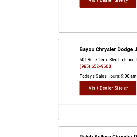
(Open
Visit Dealer Site
In
A
New
Windo
Bayou Chrysler Dodge 
601 Belle Terre Blvd La Place
(985) 652-9600
Today's Sales Hours:
9:00 am
(Open
Visit Dealer Site
In
A
New
Windo
Ralph Sellers Chrysler