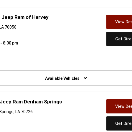
e Jeep Ram of Harvey
View Dea
 LA 70058
Get Dir
 - 8:00 pm
w)
Available Vehicles
e Jeep Ram Denham Springs
View Dea
Springs, LA 70726
Get Dir