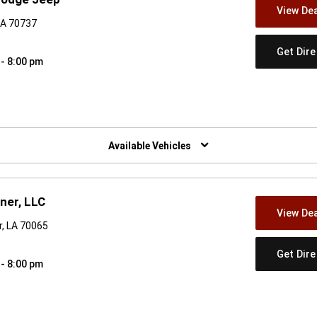
View Dea
LA 70737
Get Dir
 - 8:00 pm
w)
Available Vehicles
ner, LLC
View Dea
, LA 70065
Get Dir
 - 8:00 pm