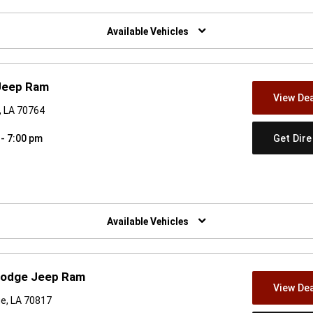
w)
Available Vehicles
Jeep Ram
View Dea
, LA 70764
Get Dir
 - 7:00 pm
w)
Available Vehicles
Dodge Jeep Ram
View Dea
ge, LA 70817