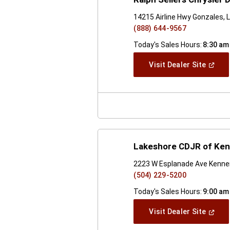
14215 Airline Hwy Gonzales, 
(888) 644-9567
Today's Sales Hours:
8:30 am
(Open
Visit Dealer Site
In
A
New
Windo
Lakeshore CDJR of Ken
2223 W Esplanade Ave Kenner
(504) 229-5200
Today's Sales Hours:
9:00 am
(Open
Visit Dealer Site
In
A