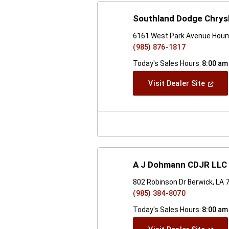
Southland Dodge Chrysl
6161 West Park Avenue Houm
(985) 876-1817
Today's Sales Hours:
8:00 am
(Open
Visit Dealer Site
In
A
New
Windo
A J Dohmann CDJR LLC
802 Robinson Dr Berwick, LA 
(985) 384-8070
Today's Sales Hours:
8:00 am