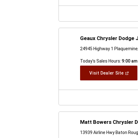
New
Windo
Geaux Chrysler Dodge 
24945 Highway 1 Plaquemine
Today's Sales Hours:
9:00 am
(Open
Visit Dealer Site
In
A
New
Windo
Matt Bowers Chrysler 
13939 Airline Hwy Baton Rou