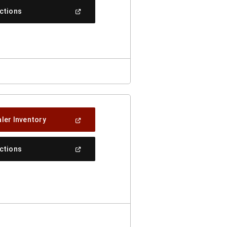
New
(Open
ections
Window)
In
A
New
Window)
(Open
ler Inventory
In
A
New
(Open
ections
Window)
In
A
New
Window)