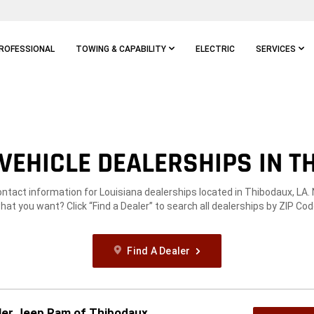
ROFESSIONAL
TOWING & CAPABILITY
ELECTRIC
SERVICES
VEHICLE DEALERSHIPS IN TH
ontact information for Louisiana dealerships located in Thibodaux, LA.
hat you want? Click “Find a Dealer” to search all dealerships by ZIP Cod
Find A Dealer
ler Jeep Ram of Thibodaux