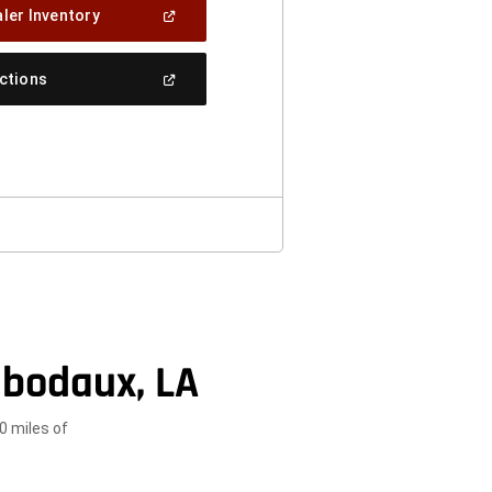
(Open
ler Inventory
In
A
New
(Open
ections
Window)
In
A
New
Window)
ibodaux, LA
0 miles of