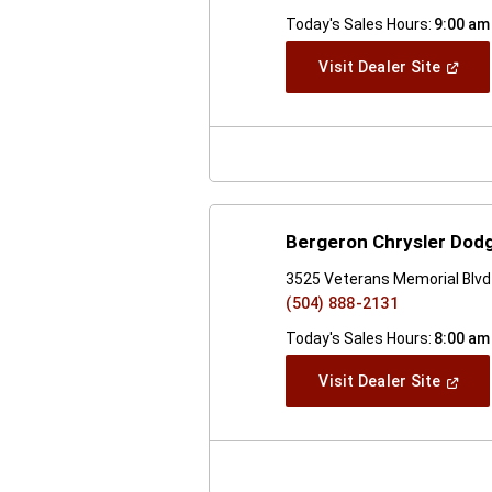
Today's Sales Hours:
9:00 am
(Open
Visit Dealer Site
In
A
New
Windo
Bergeron Chrysler Dod
3525 Veterans Memorial Blvd 
(504) 888-2131
Today's Sales Hours:
8:00 am
(Open
Visit Dealer Site
In
A
New
Windo