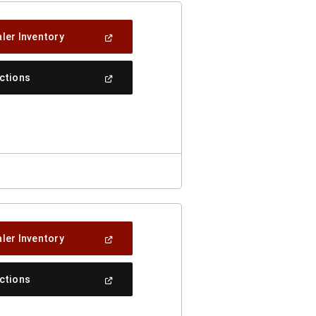
(Open
ler Inventory
In
A
New
(Open
ections
Window)
In
A
New
Window)
(Open
ler Inventory
In
A
New
(Open
ections
Window)
In
A
New