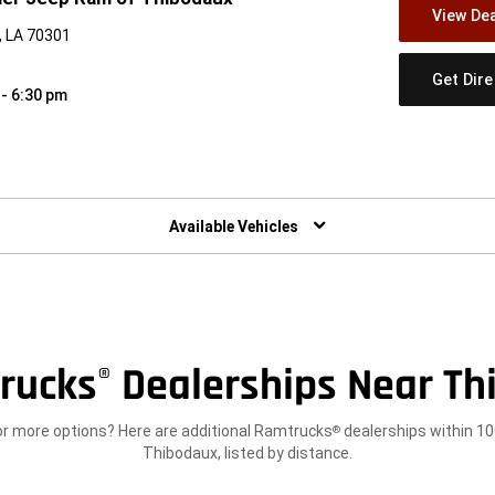
View Dea
, LA 70301
Get Dir
 - 6:30 pm
w)
Available Vehicles
rucks
Dealerships Near Th
®
or more options? Here are additional Ramtrucks
dealerships within 10
®
Thibodaux, listed by distance.