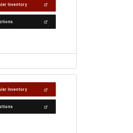
(Open
ler Inventory
In
A
New
(Open
ections
Window)
In
A
New
Window)
(Open
ler Inventory
In
A
New
(Open
ections
Window)
In
A
New
Window)