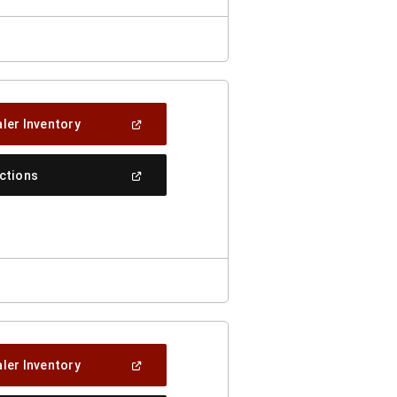
(Open
ler Inventory
In
A
New
(Open
ections
Window)
In
A
New
Window)
(Open
ler Inventory
In
A