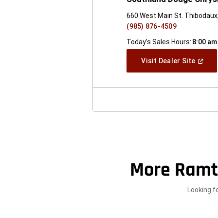
660 West Main St. Thibodaux
(985) 876-4509
Today's Sales Hours:
8:00 am
(Open
Visit Dealer Site
In
A
New
Windo
More Ramt
Looking f