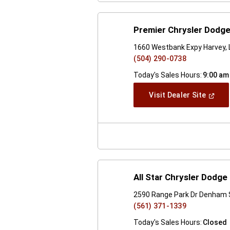
Premier Chrysler Dodg
1660 Westbank Expy Harvey,
(504) 290-0738
Today's Sales Hours:
9:00 am
(Open
Visit Dealer Site
In
A
New
Windo
All Star Chrysler Dodg
2590 Range Park Dr Denham 
(561) 371-1339
Today's Sales Hours:
Closed