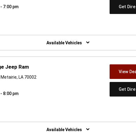
Get Dir
 - 7:00 pm
w)
Available Vehicles
ge Jeep Ram
View Dea
Metairie, LA 70002
Get Dir
 - 8:00 pm
w)
Available Vehicles