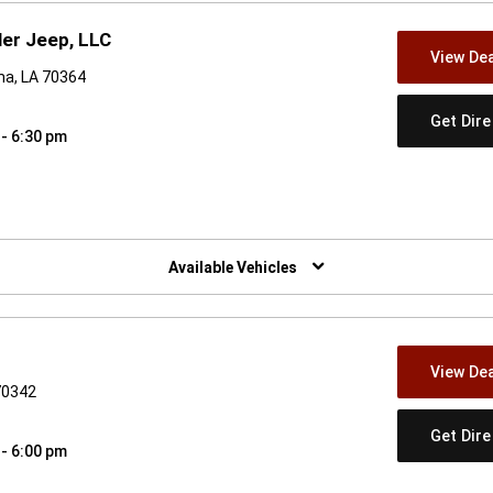
er Jeep, LLC
View Dea
a, LA 70364
Get Dir
 - 6:30 pm
w)
Available Vehicles
View Dea
70342
Get Dir
 - 6:00 pm