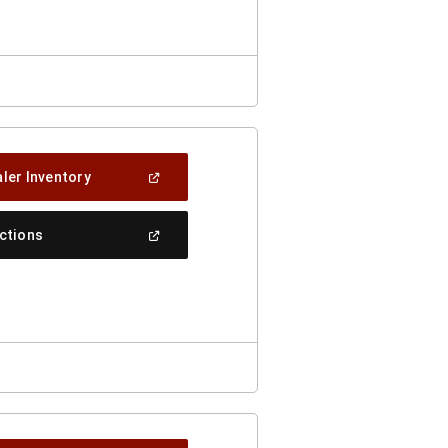
Window)
(Open
ler Inventory
In
A
New
(Open
ections
Window)
In
A
New
Window)