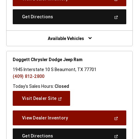
In
A
New
(Open
Get Directions
Window)
In
A
New
Window)
Available Vehicles
Doggett Chrysler Dodge Jeep Ram
1945 Interstate 10 S Beaumont, TX 77701
(409) 812-2800
Today's Sales Hours:
Closed
(Open
Visit Dealer Site
In
A
New
(Open
View Dealer Inventory
Window)
In
A
New
(Open
Get Directions
Window)