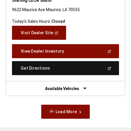
Sterling CDJR South
9622 Maurice Ave Maurice, LA 70555
Today's Sales Hours:
Closed
(Open
Visit Dealer Site
In
A
New
(Open
View Dealer Inventory
Window)
In
A
New
(Open
Get Directions
Window)
In
A
New
Window)
Available Vehicles
Load More