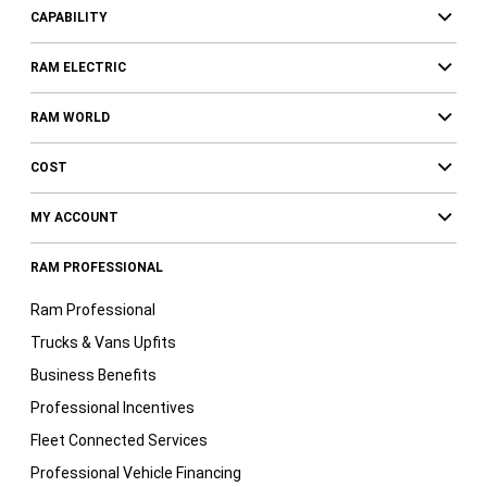
CAPABILITY
RAM ELECTRIC
RAM WORLD
COST
MY ACCOUNT
RAM PROFESSIONAL
Ram Professional
Trucks & Vans Upfits
Business Benefits
Professional Incentives
Fleet Connected Services
Professional Vehicle Financing