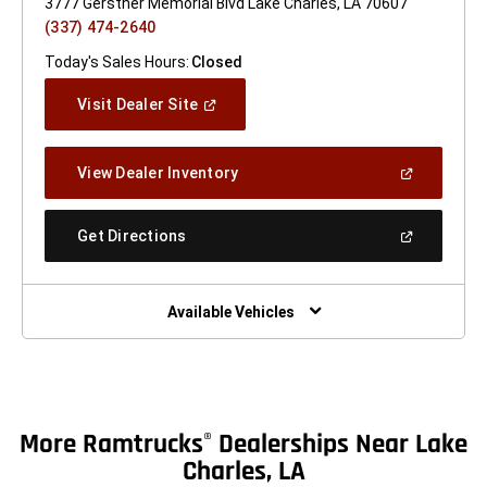
3777 Gerstner Memorial Blvd Lake Charles, LA 70607
(337) 474-2640
Today's Sales Hours:
Closed
(Open
Visit Dealer Site
In
A
New
(Open
View Dealer Inventory
Window)
In
A
New
(Open
Get Directions
Window)
In
A
New
Window)
Available Vehicles
More Ramtrucks
Dealerships Near Lake
®
Charles, LA