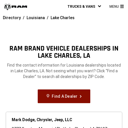
TRUCKS & VANS
MENU
MA
Directory
Louisiana
Lake Charles
ME
RAM BRAND VEHICLE DEALERSHIPS IN
LAKE CHARLES, LA
Find the contact information for Louisiana dealerships located
in Lake Charles, LA. Not seeing what you want? Click “Find a
Dealer” to search all dealerships by ZIP Code.
Find A Dealer
Mark Dodge, Chrysler, Jeep, LLC