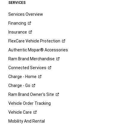
SERVICES
Services Overview
Financing
Insurance
FlexCare Vehicle
Protection
Authentic Mopar® Accessories
Ram Brand
Merchandise
Connected
Services
Charge -
Home
Charge -
Go
Ram Brand Owner's
Site
Vehicle Order Tracking
Vehicle
Care
Mobility And Rental