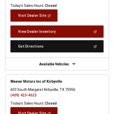
Today's Sales Hours:
Closed
(Open
Visit Dealer Site
In
A
New
(Open
View Dealer Inventory
Window)
In
A
New
(Open
Get Directions
Window)
In
A
New
Window)
Available Vehicles
Weaver Motors Inc of Kirbyville
603 South Margaret Kirbyville, TX 75956
(409) 423-4623
Today's Sales Hours:
Closed
(Open
Visit Dealer Site