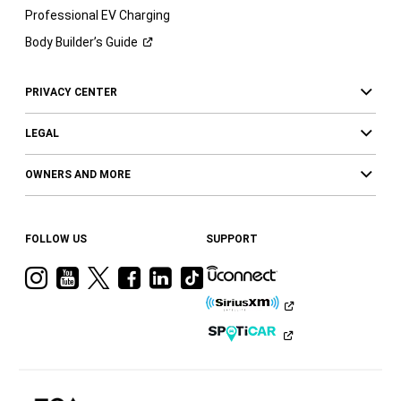
Professional EV Charging
Body Builder’s
Guide
PRIVACY CENTER
LEGAL
OWNERS AND MORE
FOLLOW US
SUPPORT
Visit
Visit
Visit
Visit
Visit
Visit
Ram
Ram
Ram
Ram
Ram
Ram
on
on
on
on
on
on
Instagram
YouTube
Twitter
Facebook
LinkedIn
Tiktok