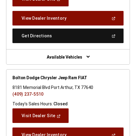
In
A
New
(Open
View Dealer Inventory
Window)
In
A
New
(Open
Get Directions
Window)
In
A
New
Window)
Available Vehicles
Bolton Dodge Chrysler Jeep Ram FIAT
8181 Memorial Blvd Port Arthur, TX 77640
(409) 237-5510
Today's Sales Hours:
Closed
(Open
Visit Dealer Site
In
A
New
(Open
View Dealer Inventory
Window)