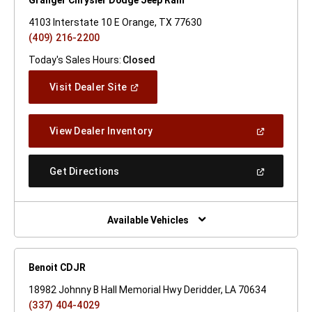
4103 Interstate 10 E Orange, TX 77630
(409) 216-2200
Today's Sales Hours:
Closed
(Open
Visit Dealer Site
In
A
New
(Open
View Dealer Inventory
Window)
In
A
New
(Open
Get Directions
Window)
In
A
New
Window)
Available Vehicles
Benoit CDJR
18982 Johnny B Hall Memorial Hwy Deridder, LA 70634
(337) 404-4029