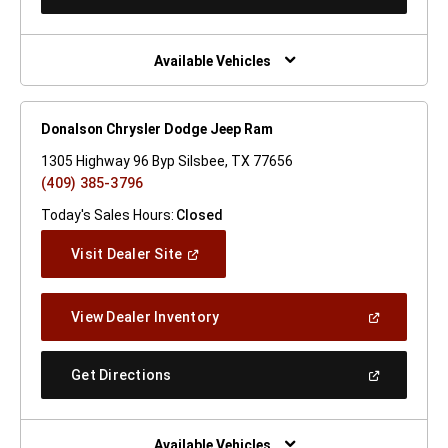
In
A
New
Window)
Available Vehicles
Donalson Chrysler Dodge Jeep Ram
1305 Highway 96 Byp Silsbee, TX 77656
(409) 385-3796
Today's Sales Hours:
Closed
(Open
Visit Dealer Site
In
A
New
(Open
View Dealer Inventory
Window)
In
A
New
(Open
Get Directions
Window)
In
A
New
Window)
Available Vehicles