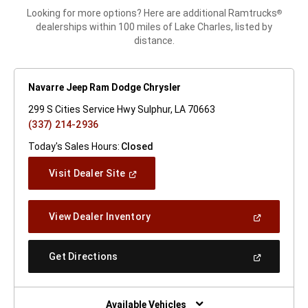
Looking for more options? Here are additional Ramtrucks
®
dealerships within 100 miles of Lake Charles, listed by
distance.
Navarre Jeep Ram Dodge Chrysler
299 S Cities Service Hwy Sulphur, LA 70663
(337) 214-2936
Today's Sales Hours:
Closed
(Open
Visit Dealer Site
In
A
New
(Open
View Dealer Inventory
Window)
In
A
New
(Open
Get Directions
Window)
In
A
New
Window)
Available Vehicles