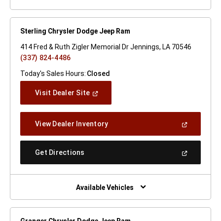
Sterling Chrysler Dodge Jeep Ram
414 Fred & Ruth Zigler Memorial Dr Jennings, LA 70546
(337) 824-4486
Today's Sales Hours:
Closed
(Open
Visit Dealer Site
In
A
New
(Open
View Dealer Inventory
Window)
In
A
New
(Open
Get Directions
Window)
In
A
New
Window)
Available Vehicles
Granger Chrysler Dodge Jeep Ram