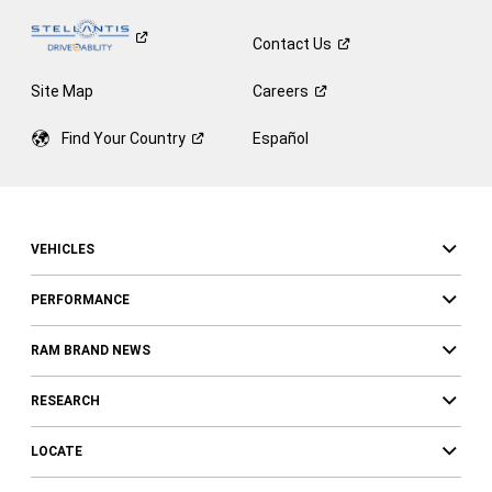
Contact
Us
Site Map
Careers
Find Your
Country
Español
VEHICLES
PERFORMANCE
RAM BRAND NEWS
RESEARCH
LOCATE