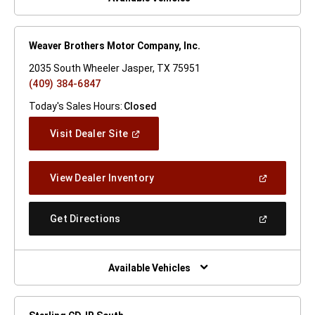
Weaver Brothers Motor Company, Inc.
2035 South Wheeler Jasper, TX 75951
(409) 384-6847
Today's Sales Hours:
Closed
(Open
Visit Dealer Site
In
A
New
(Open
View Dealer Inventory
Window)
In
A
New
(Open
Get Directions
Window)
In
A
New
Window)
Available Vehicles