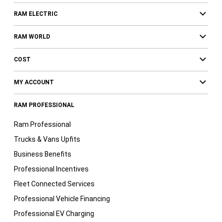
RAM ELECTRIC
RAM WORLD
COST
MY ACCOUNT
RAM PROFESSIONAL
Ram Professional
Trucks & Vans Upfits
Business Benefits
Professional Incentives
Fleet Connected Services
Professional Vehicle Financing
Professional EV Charging