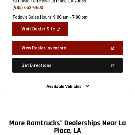
601 Belle Terre Blvd La Place, LA 70068
(985) 652-9600
Today's Sales Hours:
9:00 am - 7:00 pm
(Open
Visit Dealer Site
In
A
New
(Open
View Dealer Inventory
Window)
In
A
New
(Open
Get Directions
Window)
In
A
New
Window)
Available Vehicles
More Ramtrucks
Dealerships Near La
®
Place, LA