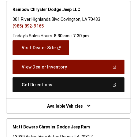
Rainbow Chrysler Dodge Jeep LLC
301 River Highlands Blvd Covington, LA 70433
(985) 892-9165
Today's Sales Hours:
8:30 am - 7:30 pm
(Open
Visit Dealer Site
In
A
New
(Open
View Dealer Inventory
Window)
In
A
New
(Open
Get Directions
Window)
In
A
New
Window)
Available Vehicles
Matt Bowers Chrysler Dodge Jeep Ram
13939 Airline Hwy Baton Rouge, LA 70817