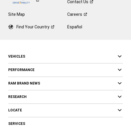
Contact
Us
Site Map
Careers
Find Your
Country
Español
VEHICLES
PERFORMANCE
RAM BRAND NEWS
RESEARCH
LOCATE
SERVICES