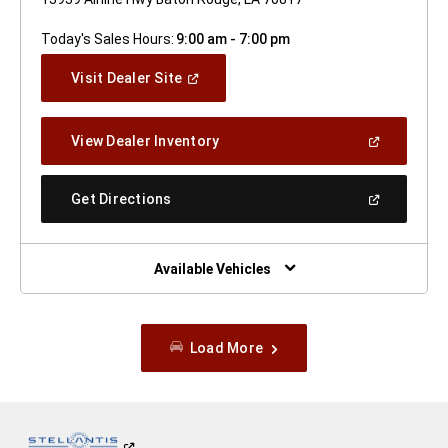
Today's Sales Hours:
9:00 am - 7:00 pm
(Open
Visit Dealer Site
In
A
New
(Open
View Dealer Inventory
Window)
In
A
New
(Open
Get Directions
Window)
In
A
New
Window)
Available Vehicles
Load More