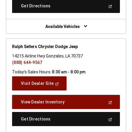
New
(Open
Get Directions
Window)
In
A
New
Window)
Available Vehicles
Ralph Sellers Chrysler Dodge Jeep
14215 Airline Hwy Gonzales, LA 70737
(888) 644-9567
Today's Sales Hours:
8:30 am - 8:00 pm
(Open
Visit Dealer Site
In
A
New
(Open
View Dealer Inventory
Window)
In
A
New
(Open
Get Directions
Window)
In
A