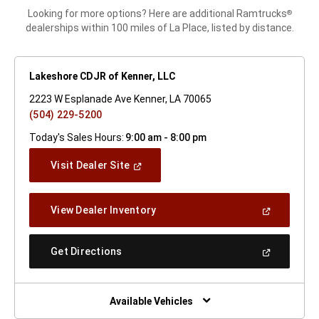
Looking for more options? Here are additional Ramtrucks
®
dealerships within 100 miles of La Place, listed by distance.
Lakeshore CDJR of Kenner, LLC
2223 W Esplanade Ave Kenner, LA 70065
(504) 229-5200
Today's Sales Hours:
9:00 am - 8:00 pm
(Open
Visit Dealer Site
In
A
New
(Open
View Dealer Inventory
Window)
In
A
New
(Open
Get Directions
Window)
In
A
New
Window)
Available Vehicles