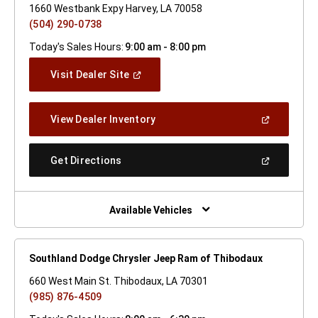
1660 Westbank Expy Harvey, LA 70058
(504) 290-0738
Today's Sales Hours:
9:00 am - 8:00 pm
(Open
Visit Dealer Site
In
A
New
(Open
View Dealer Inventory
Window)
In
A
New
(Open
Get Directions
Window)
In
A
New
Window)
Available Vehicles
Southland Dodge Chrysler Jeep Ram of Thibodaux
660 West Main St. Thibodaux, LA 70301
(985) 876-4509