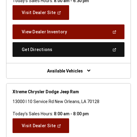
Today's Sales Hours:
8:00 am - 6:30 pm
(Open
Visit Dealer Site
In
A
New
(Open
View Dealer Inventory
Window)
In
A
New
(Open
Get Directions
Window)
In
A
New
Window)
Available Vehicles
Xtreme Chrysler Dodge Jeep Ram
13000 I 10 Service Rd New Orleans, LA 70128
Today's Sales Hours:
8:00 am - 8:00 pm
(Open
Visit Dealer Site
In
A