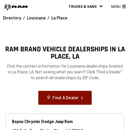
TRUCKS & VANS
MENU
MA
Directory
Louisiana
La Place
ME
RAM BRAND VEHICLE DEALERSHIPS IN LA
PLACE, LA
Find the contact information for Louisiana dealerships located
in La Place, LA. Not seeing what you want? Click “Find a Dealer”
to search all dealerships by ZIP Code.
Find A Dealer
Bayou Chrysler Dodge Jeep Ram