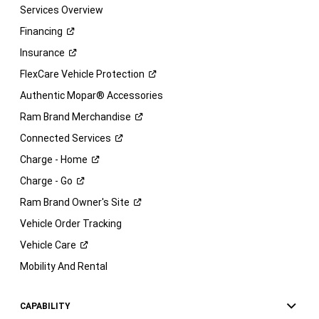
Services Overview
Financing
Insurance
FlexCare Vehicle
Protection
Authentic Mopar® Accessories
Ram Brand
Merchandise
Connected
Services
Charge -
Home
Charge -
Go
Ram Brand Owner's
Site
Vehicle Order Tracking
Vehicle
Care
Mobility And Rental
CAPABILITY