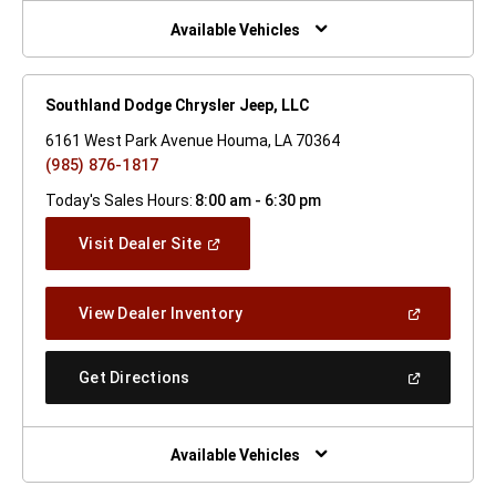
New
Window)
Available Vehicles
Southland Dodge Chrysler Jeep, LLC
6161 West Park Avenue Houma, LA 70364
(985) 876-1817
Today's Sales Hours:
8:00 am - 6:30 pm
(Open
Visit Dealer Site
In
A
New
(Open
View Dealer Inventory
Window)
In
A
New
(Open
Get Directions
Window)
In
A
New
Window)
Available Vehicles