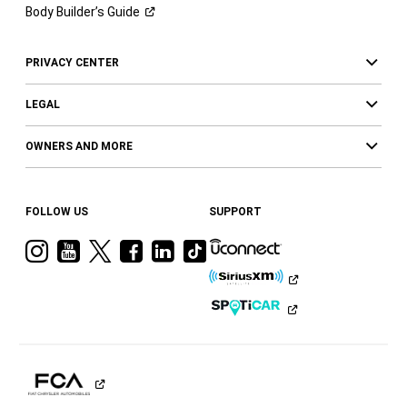
Body Builder’s
Guide
PRIVACY CENTER
LEGAL
OWNERS AND MORE
FOLLOW US
SUPPORT
Visit
Visit
Visit
Visit
Visit
Visit
Ram
Ram
Ram
Ram
Ram
Ram
on
on
on
on
on
on
Instagram
YouTube
Twitter
Facebook
LinkedIn
Tiktok