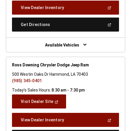
New
(Open
View Dealer Inventory
Window)
In
A
New
(Open
Get Directions
Window)
In
A
New
Window)
Available Vehicles
Ross Downing Chrysler Dodge Jeep Ram
500 Westin Oaks Dr Hammond, LA 70403
(985) 345-0401
Today's Sales Hours:
8:30 am - 7:30 pm
(Open
Visit Dealer Site
In
A
New
(Open
View Dealer Inventory
Window)
In
A