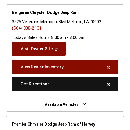
Bergeron Chrysler Dodge Jeep Ram
3525 Veterans Memorial Blvd Metairie, LA 70002
(504) 888-2131
Today's Sales Hours:
8:00 am - 8:00 pm
(Open
Visit Dealer Site
In
A
New
(Open
View Dealer Inventory
Window)
In
A
New
(Open
Get Directions
Window)
In
A
New
Window)
Available Vehicles
Premier Chrysler Dodge Jeep Ram of Harvey