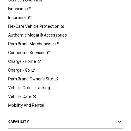
Services Overview
Financing
Insurance
FlexCare Vehicle
Protection
Authentic Mopar® Accessories
Ram Brand
Merchandise
Connected
Services
Charge -
Home
Charge -
Go
Ram Brand Owner's
Site
Vehicle Order Tracking
Vehicle
Care
Mobility And Rental
CAPABILITY