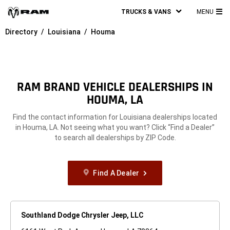
TRUCKS & VANS
MENU
MA
Directory
Louisiana
Houma
ME
RAM BRAND VEHICLE DEALERSHIPS IN
HOUMA, LA
Find the contact information for Louisiana dealerships located
in Houma, LA. Not seeing what you want? Click “Find a Dealer”
to search all dealerships by ZIP Code.
Find A Dealer
Southland Dodge Chrysler Jeep, LLC