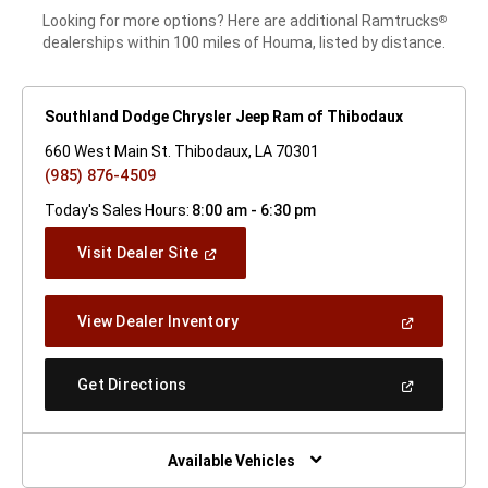
Looking for more options? Here are additional Ramtrucks
®
dealerships within 100 miles of Houma, listed by distance.
Southland Dodge Chrysler Jeep Ram of Thibodaux
660 West Main St. Thibodaux, LA 70301
(985) 876-4509
Today's Sales Hours:
8:00 am - 6:30 pm
(Open
Visit Dealer Site
In
A
New
(Open
View Dealer Inventory
Window)
In
A
New
(Open
Get Directions
Window)
In
A
New
Window)
Available Vehicles