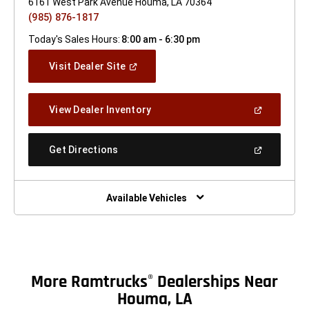
6161 West Park Avenue Houma, LA 70364
(985) 876-1817
Today's Sales Hours:
8:00 am - 6:30 pm
(Open
Visit Dealer Site
In
A
New
(Open
View Dealer Inventory
Window)
In
A
New
(Open
Get Directions
Window)
In
A
New
Window)
Available Vehicles
More Ramtrucks
Dealerships Near
®
Houma, LA