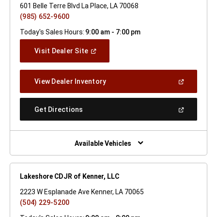
601 Belle Terre Blvd La Place, LA 70068
(985) 652-9600
Today's Sales Hours:
9:00 am - 7:00 pm
(Open
Visit Dealer Site
In
A
New
(Open
View Dealer Inventory
Window)
In
A
New
(Open
Get Directions
Window)
In
A
New
Window)
Available Vehicles
Lakeshore CDJR of Kenner, LLC
2223 W Esplanade Ave Kenner, LA 70065
(504) 229-5200