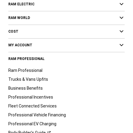
RAM ELECTRIC
RAM WORLD
COST
MY ACCOUNT
RAM PROFESSIONAL
Ram Professional
Trucks & Vans Upfits
Business Benefits
Professional Incentives
Fleet Connected Services
Professional Vehicle Financing
Professional EV Charging
Body Builder’s
Guide