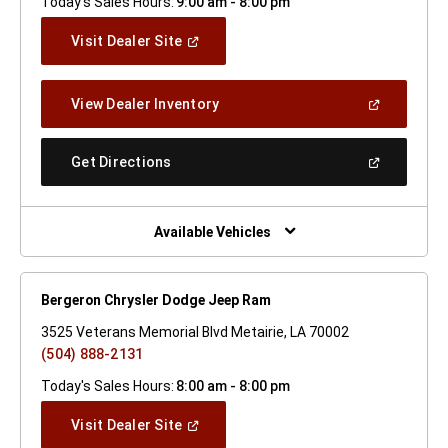
Today's Sales Hours:
9:00 am - 8:00 pm
(Open
Visit Dealer Site
In
A
New
(Open
View Dealer Inventory
Window)
In
A
New
(Open
Get Directions
Window)
In
A
New
Window)
Available Vehicles
Bergeron Chrysler Dodge Jeep Ram
3525 Veterans Memorial Blvd Metairie, LA 70002
(504) 888-2131
Today's Sales Hours:
8:00 am - 8:00 pm
(Open
Visit Dealer Site
In