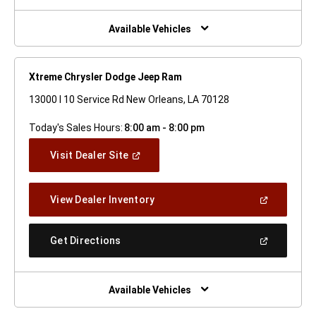
A
New
Window)
Available Vehicles
Xtreme Chrysler Dodge Jeep Ram
13000 I 10 Service Rd New Orleans, LA 70128
Today's Sales Hours:
8:00 am - 8:00 pm
(Open
Visit Dealer Site
In
A
New
(Open
View Dealer Inventory
Window)
In
A
New
(Open
Get Directions
Window)
In
A
New
Window)
Available Vehicles