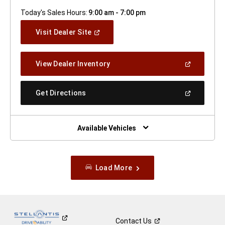
Today's Sales Hours:
9:00 am - 7:00 pm
(Open
Visit Dealer Site
In
A
New
(Open
View Dealer Inventory
Window)
In
A
New
(Open
Get Directions
Window)
In
A
New
Window)
Available Vehicles
Load More
Contact
Us