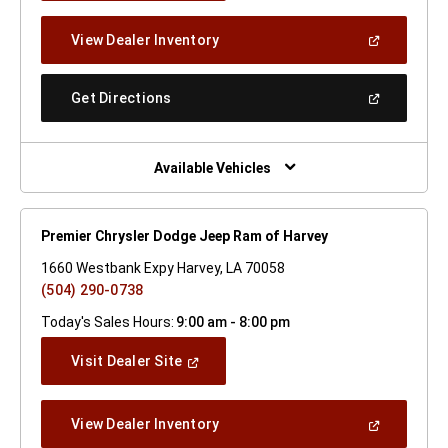
A
New
(Open
View Dealer Inventory
Window)
In
A
New
(Open
Get Directions
Window)
In
A
New
Window)
Available Vehicles
Premier Chrysler Dodge Jeep Ram of Harvey
1660 Westbank Expy Harvey, LA 70058
(504) 290-0738
Today's Sales Hours:
9:00 am - 8:00 pm
(Open
Visit Dealer Site
In
A
New
(Open
View Dealer Inventory
Window)
In