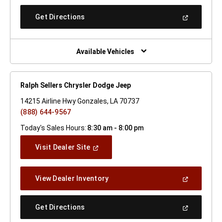
A
New
(Open
Get Directions
Window)
In
A
New
Window)
Available Vehicles
Ralph Sellers Chrysler Dodge Jeep
14215 Airline Hwy Gonzales, LA 70737
(888) 644-9567
Today's Sales Hours:
8:30 am - 8:00 pm
(Open
Visit Dealer Site
In
A
New
(Open
View Dealer Inventory
Window)
In
A
New
(Open
Get Directions
Window)
In