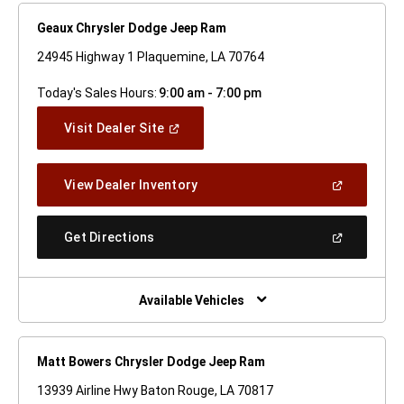
Geaux Chrysler Dodge Jeep Ram
24945 Highway 1 Plaquemine, LA 70764
Today's Sales Hours:
9:00 am - 7:00 pm
(Open
Visit Dealer Site
In
A
New
(Open
View Dealer Inventory
Window)
In
A
New
(Open
Get Directions
Window)
In
A
New
Window)
Available Vehicles
Matt Bowers Chrysler Dodge Jeep Ram
13939 Airline Hwy Baton Rouge, LA 70817