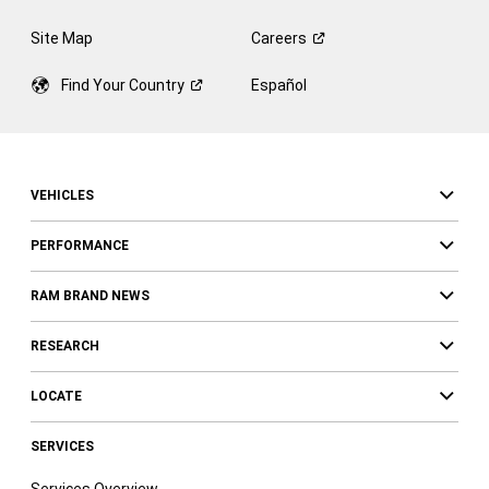
Site Map
Careers
Find Your
Country
Español
VEHICLES
PERFORMANCE
RAM BRAND NEWS
RESEARCH
LOCATE
SERVICES