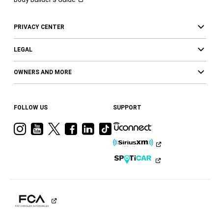
PRIVACY CENTER
LEGAL
OWNERS AND MORE
FOLLOW US
SUPPORT
Visit
Visit
Visit
Visit
Visit
Visit
Ram
Ram
Ram
Ram
Ram
Ram
on
on
on
on
on
on
Instagram
YouTube
Twitter
Facebook
LinkedIn
Tiktok