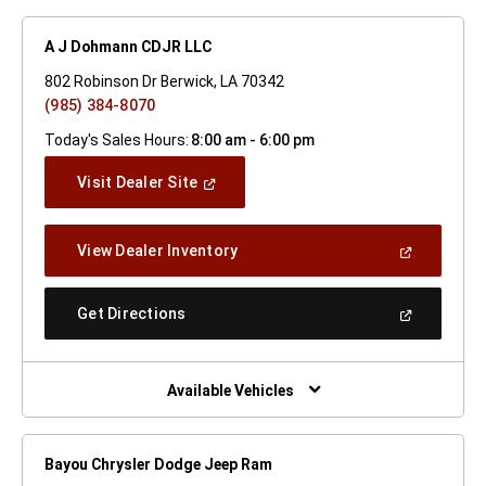
A J Dohmann CDJR LLC
802 Robinson Dr Berwick, LA 70342
(985) 384-8070
Today's Sales Hours:
8:00 am - 6:00 pm
(Open
Visit Dealer Site
In
A
New
(Open
View Dealer Inventory
Window)
In
A
New
(Open
Get Directions
Window)
In
A
New
Window)
Available Vehicles
Bayou Chrysler Dodge Jeep Ram