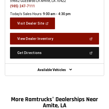
59662 Guzzardo Ln Amite, LA 70422
(985) 247-7111
Today's Sales Hours:
9:00 am - 4:30 pm
(Open
Visit Dealer Site
In
A
New
(Open
View Dealer Inventory
Window)
In
A
New
(Open
Get Directions
Window)
In
A
New
Window)
Available Vehicles
More Ramtrucks
Dealerships Near
®
Amite, LA