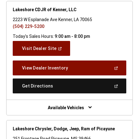
Lakeshore CDJR of Kenner, LLC
2223 W Esplanade Ave Kenner, LA 70065
(504) 229-5200
Today's Sales Hours:
9:00 am - 8:00 pm
(Open
Visit Dealer Site
In
A
New
(Open
View Dealer Inventory
Window)
In
A
New
(Open
Get Directions
Window)
In
A
New
Window)
Available Vehicles
Lakeshore Chrysler, Dodge, Jeep, Ram of Picayune
251 Frontage Road Picayune, MS 39466