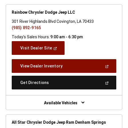
Rainbow Chrysler Dodge Jeep LLC
301 River Highlands Blvd Covington, LA 70433
(985) 892-9165
Today's Sales Hours:
9:00 am - 6:30 pm
(Open
Visit Dealer Site
In
A
New
(Open
View Dealer Inventory
Window)
In
A
New
(Open
Get Directions
Window)
In
A
New
Window)
Available Vehicles
All Star Chrysler Dodge Jeep Ram Denham Springs