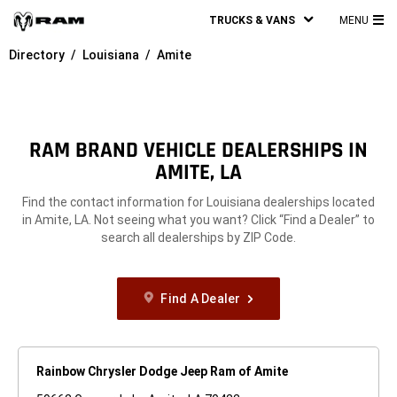
TRUCKS & VANS
MENU
MA
Directory
Louisiana
Amite
ME
RAM BRAND VEHICLE DEALERSHIPS IN
AMITE, LA
Find the contact information for Louisiana dealerships located
in Amite, LA. Not seeing what you want? Click “Find a Dealer” to
search all dealerships by ZIP Code.
Find A Dealer
Rainbow Chrysler Dodge Jeep Ram of Amite