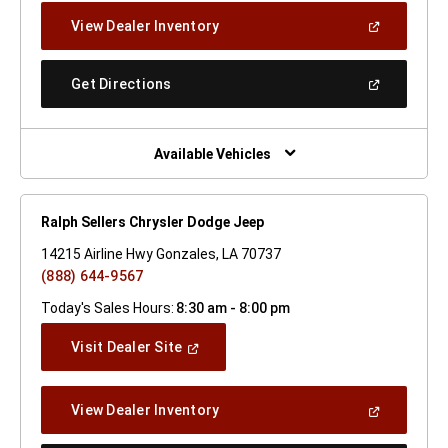
New
(Open
View Dealer Inventory
Window)
In
A
New
(Open
Get Directions
Window)
In
A
New
Window)
Available Vehicles
Ralph Sellers Chrysler Dodge Jeep
14215 Airline Hwy Gonzales, LA 70737
(888) 644-9567
Today's Sales Hours:
8:30 am - 8:00 pm
(Open
Visit Dealer Site
In
A
New
(Open
View Dealer Inventory
Window)
In
A