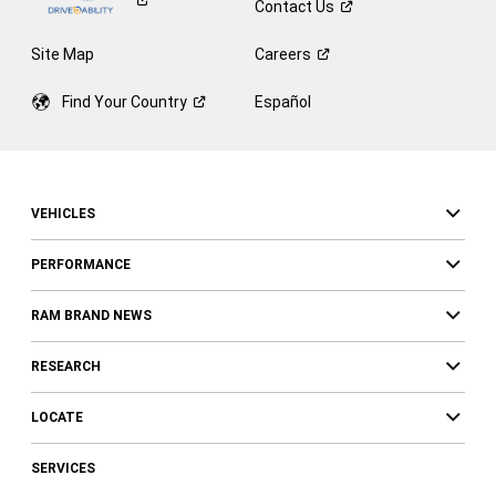
Contact
Us
Site Map
Careers
Find Your
Country
Español
VEHICLES
PERFORMANCE
RAM BRAND NEWS
RESEARCH
LOCATE
SERVICES