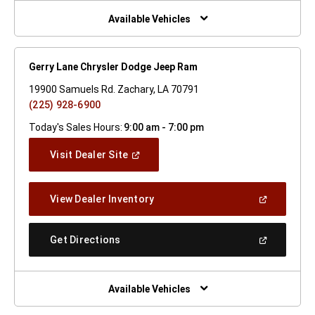
New
Window)
Available Vehicles
Gerry Lane Chrysler Dodge Jeep Ram
19900 Samuels Rd. Zachary, LA 70791
(225) 928-6900
Today's Sales Hours:
9:00 am - 7:00 pm
(Open
Visit Dealer Site
In
A
New
(Open
View Dealer Inventory
Window)
In
A
New
(Open
Get Directions
Window)
In
A
New
Window)
Available Vehicles