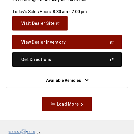
Today's Sales Hours:
8:30 am - 7:00 pm
(Open
Visit Dealer Site
In
A
New
(Open
View Dealer Inventory
Window)
In
A
New
(Open
Get Directions
Window)
In
A
New
Window)
Available Vehicles
Load More