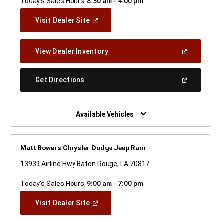
Today's Sales Hours:
8:30 am - 4:00 pm
(Open
Visit Dealer Site
In
A
New
(Open
View Dealer Inventory
Window)
In
A
New
(Open
Get Directions
Window)
In
A
New
Window)
Available Vehicles
Matt Bowers Chrysler Dodge Jeep Ram
13939 Airline Hwy Baton Rouge, LA 70817
Today's Sales Hours:
9:00 am - 7:00 pm
(Open
Visit Dealer Site
In
A