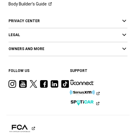
Body Builder’s
Guide
PRIVACY CENTER
LEGAL
OWNERS AND MORE
FOLLOW US
SUPPORT
Visit
Visit
Visit
Visit
Visit
Visit
Ram
Ram
Ram
Ram
Ram
Ram
on
on
on
on
on
on
Instagram
YouTube
Twitter
Facebook
LinkedIn
Tiktok