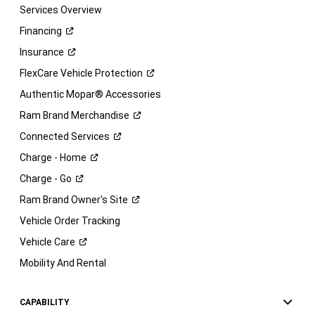
Services Overview
Financing
Insurance
FlexCare Vehicle
Protection
Authentic Mopar® Accessories
Ram Brand
Merchandise
Connected
Services
Charge -
Home
Charge -
Go
Ram Brand Owner's
Site
Vehicle Order Tracking
Vehicle
Care
Mobility And Rental
CAPABILITY