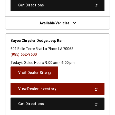
New
(Open
Get Directions
Window)
In
A
New
Window)
Available Vehicles
Bayou Chrysler Dodge Jeep Ram
601 Belle Terre Blvd La Place, LA 70068
(985) 652-9600
Today's Sales Hours:
9:00 am - 6:00 pm
(Open
Visit Dealer Site
In
A
New
(Open
View Dealer Inventory
Window)
In
A
New
(Open
Get Directions
Window)
In
A