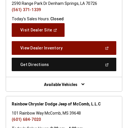
2590 Range Park Dr Denham Springs, LA 70726
(561) 371-1339
Today's Sales Hours:
Closed
(Open
Visit Dealer Site
In
A
New
(Open
View Dealer Inventory
Window)
In
A
New
(Open
Get Directions
Window)
In
A
New
Window)
Available Vehicles
Rainbow Chrysler Dodge Jeep of McComb, L.L.C
101 Rainbow Way McComb, MS 39648
(601) 684-7020