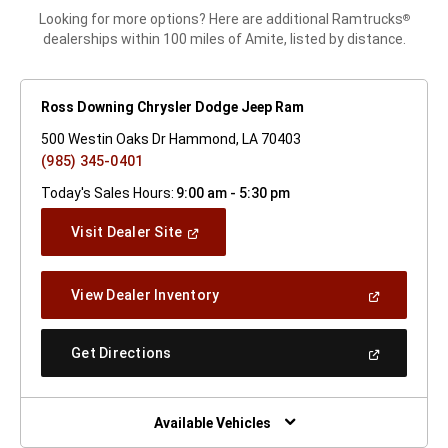
Looking for more options? Here are additional Ramtrucks
®
dealerships within 100 miles of Amite, listed by distance.
Ross Downing Chrysler Dodge Jeep Ram
500 Westin Oaks Dr Hammond, LA 70403
(985) 345-0401
Today's Sales Hours:
9:00 am - 5:30 pm
(Open
Visit Dealer Site
In
A
New
(Open
View Dealer Inventory
Window)
In
A
New
(Open
Get Directions
Window)
In
A
New
Window)
Available Vehicles