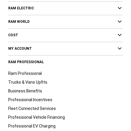
RAM ELECTRIC
RAM WORLD
COST
MY ACCOUNT
RAM PROFESSIONAL
Ram Professional
Trucks & Vans Upfits
Business Benefits
Professional Incentives
Fleet Connected Services
Professional Vehicle Financing
Professional EV Charging