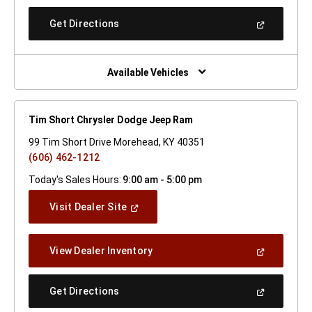
A
New
(Open
Get Directions
Window)
In
A
New
Window)
Available Vehicles
Tim Short Chrysler Dodge Jeep Ram
99 Tim Short Drive Morehead, KY 40351
(606) 462-1212
Today's Sales Hours:
9:00 am - 5:00 pm
(Open
Visit Dealer Site
In
A
New
(Open
View Dealer Inventory
Window)
In
A
New
(Open
Get Directions
Window)
In