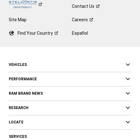
Contact
Us
Site Map
Careers
Find Your
Country
Español
VEHICLES
PERFORMANCE
RAM BRAND NEWS
RESEARCH
LOCATE
SERVICES