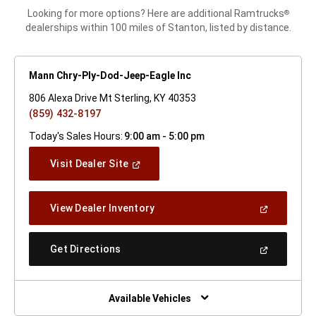
Looking for more options? Here are additional Ramtrucks
®
dealerships within 100 miles of Stanton, listed by distance.
Mann Chry-Ply-Dod-Jeep-Eagle Inc
806 Alexa Drive Mt Sterling, KY 40353
(859) 432-8197
Today's Sales Hours:
9:00 am - 5:00 pm
(Open
Visit Dealer Site
In
A
New
(Open
View Dealer Inventory
Window)
In
A
New
(Open
Get Directions
Window)
In
A
New
Window)
Available Vehicles