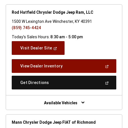
Rod Hatfield Chrysler Dodge Jeep Ram, LLC
1500 W Lexington Ave Winchester, KY 40391
(859) 745-4424
Today's Sales Hours:
8:30 am - 5:00 pm
(Open
Visit Dealer Site
In
A
New
(Open
View Dealer Inventory
Window)
In
A
New
(Open
Get Directions
Window)
In
A
New
Window)
Available Vehicles
Mann Chrysler Dodge Jeep FIAT of Richmond