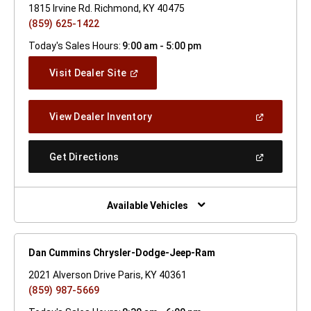
1815 Irvine Rd. Richmond, KY 40475
(859) 625-1422
Today's Sales Hours:
9:00 am - 5:00 pm
(Open
Visit Dealer Site
In
A
New
(Open
View Dealer Inventory
Window)
In
A
New
(Open
Get Directions
Window)
In
A
New
Window)
Available Vehicles
Dan Cummins Chrysler-Dodge-Jeep-Ram
2021 Alverson Drive Paris, KY 40361
(859) 987-5669