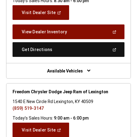
Today's Sales Hours:
8:30 am - 6:00 pm
(Open
Visit Dealer Site
In
A
New
(Open
View Dealer Inventory
Window)
In
A
New
(Open
Get Directions
Window)
In
A
New
Window)
Available Vehicles
Freedom Chrysler Dodge Jeep Ram of Lexington
1540 E New Circle Rd Lexington, KY 40509
(859) 519-3147
Today's Sales Hours:
9:00 am - 6:00 pm
(Open
Visit Dealer Site
In