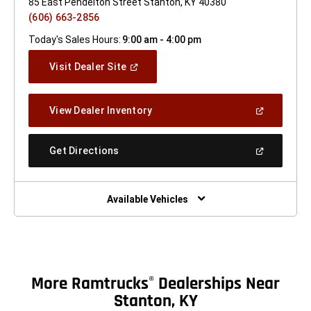
85 East Pendelton Street Stanton, KY 40380
(606) 663-2856
Today's Sales Hours:
9:00 am - 4:00 pm
(Open
Visit Dealer Site
In
A
New
(Open
View Dealer Inventory
Window)
In
A
New
(Open
Get Directions
Window)
In
A
New
Window)
Available Vehicles
More Ramtrucks
Dealerships Near
®
Stanton, KY