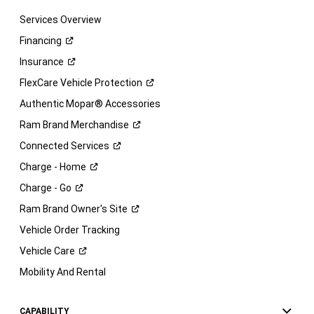
Services Overview
Financing
Insurance
FlexCare Vehicle
Protection
Authentic Mopar® Accessories
Ram Brand
Merchandise
Connected
Services
Charge -
Home
Charge -
Go
Ram Brand Owner's
Site
Vehicle Order Tracking
Vehicle
Care
Mobility And Rental
CAPABILITY