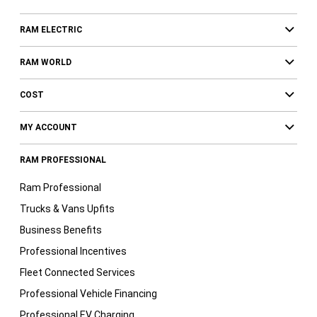
RAM ELECTRIC
RAM WORLD
COST
MY ACCOUNT
RAM PROFESSIONAL
Ram Professional
Trucks & Vans Upfits
Business Benefits
Professional Incentives
Fleet Connected Services
Professional Vehicle Financing
Professional EV Charging