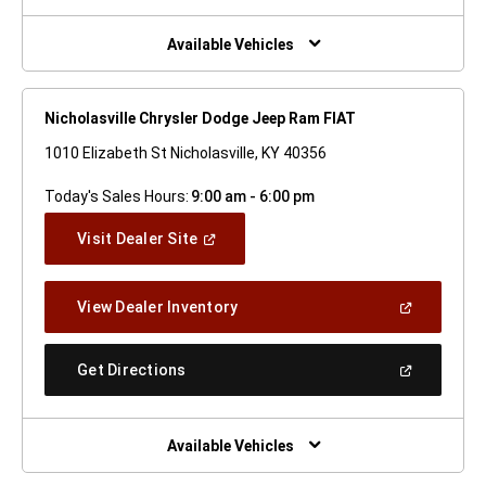
A
New
Window)
Available Vehicles
Nicholasville Chrysler Dodge Jeep Ram FIAT
1010 Elizabeth St Nicholasville, KY 40356
Today's Sales Hours:
9:00 am - 6:00 pm
(Open
Visit Dealer Site
In
A
New
(Open
View Dealer Inventory
Window)
In
A
New
(Open
Get Directions
Window)
In
A
New
Window)
Available Vehicles