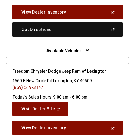
A
New
(Open
View Dealer Inventory
Window)
In
A
New
(Open
Get Directions
Window)
In
A
New
Window)
Available Vehicles
Freedom Chrysler Dodge Jeep Ram of Lexington
1560 E New Circle Rd Lexington, KY 40509
(859) 519-3147
Today's Sales Hours:
9:00 am - 6:00 pm
(Open
Visit Dealer Site
In
A
New
(Open
View Dealer Inventory
Window)
In