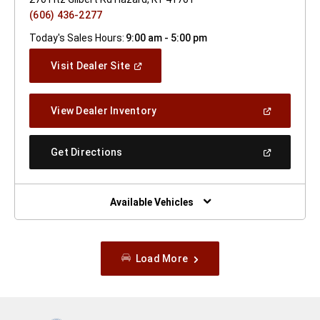
(606) 436-2277
Today's Sales Hours:
9:00 am - 5:00 pm
(Open
Visit Dealer Site
In
A
New
(Open
View Dealer Inventory
Window)
In
A
New
(Open
Get Directions
Window)
In
A
New
Window)
Available Vehicles
Load More