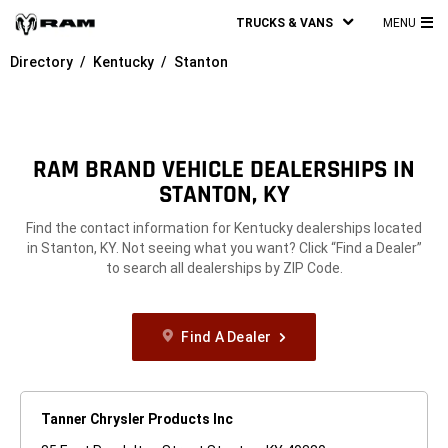
TRUCKS & VANS
MENU
MA
Directory
Kentucky
Stanton
ME
RAM BRAND VEHICLE DEALERSHIPS IN
STANTON, KY
Find the contact information for Kentucky dealerships located
in Stanton, KY. Not seeing what you want? Click “Find a Dealer”
to search all dealerships by ZIP Code.
Find A Dealer
Tanner Chrysler Products Inc