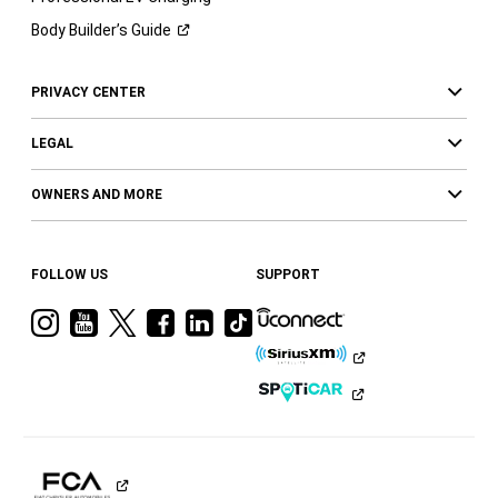
Body Builder’s
Guide
PRIVACY CENTER
LEGAL
OWNERS AND MORE
FOLLOW US
SUPPORT
Visit
Visit
Visit
Visit
Visit
Visit
Ram
Ram
Ram
Ram
Ram
Ram
on
on
on
on
on
on
Instagram
YouTube
Twitter
Facebook
LinkedIn
Tiktok