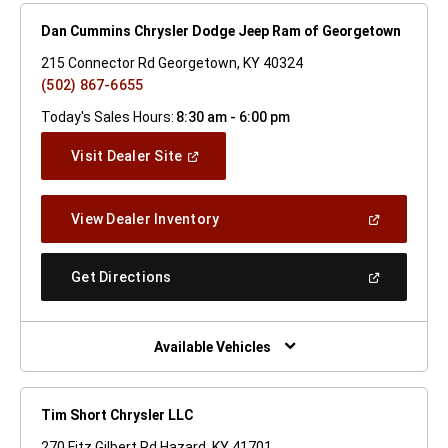
Dan Cummins Chrysler Dodge Jeep Ram of Georgetown
215 Connector Rd Georgetown, KY 40324
(502) 867-6655
Today's Sales Hours:
8:30 am - 6:00 pm
(Open
Visit Dealer Site
In
A
New
(Open
View Dealer Inventory
Window)
In
A
New
(Open
Get Directions
Window)
In
A
New
Window)
Available Vehicles
Tim Short Chrysler LLC
270 Fitz Gilbert Rd Hazard, KY 41701