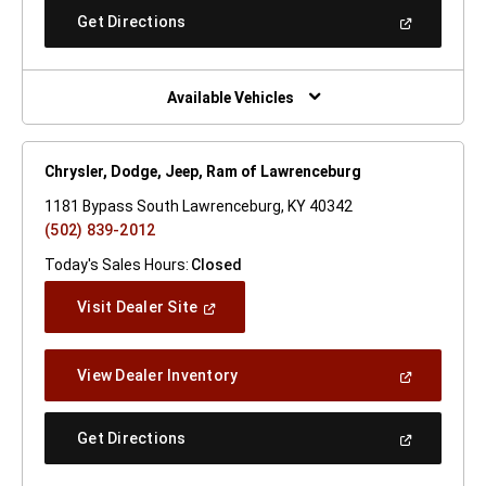
New
(Open
Get Directions
Window)
In
A
New
Window)
Available Vehicles
Chrysler, Dodge, Jeep, Ram of Lawrenceburg
1181 Bypass South Lawrenceburg, KY 40342
(502) 839-2012
Today's Sales Hours:
Closed
(Open
Visit Dealer Site
In
A
New
(Open
View Dealer Inventory
Window)
In
A
New
(Open
Get Directions
Window)
In
A