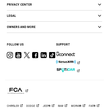
PRIVACY CENTER
LEGAL
OWNERS AND MORE
FOLLOW US
SUPPORT
Visit
Visit
Visit
Visit
Visit
Visit
Ram
Ram
Ram
Ram
Ram
Ram
on
on
on
on
on
on
Instagram
YouTube
Twitter
Facebook
LinkedIn
Tiktok
CHRYSLER
DODGE
JEEP®
RAM
MOPAR®
FIAT®