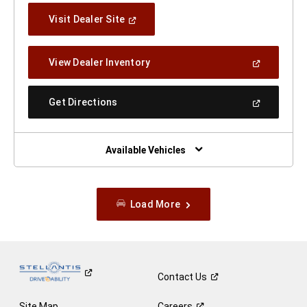
(Open
Visit Dealer Site
In
A
New
(Open
View Dealer Inventory
Window)
In
A
New
(Open
Get Directions
Window)
In
A
New
Window)
Available Vehicles
Load More
Contact
Us
Site Map
Careers