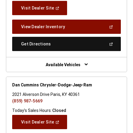
(Open
Visit Dealer Site
In
A
New
(Open
View Dealer Inventory
Window)
In
A
New
(Open
Get Directions
Window)
In
A
New
Window)
Available Vehicles
Dan Cummins Chrysler-Dodge-Jeep-Ram
2021 Alverson Drive Paris, KY 40361
(859) 987-5669
Today's Sales Hours:
Closed
(Open
Visit Dealer Site
In
A