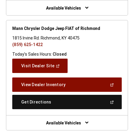
New
Window)
Available Vehicles
Mann Chrysler Dodge Jeep FIAT of Richmond
1815 Irvine Rd. Richmond, KY 40475
(859) 625-1422
Today's Sales Hours:
Closed
(Open
Visit Dealer Site
In
A
New
(Open
View Dealer Inventory
Window)
In
A
New
(Open
Get Directions
Window)
In
A
New
Window)
Available Vehicles