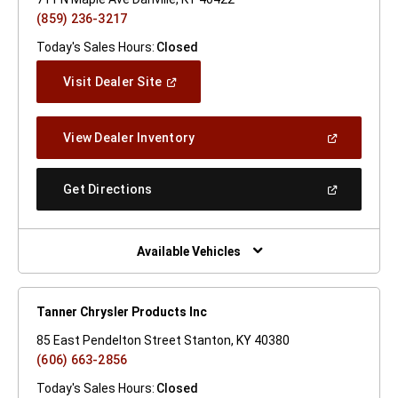
(859) 236-3217
Today's Sales Hours:
Closed
(Open
Visit Dealer Site
In
A
New
(Open
View Dealer Inventory
Window)
In
A
New
(Open
Get Directions
Window)
In
A
New
Window)
Available Vehicles
Tanner Chrysler Products Inc
85 East Pendelton Street Stanton, KY 40380
(606) 663-2856
Today's Sales Hours:
Closed