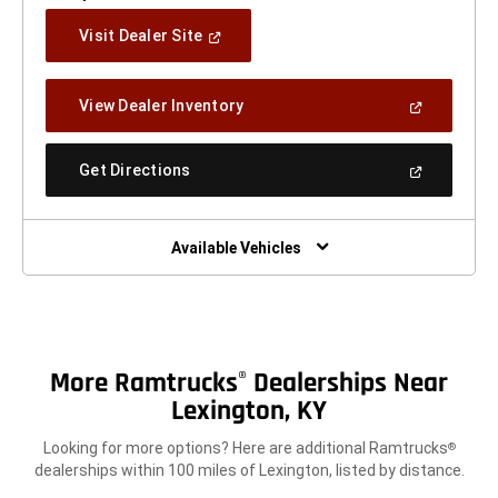
(Open
Visit Dealer Site
In
A
New
(Open
View Dealer Inventory
Window)
In
A
New
(Open
Get Directions
Window)
In
A
New
Window)
Available Vehicles
More Ramtrucks
Dealerships Near
®
Lexington, KY
Looking for more options? Here are additional Ramtrucks
®
dealerships within 100 miles of Lexington, listed by distance.