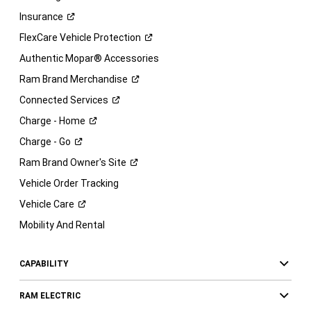
Insurance
FlexCare Vehicle
Protection
Authentic Mopar® Accessories
Ram Brand
Merchandise
Connected
Services
Charge -
Home
Charge -
Go
Ram Brand Owner's
Site
Vehicle Order Tracking
Vehicle
Care
Mobility And Rental
CAPABILITY
RAM ELECTRIC