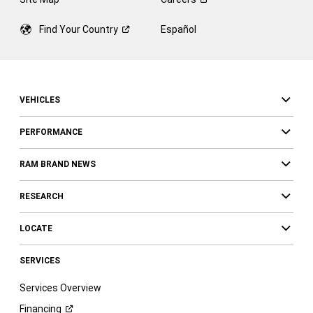
Find Your
Country
Español
VEHICLES
PERFORMANCE
RAM BRAND NEWS
RESEARCH
LOCATE
SERVICES
Services Overview
Financing