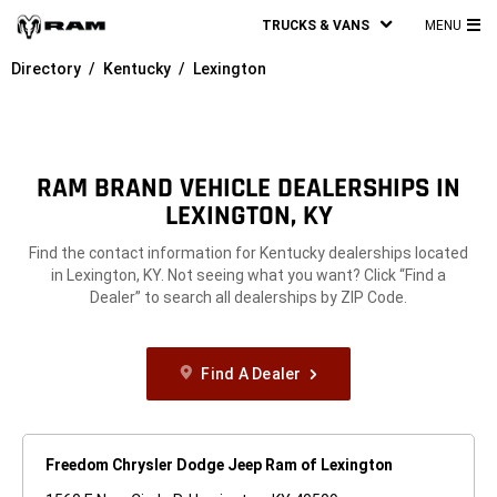
TRUCKS & VANS
MENU
MA
Directory
Kentucky
Lexington
ME
RAM BRAND VEHICLE DEALERSHIPS IN
LEXINGTON, KY
Find the contact information for Kentucky dealerships located
in Lexington, KY. Not seeing what you want? Click “Find a
Dealer” to search all dealerships by ZIP Code.
Find A Dealer
Freedom Chrysler Dodge Jeep Ram of Lexington