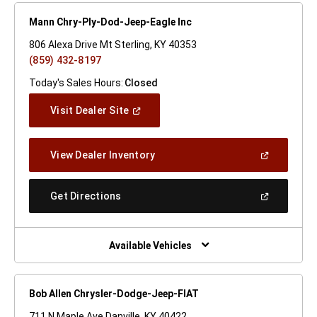
Mann Chry-Ply-Dod-Jeep-Eagle Inc
806 Alexa Drive Mt Sterling, KY 40353
(859) 432-8197
Today's Sales Hours:
Closed
(Open
Visit Dealer Site
In
A
New
(Open
View Dealer Inventory
Window)
In
A
New
(Open
Get Directions
Window)
In
A
New
Window)
Available Vehicles
Bob Allen Chrysler-Dodge-Jeep-FIAT
711 N Maple Ave Danville, KY 40422