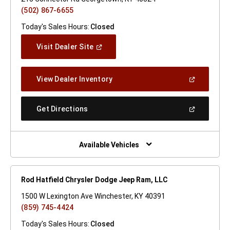
(502) 867-6655
Today's Sales Hours:
Closed
(Open
Visit Dealer Site
In
A
New
(Open
View Dealer Inventory
Window)
In
A
New
(Open
Get Directions
Window)
In
A
New
Window)
Available Vehicles
Rod Hatfield Chrysler Dodge Jeep Ram, LLC
1500 W Lexington Ave Winchester, KY 40391
(859) 745-4424
Today's Sales Hours:
Closed