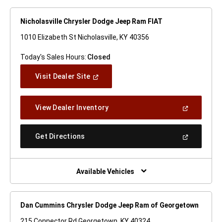
Nicholasville Chrysler Dodge Jeep Ram FIAT
1010 Elizabeth St Nicholasville, KY 40356
Today's Sales Hours:
Closed
(Open
Visit Dealer Site
In
A
New
(Open
View Dealer Inventory
Window)
In
A
New
(Open
Get Directions
Window)
In
A
New
Window)
Available Vehicles
Dan Cummins Chrysler Dodge Jeep Ram of Georgetown
215 Connector Rd Georgetown, KY 40324