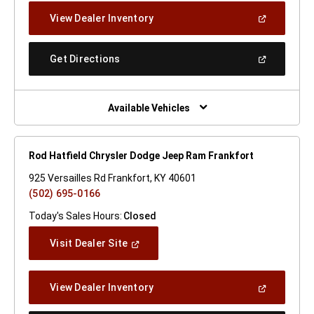
New
(Open
View Dealer Inventory
Window)
In
A
New
(Open
Get Directions
Window)
In
A
New
Window)
Available Vehicles
Rod Hatfield Chrysler Dodge Jeep Ram Frankfort
925 Versailles Rd Frankfort, KY 40601
(502) 695-0166
Today's Sales Hours:
Closed
(Open
Visit Dealer Site
In
A
New
(Open
View Dealer Inventory
Window)
In
A