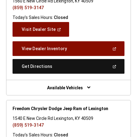
1560 E New Circle Rd Lexington, KY 40509
(859) 519-3147
Today's Sales Hours:
Closed
(Open
Visit Dealer Site
In
A
New
(Open
View Dealer Inventory
Window)
In
A
New
(Open
Get Directions
Window)
In
A
New
Window)
Available Vehicles
Freedom Chrysler Dodge Jeep Ram of Lexington
1540 E New Circle Rd Lexington, KY 40509
(859) 519-3147
Today's Sales Hours:
Closed