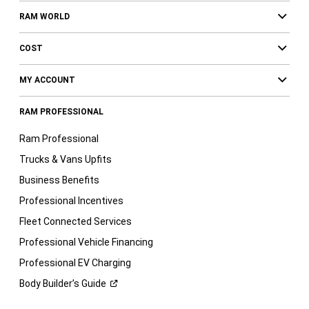
RAM WORLD
COST
MY ACCOUNT
RAM PROFESSIONAL
Ram Professional
Trucks & Vans Upfits
Business Benefits
Professional Incentives
Fleet Connected Services
Professional Vehicle Financing
Professional EV Charging
Body Builder’s
Guide