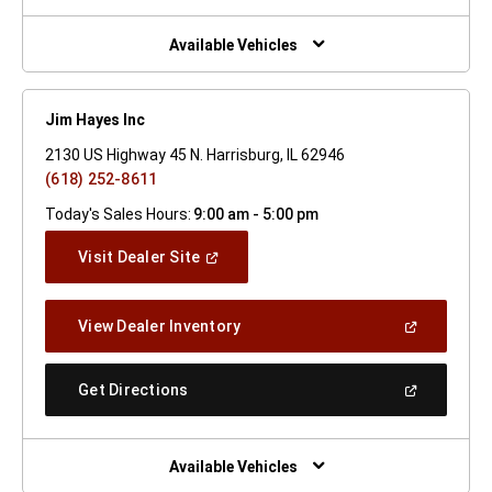
A
New
Window)
Available Vehicles
Jim Hayes Inc
2130 US Highway 45 N. Harrisburg, IL 62946
(618) 252-8611
Today's Sales Hours:
9:00 am - 5:00 pm
(Open
Visit Dealer Site
In
A
New
(Open
View Dealer Inventory
Window)
In
A
New
(Open
Get Directions
Window)
In
A
New
Window)
Available Vehicles