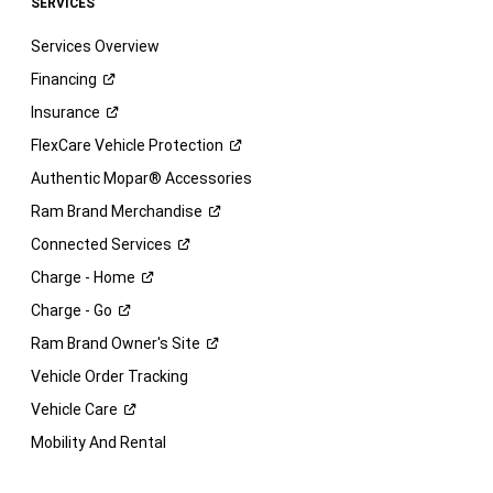
SERVICES
Services Overview
Financing
Insurance
FlexCare Vehicle
Protection
Authentic Mopar® Accessories
Ram Brand
Merchandise
Connected
Services
Charge -
Home
Charge -
Go
Ram Brand Owner's
Site
Vehicle Order Tracking
Vehicle
Care
Mobility And Rental