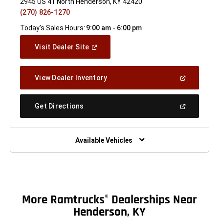
2945 US 41 North Henderson, KY 42420
(270) 826-1270
Today's Sales Hours:
9:00 am - 6:00 pm
(Open
Visit Dealer Site
In
A
New
(Open
View Dealer Inventory
Window)
In
A
New
(Open
Get Directions
Window)
In
A
New
Window)
Available Vehicles
More Ramtrucks
Dealerships Near
®
Henderson, KY