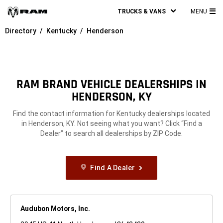
TRUCKS & VANS
MENU
MA
Directory
Kentucky
Henderson
ME
RAM BRAND VEHICLE DEALERSHIPS IN
HENDERSON, KY
Find the contact information for Kentucky dealerships located
in Henderson, KY. Not seeing what you want? Click “Find a
Dealer” to search all dealerships by ZIP Code.
Find A Dealer
Audubon Motors, Inc.