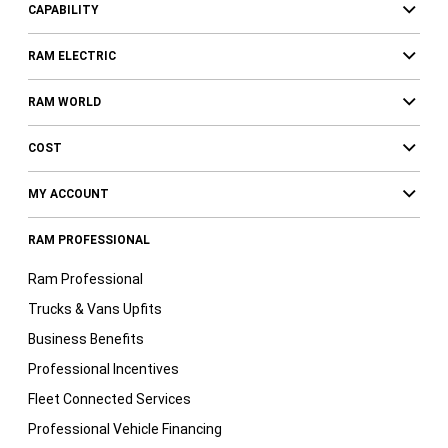
CAPABILITY
RAM ELECTRIC
RAM WORLD
COST
MY ACCOUNT
RAM PROFESSIONAL
Ram Professional
Trucks & Vans Upfits
Business Benefits
Professional Incentives
Fleet Connected Services
Professional Vehicle Financing