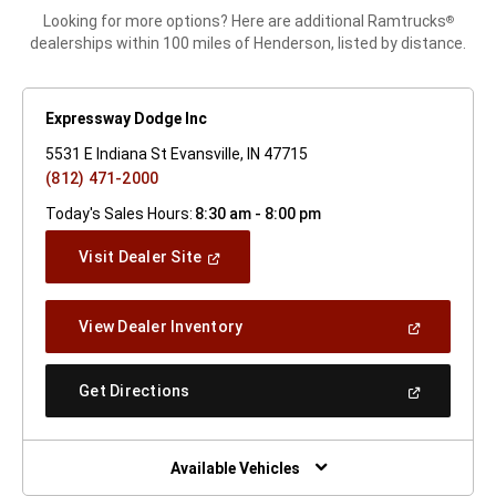
Looking for more options? Here are additional Ramtrucks
®
dealerships within 100 miles of Henderson, listed by distance.
Expressway Dodge Inc
5531 E Indiana St Evansville, IN 47715
(812) 471-2000
Today's Sales Hours:
8:30 am - 8:00 pm
(Open
Visit Dealer Site
In
A
New
(Open
View Dealer Inventory
Window)
In
A
New
(Open
Get Directions
Window)
In
A
New
Window)
Available Vehicles