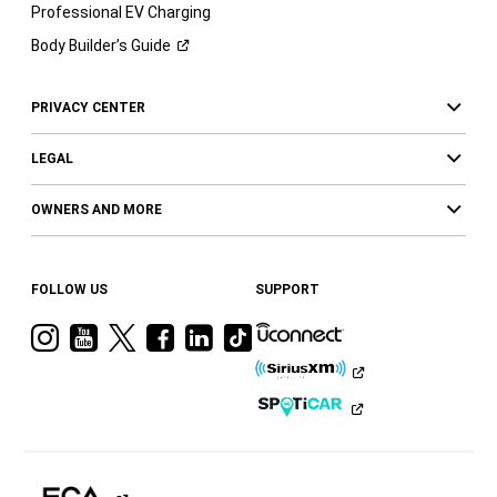
Professional EV Charging
Body Builder’s
Guide
PRIVACY CENTER
LEGAL
OWNERS AND MORE
FOLLOW US
SUPPORT
Visit
Visit
Visit
Visit
Visit
Visit
Ram
Ram
Ram
Ram
Ram
Ram
on
on
on
on
on
on
Instagram
YouTube
Twitter
Facebook
LinkedIn
Tiktok