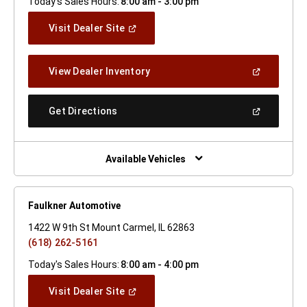
Today's Sales Hours:
8:00 am - 3:00 pm
(Open
Visit Dealer Site
In
A
New
(Open
View Dealer Inventory
Window)
In
A
New
(Open
Get Directions
Window)
In
A
New
Window)
Available Vehicles
Faulkner Automotive
1422 W 9th St Mount Carmel, IL 62863
(618) 262-5161
Today's Sales Hours:
8:00 am - 4:00 pm
(Open
Visit Dealer Site
In