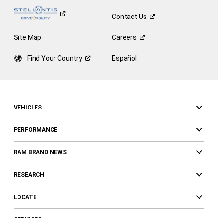
Contact
Us
Site Map
Careers
Find Your
Country
Español
VEHICLES
PERFORMANCE
RAM BRAND NEWS
RESEARCH
LOCATE