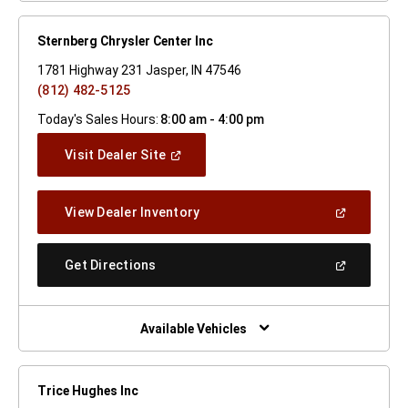
Sternberg Chrysler Center Inc
1781 Highway 231 Jasper, IN 47546
(812) 482-5125
Today's Sales Hours:
8:00 am - 4:00 pm
(Open
Visit Dealer Site
In
A
New
(Open
View Dealer Inventory
Window)
In
A
New
(Open
Get Directions
Window)
In
A
New
Window)
Available Vehicles
Trice Hughes Inc