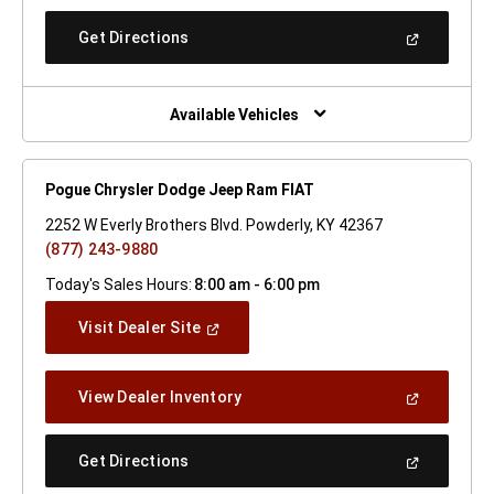
A
New
(Open
Get Directions
Window)
In
A
New
Window)
Available Vehicles
Pogue Chrysler Dodge Jeep Ram FIAT
2252 W Everly Brothers Blvd. Powderly, KY 42367
(877) 243-9880
Today's Sales Hours:
8:00 am - 6:00 pm
(Open
Visit Dealer Site
In
A
New
(Open
View Dealer Inventory
Window)
In
A
New
(Open
Get Directions
Window)
In