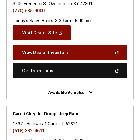
3900 Frederica St Owensboro, KY 42301
(270) 685-9000
Today's Sales Hours:
8:30 am - 6:00 pm
(Open
Visit Dealer Site
In
A
New
(Open
View Dealer Inventory
Window)
In
A
New
(Open
Get Directions
Window)
In
A
New
Window)
Available Vehicles
Carmi Chrysler Dodge Jeep Ram
1337 Il Highway 1 Carmi, IL 62821
(618) 382-4611