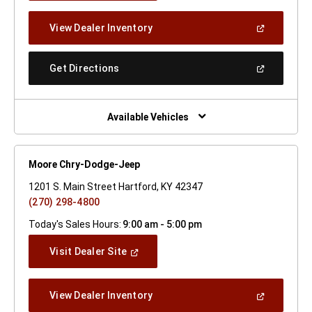
A
New
(Open
View Dealer Inventory
Window)
In
A
New
(Open
Get Directions
Window)
In
A
New
Window)
Available Vehicles
Moore Chry-Dodge-Jeep
1201 S. Main Street Hartford, KY 42347
(270) 298-4800
Today's Sales Hours:
9:00 am - 5:00 pm
(Open
Visit Dealer Site
In
A
New
(Open
View Dealer Inventory
Window)
In