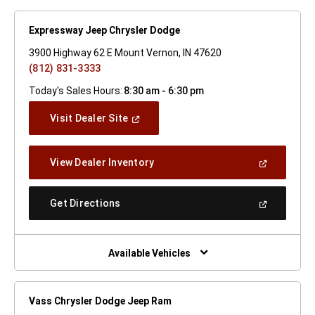
Expressway Jeep Chrysler Dodge
3900 Highway 62 E Mount Vernon, IN 47620
(812) 831-3333
Today's Sales Hours:
8:30 am - 6:30 pm
(Open
Visit Dealer Site
In
A
New
(Open
View Dealer Inventory
Window)
In
A
New
(Open
Get Directions
Window)
In
A
New
Window)
Available Vehicles
Vass Chrysler Dodge Jeep Ram