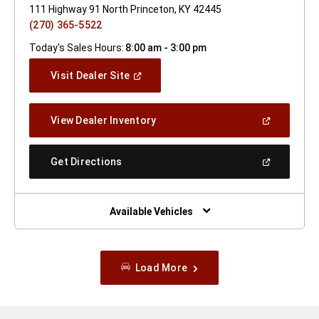
111 Highway 91 North Princeton, KY 42445
(270) 365-5522
Today's Sales Hours:
8:00 am - 3:00 pm
(Open
Visit Dealer Site
In
A
New
(Open
View Dealer Inventory
Window)
In
A
New
(Open
Get Directions
Window)
In
A
New
Window)
Available Vehicles
Load More