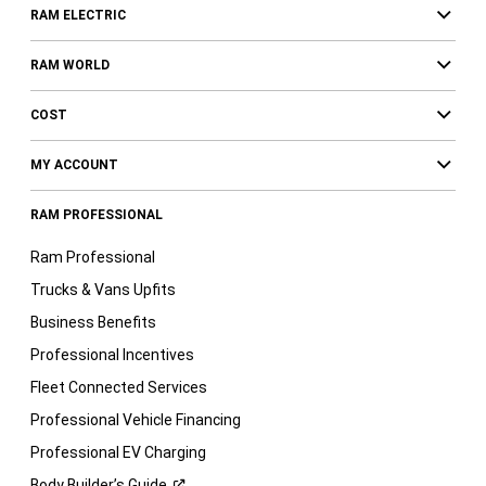
RAM ELECTRIC
RAM WORLD
COST
MY ACCOUNT
RAM PROFESSIONAL
Ram Professional
Trucks & Vans Upfits
Business Benefits
Professional Incentives
Fleet Connected Services
Professional Vehicle Financing
Professional EV Charging
Body Builder’s
Guide