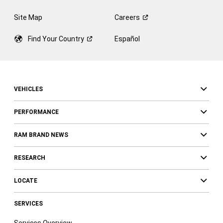
Site Map
Careers
Find Your
Country
Español
VEHICLES
PERFORMANCE
RAM BRAND NEWS
RESEARCH
LOCATE
SERVICES