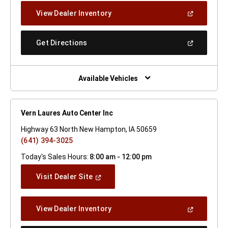
New
(Open
View Dealer Inventory
Window)
In
A
New
(Open
Get Directions
Window)
In
A
New
Window)
Available Vehicles
Vern Laures Auto Center Inc
Highway 63 North New Hampton, IA 50659
(641) 394-3025
Today's Sales Hours:
8:00 am - 12:00 pm
(Open
Visit Dealer Site
In
A
New
(Open
View Dealer Inventory
Window)
In
A