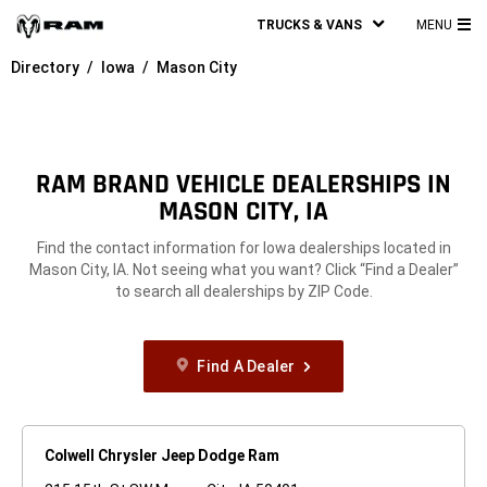
TRUCKS & VANS
MENU
MA
Directory
Iowa
Mason City
ME
RAM BRAND VEHICLE DEALERSHIPS IN
MASON CITY, IA
Find the contact information for Iowa dealerships located in
Mason City, IA. Not seeing what you want? Click “Find a Dealer”
to search all dealerships by ZIP Code.
Find A Dealer
Colwell Chrysler Jeep Dodge Ram