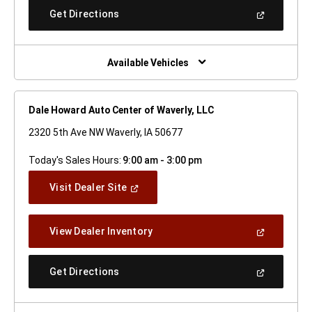
New
(Open
Get Directions
Window)
In
A
New
Window)
Available Vehicles
Dale Howard Auto Center of Waverly, LLC
2320 5th Ave NW Waverly, IA 50677
Today's Sales Hours:
9:00 am - 3:00 pm
(Open
Visit Dealer Site
In
A
New
(Open
View Dealer Inventory
Window)
In
A
New
(Open
Get Directions
Window)
In
A
New