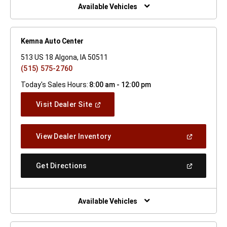
Window)
Available Vehicles
Kemna Auto Center
513 US 18 Algona, IA 50511
(515) 575-2760
Today's Sales Hours:
8:00 am - 12:00 pm
(Open
Visit Dealer Site
In
A
New
(Open
View Dealer Inventory
Window)
In
A
New
(Open
Get Directions
Window)
In
A
New
Window)
Available Vehicles