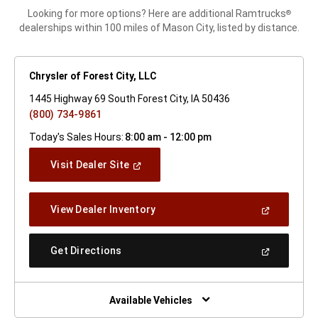
Looking for more options? Here are additional Ramtrucks
®
dealerships within 100 miles of Mason City, listed by distance.
Chrysler of Forest City, LLC
1445 Highway 69 South Forest City, IA 50436
(800) 734-9861
Today's Sales Hours:
8:00 am - 12:00 pm
(Open
Visit Dealer Site
In
A
New
(Open
View Dealer Inventory
Window)
In
A
New
(Open
Get Directions
Window)
In
A
New
Window)
Available Vehicles