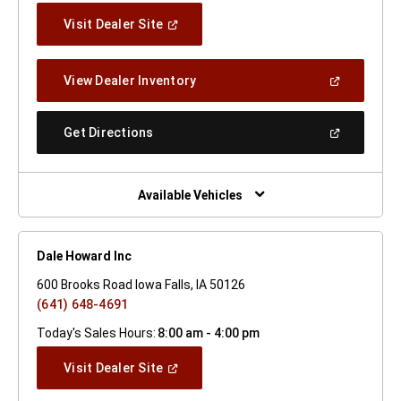
(Open
Visit Dealer Site
In
A
New
(Open
View Dealer Inventory
Window)
In
A
New
(Open
Get Directions
Window)
In
A
New
Window)
Available Vehicles
Dale Howard Inc
600 Brooks Road Iowa Falls, IA 50126
(641) 648-4691
Today's Sales Hours:
8:00 am - 4:00 pm
(Open
Visit Dealer Site
In
A