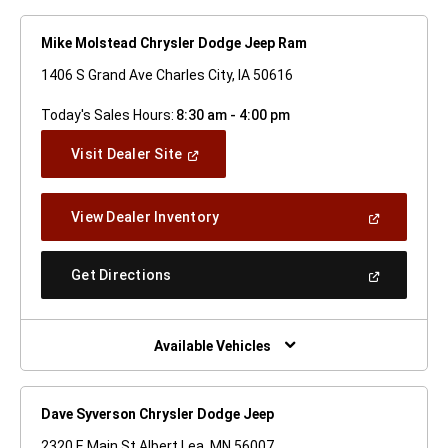
Mike Molstead Chrysler Dodge Jeep Ram
1406 S Grand Ave Charles City, IA 50616
Today's Sales Hours:
8:30 am - 4:00 pm
(Open
Visit Dealer Site
In
A
New
(Open
View Dealer Inventory
Window)
In
A
New
(Open
Get Directions
Window)
In
A
New
Window)
Available Vehicles
Dave Syverson Chrysler Dodge Jeep
2320 E Main St Albert Lea, MN 56007