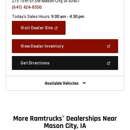
215 15th St SW Mason City, IA 50401
(641) 424-8550
Today's Sales Hours:
9:00 am - 4:30 pm
(Open
Visit Dealer Site
In
A
New
(Open
View Dealer Inventory
Window)
In
A
New
(Open
Get Directions
Window)
In
A
New
Window)
Available Vehicles
More Ramtrucks
Dealerships Near
®
Mason City, IA