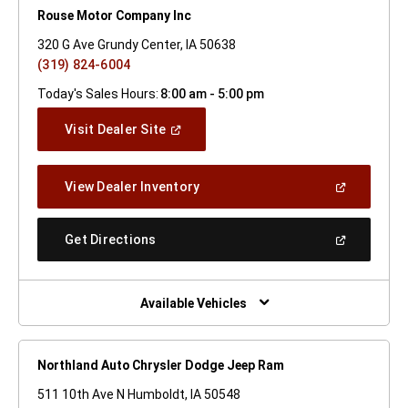
Rouse Motor Company Inc
320 G Ave Grundy Center, IA 50638
(319) 824-6004
Today's Sales Hours:
8:00 am - 5:00 pm
(Open
Visit Dealer Site
In
A
New
(Open
View Dealer Inventory
Window)
In
A
New
(Open
Get Directions
Window)
In
A
New
Window)
Available Vehicles
Northland Auto Chrysler Dodge Jeep Ram
511 10th Ave N Humboldt, IA 50548