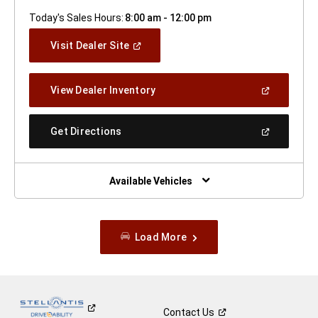
Today's Sales Hours:
8:00 am - 12:00 pm
(Open
Visit Dealer Site
In
A
New
(Open
View Dealer Inventory
Window)
In
A
New
(Open
Get Directions
Window)
In
A
New
Window)
Available Vehicles
Load More
Contact
Us