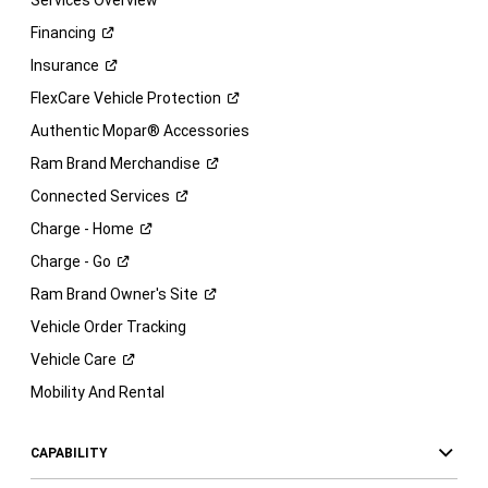
Services Overview
Financing
Insurance
FlexCare Vehicle
Protection
Authentic Mopar® Accessories
Ram Brand
Merchandise
Connected
Services
Charge -
Home
Charge -
Go
Ram Brand Owner's
Site
Vehicle Order Tracking
Vehicle
Care
Mobility And Rental
CAPABILITY