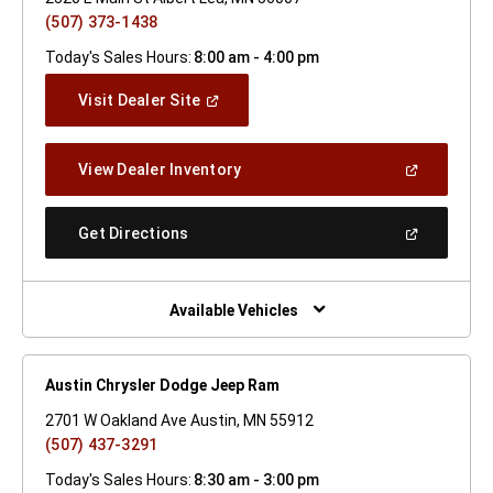
(507) 373-1438
Today's Sales Hours:
8:00 am - 4:00 pm
(Open
Visit Dealer Site
In
A
New
(Open
View Dealer Inventory
Window)
In
A
New
(Open
Get Directions
Window)
In
A
New
Window)
Available Vehicles
Austin Chrysler Dodge Jeep Ram
2701 W Oakland Ave Austin, MN 55912
(507) 437-3291
Today's Sales Hours:
8:30 am - 3:00 pm