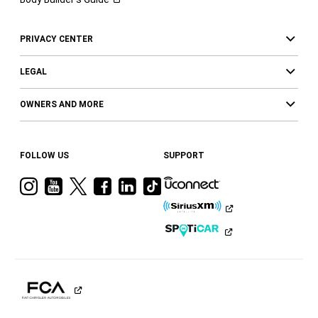
PRIVACY CENTER
LEGAL
OWNERS AND MORE
FOLLOW US
SUPPORT
Visit
Visit
Visit
Visit
Visit
Visit
Ram
Ram
Ram
Ram
Ram
Ram
on
on
on
on
on
on
Instagram
YouTube
Twitter
Facebook
LinkedIn
Tiktok