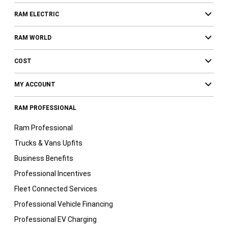
RAM ELECTRIC
RAM WORLD
COST
MY ACCOUNT
RAM PROFESSIONAL
Ram Professional
Trucks & Vans Upfits
Business Benefits
Professional Incentives
Fleet Connected Services
Professional Vehicle Financing
Professional EV Charging