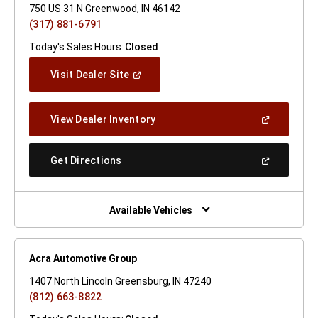
750 US 31 N Greenwood, IN 46142
(317) 881-6791
Today's Sales Hours:
Closed
(Open
Visit Dealer Site
In
A
New
(Open
View Dealer Inventory
Window)
In
A
New
(Open
Get Directions
Window)
In
A
New
Window)
Available Vehicles
Acra Automotive Group
1407 North Lincoln Greensburg, IN 47240
(812) 663-8822