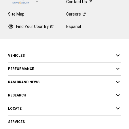
Contact
Us
Site Map
Careers
Find Your
Country
Español
VEHICLES
PERFORMANCE
RAM BRAND NEWS
RESEARCH
LOCATE
SERVICES