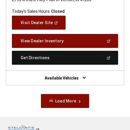
Today's Sales Hours:
Closed
(Open
Visit Dealer Site
In
A
New
(Open
View Dealer Inventory
Window)
In
A
New
(Open
Get Directions
Window)
In
A
New
Window)
Available Vehicles
Load More