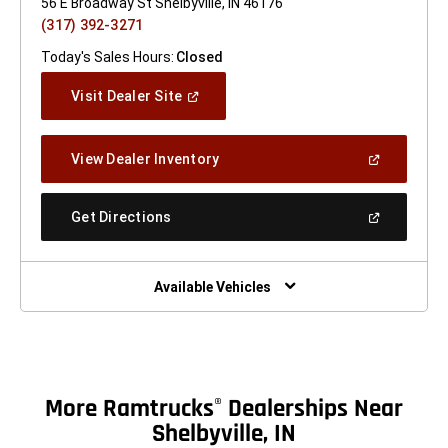
56 E Broadway St Shelbyville, IN 46176
(317) 392-3271
Today's Sales Hours:
Closed
(Open
Visit Dealer Site
In
A
New
(Open
View Dealer Inventory
Window)
In
A
New
(Open
Get Directions
Window)
In
A
New
Window)
Available Vehicles
More Ramtrucks
Dealerships Near
®
Shelbyville, IN