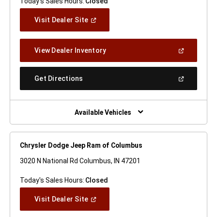
Today's Sales Hours:
Closed
(Open
Visit Dealer Site
In
A
New
(Open
View Dealer Inventory
Window)
In
A
New
(Open
Get Directions
Window)
In
A
New
Window)
Available Vehicles
Chrysler Dodge Jeep Ram of Columbus
3020 N National Rd Columbus, IN 47201
Today's Sales Hours:
Closed
(Open
Visit Dealer Site
In
A