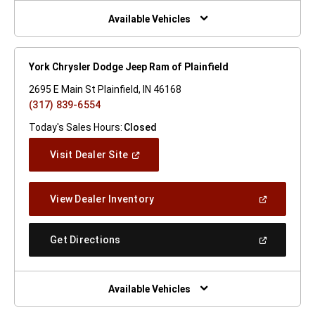
New
Window)
Available Vehicles
York Chrysler Dodge Jeep Ram of Plainfield
2695 E Main St Plainfield, IN 46168
(317) 839-6554
Today's Sales Hours:
Closed
(Open
Visit Dealer Site
In
A
New
(Open
View Dealer Inventory
Window)
In
A
New
(Open
Get Directions
Window)
In
A
New
Window)
Available Vehicles