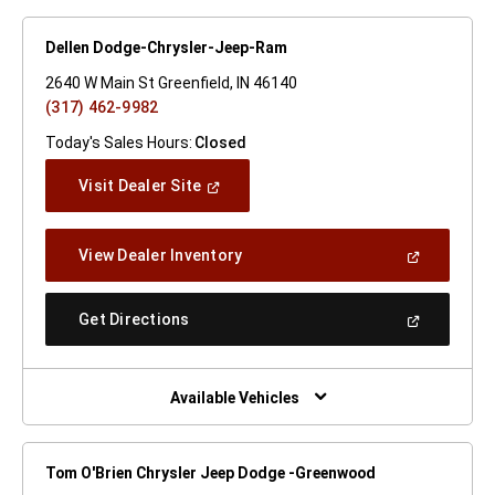
Dellen Dodge-Chrysler-Jeep-Ram
2640 W Main St Greenfield, IN 46140
(317) 462-9982
Today's Sales Hours:
Closed
(Open
Visit Dealer Site
In
A
New
(Open
View Dealer Inventory
Window)
In
A
New
(Open
Get Directions
Window)
In
A
New
Window)
Available Vehicles
Tom O'Brien Chrysler Jeep Dodge -Greenwood