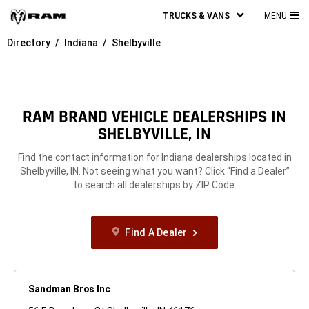
TRUCKS & VANS
MENU
MA
Directory
Indiana
Shelbyville
ME
RAM BRAND VEHICLE DEALERSHIPS IN
SHELBYVILLE, IN
Find the contact information for Indiana dealerships located in
Shelbyville, IN. Not seeing what you want? Click “Find a Dealer”
to search all dealerships by ZIP Code.
Find A Dealer
Sandman Bros Inc