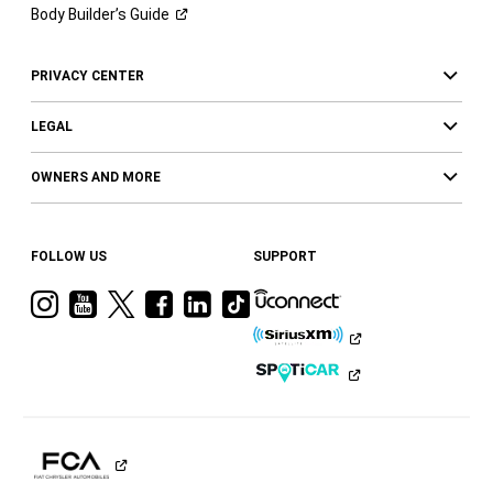
Body Builder’s
Guide
PRIVACY CENTER
LEGAL
OWNERS AND MORE
FOLLOW US
SUPPORT
Visit
Visit
Visit
Visit
Visit
Visit
Ram
Ram
Ram
Ram
Ram
Ram
on
on
on
on
on
on
Instagram
YouTube
Twitter
Facebook
LinkedIn
Tiktok