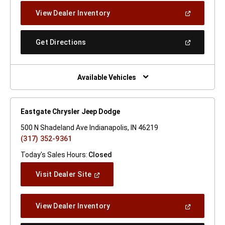
New
(Open
View Dealer Inventory
Window)
In
A
New
(Open
Get Directions
Window)
In
A
New
Window)
Available Vehicles
Eastgate Chrysler Jeep Dodge
500 N Shadeland Ave Indianapolis, IN 46219
(317) 352-9361
Today's Sales Hours:
Closed
(Open
Visit Dealer Site
In
A
New
(Open
View Dealer Inventory
Window)
In
A