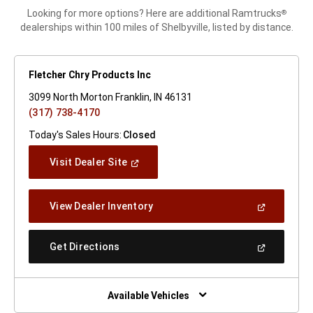
Looking for more options? Here are additional Ramtrucks
®
dealerships within 100 miles of Shelbyville, listed by distance.
Fletcher Chry Products Inc
3099 North Morton Franklin, IN 46131
(317) 738-4170
Today's Sales Hours:
Closed
(Open
Visit Dealer Site
In
A
New
(Open
View Dealer Inventory
Window)
In
A
New
(Open
Get Directions
Window)
In
A
New
Window)
Available Vehicles