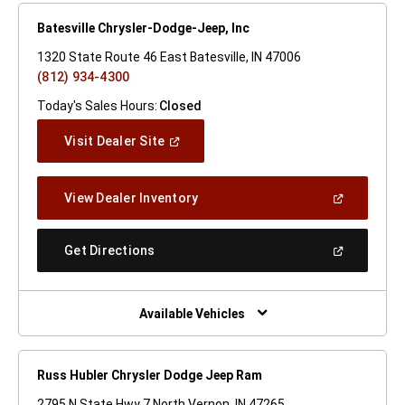
Batesville Chrysler-Dodge-Jeep, Inc
1320 State Route 46 East Batesville, IN 47006
(812) 934-4300
Today's Sales Hours:
Closed
(Open
Visit Dealer Site
In
A
New
(Open
View Dealer Inventory
Window)
In
A
New
(Open
Get Directions
Window)
In
A
New
Window)
Available Vehicles
Russ Hubler Chrysler Dodge Jeep Ram
2795 N State Hwy 7 North Vernon, IN 47265