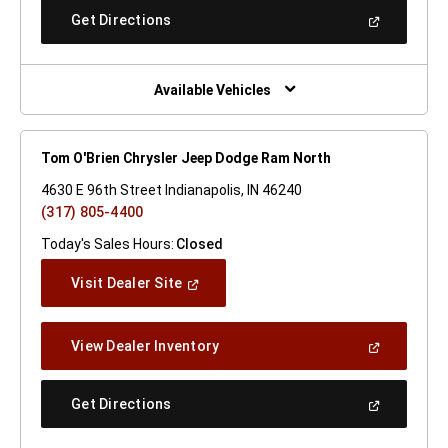
New
(Open
Get Directions
Window)
In
A
New
Window)
Available Vehicles
Tom O'Brien Chrysler Jeep Dodge Ram North
4630 E 96th Street Indianapolis, IN 46240
(317) 805-4400
Today's Sales Hours:
Closed
(Open
Visit Dealer Site
In
A
New
(Open
View Dealer Inventory
Window)
In
A
New
(Open
Get Directions
Window)
In
A