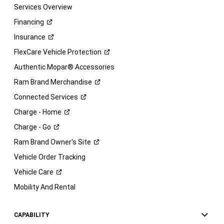
Services Overview
Financing
Insurance
FlexCare Vehicle
Protection
Authentic Mopar® Accessories
Ram Brand
Merchandise
Connected
Services
Charge -
Home
Charge -
Go
Ram Brand Owner's
Site
Vehicle Order Tracking
Vehicle
Care
Mobility And Rental
CAPABILITY