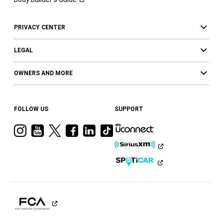
PRIVACY CENTER
LEGAL
OWNERS AND MORE
FOLLOW US
SUPPORT
Visit
Visit
Visit
Visit
Visit
Visit
Ram
Ram
Ram
Ram
Ram
Ram
on
on
on
on
on
on
Instagram
YouTube
Twitter
Facebook
LinkedIn
Tiktok