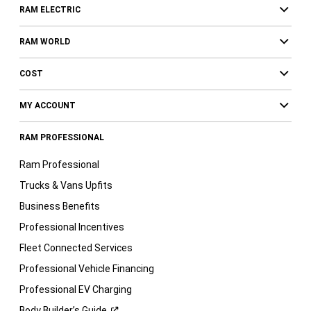
RAM ELECTRIC
RAM WORLD
COST
MY ACCOUNT
RAM PROFESSIONAL
Ram Professional
Trucks & Vans Upfits
Business Benefits
Professional Incentives
Fleet Connected Services
Professional Vehicle Financing
Professional EV Charging
Body Builder’s
Guide