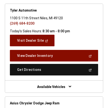
Tyler Automotive
1100 S 11th Street Niles, MI 49120
(269) 684-8200
Today's Sales Hours:
8:30 am - 8:00 pm
(Open
Visit Dealer Site
In
A
New
(Open
View Dealer Inventory
Window)
In
A
New
(Open
Get Directions
Window)
In
A
New
Window)
Available Vehicles
Axius Chrysler Dodge Jeep Ram