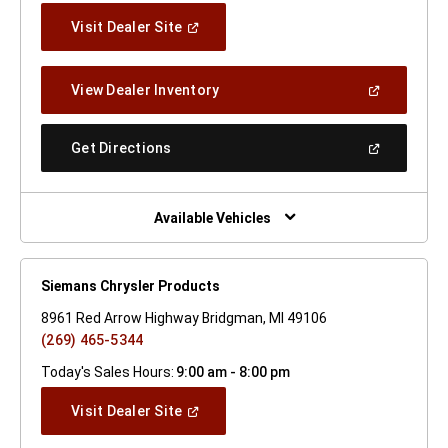
(Open
Visit Dealer Site
In
A
New
(Open
View Dealer Inventory
Window)
In
A
New
(Open
Get Directions
Window)
In
A
New
Window)
Available Vehicles
Siemans Chrysler Products
8961 Red Arrow Highway Bridgman, MI 49106
(269) 465-5344
Today's Sales Hours:
9:00 am - 8:00 pm
(Open
Visit Dealer Site
In
A