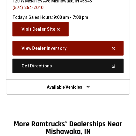
120 W McKinley Ave Mishawaka, IN 46545
(574) 254-2010
Today's Sales Hours:
9:00 am - 7:00 pm
(Open
Visit Dealer Site
In
A
New
(Open
View Dealer Inventory
Window)
In
A
New
(Open
Get Directions
Window)
In
A
New
Window)
Available Vehicles
More Ramtrucks
Dealerships Near
®
Mishawaka, IN