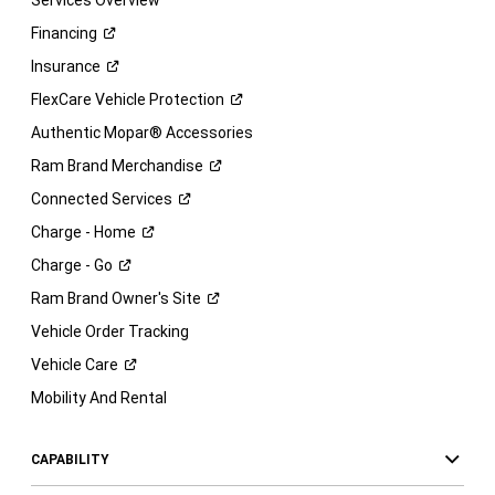
Services Overview
Financing
Insurance
FlexCare Vehicle
Protection
Authentic Mopar® Accessories
Ram Brand
Merchandise
Connected
Services
Charge -
Home
Charge -
Go
Ram Brand Owner's
Site
Vehicle Order Tracking
Vehicle
Care
Mobility And Rental
CAPABILITY