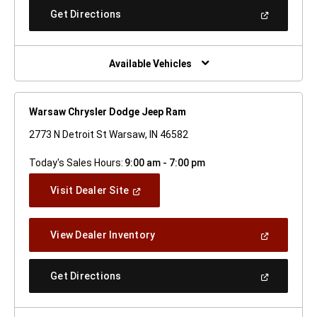
New
(Open
Get Directions
Window)
In
A
New
Window)
Available Vehicles
Warsaw Chrysler Dodge Jeep Ram
2773 N Detroit St Warsaw, IN 46582
Today's Sales Hours:
9:00 am - 7:00 pm
(Open
Visit Dealer Site
In
A
New
(Open
View Dealer Inventory
Window)
In
A
New
(Open
Get Directions
Window)
In
A
New