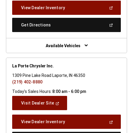
New
(Open
View Dealer Inventory
Window)
In
A
New
(Open
Get Directions
Window)
In
A
New
Window)
Available Vehicles
La Porte Chrysler Inc.
1309 Pine Lake Road Laporte, IN 46350
(219) 402-8880
Today's Sales Hours:
8:00 am - 6:00 pm
(Open
Visit Dealer Site
In
A
New
(Open
View Dealer Inventory
Window)
In
A