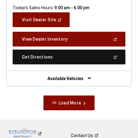
Today's Sales Hours:
9:00 am - 6:00 pm
(Open
Visit Dealer Site
In
A
New
(Open
View Dealer Inventory
Window)
In
A
New
(Open
Get Directions
Window)
In
A
New
Window)
Available Vehicles
Load More
Contact
Us