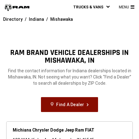
TRUCKS & VANS
MENU
MA
Directory
Indiana
Mishawaka
ME
RAM BRAND VEHICLE DEALERSHIPS IN
MISHAWAKA, IN
Find the contact information for Indiana dealerships located in
Mishawaka, IN. Not seeing what you want? Click “Find a Dealer”
to search all dealerships by ZIP Code.
Find A Dealer
Michiana Chrysler Dodge Jeep Ram FIAT