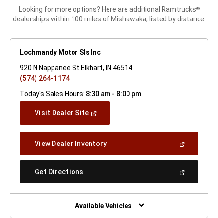
Looking for more options? Here are additional Ramtrucks
®
dealerships within 100 miles of Mishawaka, listed by distance.
Lochmandy Motor Sls Inc
920 N Nappanee St Elkhart, IN 46514
(574) 264-1174
Today's Sales Hours:
8:30 am - 8:00 pm
(Open
Visit Dealer Site
In
A
New
(Open
View Dealer Inventory
Window)
In
A
New
(Open
Get Directions
Window)
In
A
New
Window)
Available Vehicles