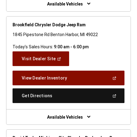
Window)
Available Vehicles
Brookfield Chrysler Dodge Jeep Ram
1845 Pipestone Rd Benton Harbor, MI 49022
Today's Sales Hours:
9:00 am - 6:00 pm
(Open
Visit Dealer Site
In
A
New
(Open
View Dealer Inventory
Window)
In
A
New
(Open
Get Directions
Window)
In
A
New
Window)
Available Vehicles