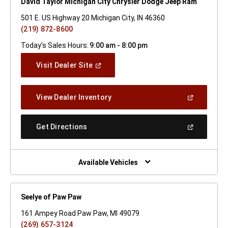
David Taylor Michigan City Chrysler Dodge Jeep Ram
501 E. US Highway 20 Michigan City, IN 46360
(219) 872-8600
Today's Sales Hours:
9:00 am - 8:00 pm
(Open
Visit Dealer Site
In
A
New
(Open
View Dealer Inventory
Window)
In
A
New
(Open
Get Directions
Window)
In
A
New
Window)
Available Vehicles
Seelye of Paw Paw
161 Ampey Road Paw Paw, MI 49079
(269) 657-3124