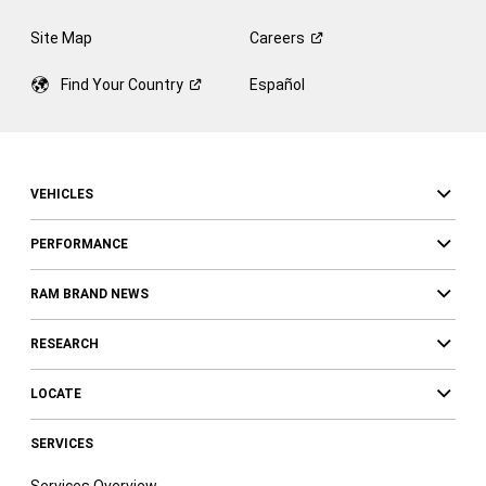
Site Map
Careers
Find Your
Country
Español
VEHICLES
PERFORMANCE
RAM BRAND NEWS
RESEARCH
LOCATE
SERVICES