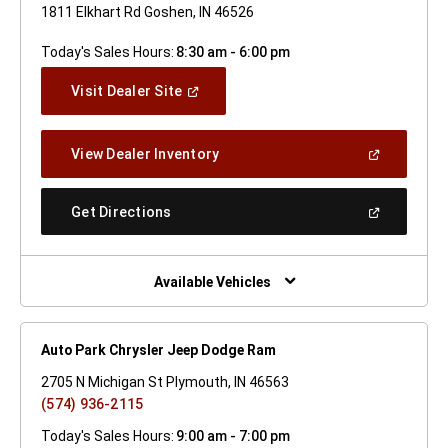
1811 Elkhart Rd Goshen, IN 46526
Today's Sales Hours:
8:30 am - 6:00 pm
(Open
Visit Dealer Site
In
A
New
(Open
View Dealer Inventory
Window)
In
A
New
(Open
Get Directions
Window)
In
A
New
Window)
Available Vehicles
Auto Park Chrysler Jeep Dodge Ram
2705 N Michigan St Plymouth, IN 46563
(574) 936-2115
Today's Sales Hours:
9:00 am - 7:00 pm