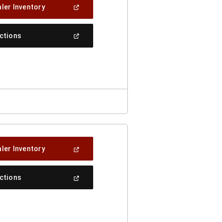
(Open
ler Inventory
In
A
New
(Open
ections
Window)
In
A
New
Window)
(Open
ler Inventory
In
A
New
(Open
ections
Window)
In
A
New
Window)