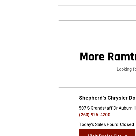
New
Windo
More Ramt
Looking f
Shepherd's Chrysler D
507 S Grandstaff Dr Auburn, 
(260) 925-4200
Today's Sales Hours:
Closed