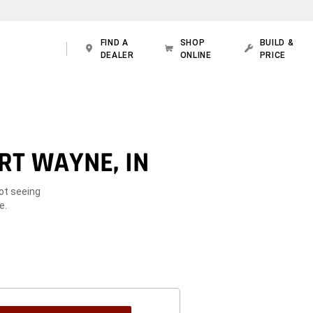
FIND A
SHOP
BUILD &
DEALER
ONLINE
PRICE
RT WAYNE, IN
Not seeing
e.