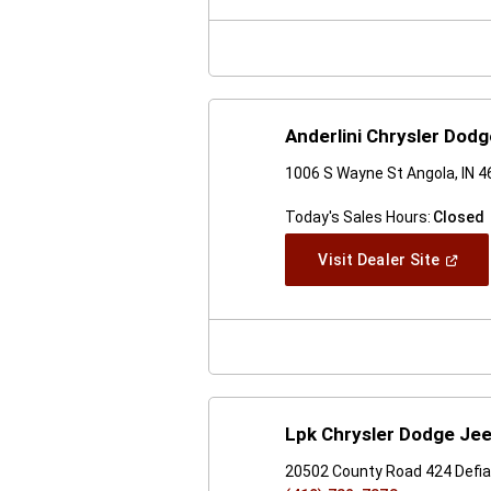
New
Windo
Anderlini Chrysler Dod
1006 S Wayne St Angola, IN 
Today's Sales Hours:
Closed
(Open
Visit Dealer Site
In
A
New
Windo
Lpk Chrysler Dodge Je
20502 County Road 424 Defi