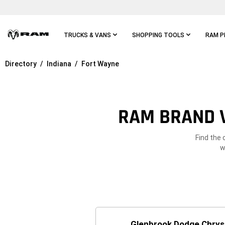
Skip To
Main
Content
TRUCKS & VANS
SHOPPING TOOLS
RAM P
Directory
Indiana
Fort Wayne
Skip To
Main
Navigation
RAM BRAND V
Find the 
w
Glenbrook Dodge Chrys