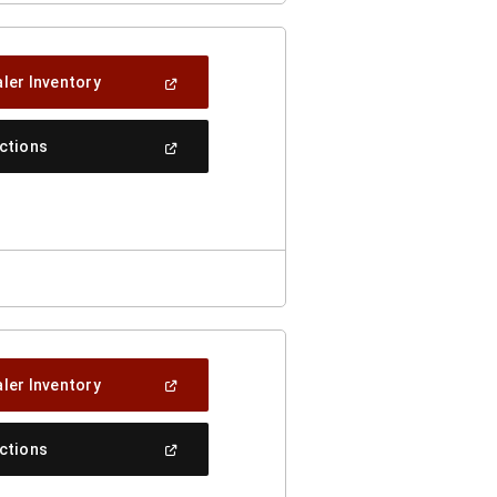
(Open
ler Inventory
In
A
New
(Open
ections
Window)
In
A
New
Window)
(Open
ler Inventory
In
A
New
(Open
ections
Window)
In
A