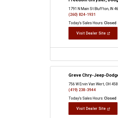
1791 N Main St Bluffton, IN 4
(260) 824-1931
Today's Sales Hours:
Closed
(Open
Visit Dealer Site
In
A
New
Windo
Greve Chry-Jeep-Dodge
756 W Ervin Van Wert, OH 45
(419) 238-3944
Today's Sales Hours:
Closed
(Open
Visit Dealer Site
In
A