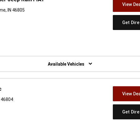
View Dea
ne, IN 46805
Get Dir
w)
Available Vehicles
c
View Dea
N 46804
Get Dir