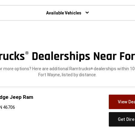
w)
Available Vehicles
rucks
Dealerships Near For
®
or more options? Here are additional Ramtrucks
dealerships within 10
®
Fort Wayne, listed by distance.
odge Jeep Ram
View Dea
IN 46706
Get Dir