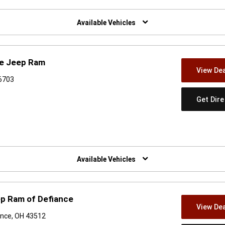
w)
Available Vehicles
ge Jeep Ram
View Dea
46703
Get Dir
w)
Available Vehicles
ep Ram of Defiance
View Dea
ance, OH 43512