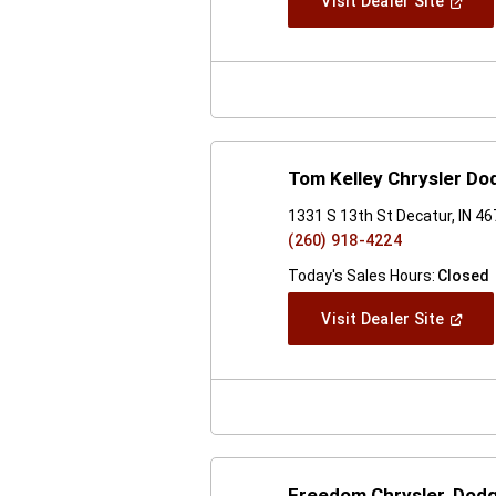
(Open
Visit Dealer Site
In
A
New
Windo
Tom Kelley Chrysler D
1331 S 13th St Decatur, IN 4
(260) 918-4224
Today's Sales Hours:
Closed
(Open
Visit Dealer Site
In
A
New
Windo
Freedom Chrysler, Dod