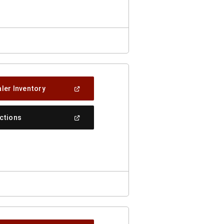
Window)
(Open
ler Inventory
In
A
New
(Open
ections
Window)
In
A
New
Window)