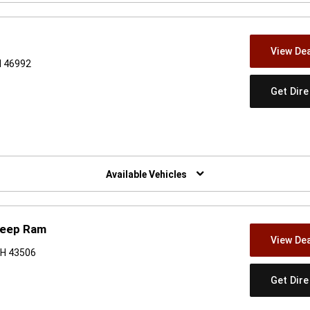
View Dea
N 46992
Get Dir
w)
Available Vehicles
Jeep Ram
View Dea
OH 43506
Get Dir