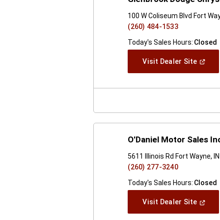
100 W Coliseum Blvd Fort Way
(260) 484-1533
Today's Sales Hours:
Closed
(Open
Visit Dealer Site
In
A
New
Windo
O'Daniel Motor Sales In
5611 Illinois Rd Fort Wayne, I
(260) 277-3240
Today's Sales Hours:
Closed
(Open
Visit Dealer Site
In
A