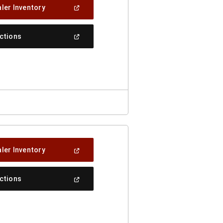
(Open
ler Inventory
In
A
New
(Open
ections
Window)
In
A
New
Window)
(Open
ler Inventory
In
A
New
(Open
ections
Window)
In
A
New
Window)