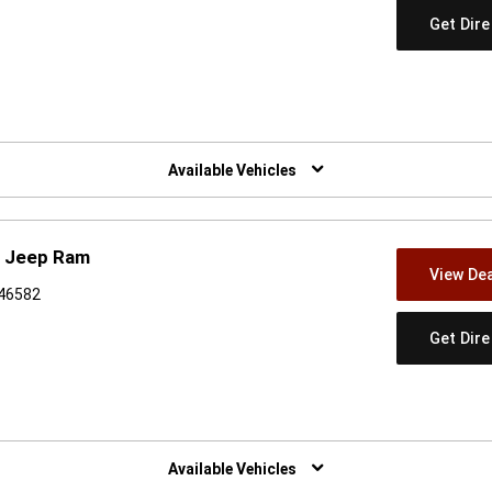
Get Dir
w)
Available Vehicles
e Jeep Ram
View Dea
 46582
Get Dir
w)
Available Vehicles