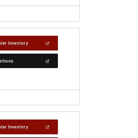
(Open
ler Inventory
In
A
New
(Open
ections
Window)
In
A
New
Window)
(Open
ler Inventory
In
A