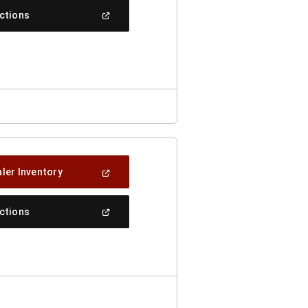
New
(Open
ections
Window)
In
A
New
Window)
(Open
ler Inventory
In
A
New
(Open
ections
Window)
In
A
New
Window)