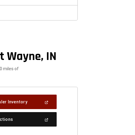
t Wayne, IN
0 miles of
(Open
ler Inventory
In
A
New
(Open
ections
Window)
In
A
New