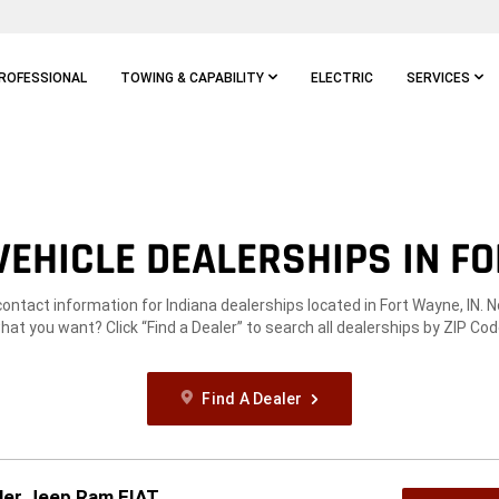
ROFESSIONAL
TOWING & CAPABILITY
ELECTRIC
SERVICES
EHICLE DEALERSHIPS IN FO
contact information for Indiana dealerships located in Fort Wayne, IN. 
hat you want? Click “Find a Dealer” to search all dealerships by ZIP Cod
Find A Dealer
ler Jeep Ram FIAT