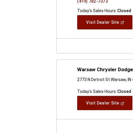
(419) 782-7373
Today's Sales Hours:
Closed
(Open
Visit Dealer Site
In
A
New
Windo
Warsaw Chrysler Dodg
2773 N Detroit St Warsaw, IN
Today's Sales Hours:
Closed
(Open
Visit Dealer Site
In
A
New
Windo