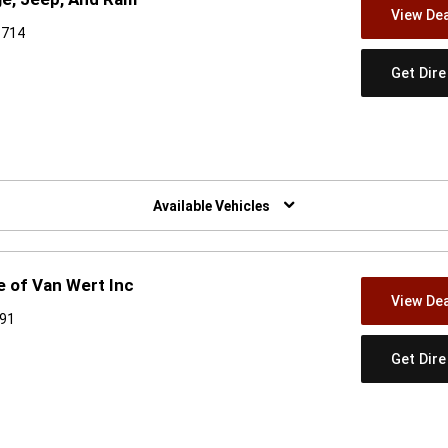
View Dea
6714
Get Dir
w)
Available Vehicles
 of Van Wert Inc
View Dea
891
Get Dir