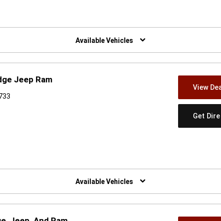
w)
Available Vehicles
odge Jeep Ram
View Dea
6733
Get Dir
w)
Available Vehicles
ge, Jeep, And Ram