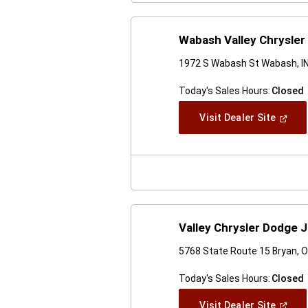
Wabash Valley Chrysler
1972 S Wabash St Wabash, I
Today's Sales Hours:
Closed
(Open
Visit Dealer Site
In
A
New
Windo
Valley Chrysler Dodge 
5768 State Route 15 Bryan, 
Today's Sales Hours:
Closed
(Open
Visit Dealer Site