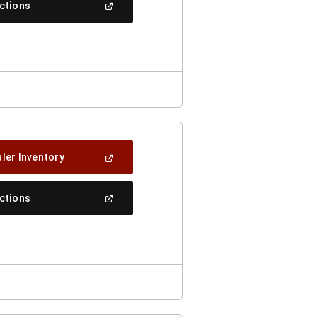
(Open
ections
Window)
In
A
New
Window)
(Open
ler Inventory
In
A
New
(Open
ections
Window)
In
A
New
Window)