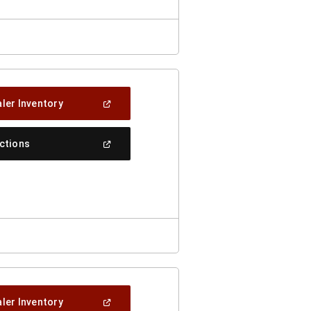
(Open
ler Inventory
In
A
New
(Open
ections
Window)
In
A
New
Window)
(Open
ler Inventory