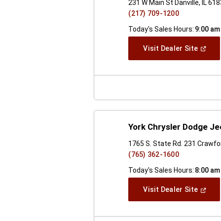
231 W Main St Danville, IL 61
(217) 709-1200
Today's Sales Hours:
9:00 am
(Open
Visit Dealer Site
In
A
New
Windo
York Chrysler Dodge J
1765 S. State Rd. 231 Crawfor
(765) 362-1600
Today's Sales Hours:
8:00 am
(Open
Visit Dealer Site
In
A
New
Windo