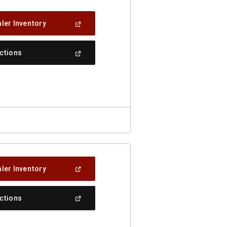
(Open
ler Inventory
In
A
New
(Open
ections
Window)
In
A
New
Window)
(Open
ler Inventory
In
A
New
(Open
ections
Window)
In
A
New