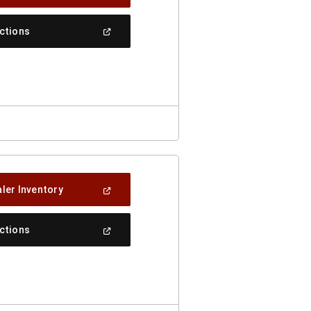
In
A
New
(Open
ections
Window)
In
A
New
Window)
(Open
ler Inventory
In
A
New
(Open
ections
Window)
In
A
New
Window)