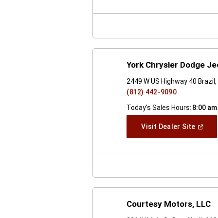
A
New
Windo
York Chrysler Dodge J
2449 W US Highway 40 Brazil,
(812) 442-9090
Today's Sales Hours:
8:00 am
(Open
Visit Dealer Site
In
A
New
Windo
Courtesy Motors, LLC