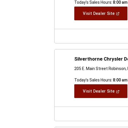
Today's Sales Hours:
8:00 am
(Open
Visit Dealer Site
In
A
New
Windo
Silverthorne Chrysler
205 E. Main Street Robinson, 
Today's Sales Hours:
8:00 am
(Open
Visit Dealer Site
In
A
New
Windo