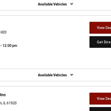
Available Vehicles
View Dea
62420
Get Dir
 - 12:00 pm
w)
Available Vehicles
Inc
View Dea
n, IL 61920