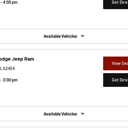
Get Dir
 - 4:00 pm
w)
Available Vehicles
 Dodge Jeep Ram
View Dea
IL 62454
Get Dir
 - 3:00 pm
w)
Available Vehicles