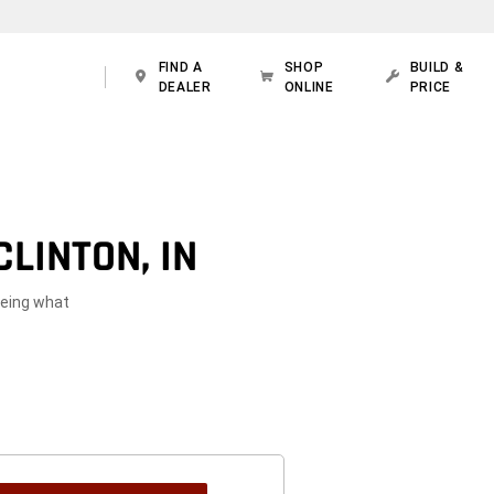
FIND A
SHOP
BUILD &
DEALER
ONLINE
PRICE
LINTON, IN
seeing what