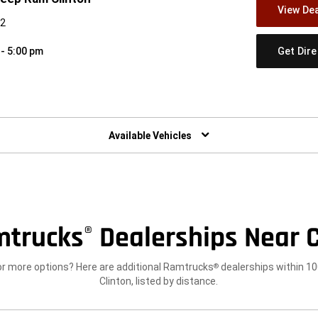
View Dea
42
Get Dir
 - 5:00 pm
w)
Available Vehicles
mtrucks
Dealerships Near C
®
or more options? Here are additional Ramtrucks
dealerships within 10
®
Clinton, listed by distance.