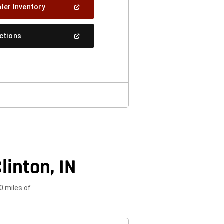
(Open
ler Inventory
In
A
New
(Open
ections
Window)
In
A
New
Window)
linton, IN
0 miles of