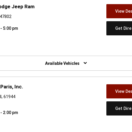
Dodge Jeep Ram
View Dea
N 47802
Get Dir
 - 5:00 pm
w)
Available Vehicles
Paris, Inc.
View Dea
IL 61944
Get Dir
 - 2:00 pm