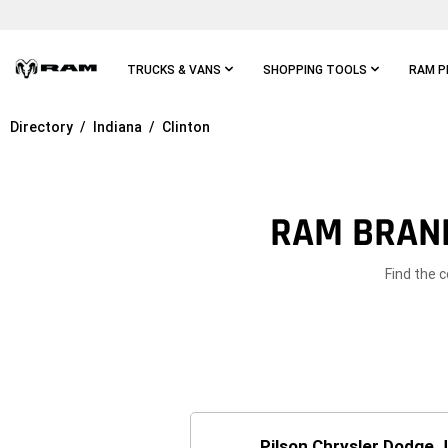
Skip To
Main
Content
TRUCKS & VANS
SHOPPING TOOLS
RAM P
Directory
Indiana
Clinton
Skip To
Main
Navigation
RAM BRAND
Find the c
Pilson Chrysler Dodge 