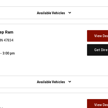
w)
Available Vehicles
eep Ram
View Dea
 IN 47834
Get Dir
 - 3:00 pm
w)
Available Vehicles
View Dea