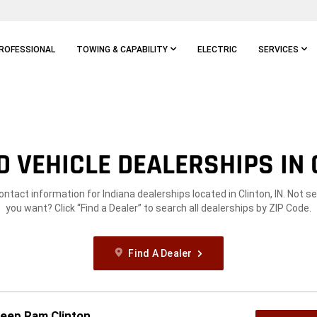
ROFESSIONAL
TOWING & CAPABILITY
ELECTRIC
SERVICES
 VEHICLE DEALERSHIPS IN C
ontact information for Indiana dealerships located in Clinton, IN. Not 
you want? Click “Find a Dealer” to search all dealerships by ZIP Code.
Find A Dealer
Jeep Ram Clinton