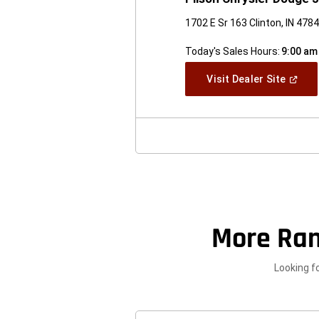
1702 E Sr 163 Clinton, IN 478
Today's Sales Hours:
9:00 am
(Open
Visit Dealer Site
In
A
New
Windo
More Ra
Looking f