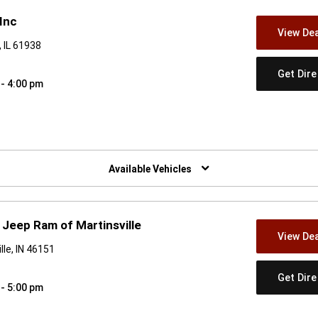
Inc
View Dea
 IL 61938
Get Dir
 - 4:00 pm
w)
Available Vehicles
Jeep Ram of Martinsville
View Dea
le, IN 46151
Get Dir
 - 5:00 pm