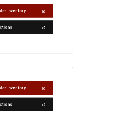
(Open
ler Inventory
In
A
New
(Open
ections
Window)
In
A
New
Window)
(Open
ler Inventory
In
A
New
(Open
ections
Window)
In
A
New
Window)