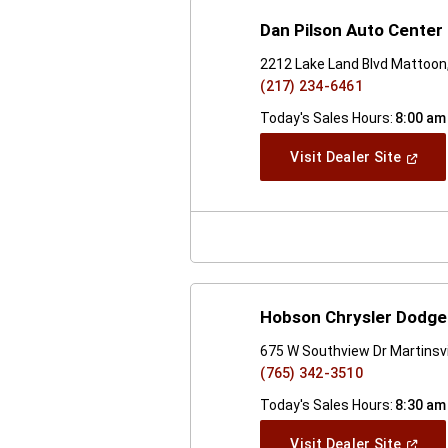
Dan Pilson Auto Center 
2212 Lake Land Blvd Mattoon,
(217) 234-6461
Today's Sales Hours:
8:00 am
(Open
Visit Dealer Site
In
A
New
Windo
Hobson Chrysler Dodge 
675 W Southview Dr Martinsvil
(765) 342-3510
Today's Sales Hours:
8:30 am
(Open
Visit Dealer Site