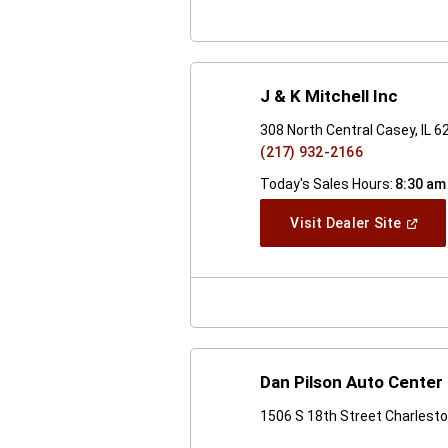
J & K Mitchell Inc
308 North Central Casey, IL 
(217) 932-2166
Today's Sales Hours:
8:30 am
(Open
Visit Dealer Site
In
A
New
Windo
Dan Pilson Auto Center 
1506 S 18th Street Charlesto