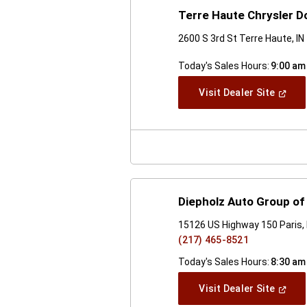
Terre Haute Chrysler 
2600 S 3rd St Terre Haute, I
Today's Sales Hours:
9:00 am
(Open
Visit Dealer Site
In
A
New
Windo
Diepholz Auto Group of 
15126 US Highway 150 Paris, 
(217) 465-8521
Today's Sales Hours:
8:30 am
(Open
Visit Dealer Site
In