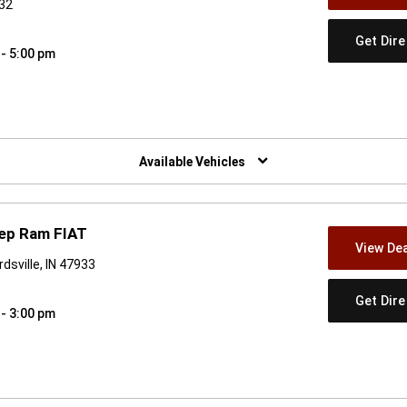
832
Get Dir
 - 5:00 pm
w)
Available Vehicles
eep Ram FIAT
View Dea
dsville, IN 47933
Get Dir
 - 3:00 pm
w)