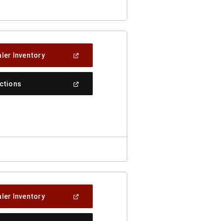
(Open
ler Inventory
In
A
New
(Open
ections
Window)
In
A
New
Window)
(Open
ler Inventory
In
A
New