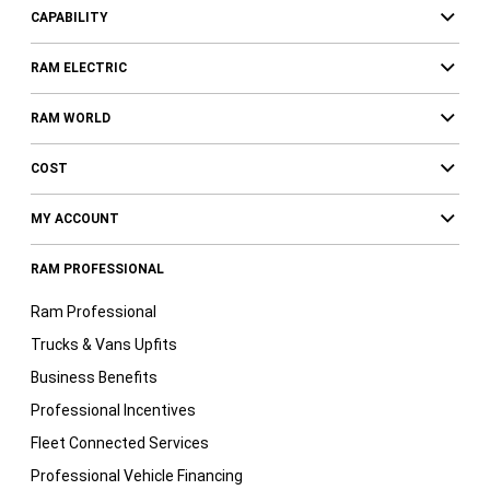
CAPABILITY
RAM ELECTRIC
RAM WORLD
COST
MY ACCOUNT
RAM PROFESSIONAL
Ram Professional
Trucks & Vans Upfits
Business Benefits
Professional Incentives
Fleet Connected Services
Professional Vehicle Financing