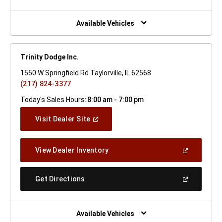
A
New
Window)
Available Vehicles
Trinity Dodge Inc.
1550 W Springfield Rd Taylorville, IL 62568
(217) 824-3377
Today's Sales Hours:
8:00 am - 7:00 pm
(Open
Visit Dealer Site
In
A
New
(Open
View Dealer Inventory
Window)
In
A
New
(Open
Get Directions
Window)
In
A
New
Window)
Available Vehicles