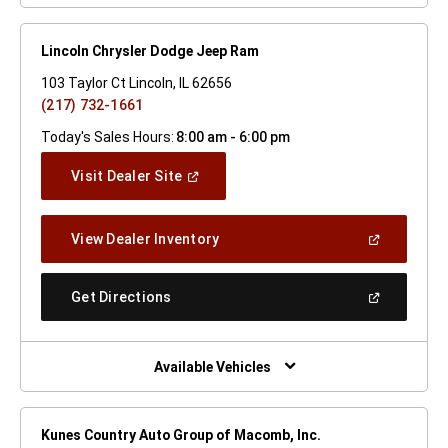
Lincoln Chrysler Dodge Jeep Ram
103 Taylor Ct Lincoln, IL 62656
(217) 732-1661
Today's Sales Hours:
8:00 am - 6:00 pm
(Open
Visit Dealer Site
In
A
New
(Open
View Dealer Inventory
Window)
In
A
New
(Open
Get Directions
Window)
In
A
New
Window)
Available Vehicles
Kunes Country Auto Group of Macomb, Inc.