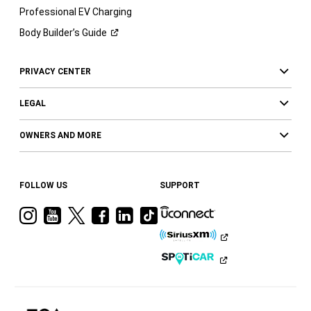
Professional EV Charging
Body Builder’s
Guide
PRIVACY CENTER
LEGAL
OWNERS AND MORE
FOLLOW US
SUPPORT
Visit
Visit
Visit
Visit
Visit
Visit
Ram
Ram
Ram
Ram
Ram
Ram
on
on
on
on
on
on
Instagram
YouTube
Twitter
Facebook
LinkedIn
Tiktok