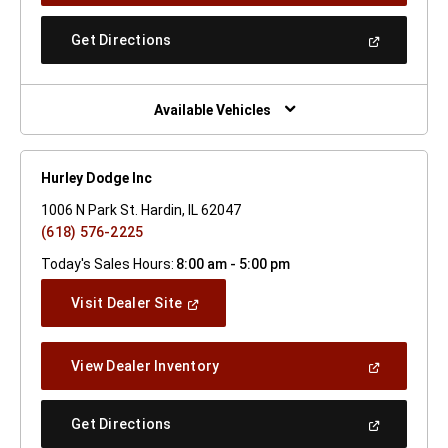
A
New
(Open
Get Directions
Window)
In
A
New
Window)
Available Vehicles
Hurley Dodge Inc
1006 N Park St. Hardin, IL 62047
(618) 576-2225
Today's Sales Hours:
8:00 am - 5:00 pm
(Open
Visit Dealer Site
In
A
New
(Open
View Dealer Inventory
Window)
In
A
New
(Open
Get Directions
Window)
In