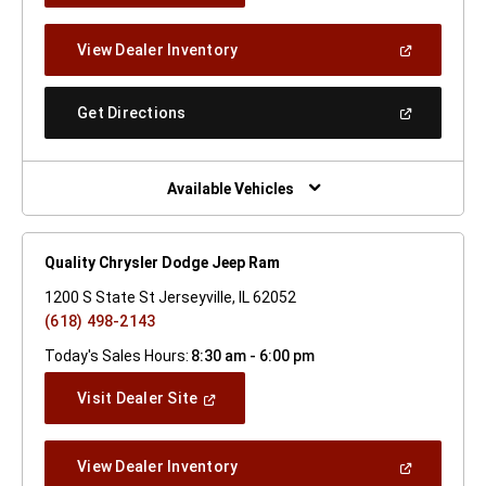
A
New
(Open
View Dealer Inventory
Window)
In
A
New
(Open
Get Directions
Window)
In
A
New
Window)
Available Vehicles
Quality Chrysler Dodge Jeep Ram
1200 S State St Jerseyville, IL 62052
(618) 498-2143
Today's Sales Hours:
8:30 am - 6:00 pm
(Open
Visit Dealer Site
In
A
New
(Open
View Dealer Inventory
Window)
In