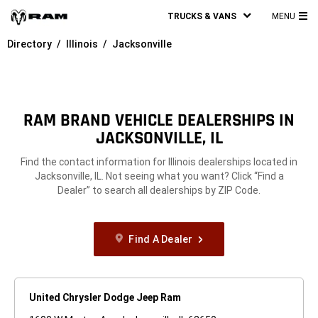
TRUCKS & VANS
MENU
MA
Directory
Illinois
Jacksonville
ME
RAM BRAND VEHICLE DEALERSHIPS IN
JACKSONVILLE, IL
Find the contact information for Illinois dealerships located in
Jacksonville, IL. Not seeing what you want? Click “Find a
Dealer” to search all dealerships by ZIP Code.
Find A Dealer
United Chrysler Dodge Jeep Ram