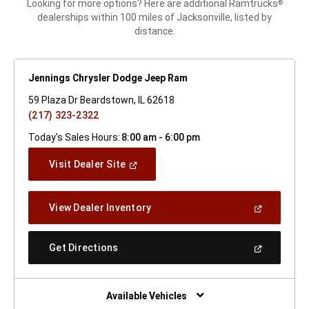
Looking for more options? Here are additional Ramtrucks
®
dealerships within 100 miles of Jacksonville, listed by
distance.
Jennings Chrysler Dodge Jeep Ram
59 Plaza Dr Beardstown, IL 62618
(217) 323-2322
Today's Sales Hours:
8:00 am - 6:00 pm
(Open
Visit Dealer Site
In
A
New
(Open
View Dealer Inventory
Window)
In
A
New
(Open
Get Directions
Window)
In
A
New
Window)
Available Vehicles