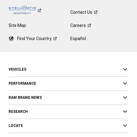
Contact
Us
Site Map
Careers
Find Your
Country
Español
VEHICLES
PERFORMANCE
RAM BRAND NEWS
RESEARCH
LOCATE