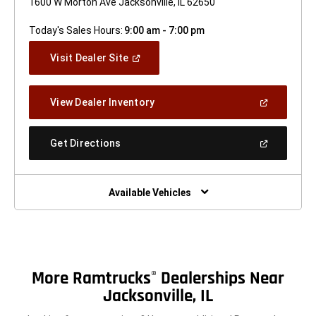
1600 W Morton Ave Jacksonville, IL 62650
Today's Sales Hours:
9:00 am - 7:00 pm
(Open
Visit Dealer Site
In
A
New
(Open
View Dealer Inventory
Window)
In
A
New
(Open
Get Directions
Window)
In
A
New
Window)
Available Vehicles
More Ramtrucks
Dealerships Near
®
Jacksonville, IL