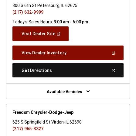
300 S 6th St Petersburg, IL 62675
(217) 632-9999
Today's Sales Hours:
8:00 am - 6:00 pm
(Open
Visit Dealer Site
In
A
New
(Open
View Dealer Inventory
Window)
In
A
New
(Open
Get Directions
Window)
In
A
New
Window)
Available Vehicles
Freedom Chrysler-Dodge-Jeep
625 S Springfield St Virden, IL 62690
(217) 965-3327