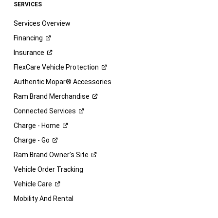
SERVICES
Services Overview
Financing
Insurance
FlexCare Vehicle
Protection
Authentic Mopar® Accessories
Ram Brand
Merchandise
Connected
Services
Charge -
Home
Charge -
Go
Ram Brand Owner's
Site
Vehicle Order Tracking
Vehicle
Care
Mobility And Rental