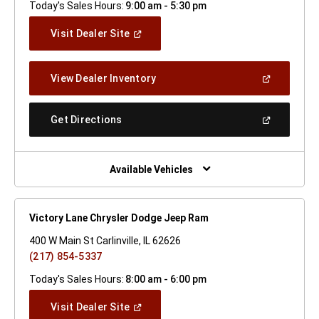
Today's Sales Hours:
9:00 am - 5:30 pm
(Open
Visit Dealer Site
In
A
New
(Open
View Dealer Inventory
Window)
In
A
New
(Open
Get Directions
Window)
In
A
New
Window)
Available Vehicles
Victory Lane Chrysler Dodge Jeep Ram
400 W Main St Carlinville, IL 62626
(217) 854-5337
Today's Sales Hours:
8:00 am - 6:00 pm
(Open
Visit Dealer Site
In