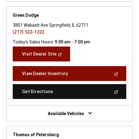
Green Dodge
3801 Wabash Ave Springfield, IL 62711
(217) 522-1222
Today's Sales Hours:
9:00 am - 7:00 pm
(Open
Visit Dealer Site
In
A
New
(Open
View Dealer Inventory
Window)
In
A
New
(Open
Get Directions
Window)
In
A
New
Window)
Available Vehicles
Thomas of Petersburg