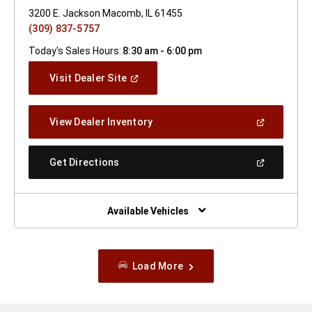
3200 E. Jackson Macomb, IL 61455
(309) 837-5757
Today's Sales Hours:
8:30 am - 6:00 pm
(Open
Visit Dealer Site
In
A
New
(Open
View Dealer Inventory
Window)
In
A
New
(Open
Get Directions
Window)
In
A
New
Window)
Available Vehicles
Load More