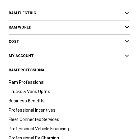
RAM ELECTRIC
RAM WORLD
COST
MY ACCOUNT
RAM PROFESSIONAL
Ram Professional
Trucks & Vans Upfits
Business Benefits
Professional Incentives
Fleet Connected Services
Professional Vehicle Financing
Professional EV Charging