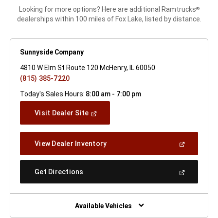
Looking for more options? Here are additional Ramtrucks
®
dealerships within 100 miles of Fox Lake, listed by distance.
Sunnyside Company
4810 W Elm St Route 120 McHenry, IL 60050
(815) 385-7220
Today's Sales Hours:
8:00 am - 7:00 pm
(Open
Visit Dealer Site
In
A
New
(Open
View Dealer Inventory
Window)
In
A
New
(Open
Get Directions
Window)
In
A
New
Window)
Available Vehicles