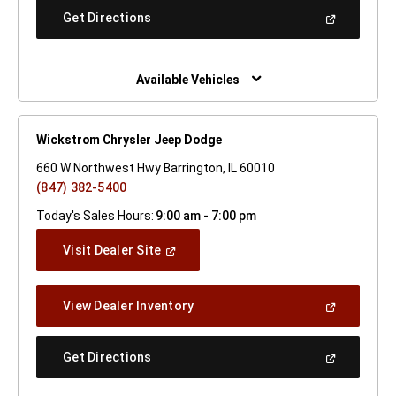
New
(Open
Get Directions
Window)
In
A
New
Window)
Available Vehicles
Wickstrom Chrysler Jeep Dodge
660 W Northwest Hwy Barrington, IL 60010
(847) 382-5400
Today's Sales Hours:
9:00 am - 7:00 pm
(Open
Visit Dealer Site
In
A
New
(Open
View Dealer Inventory
Window)
In
A
New
(Open
Get Directions
Window)
In
A