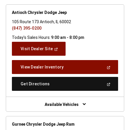
Antioch Chrysler Dodge Jeep
105 Route 173 Antioch, IL 60002
(847) 395-0200
Today's Sales Hours:
9:00 am - 8:00 pm
(Open
Visit Dealer Site
In
A
New
(Open
View Dealer Inventory
Window)
In
A
New
(Open
Get Directions
Window)
In
A
New
Window)
Available Vehicles
Gurnee Chrysler Dodge Jeep Ram