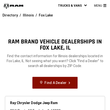
TRUCKS & VANS
MENU
MA
Directory
Illinois
Fox Lake
ME
RAM BRAND VEHICLE DEALERSHIPS IN
FOX LAKE, IL
Find the contact information for Illinois dealerships located in
Fox Lake, IL. Not seeing what you want? Click “Find a Dealer” to
search all dealerships by ZIP Code.
Find A Dealer
Ray Chrysler Dodge Jeep Ram