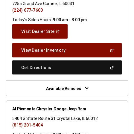
7255 Grand Ave Gurnee, IL 60031
(224) 677-7600
Today's Sales Hours:
9:00 am - 8:00 pm
(Open
Visit Dealer Site
In
A
New
(Open
View Dealer Inventory
Window)
In
A
New
(Open
Get Directions
Window)
In
A
New
Window)
Available Vehicles
Al Piemonte Chrysler Dodge Jeep Ram
5404 S State Route 31 Crystal Lake, IL 60012
(815) 201-5404