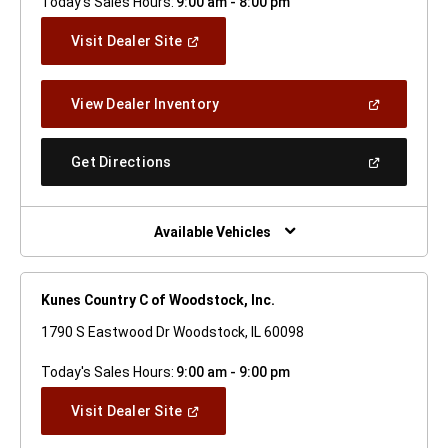
Today's Sales Hours:
9:00 am - 8:00 pm
(Open
Visit Dealer Site
In
A
New
(Open
View Dealer Inventory
Window)
In
A
New
(Open
Get Directions
Window)
In
A
New
Window)
Available Vehicles
Kunes Country C of Woodstock, Inc.
1790 S Eastwood Dr Woodstock, IL 60098
Today's Sales Hours:
9:00 am - 9:00 pm
(Open
Visit Dealer Site
In
A