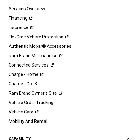
Services Overview
Financing
Insurance
FlexCare Vehicle
Protection
Authentic Mopar® Accessories
Ram Brand
Merchandise
Connected
Services
Charge -
Home
Charge -
Go
Ram Brand Owner's
Site
Vehicle Order Tracking
Vehicle
Care
Mobility And Rental
CAPABILITY