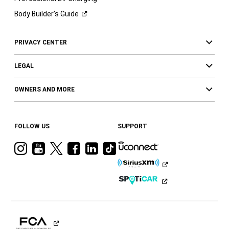
Body Builder’s
Guide
PRIVACY CENTER
LEGAL
OWNERS AND MORE
FOLLOW US
SUPPORT
Visit
Visit
Visit
Visit
Visit
Visit
Ram
Ram
Ram
Ram
Ram
Ram
on
on
on
on
on
on
Instagram
YouTube
Twitter
Facebook
LinkedIn
Tiktok