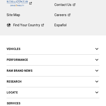
Contact
Us
Site Map
Careers
Find Your
Country
Español
VEHICLES
PERFORMANCE
RAM BRAND NEWS
RESEARCH
LOCATE
SERVICES