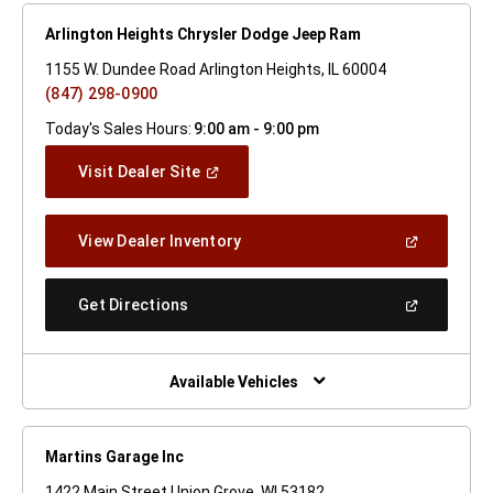
Arlington Heights Chrysler Dodge Jeep Ram
1155 W. Dundee Road Arlington Heights, IL 60004
(847) 298-0900
Today's Sales Hours:
9:00 am - 9:00 pm
(Open
Visit Dealer Site
In
A
New
(Open
View Dealer Inventory
Window)
In
A
New
(Open
Get Directions
Window)
In
A
New
Window)
Available Vehicles
Martins Garage Inc
1422 Main Street Union Grove, WI 53182