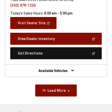
(262) 878-1226
Today's Sales Hours:
8:00 am - 5:00 pm
(Open
Visit Dealer Site
In
A
New
(Open
View Dealer Inventory
Window)
In
A
New
(Open
Get Directions
Window)
In
A
New
Window)
Available Vehicles
Load More