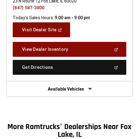
23 N Route 12 Fox Lake, IL 60020
(847) 587-3800
Today's Sales Hours:
9:00 am - 9:00 pm
(Open
Visit Dealer Site
In
A
New
(Open
View Dealer Inventory
Window)
In
A
New
(Open
Get Directions
Window)
In
A
New
Window)
Available Vehicles
More Ramtrucks
Dealerships Near Fox
®
Lake, IL