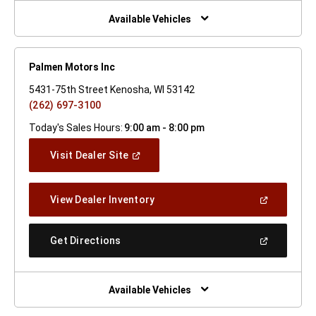
New
Window)
Available Vehicles
Palmen Motors Inc
5431-75th Street Kenosha, WI 53142
(262) 697-3100
Today's Sales Hours:
9:00 am - 8:00 pm
(Open
Visit Dealer Site
In
A
New
(Open
View Dealer Inventory
Window)
In
A
New
(Open
Get Directions
Window)
In
A
New
Window)
Available Vehicles