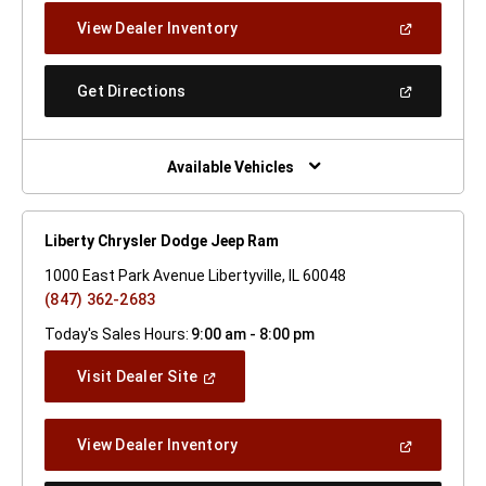
New
(Open
View Dealer Inventory
Window)
In
A
New
(Open
Get Directions
Window)
In
A
New
Window)
Available Vehicles
Liberty Chrysler Dodge Jeep Ram
1000 East Park Avenue Libertyville, IL 60048
(847) 362-2683
Today's Sales Hours:
9:00 am - 8:00 pm
(Open
Visit Dealer Site
In
A
New
(Open
View Dealer Inventory
Window)
In
A