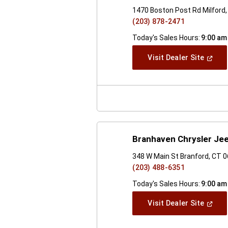
1470 Boston Post Rd Milford
(203) 878-2471
Today's Sales Hours:
9:00 am
(Open
Visit Dealer Site
In
A
New
Windo
Branhaven Chrysler Je
348 W Main St Branford, CT 
(203) 488-6351
Today's Sales Hours:
9:00 am
(Open
Visit Dealer Site
In
A
New