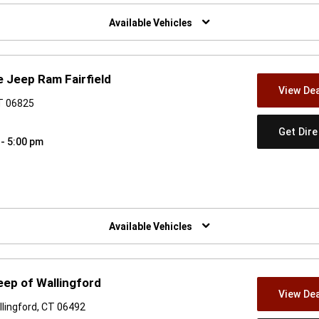
w)
Available Vehicles
 Jeep Ram Fairfield
View Dea
CT 06825
Get Dir
 - 5:00 pm
w)
Available Vehicles
ep of Wallingford
View Dea
lingford, CT 06492