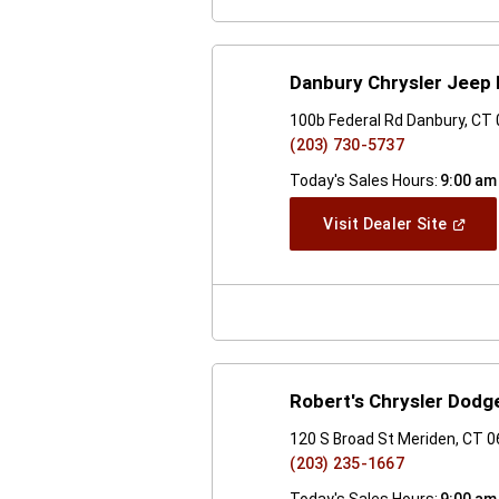
Danbury Chrysler Jeep
100b Federal Rd Danbury, CT
(203) 730-5737
Today's Sales Hours:
9:00 am
(Open
Visit Dealer Site
In
A
New
Windo
Robert's Chrysler Dodg
120 S Broad St Meriden, CT 
(203) 235-1667
Today's Sales Hours:
9:00 am