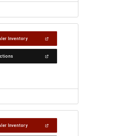
(Open
ler Inventory
In
A
New
(Open
ections
Window)
In
A
New
Window)
(Open
ler Inventory
In
A