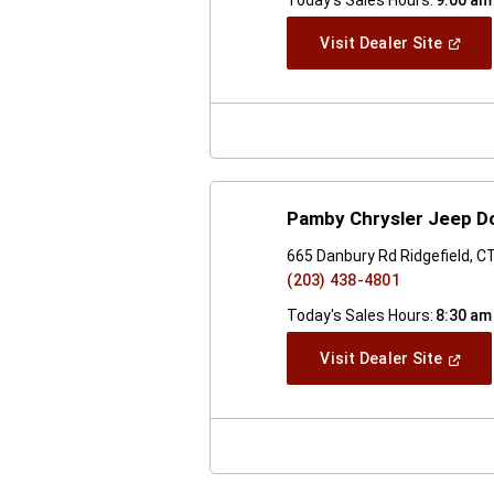
(Open
Visit Dealer Site
In
A
New
Windo
Pamby Chrysler Jeep D
665 Danbury Rd Ridgefield, C
(203) 438-4801
Today's Sales Hours:
8:30 am
(Open
Visit Dealer Site
In
A
New
Windo