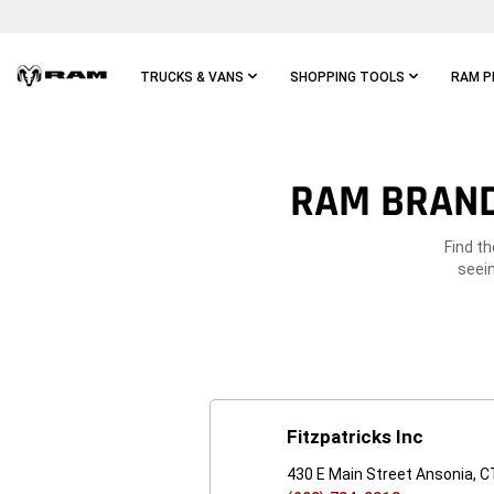
Skip To
Main
Content
TRUCKS & VANS
SHOPPING TOOLS
RAM P
Skip To
Main
Navigation
RAM BRAND
Find t
seein
Fitzpatricks Inc
430 E Main Street Ansonia, 