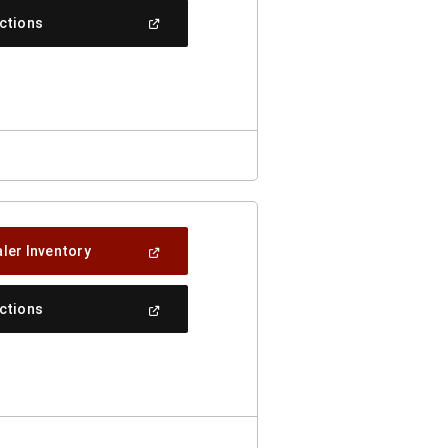
New
(Open
ections
Window)
In
A
New
Window)
(Open
ler Inventory
In
A
New
(Open
ections
Window)
In
A
New
Window)