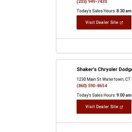
(203) 949-7430
Today's Sales Hours:
8:30 am
(Open
Visit Dealer Site
In
A
New
Windo
Shaker's Chrysler Dod
1230 Main St Watertown, CT
(860) 590-8654
Today's Sales Hours:
9:00 am
(Open
Visit Dealer Site
In
A
New
Windo