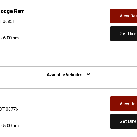
 Dodge Ram
View Dea
CT 06851
Get Dir
 - 6:00 pm
w)
Available Vehicles
View Dea
 CT 06776
Get Dir
 - 5:00 pm