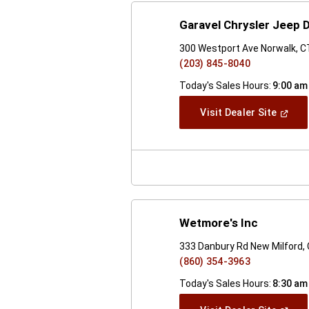
Garavel Chrysler Jeep
300 Westport Ave Norwalk, 
(203) 845-8040
Today's Sales Hours:
9:00 am
(Open
Visit Dealer Site
In
A
New
Windo
Wetmore's Inc
333 Danbury Rd New Milford,
(860) 354-3963
Today's Sales Hours:
8:30 am