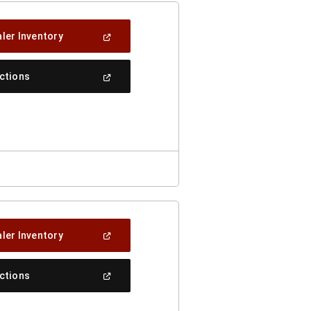
(Open
ler Inventory
In
A
New
(Open
ections
Window)
In
A
New
Window)
(Open
ler Inventory
In
A
New
(Open
ections
Window)
In
A
New