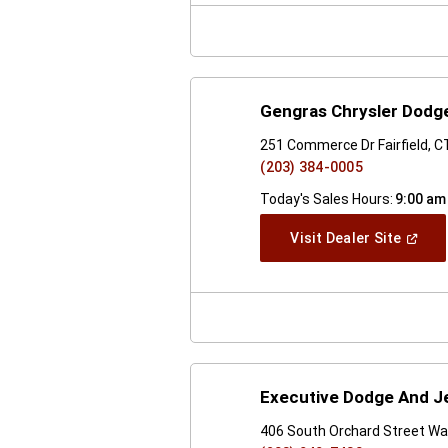
Windo
Gengras Chrysler Dodge
251 Commerce Dr Fairfield, 
(203) 384-0005
Today's Sales Hours:
9:00 am
(Open
Visit Dealer Site
In
A
New
Windo
Executive Dodge And Je
406 South Orchard Street Wal