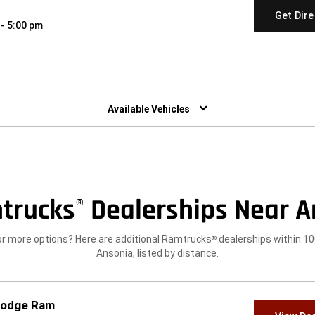
Get Dir
 - 5:00 pm
w)
Available Vehicles
trucks
Dealerships Near A
®
or more options? Here are additional Ramtrucks
dealerships within 10
®
Ansonia, listed by distance.
 Dodge Ram