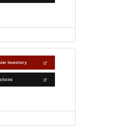
In
A
New
Window)
(Open
ler Inventory
In
A
New
(Open
ections
Window)
In
A
New
Window)