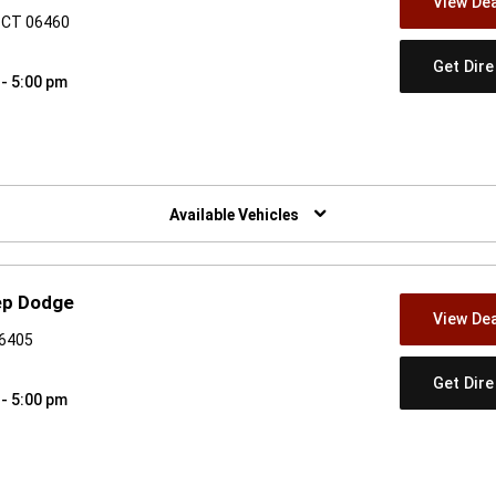
View Dea
, CT 06460
Get Dir
 - 5:00 pm
w)
Available Vehicles
ep Dodge
View Dea
06405
Get Dir
 - 5:00 pm