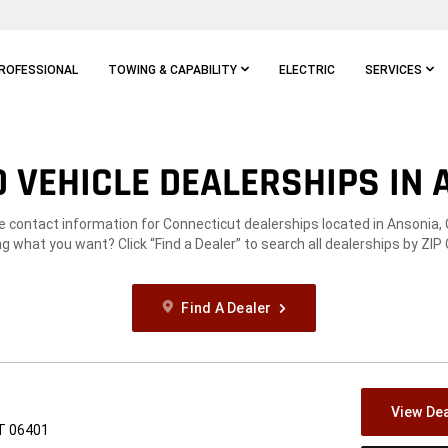
ROFESSIONAL
TOWING & CAPABILITY
ELECTRIC
SERVICES
 VEHICLE DEALERSHIPS IN A
he contact information for Connecticut dealerships located in Ansonia, 
g what you want? Click “Find a Dealer” to search all dealerships by ZIP
Find A Dealer
View Dea
CT 06401