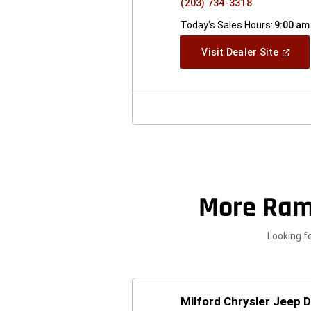
(203) 734-3318
Today's Sales Hours:
9:00 am
(Open
Visit Dealer Site
In
A
New
Windo
More Ram
Looking f
Milford Chrysler Jeep