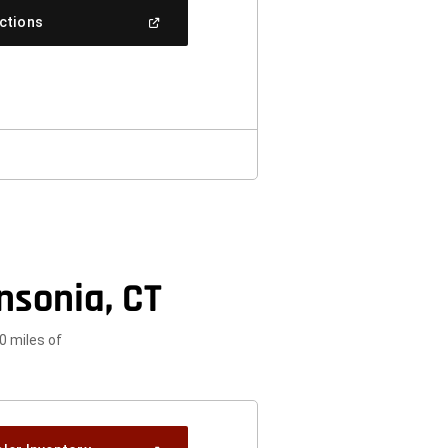
New
(Open
ections
Window)
In
A
New
Window)
nsonia, CT
0 miles of