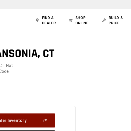
FIND A
SHOP
BUILD &
DEALER
ONLINE
PRICE
NSONIA, CT
CT. Not
 Code.
(Open
ler Inventory
In
A