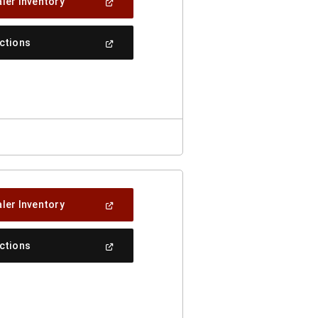
(Open
ler Inventory
In
A
New
(Open
ections
Window)
In
A
New
Window)
(Open
ler Inventory
In
A
New
(Open
ections
Window)
In
A
New
Window)