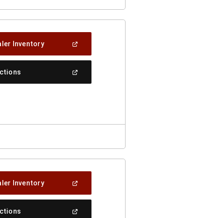
(Open
ler Inventory
In
A
New
(Open
ections
Window)
In
A
New
Window)
(Open
ler Inventory
In
A
New
(Open
ections
Window)