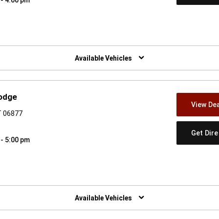
w)
Available Vehicles
odge
View Dea
T 06877
Get Dir
 - 5:00 pm
w)
Available Vehicles