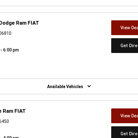
 Dodge Ram FIAT
View Dea
 06810
Get Dir
 - 6:00 pm
w)
Available Vehicles
e Ram FIAT
View Dea
06450
Get Dir
 - 4:00 pm