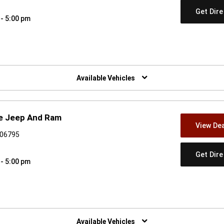
Get Dir
 - 5:00 pm
w)
Available Vehicles
ge Jeep And Ram
View Dea
 06795
Get Dir
 - 5:00 pm
w)
Available Vehicles