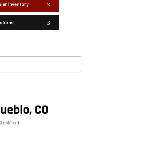
(Open
ler Inventory
In
A
New
(Open
ections
Window)
In
A
New
Window)
ueblo, CO
0 miles of