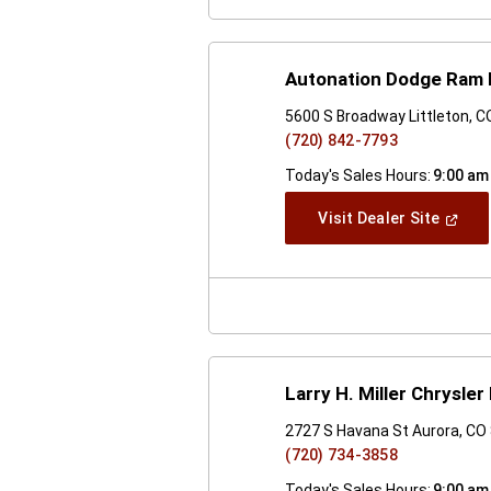
Autonation Dodge Ram
5600 S Broadway Littleton, 
(720) 842-7793
Today's Sales Hours:
9:00 am
(Open
Visit Dealer Site
In
A
New
Windo
Larry H. Miller Chrysl
2727 S Havana St Aurora, CO
(720) 734-3858
Today's Sales Hours:
9:00 am