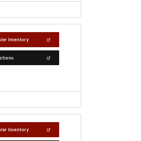
(Open
ler Inventory
In
A
New
(Open
ections
Window)
In
A
New
Window)
(Open
ler Inventory
In
A