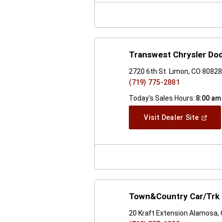
Windo
Transwest Chrysler Do
2720 6th St. Limon, CO 8082
(719) 775-2881
Today's Sales Hours:
8:00 am
(Open
Visit Dealer Site
In
A
New
Windo
Town&Country Car/Trk 
20 Kraft Extension Alamosa,