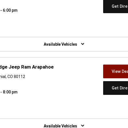
Get Dir
 - 6:00 pm
w)
Available Vehicles
odge Jeep Ram Arapahoe
View Dea
ial, CO 80112
Get Dir
 - 8:00 pm
w)
Available Vehicles