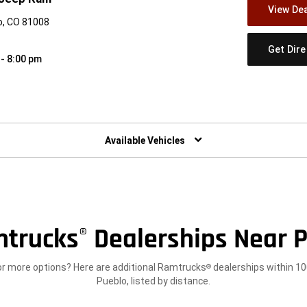
View Dea
o, CO 81008
Get Dir
 - 8:00 pm
w)
Available Vehicles
trucks
Dealerships Near P
®
or more options? Here are additional Ramtrucks
dealerships within 10
®
Pueblo, listed by distance.