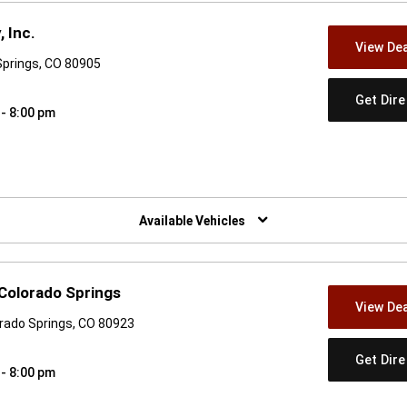
 Inc.
View Dea
Springs, CO 80905
Get Dir
 - 8:00 pm
w)
Available Vehicles
Colorado Springs
View Dea
orado Springs, CO 80923
Get Dir
 - 8:00 pm