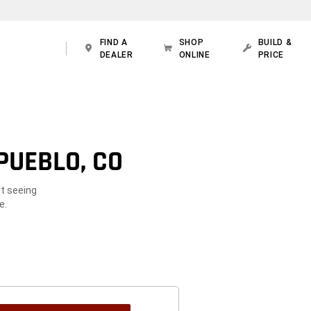
FIND A
SHOP
BUILD &
DEALER
ONLINE
PRICE
PUEBLO, CO
ot seeing
e.