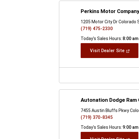
Perkins Motor Company,
1205 Motor City Dr Colorado 
(719) 475-2330
Today's Sales Hours:
8:00 am
(Open
Visit Dealer Site
In
A
New
Windo
Autonation Dodge Ram 
7455 Austin Bluffs Pkwy Col
(719) 370-8345
Today's Sales Hours:
9:00 am