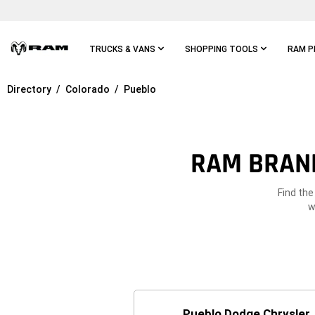
Skip To
Main
Content
TRUCKS & VANS
SHOPPING TOOLS
RAM P
Directory
Colorado
Pueblo
Skip To
Main
Navigation
RAM BRAND
Find the
w
Pueblo Dodge Chrysler