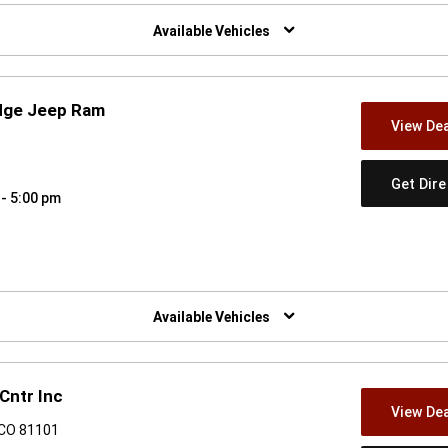
w)
Available Vehicles
dge Jeep Ram
View Dea
8
Get Dir
 - 5:00 pm
w)
Available Vehicles
Cntr Inc
View Dea
 CO 81101