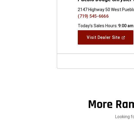
2147 Highway 50 West Puebl
(719) 545-6666
Today's Sales Hours:
9:00 am
(Open
Visit Dealer Site
In
A
New
Windo
More Ram
Looking f