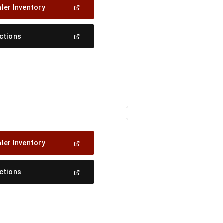
(Open
ler Inventory
In
A
New
(Open
ections
Window)
In
A
New
Window)
(Open
ler Inventory
In
A
New
(Open
ections
Window)
In
A
New
Window)