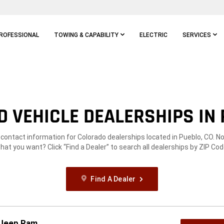
ROFESSIONAL
TOWING & CAPABILITY
ELECTRIC
SERVICES
 VEHICLE DEALERSHIPS IN 
 contact information for Colorado dealerships located in Pueblo, CO. N
hat you want? Click “Find a Dealer” to search all dealerships by ZIP Cod
Find A Dealer
 Jeep Ram