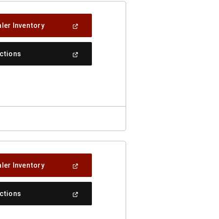
(Open
ler Inventory
In
A
New
(Open
ections
Window)
In
A
New
Window)
(Open
ler Inventory
In
A
New
(Open
ections
Window)
In
A
New