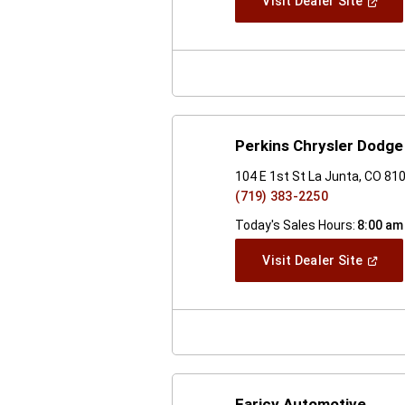
(Open
Visit Dealer Site
In
A
New
Windo
Perkins Chrysler Dodge
104 E 1st St La Junta, CO 81
(719) 383-2250
Today's Sales Hours:
8:00 am
(Open
Visit Dealer Site
In
A
New
Windo
Faricy Automotive