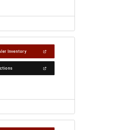
Window)
(Open
ler Inventory
In
A
New
(Open
ections
Window)
In
A
New
Window)