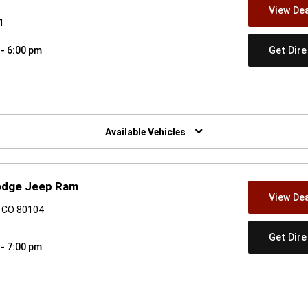
View Dea
1
Get Dir
 - 6:00 pm
w)
Available Vehicles
Dodge Jeep Ram
View Dea
, CO 80104
Get Dir
 - 7:00 pm