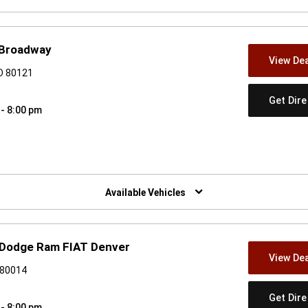
 Broadway
View Dea
CO 80121
Get Dir
 - 8:00 pm
w)
Available Vehicles
er Dodge Ram FIAT Denver
View Dea
 80014
Get Dir
 - 8:00 pm