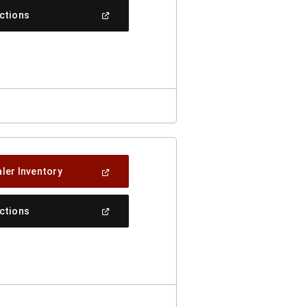
New
(Open
ections
Window)
In
A
New
Window)
(Open
ler Inventory
In
A
New
(Open
ections
Window)
In
A
New
Window)