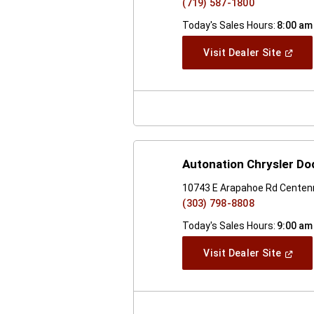
(719) 587-1800
Today's Sales Hours:
8:00 am
(Open
Visit Dealer Site
In
A
New
Windo
Autonation Chrysler D
10743 E Arapahoe Rd Centenn
(303) 798-8808
Today's Sales Hours:
9:00 am
(Open
Visit Dealer Site
In
A
New
Windo