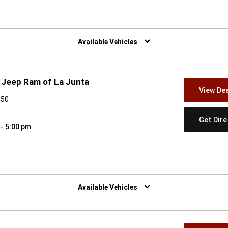
w)
Available Vehicles
 Jeep Ram of La Junta
View Dea
050
Get Dir
 - 5:00 pm
w)
Available Vehicles