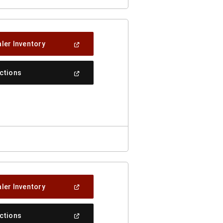
(Open
ler Inventory
In
A
New
(Open
ections
Window)
In
A
New
Window)
(Open
ler Inventory
In
A
New
(Open
ections
Window)
In