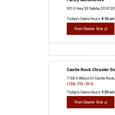
931 E Hwy 50 Salida, CO 8120
Today's Sales Hours:
8:30 am
(Open
Visit Dealer Site
In
A
New
Windo
Castle Rock Chrysler 
1100 S Wilcox St Castle Rock
(720) 733-7016
Today's Sales Hours:
9:00 am
(Open
Visit Dealer Site
In
A
New