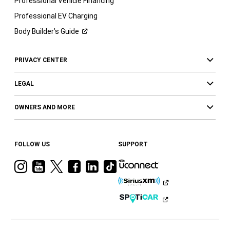
Professional Vehicle Financing
Professional EV Charging
Body Builder’s
Guide
PRIVACY CENTER
LEGAL
OWNERS AND MORE
FOLLOW US
SUPPORT
Visit
Visit
Visit
Visit
Visit
Visit
Ram
Ram
Ram
Ram
Ram
Ram
on
on
on
on
on
on
Instagram
YouTube
Twitter
Facebook
LinkedIn
Tiktok