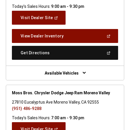
Today's Sales Hours:
9:00 am - 9:30 pm
(Open
Visit Dealer Site
In
A
New
(Open
View Dealer Inventory
Window)
In
A
New
(Open
Get Directions
Window)
In
A
New
Window)
Available Vehicles
Moss Bros. Chrysler Dodge Jeep Ram Moreno Valley
27810 Eucalyptus Ave Moreno Valley, CA 92555
(951) 486-9288
Today's Sales Hours:
7:00 am - 9:30 pm
(Open
Visit Dealer Site