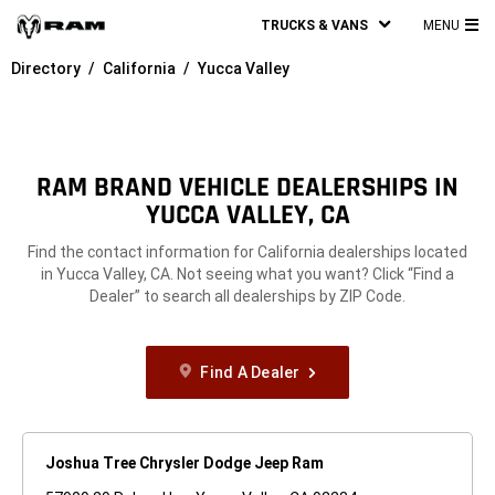
TRUCKS & VANS
MENU
MA
Directory
California
Yucca Valley
ME
RAM BRAND VEHICLE DEALERSHIPS IN
YUCCA VALLEY, CA
Find the contact information for California dealerships located
in Yucca Valley, CA. Not seeing what you want? Click “Find a
Dealer” to search all dealerships by ZIP Code.
Find A Dealer
Joshua Tree Chrysler Dodge Jeep Ram