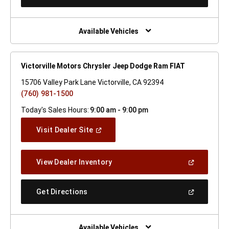
In
A
New
Window)
Available Vehicles
Victorville Motors Chrysler Jeep Dodge Ram FIAT
15706 Valley Park Lane Victorville, CA 92394
(760) 981-1500
Today's Sales Hours:
9:00 am - 9:00 pm
(Open
Visit Dealer Site
In
A
New
(Open
View Dealer Inventory
Window)
In
A
New
(Open
Get Directions
Window)
In
A
New
Window)
Available Vehicles