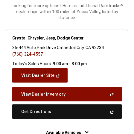
Looking for more options? Here are additional Ramtrucks
®
dealerships within 100 miles of Yucca Valley, listed by
distance.
Crystal Chrysler, Jeep, Dodge Center
36-444 Auto Park Drive Cathedral City, CA 92234
(760) 324-4557
Today's Sales Hours:
9:00 am - 8:00 pm
(Open
Visit Dealer Site
In
A
New
(Open
View Dealer Inventory
Window)
In
A
New
(Open
Get Directions
Window)
In
A
New
Window)
Available Vehicles