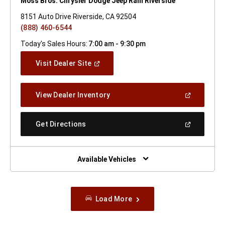
Moss Bros. Chrysler Dodge Jeep Ram Riverside
8151 Auto Drive Riverside, CA 92504
(888) 460-6544
Today's Sales Hours:
7:00 am - 9:30 pm
(Open
Visit Dealer Site
In
A
New
(Open
View Dealer Inventory
Window)
In
A
New
(Open
Get Directions
Window)
In
A
New
Window)
Available Vehicles
Load More