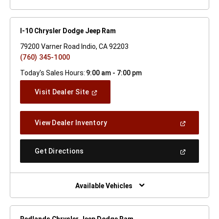
I-10 Chrysler Dodge Jeep Ram
79200 Varner Road Indio, CA 92203
(760) 345-1000
Today's Sales Hours:
9:00 am - 7:00 pm
(Open
Visit Dealer Site
In
A
New
(Open
View Dealer Inventory
Window)
In
A
New
(Open
Get Directions
Window)
In
A
New
Window)
Available Vehicles
Redlands Chrysler Jeep Dodge Ram