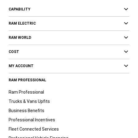
CAPABILITY
RAM ELECTRIC
RAM WORLD
COST
MY ACCOUNT
RAM PROFESSIONAL
Ram Professional
Trucks & Vans Upfits
Business Benefits
Professional Incentives
Fleet Connected Services