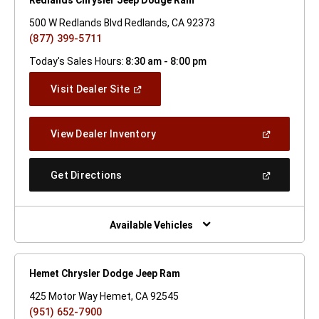
500 W Redlands Blvd Redlands, CA 92373
(877) 399-5711
Today's Sales Hours:
8:30 am - 8:00 pm
(Open
Visit Dealer Site
In
A
New
(Open
View Dealer Inventory
Window)
In
A
New
(Open
Get Directions
Window)
In
A
New
Window)
Available Vehicles
Hemet Chrysler Dodge Jeep Ram
425 Motor Way Hemet, CA 92545
(951) 652-7900