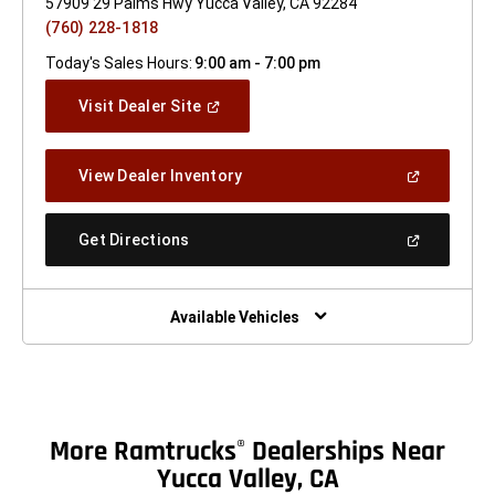
57909 29 Palms Hwy Yucca Valley, CA 92284
(760) 228-1818
Today's Sales Hours:
9:00 am - 7:00 pm
(Open
Visit Dealer Site
In
A
New
(Open
View Dealer Inventory
Window)
In
A
New
(Open
Get Directions
Window)
In
A
New
Window)
Available Vehicles
More Ramtrucks
Dealerships Near
®
Yucca Valley, CA