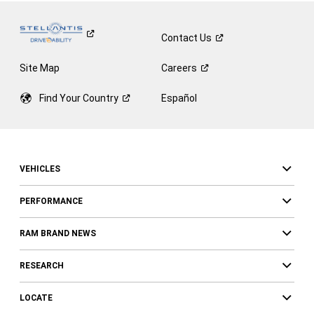
Contact
Us
Site Map
Careers
Find Your
Country
Español
VEHICLES
PERFORMANCE
RAM BRAND NEWS
RESEARCH
LOCATE