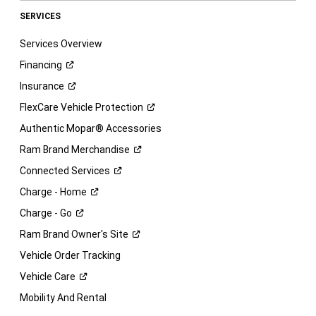
SERVICES
Services Overview
Financing
Insurance
FlexCare Vehicle
Protection
Authentic Mopar® Accessories
Ram Brand
Merchandise
Connected
Services
Charge -
Home
Charge -
Go
Ram Brand Owner's
Site
Vehicle Order Tracking
Vehicle
Care
Mobility And Rental