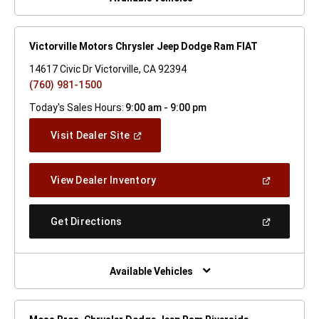
Victorville Motors Chrysler Jeep Dodge Ram FIAT
14617 Civic Dr Victorville, CA 92394
(760) 981-1500
Today's Sales Hours:
9:00 am - 9:00 pm
(Open
Visit Dealer Site
In
A
New
(Open
View Dealer Inventory
Window)
In
A
New
(Open
Get Directions
Window)
In
A
New
Window)
Available Vehicles