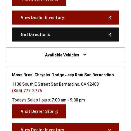
In
A
New
(Open
View Dealer Inventory
Window)
In
A
New
(Open
Get Directions
Window)
In
A
New
Window)
Available Vehicles
Moss Bros. Chrysler Dodge Jeep Ram San Bernardino
1100 South E Street San Bernardino, CA 92408
(855) 777-2776
Today's Sales Hours:
7:00 am - 9:30 pm
(Open
Visit Dealer Site
In
A
New
(Open
View Dealer Inventory
Window)