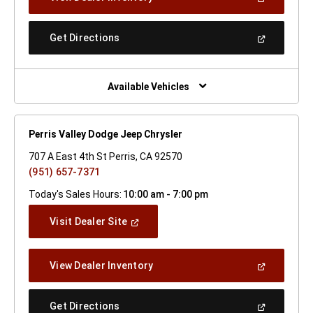
In
A
New
(Open
Get Directions
Window)
In
A
New
Window)
Available Vehicles
Perris Valley Dodge Jeep Chrysler
707 A East 4th St Perris, CA 92570
(951) 657-7371
Today's Sales Hours:
10:00 am - 7:00 pm
(Open
Visit Dealer Site
In
A
New
(Open
View Dealer Inventory
Window)
In
A
New
(Open
Get Directions
Window)