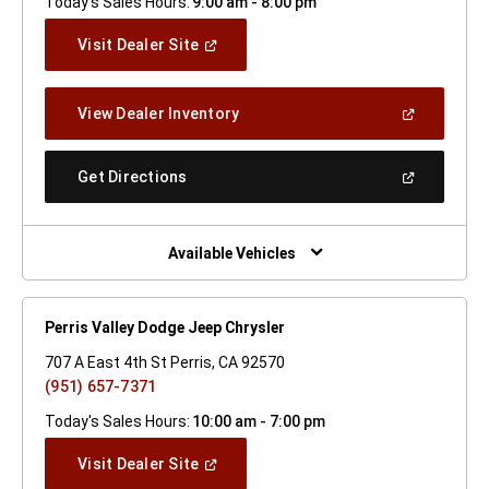
Today's Sales Hours:
9:00 am - 8:00 pm
(Open
Visit Dealer Site
In
A
New
(Open
View Dealer Inventory
Window)
In
A
New
(Open
Get Directions
Window)
In
A
New
Window)
Available Vehicles
Perris Valley Dodge Jeep Chrysler
707 A East 4th St Perris, CA 92570
(951) 657-7371
Today's Sales Hours:
10:00 am - 7:00 pm
(Open
Visit Dealer Site
In