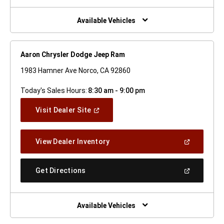
A
New
Window)
Available Vehicles
Aaron Chrysler Dodge Jeep Ram
1983 Hamner Ave Norco, CA 92860
Today's Sales Hours:
8:30 am - 9:00 pm
(Open
Visit Dealer Site
In
A
New
(Open
View Dealer Inventory
Window)
In
A
New
(Open
Get Directions
Window)
In
A
New
Window)
Available Vehicles