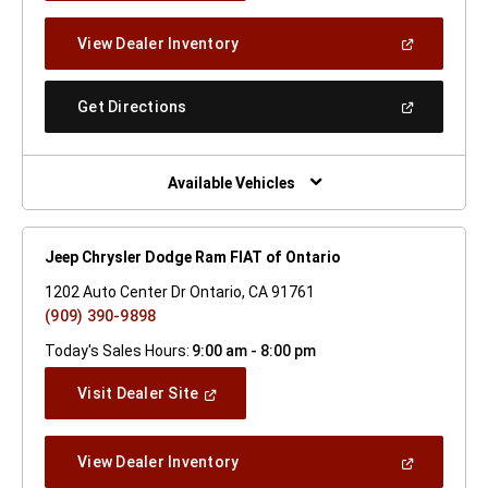
A
New
(Open
View Dealer Inventory
Window)
In
A
New
(Open
Get Directions
Window)
In
A
New
Window)
Available Vehicles
Jeep Chrysler Dodge Ram FIAT of Ontario
1202 Auto Center Dr Ontario, CA 91761
(909) 390-9898
Today's Sales Hours:
9:00 am - 8:00 pm
(Open
Visit Dealer Site
In
A
New
(Open
View Dealer Inventory
Window)
In