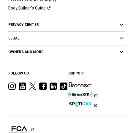
Body Builder’s
Guide
PRIVACY CENTER
LEGAL
OWNERS AND MORE
FOLLOW US
SUPPORT
Visit
Visit
Visit
Visit
Visit
Visit
Ram
Ram
Ram
Ram
Ram
Ram
on
on
on
on
on
on
Instagram
YouTube
Twitter
Facebook
LinkedIn
Tiktok