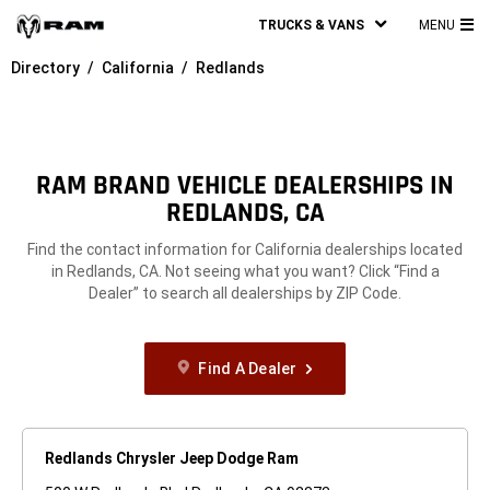
TRUCKS & VANS
MENU
MA
Directory
California
Redlands
ME
RAM BRAND VEHICLE DEALERSHIPS IN
REDLANDS, CA
Find the contact information for California dealerships located
in Redlands, CA. Not seeing what you want? Click “Find a
Dealer” to search all dealerships by ZIP Code.
Find A Dealer
Redlands Chrysler Jeep Dodge Ram