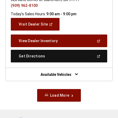
(909) 962-8100
Today's Sales Hours:
9:00 am - 9:00 pm
(Open
Visit Dealer Site
In
A
New
(Open
View Dealer Inventory
Window)
In
A
New
(Open
Get Directions
Window)
In
A
New
Window)
Available Vehicles
Load More