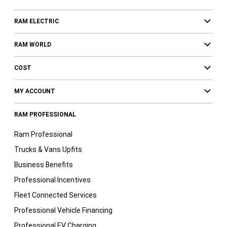
RAM ELECTRIC
RAM WORLD
COST
MY ACCOUNT
RAM PROFESSIONAL
Ram Professional
Trucks & Vans Upfits
Business Benefits
Professional Incentives
Fleet Connected Services
Professional Vehicle Financing
Professional EV Charging