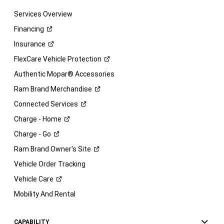
Services Overview
Financing
Insurance
FlexCare Vehicle
Protection
Authentic Mopar® Accessories
Ram Brand
Merchandise
Connected
Services
Charge -
Home
Charge -
Go
Ram Brand Owner's
Site
Vehicle Order Tracking
Vehicle
Care
Mobility And Rental
CAPABILITY