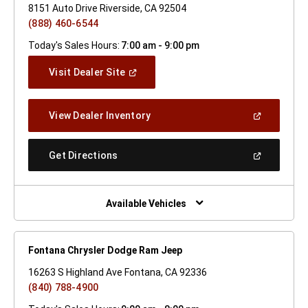
8151 Auto Drive Riverside, CA 92504
(888) 460-6544
Today's Sales Hours:
7:00 am - 9:00 pm
(Open
Visit Dealer Site
In
A
New
(Open
View Dealer Inventory
Window)
In
A
New
(Open
Get Directions
Window)
In
A
New
Window)
Available Vehicles
Fontana Chrysler Dodge Ram Jeep
16263 S Highland Ave Fontana, CA 92336
(840) 788-4900