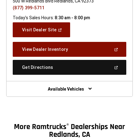
500 W Redlands Blvd Redlands, CA 92373
(877) 399-5711
Today's Sales Hours:
8:30 am - 8:00 pm
(Open
Visit Dealer Site
In
A
New
(Open
View Dealer Inventory
Window)
In
A
New
(Open
Get Directions
Window)
In
A
New
Window)
Available Vehicles
More Ramtrucks
Dealerships Near
®
Redlands, CA