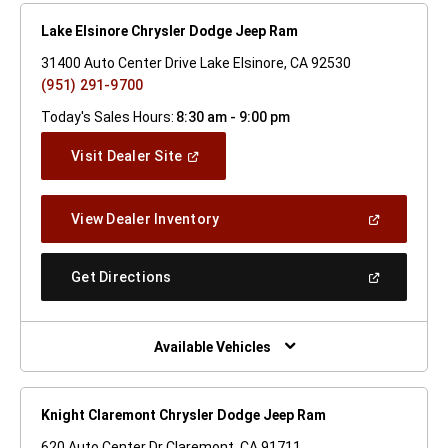
Lake Elsinore Chrysler Dodge Jeep Ram
31400 Auto Center Drive Lake Elsinore, CA 92530
(951) 291-9700
Today's Sales Hours:
8:30 am - 9:00 pm
(Open
Visit Dealer Site
In
A
New
(Open
View Dealer Inventory
Window)
In
A
New
(Open
Get Directions
Window)
In
A
New
Window)
Available Vehicles
Knight Claremont Chrysler Dodge Jeep Ram
620 Auto Center Dr Claremont, CA 91711