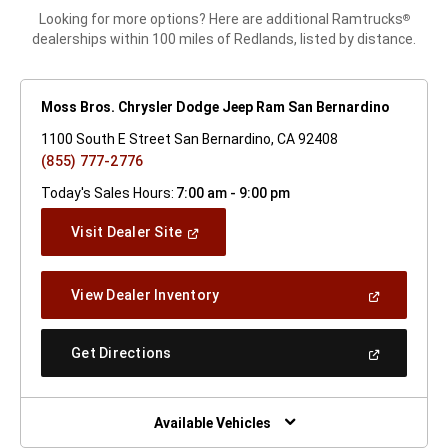
Looking for more options? Here are additional Ramtrucks
®
dealerships within 100 miles of Redlands, listed by distance.
Moss Bros. Chrysler Dodge Jeep Ram San Bernardino
1100 South E Street San Bernardino, CA 92408
(855) 777-2776
Today's Sales Hours:
7:00 am - 9:00 pm
(Open
Visit Dealer Site
In
A
New
(Open
View Dealer Inventory
Window)
In
A
New
(Open
Get Directions
Window)
In
A
New
Window)
Available Vehicles