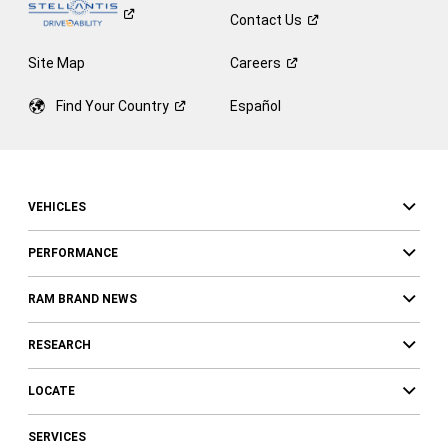
Contact
Us
Site Map
Careers
Find Your
Country
Español
VEHICLES
PERFORMANCE
RAM BRAND NEWS
RESEARCH
LOCATE
SERVICES