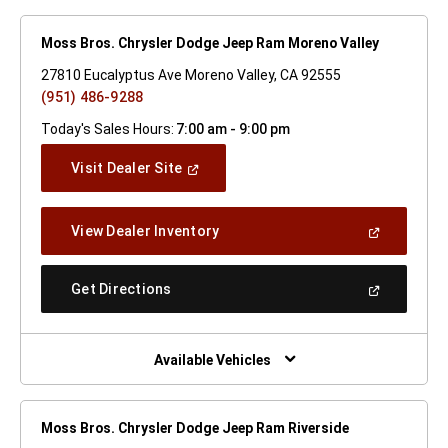
Moss Bros. Chrysler Dodge Jeep Ram Moreno Valley
27810 Eucalyptus Ave Moreno Valley, CA 92555
(951) 486-9288
Today's Sales Hours:
7:00 am - 9:00 pm
(Open
Visit Dealer Site
In
A
New
(Open
View Dealer Inventory
Window)
In
A
New
(Open
Get Directions
Window)
In
A
New
Window)
Available Vehicles
Moss Bros. Chrysler Dodge Jeep Ram Riverside