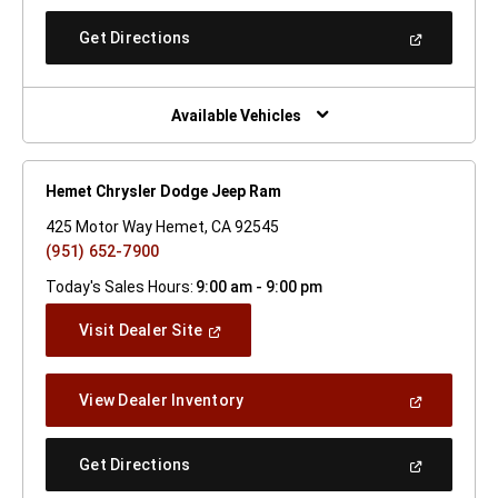
A
New
(Open
Get Directions
Window)
In
A
New
Window)
Available Vehicles
Hemet Chrysler Dodge Jeep Ram
425 Motor Way Hemet, CA 92545
(951) 652-7900
Today's Sales Hours:
9:00 am - 9:00 pm
(Open
Visit Dealer Site
In
A
New
(Open
View Dealer Inventory
Window)
In
A
New
(Open
Get Directions
Window)
In