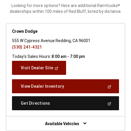
Looking for more options? Here are additional Ramtrucks
®
dealerships within 100 miles of Red Bluff, listed by distance.
Crown Dodge
555 W Cypress Avenue Redding, CA 96001
(530) 241-4321
Today's Sales Hours:
8:00 am - 7:00 pm
(Open
Visit Dealer Site
In
A
New
(Open
View Dealer Inventory
Window)
In
A
New
(Open
Get Directions
Window)
In
A
New
Window)
Available Vehicles