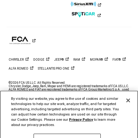
Ram
Ram
Ram
Ram
Ram
Ram
on
on
on
on
on
on
Instagram
YouTube
Twitter
Facebook
LinkedIn
Tiktok
CHRYSLER
DODGE
JEEP®
RAM
MOPAR®
FIAT®
ALFA
ROMEO
STELLANTIS PRO
ONE
©2026 FCA US LLC. All Rights Reserved.
Chrysler, Dodge, Jeep, Ram, Mopar and HEMI are registered trademarks of FCA US LLC.
ALFA ROMEO and FIAT are registered trademarks of FCA Group Marketing S.p.A., used
with permission.
By visiting our website, you agree to the use of cookies and similar
*MSRP excludes destination, taxes, title and registration fees. Starting at price refers to
the base model, optional exterior colors and equipment not included. A more expensive
technologies to help our site work, analyze traffic, and for targeted
model may be shown. Pricing and offers may change at any time without notification. To
advertising, including targeted advertising on third party sites. You
get full pricing details, contact your dealer.
can adjust how certain technologies are used on our site through
FCA US LLC strives to ensure that its website is accessible to individuals with
our Cookie Settings. Please see our
Privacy Policy
to learn more
disabilities. Should you encounter an issue accessing any content on
www.ramtrucks.com, please
email our Ram Customer Care
or call 1-866-726-4636, for
about our privacy practices.
further assistance or to report a problem. Access to
https://fcagroup.my.site.com/RAM/s/ is subject to FCA US LLC’s Privacy Policy and
Terms of Use.