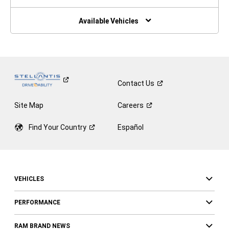
A
New
Window)
Available Vehicles
Contact
Us
Site Map
Careers
Find Your
Country
Español
VEHICLES
PERFORMANCE
RAM BRAND NEWS