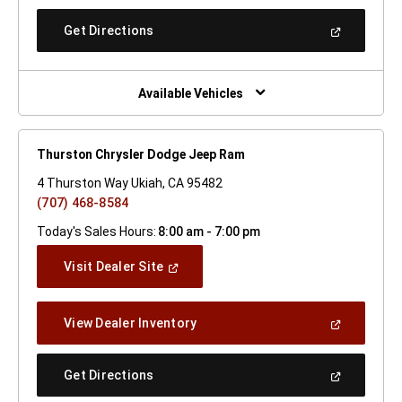
A
New
(Open
Get Directions
Window)
In
A
New
Window)
Available Vehicles
Thurston Chrysler Dodge Jeep Ram
4 Thurston Way Ukiah, CA 95482
(707) 468-8584
Today's Sales Hours:
8:00 am - 7:00 pm
(Open
Visit Dealer Site
In
A
New
(Open
View Dealer Inventory
Window)
In
A
New
(Open
Get Directions
Window)
In