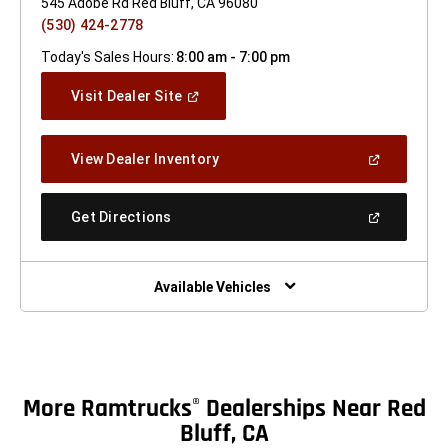
545 Adobe Rd Red Bluff, CA 96080
(530) 424-2778
Today's Sales Hours:
8:00 am - 7:00 pm
(Open
Visit Dealer Site
In
A
New
(Open
View Dealer Inventory
Window)
In
A
New
(Open
Get Directions
Window)
In
A
New
Window)
Available Vehicles
More Ramtrucks
Dealerships Near Red
®
Bluff, CA