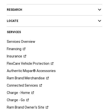
RESEARCH
LOCATE
SERVICES
Services Overview
Financing
Insurance
FlexCare Vehicle
Protection
Authentic Mopar® Accessories
Ram Brand
Merchandise
Connected
Services
Charge -
Home
Charge -
Go
Ram Brand Owner's
Site