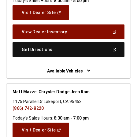
Today's Sales Hours:
8:00 am - 5:00 pm
(Open
Visit Dealer Site
In
A
New
(Open
View Dealer Inventory
Window)
In
A
New
(Open
Get Directions
Window)
In
A
New
Window)
Available Vehicles
Matt Mazzei Chrysler Dodge Jeep Ram
1175 Parallel Dr Lakeport, CA 95453
(866) 742-8220
Today's Sales Hours:
8:30 am - 7:00 pm
(Open
Visit Dealer Site
In