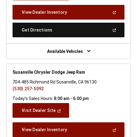
A
New
(Open
View Dealer Inventory
Window)
In
A
New
(Open
Get Directions
Window)
In
A
New
Window)
Available Vehicles
Susanville Chrysler Dodge Jeep Ram
704-485 Richmond Rd Susanville, CA 96130
(530) 257-5092
Today's Sales Hours:
8:00 am - 6:00 pm
(Open
Visit Dealer Site
In
A
New
(Open
View Dealer Inventory
Window)
In