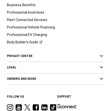
Business Benefits
Professional Incentives
Fleet Connected Services
Professional Vehicle Financing
Professional EV Charging
Body Builder’s
Guide
PRIVACY CENTER
LEGAL
OWNERS AND MORE
FOLLOW US
SUPPORT
Visit
Visit
Visit
Visit
Visit
Visit