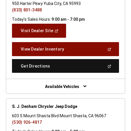
950 Harter Pkwy Yuba City, CA 95993
(833) 801-3488
Today's Sales Hours:
9:00 am - 7:00 pm
(Open
Visit Dealer Site
In
A
New
(Open
View Dealer Inventory
Window)
In
A
New
(Open
Get Directions
Window)
In
A
New
Window)
Available Vehicles
S. J. Denham Chrysler Jeep Dodge
603 S Mount Shasta Blvd Mount Shasta, CA 96067
(530) 926-4817