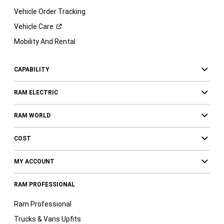
Vehicle Order Tracking
Vehicle
Care
Mobility And Rental
CAPABILITY
RAM ELECTRIC
RAM WORLD
COST
MY ACCOUNT
RAM PROFESSIONAL
Ram Professional
Trucks & Vans Upfits