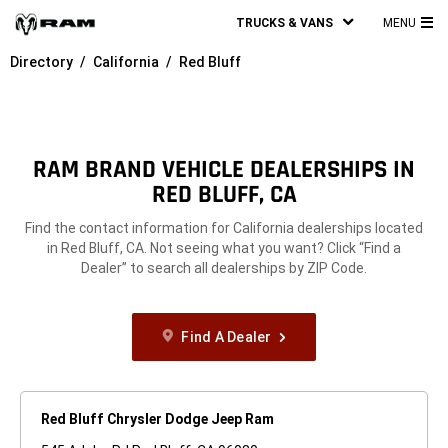
TRUCKS & VANS
MENU
MA
Directory
California
Red Bluff
ME
RAM BRAND VEHICLE DEALERSHIPS IN
RED BLUFF, CA
Find the contact information for California dealerships located
in Red Bluff, CA. Not seeing what you want? Click “Find a
Dealer” to search all dealerships by ZIP Code.
Find A Dealer
Red Bluff Chrysler Dodge Jeep Ram