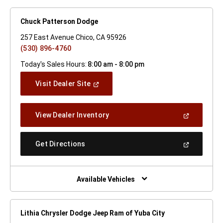
Chuck Patterson Dodge
257 East Avenue Chico, CA 95926
(530) 896-4760
Today's Sales Hours:
8:00 am - 8:00 pm
(Open
Visit Dealer Site
In
A
New
(Open
View Dealer Inventory
Window)
In
A
New
(Open
Get Directions
Window)
In
A
New
Window)
Available Vehicles
Lithia Chrysler Dodge Jeep Ram of Yuba City