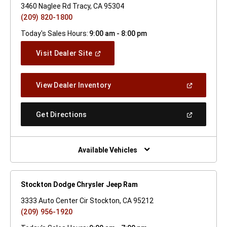
3460 Naglee Rd Tracy, CA 95304
(209) 820-1800
Today's Sales Hours:
9:00 am - 8:00 pm
(Open
Visit Dealer Site
In
A
New
(Open
View Dealer Inventory
Window)
In
A
New
(Open
Get Directions
Window)
In
A
New
Window)
Available Vehicles
Stockton Dodge Chrysler Jeep Ram
3333 Auto Center Cir Stockton, CA 95212
(209) 956-1920