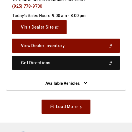
(925) 778-9700
Today's Sales Hours:
9:00 am - 8:00 pm
(Open
Visit Dealer Site
In
A
New
(Open
View Dealer Inventory
Window)
In
A
New
(Open
Get Directions
Window)
In
A
New
Window)
Available Vehicles
Load More