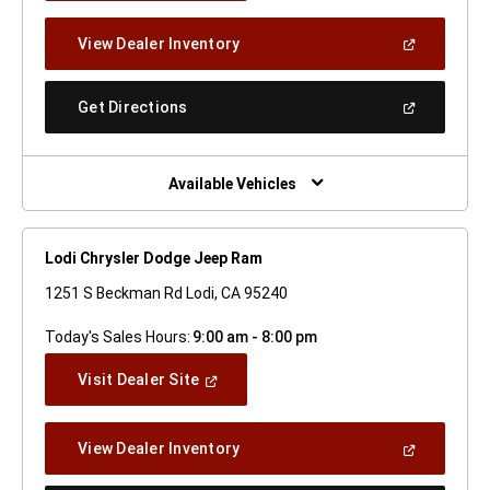
A
New
(Open
View Dealer Inventory
Window)
In
A
New
(Open
Get Directions
Window)
In
A
New
Window)
Available Vehicles
Lodi Chrysler Dodge Jeep Ram
1251 S Beckman Rd Lodi, CA 95240
Today's Sales Hours:
9:00 am - 8:00 pm
(Open
Visit Dealer Site
In
A
New
(Open
View Dealer Inventory
Window)
In
A