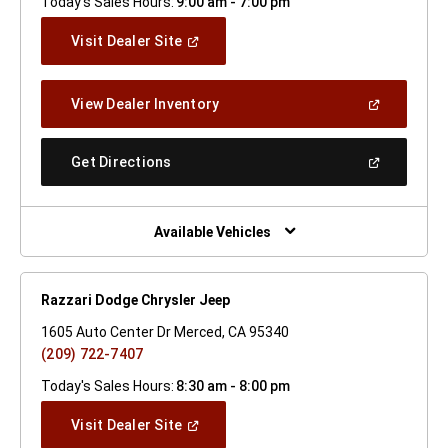
Today's Sales Hours:
9:00 am - 7:00 pm
(Open
Visit Dealer Site
In
A
New
(Open
View Dealer Inventory
Window)
In
A
New
(Open
Get Directions
Window)
In
A
New
Window)
Available Vehicles
Razzari Dodge Chrysler Jeep
1605 Auto Center Dr Merced, CA 95340
(209) 722-7407
Today's Sales Hours:
8:30 am - 8:00 pm
(Open
Visit Dealer Site
In