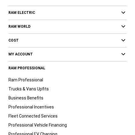
RAM ELECTRIC
RAM WORLD
COST
MY ACCOUNT
RAM PROFESSIONAL
Ram Professional
Trucks & Vans Upfits
Business Benefits
Professional Incentives
Fleet Connected Services
Professional Vehicle Financing
Professional EV Charging