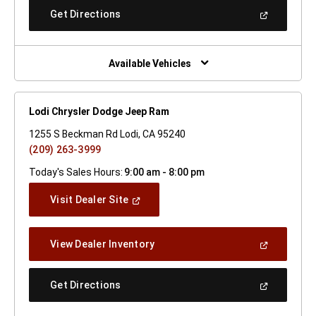
New
(Open
Get Directions
Window)
In
A
New
Window)
Available Vehicles
Lodi Chrysler Dodge Jeep Ram
1255 S Beckman Rd Lodi, CA 95240
(209) 263-3999
Today's Sales Hours:
9:00 am - 8:00 pm
(Open
Visit Dealer Site
In
A
New
(Open
View Dealer Inventory
Window)
In
A
New
(Open
Get Directions
Window)
In
A