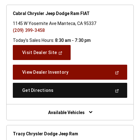
Cabral Chrysler Jeep Dodge Ram FIAT
1145 W Yosemite Ave Manteca, CA 95337
(209) 399-3458
Today's Sales Hours:
8:30 am - 7:30 pm
(Open
Visit Dealer Site
In
A
New
(Open
View Dealer Inventory
Window)
In
A
New
(Open
Get Directions
Window)
In
A
New
Window)
Available Vehicles
Tracy Chrysler Dodge Jeep Ram