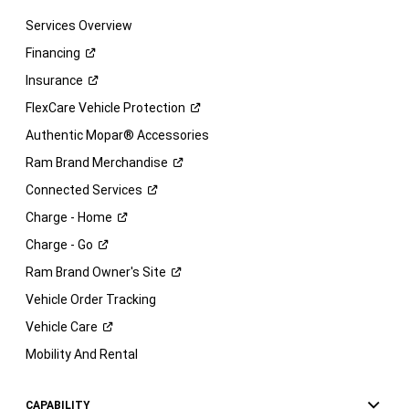
Services Overview
Financing
Insurance
FlexCare Vehicle
Protection
Authentic Mopar® Accessories
Ram Brand
Merchandise
Connected
Services
Charge -
Home
Charge -
Go
Ram Brand Owner's
Site
Vehicle Order Tracking
Vehicle
Care
Mobility And Rental
CAPABILITY