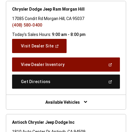
Chrysler Dodge Jeep Ram Morgan Hill
17085 Condit Rd Morgan Hill, CA 95037
(408) 580-0400
Today's Sales Hours:
9:00 am - 8:00 pm
(Open
Visit Dealer Site
In
A
New
(Open
View Dealer Inventory
Window)
In
A
New
(Open
Get Directions
Window)
In
A
New
Window)
Available Vehicles
Antioch Chrysler Jeep Dodge Inc
1810 Auto Center Dr Antioch, CA 94509