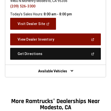
4460 N McHenry Modesto, CA 95356
(209) 526-3300
Today's Sales Hours:
8:00 am - 8:00 pm
(Open
Visit Dealer Site
In
A
New
(Open
View Dealer Inventory
Window)
In
A
New
(Open
Get Directions
Window)
In
A
New
Window)
Available Vehicles
More Ramtrucks
Dealerships Near
®
Modesto, CA