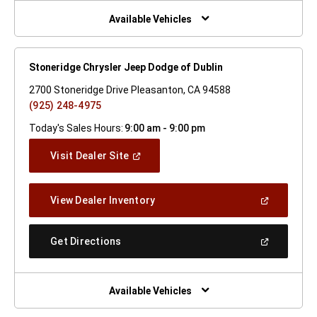
New
Window)
Available Vehicles
Stoneridge Chrysler Jeep Dodge of Dublin
2700 Stoneridge Drive Pleasanton, CA 94588
(925) 248-4975
Today's Sales Hours:
9:00 am - 9:00 pm
(Open
Visit Dealer Site
In
A
New
(Open
View Dealer Inventory
Window)
In
A
New
(Open
Get Directions
Window)
In
A
New
Window)
Available Vehicles