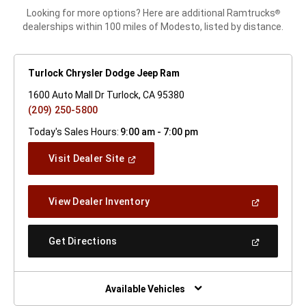
Looking for more options? Here are additional Ramtrucks
®
dealerships within 100 miles of Modesto, listed by distance.
Turlock Chrysler Dodge Jeep Ram
1600 Auto Mall Dr Turlock, CA 95380
(209) 250-5800
Today's Sales Hours:
9:00 am - 7:00 pm
(Open
Visit Dealer Site
In
A
New
(Open
View Dealer Inventory
Window)
In
A
New
(Open
Get Directions
Window)
In
A
New
Window)
Available Vehicles