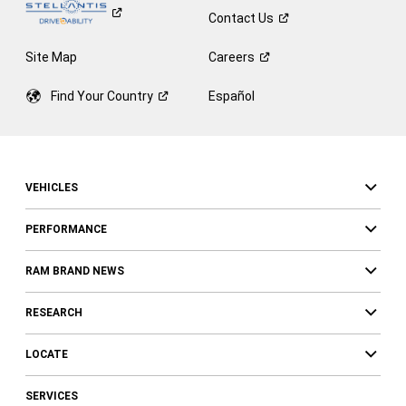
Contact
Us
Site Map
Careers
Find Your
Country
Español
VEHICLES
PERFORMANCE
RAM BRAND NEWS
RESEARCH
LOCATE
SERVICES