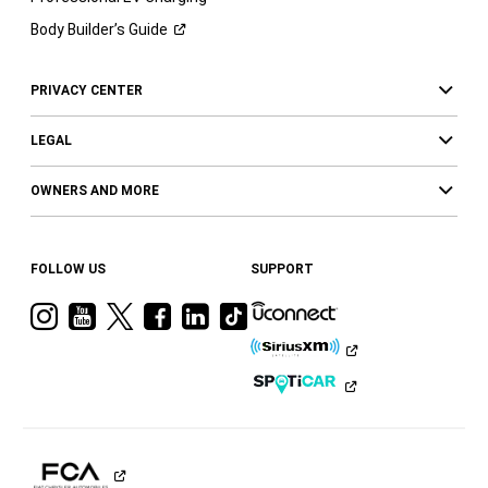
Body Builder’s
Guide
PRIVACY CENTER
LEGAL
OWNERS AND MORE
FOLLOW US
SUPPORT
Visit
Visit
Visit
Visit
Visit
Visit
Ram
Ram
Ram
Ram
Ram
Ram
on
on
on
on
on
on
Instagram
YouTube
Twitter
Facebook
LinkedIn
Tiktok