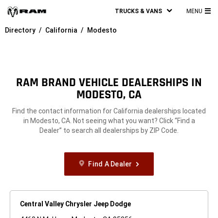
TRUCKS & VANS
MENU
MA
Directory
California
Modesto
ME
RAM BRAND VEHICLE DEALERSHIPS IN
MODESTO, CA
Find the contact information for California dealerships located
in Modesto, CA. Not seeing what you want? Click “Find a
Dealer” to search all dealerships by ZIP Code.
Find A Dealer
Central Valley Chrysler Jeep Dodge