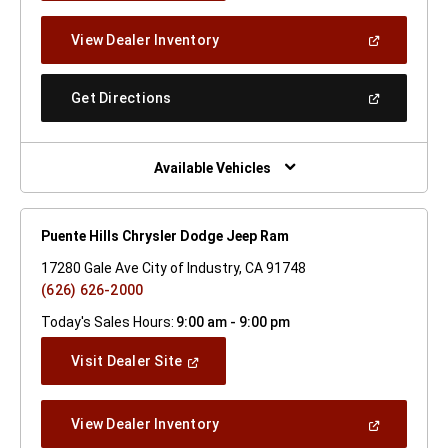
A
New
(Open
View Dealer Inventory
Window)
In
A
New
(Open
Get Directions
Window)
In
A
New
Window)
Available Vehicles
Puente Hills Chrysler Dodge Jeep Ram
17280 Gale Ave City of Industry, CA 91748
(626) 626-2000
Today's Sales Hours:
9:00 am - 9:00 pm
(Open
Visit Dealer Site
In
A
New
(Open
View Dealer Inventory
Window)
In