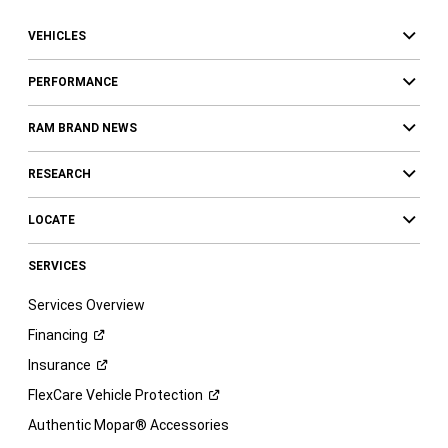
VEHICLES
PERFORMANCE
RAM BRAND NEWS
RESEARCH
LOCATE
SERVICES
Services Overview
Financing
Insurance
FlexCare Vehicle
Protection
Authentic Mopar® Accessories