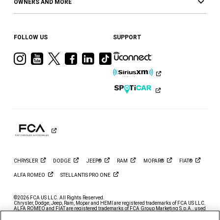
OWNERS AND MORE
FOLLOW US
SUPPORT
Visit
Visit
Visit
Visit
Visit
Visit
Ram
Ram
Ram
Ram
Ram
Ram
on
on
on
on
on
on
Instagram
YouTube
Twitter
Facebook
LinkedIn
Tiktok
CHRYSLER
DODGE
JEEP®
RAM
MOPAR®
FIAT®
ALFA
ROMEO
STELLANTIS PRO
ONE
©2026 FCA US LLC. All Rights Reserved.
Chrysler, Dodge, Jeep, Ram, Mopar and HEMI are registered trademarks of FCA US LLC.
ALFA ROMEO and FIAT are registered trademarks of FCA Group Marketing S.p.A., used
with permission.