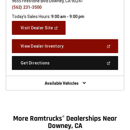
9655 Firestone Blvd Downey, CA 90241
(562) 231-3500
Today's Sales Hours:
9:00 am - 9:00 pm
(Open
Visit Dealer Site
In
A
New
(Open
View Dealer Inventory
Window)
In
A
New
(Open
Get Directions
Window)
In
A
New
Window)
Available Vehicles
More Ramtrucks
Dealerships Near
®
Downey, CA