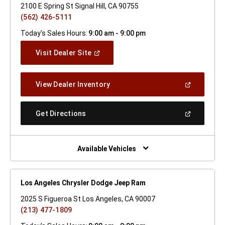
2100 E Spring St Signal Hill, CA 90755
(562) 426-5111
Today's Sales Hours:
9:00 am - 9:00 pm
(Open
Visit Dealer Site
In
A
New
(Open
View Dealer Inventory
Window)
In
A
New
(Open
Get Directions
Window)
In
A
New
Window)
Available Vehicles
Los Angeles Chrysler Dodge Jeep Ram
2025 S Figueroa St Los Angeles, CA 90007
(213) 477-1809