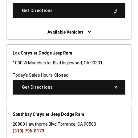
A
New
(Open
Get Directions
Window)
In
A
New
Window)
Available Vehicles
Lax Chrysler Dodge Jeep Ram
1030 W Manchester Blvd Inglewood, CA 90301
Today's Sales Hours:
Closed
(Open
Get Directions
In
A
New
Window)
Southbay Chrysler Jeep Dodge Ram
20900 Hawthorne Blvd Torrance, CA 90503
(310) 796-8179