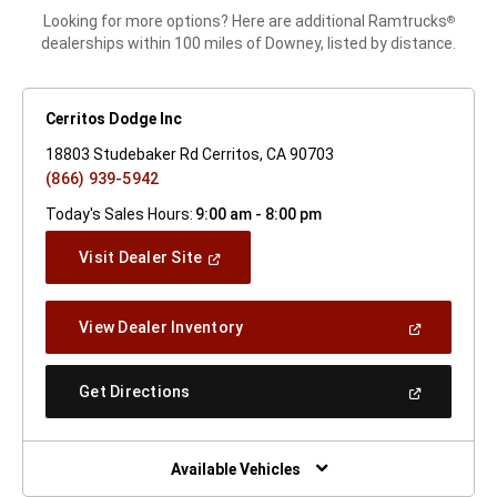
Looking for more options? Here are additional Ramtrucks
®
dealerships within 100 miles of Downey, listed by distance.
Cerritos Dodge Inc
18803 Studebaker Rd Cerritos, CA 90703
(866) 939-5942
Today's Sales Hours:
9:00 am - 8:00 pm
(Open
Visit Dealer Site
In
A
New
(Open
View Dealer Inventory
Window)
In
A
New
(Open
Get Directions
Window)
In
A
New
Window)
Available Vehicles