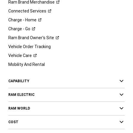
Ram Brand
Merchandise
Connected
Services
Charge -
Home
Charge -
Go
Ram Brand Owner's
Site
Vehicle Order Tracking
Vehicle
Care
Mobility And Rental
CAPABILITY
RAM ELECTRIC
RAM WORLD
COST