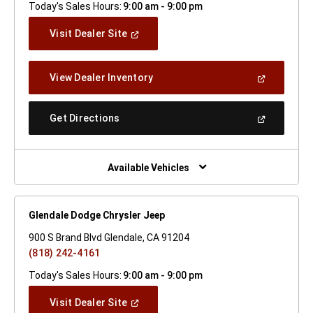
Today's Sales Hours:
9:00 am - 9:00 pm
(Open
Visit Dealer Site
In
A
New
(Open
View Dealer Inventory
Window)
In
A
New
(Open
Get Directions
Window)
In
A
New
Window)
Available Vehicles
Glendale Dodge Chrysler Jeep
900 S Brand Blvd Glendale, CA 91204
(818) 242-4161
Today's Sales Hours:
9:00 am - 9:00 pm
(Open
Visit Dealer Site
In