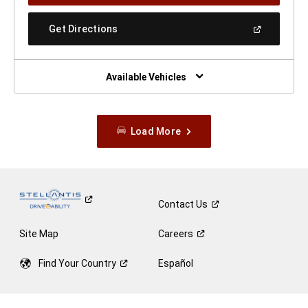
A
New
(Open
Get Directions
Window)
In
A
New
Window)
Available Vehicles
Load More
Contact
Us
Site Map
Careers
Find Your
Country
Español