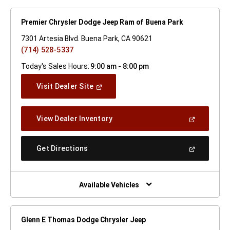
Premier Chrysler Dodge Jeep Ram of Buena Park
7301 Artesia Blvd. Buena Park, CA 90621
(714) 528-5337
Today's Sales Hours:
9:00 am - 8:00 pm
(Open
Visit Dealer Site
In
A
New
(Open
View Dealer Inventory
Window)
In
A
New
(Open
Get Directions
Window)
In
A
New
Window)
Available Vehicles
Glenn E Thomas Dodge Chrysler Jeep