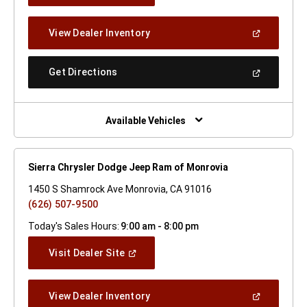
A
New
(Open
View Dealer Inventory
Window)
In
A
New
(Open
Get Directions
Window)
In
A
New
Window)
Available Vehicles
Sierra Chrysler Dodge Jeep Ram of Monrovia
1450 S Shamrock Ave Monrovia, CA 91016
(626) 507-9500
Today's Sales Hours:
9:00 am - 8:00 pm
(Open
Visit Dealer Site
In
A
New
(Open
View Dealer Inventory
Window)
In