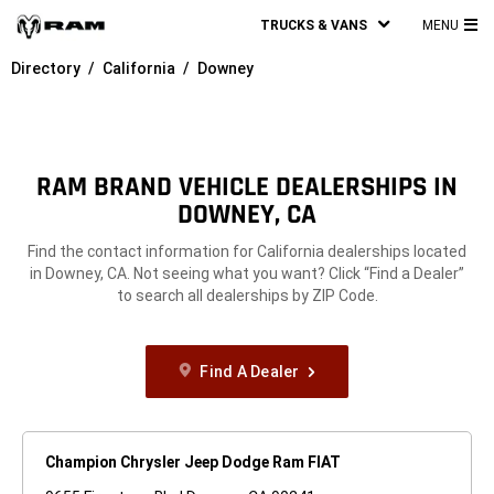
TRUCKS & VANS
MENU
MA
Directory
California
Downey
ME
RAM BRAND VEHICLE DEALERSHIPS IN
DOWNEY, CA
Find the contact information for California dealerships located
in Downey, CA. Not seeing what you want? Click “Find a Dealer”
to search all dealerships by ZIP Code.
Find A Dealer
Champion Chrysler Jeep Dodge Ram FIAT