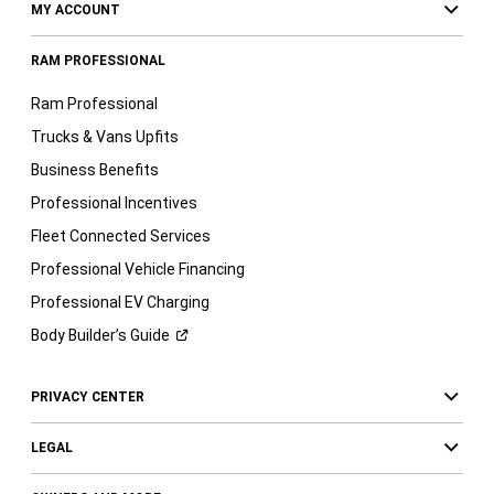
MY ACCOUNT
RAM PROFESSIONAL
Ram Professional
Trucks & Vans Upfits
Business Benefits
Professional Incentives
Fleet Connected Services
Professional Vehicle Financing
Professional EV Charging
Body Builder’s
Guide
PRIVACY CENTER
LEGAL