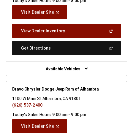
Today's Sales Hours:
9:00 am - 8:00 pm
(Open
Visit Dealer Site
In
A
New
(Open
View Dealer Inventory
Window)
In
A
New
(Open
Get Directions
Window)
In
A
New
Window)
Available Vehicles
Bravo Chrysler Dodge Jeep Ram of Alhambra
1100 W Main St Alhambra, CA 91801
(626) 537-2400
Today's Sales Hours:
9:00 am - 9:00 pm
(Open
Visit Dealer Site
In