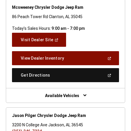
Mcsweeney Chrysler Dodge Jeep Ram
86 Peach Tower Rd Clanton, AL 35045
Today's Sales Hours:
9:00 am - 7:00 pm
(Open
Visit Dealer Site
In
A
New
(Open
View Dealer Inventory
Window)
In
A
New
(Open
Get Directions
Window)
In
A
New
Window)
Available Vehicles
Jason Pilger Chrysler Dodge Jeep Ram
3200 N College Ave Jackson, AL 36545