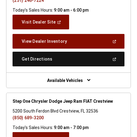
(251) 246-7224
Today's Sales Hours:
9:00 am - 6:00 pm
(Open
Visit Dealer Site
In
A
New
(Open
View Dealer Inventory
Window)
In
A
New
(Open
Get Directions
Window)
In
A
New
Window)
Available Vehicles
Step One Chrysler Dodge Jeep Ram FIAT Crestview
5200 South Ferdon Blvd Crestview, FL 32536
(850) 689-3200
Today's Sales Hours:
9:00 am - 7:00 pm