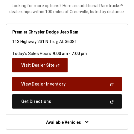
Looking for more options? Here are additional Ramtrucks
®
dealerships within 100 miles of Greenville, listed by distance.
Premier Chrysler Dodge Jeep Ram
113 Highway 231 N Troy, AL 36081
Today's Sales Hours:
9:00 am - 7:00 pm
(Open
Visit Dealer Site
In
A
New
(Open
View Dealer Inventory
Window)
In
A
New
(Open
Get Directions
Window)
In
A
New
Window)
Available Vehicles