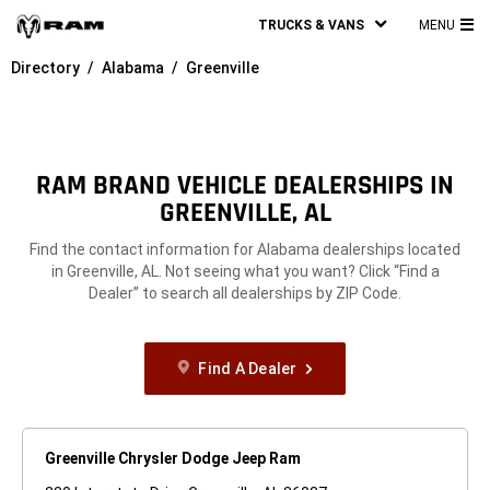
TRUCKS & VANS
MENU
MA
Directory
Alabama
Greenville
ME
RAM BRAND VEHICLE DEALERSHIPS IN
GREENVILLE, AL
Find the contact information for Alabama dealerships located
in Greenville, AL. Not seeing what you want? Click “Find a
Dealer” to search all dealerships by ZIP Code.
Find A Dealer
Greenville Chrysler Dodge Jeep Ram