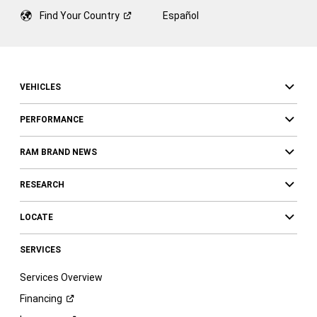
Find Your
Country
Español
VEHICLES
PERFORMANCE
RAM BRAND NEWS
RESEARCH
LOCATE
SERVICES
Services Overview
Financing