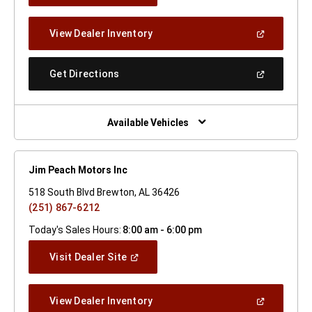
A
New
(Open
View Dealer Inventory
Window)
In
A
New
(Open
Get Directions
Window)
In
A
New
Window)
Available Vehicles
Jim Peach Motors Inc
518 South Blvd Brewton, AL 36426
(251) 867-6212
Today's Sales Hours:
8:00 am - 6:00 pm
(Open
Visit Dealer Site
In
A
New
(Open
View Dealer Inventory
Window)
In