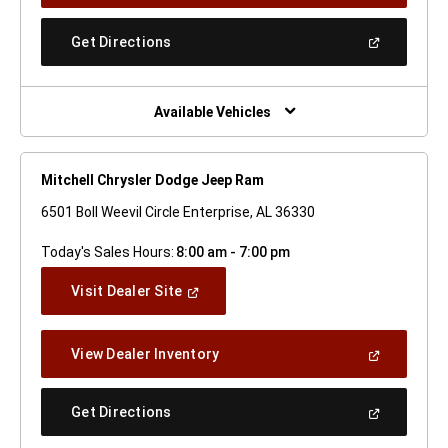
A
New
(Open
Get Directions
Window)
In
A
New
Window)
Available Vehicles
Mitchell Chrysler Dodge Jeep Ram
6501 Boll Weevil Circle Enterprise, AL 36330
Today's Sales Hours:
8:00 am - 7:00 pm
(Open
Visit Dealer Site
In
A
New
(Open
View Dealer Inventory
Window)
In
A
New
(Open
Get Directions
Window)
In
A