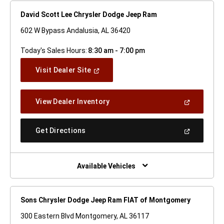
David Scott Lee Chrysler Dodge Jeep Ram
602 W Bypass Andalusia, AL 36420
Today's Sales Hours:
8:30 am - 7:00 pm
(Open
Visit Dealer Site
In
A
New
(Open
View Dealer Inventory
Window)
In
A
New
(Open
Get Directions
Window)
In
A
New
Window)
Available Vehicles
Sons Chrysler Dodge Jeep Ram FIAT of Montgomery
300 Eastern Blvd Montgomery, AL 36117