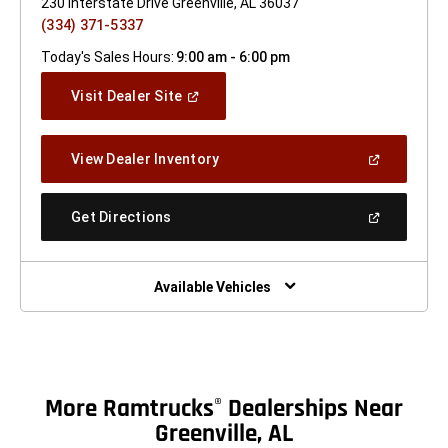
230 Interstate Drive Greenville, AL 36037
(334) 371-5337
Today's Sales Hours:
9:00 am - 6:00 pm
(Open
Visit Dealer Site
In
A
New
(Open
View Dealer Inventory
Window)
In
A
New
(Open
Get Directions
Window)
In
A
New
Window)
Available Vehicles
More Ramtrucks
Dealerships Near
®
Greenville, AL