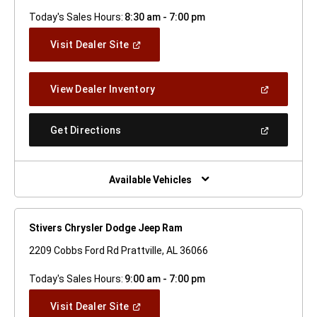
Today's Sales Hours:
8:30 am - 7:00 pm
(Open
Visit Dealer Site
In
A
New
(Open
View Dealer Inventory
Window)
In
A
New
(Open
Get Directions
Window)
In
A
New
Window)
Available Vehicles
Stivers Chrysler Dodge Jeep Ram
2209 Cobbs Ford Rd Prattville, AL 36066
Today's Sales Hours:
9:00 am - 7:00 pm
(Open
Visit Dealer Site
In