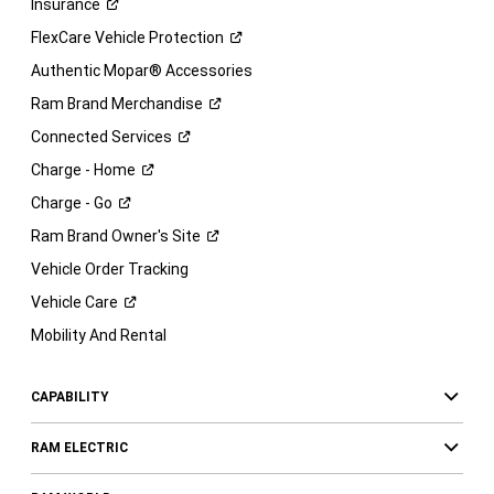
Insurance
FlexCare Vehicle
Protection
Authentic Mopar® Accessories
Ram Brand
Merchandise
Connected
Services
Charge -
Home
Charge -
Go
Ram Brand Owner's
Site
Vehicle Order Tracking
Vehicle
Care
Mobility And Rental
CAPABILITY
RAM ELECTRIC