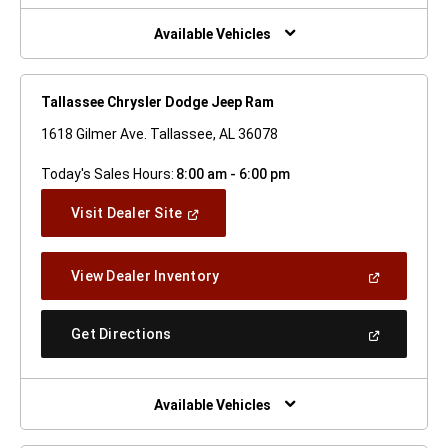
New
Window)
Available Vehicles
Tallassee Chrysler Dodge Jeep Ram
1618 Gilmer Ave. Tallassee, AL 36078
Today's Sales Hours:
8:00 am - 6:00 pm
(Open
Visit Dealer Site
In
A
New
(Open
View Dealer Inventory
Window)
In
A
New
(Open
Get Directions
Window)
In
A
New
Window)
Available Vehicles