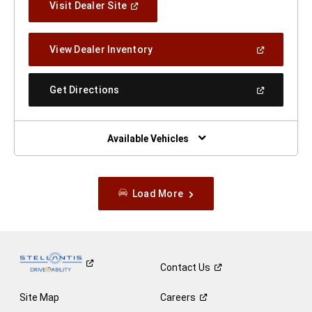
(Open
Visit Dealer Site
In
A
New
(Open
View Dealer Inventory
Window)
In
A
New
(Open
Get Directions
Window)
In
A
New
Window)
Available Vehicles
Load More
Contact
Us
Site Map
Careers