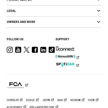
LEGAL
OWNERS AND MORE
FOLLOW US
SUPPORT
Visit
Visit
Visit
Visit
Visit
Visit
Ram
Ram
Ram
Ram
Ram
Ram
on
on
on
on
on
on
Instagram
YouTube
Twitter
Facebook
LinkedIn
Tiktok
CHRYSLER
DODGE
JEEP®
RAM
MOPAR®
FIAT®
ALFA
ROMEO
STELLANTIS PRO
ONE