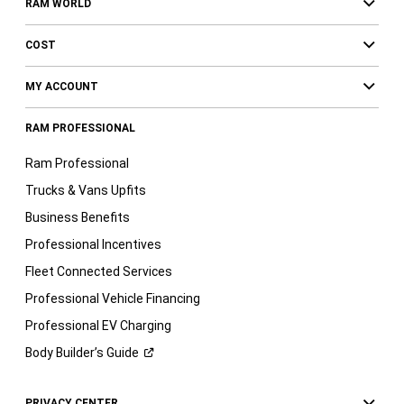
RAM WORLD
COST
MY ACCOUNT
RAM PROFESSIONAL
Ram Professional
Trucks & Vans Upfits
Business Benefits
Professional Incentives
Fleet Connected Services
Professional Vehicle Financing
Professional EV Charging
Body Builder’s
Guide
PRIVACY CENTER