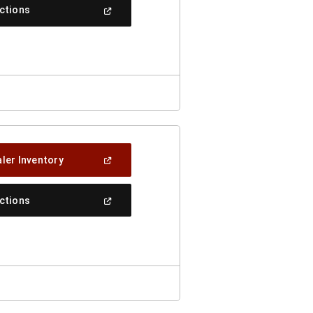
New
(Open
ections
Window)
In
A
New
Window)
(Open
ler Inventory
In
A
New
(Open
ections
Window)
In
A
New
Window)