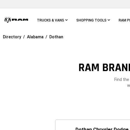
Skip To
Main
Content
TRUCKS & VANS
SHOPPING TOOLS
RAM P
Directory
Alabama
Dothan
Skip To
Main
Navigation
RAM BRAND
Find the
w
Dothan Chrysler Dodge