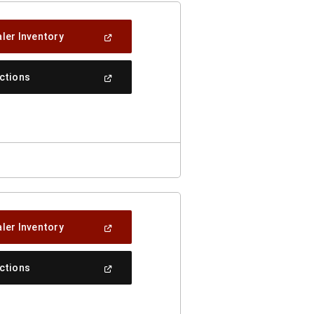
(Open
ler Inventory
In
A
New
(Open
ections
Window)
In
A
New
Window)
(Open
ler Inventory
In
A
New
(Open
ections
Window)
In
A
New
Window)