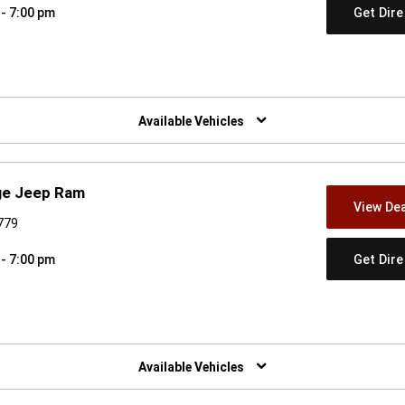
Get Dir
 - 7:00 pm
w)
Available Vehicles
dge Jeep Ram
View Dea
779
Get Dir
 - 7:00 pm
w)
Available Vehicles