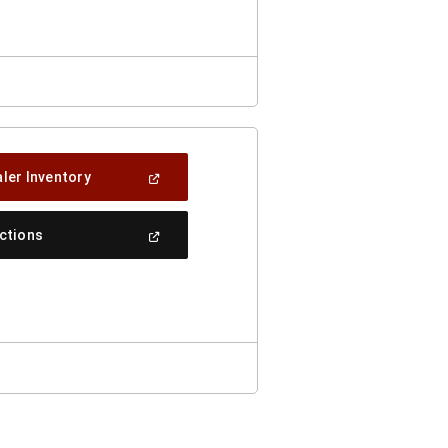
Window)
(Open
ler Inventory
In
A
New
(Open
ections
Window)
In
A
New
Window)