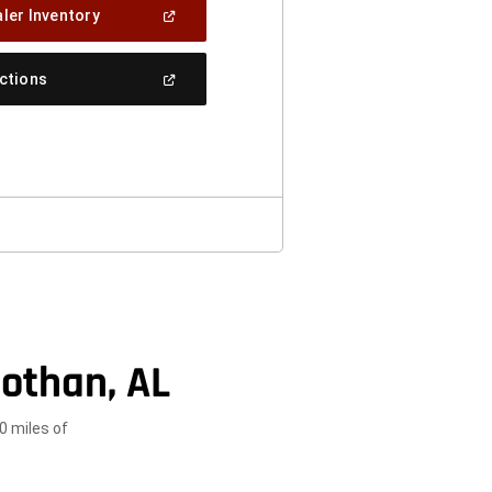
(Open
ler Inventory
In
A
New
(Open
ections
Window)
In
A
New
Window)
othan, AL
0 miles of