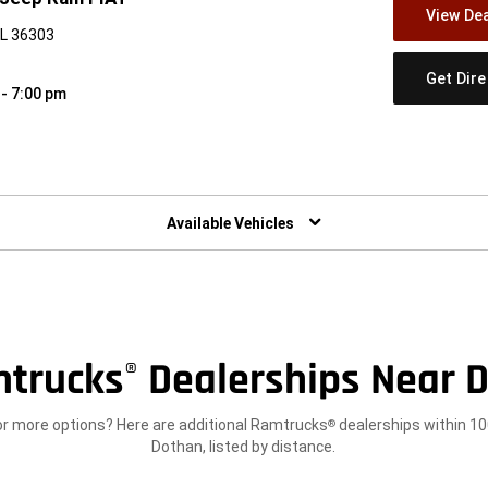
View Dea
AL 36303
Get Dir
 - 7:00 pm
w)
Available Vehicles
trucks
Dealerships Near D
®
or more options? Here are additional Ramtrucks
dealerships within 10
®
Dothan, listed by distance.