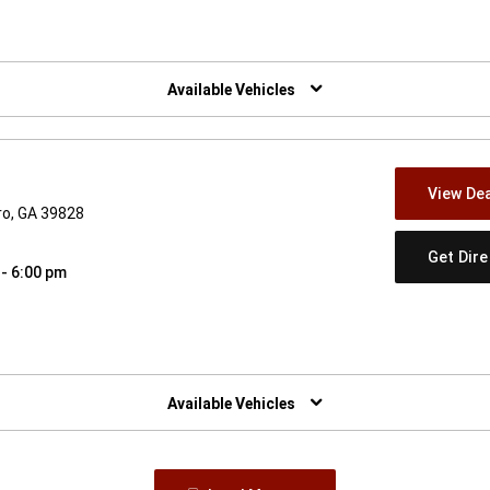
w)
Available Vehicles
View Dea
ro, GA 39828
Get Dir
 - 6:00 pm
w)
Available Vehicles