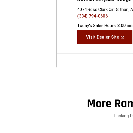
4074 Ross Clark Cir Dothan, 
(334) 794-0606
Today's Sales Hours:
8:00 am
(Open
Visit Dealer Site
In
A
New
Windo
More Ram
Looking f