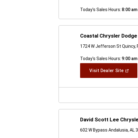
Today's Sales Hours:
8:00 am
Coastal Chrysler Dodg
1724 W Jefferson St Quincy, 
Today's Sales Hours:
9:00 am
(Open
Visit Dealer Site
In
A
New
Windo
David Scott Lee Chrys
602 W Bypass Andalusia, AL 