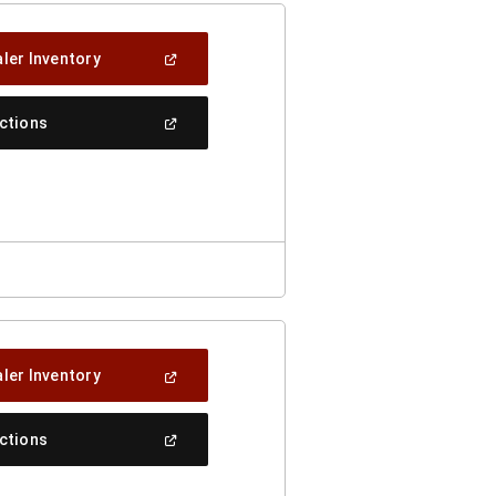
(Open
ler Inventory
In
A
New
(Open
ections
Window)
In
A
New
Window)
(Open
ler Inventory
In
A
New
(Open
ections
Window)
In
A
New