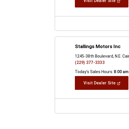
(Open
Visit Dealer Site
In
A
New
Windo
Stallings Motors Inc
1245-38th Boulevard, N.E. Cai
(229) 377-3333
Today's Sales Hours:
8:00 am
(Open
Visit Dealer Site
In
A
New
Windo