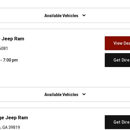
w)
Available Vehicles
e Jeep Ram
View Dea
36081
Get Dir
 - 7:00 pm
w)
Available Vehicles
dge Jeep Ram
Get Dir
e, GA 39819