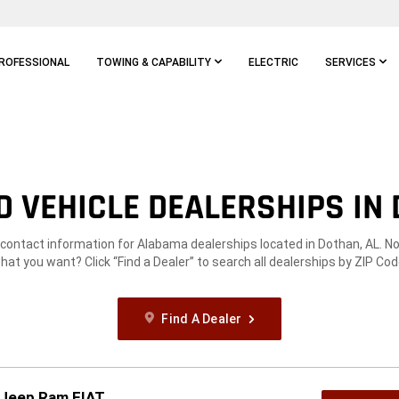
ROFESSIONAL
TOWING & CAPABILITY
ELECTRIC
SERVICES
 VEHICLE DEALERSHIPS IN 
 contact information for Alabama dealerships located in Dothan, AL. N
hat you want? Click “Find a Dealer” to search all dealerships by ZIP Cod
Find A Dealer
 Jeep Ram FIAT