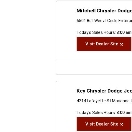
Mitchell Chrysler Dodg
6501 Boll Weevil Circle Enterp
Today's Sales Hours:
8:00 am
(Open
Visit Dealer Site
In
A
New
Windo
Key Chrysler Dodge Je
4214 Lafayette St Marianna,
Today's Sales Hours:
8:00 am
(Open
Visit Dealer Site
In