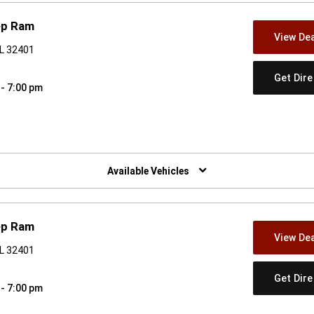
ep Ram
View Dea
FL 32401
Get Dir
 - 7:00 pm
w)
Available Vehicles
ep Ram
View Dea
FL 32401
Get Dir
 - 7:00 pm