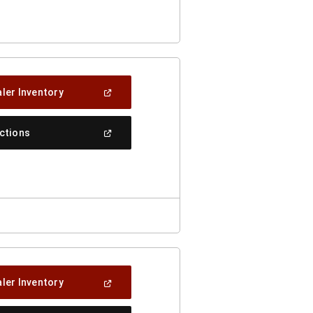
A
New
Window)
(Open
ler Inventory
In
A
New
(Open
ections
Window)
In
A
New
Window)
(Open
ler Inventory
In
A