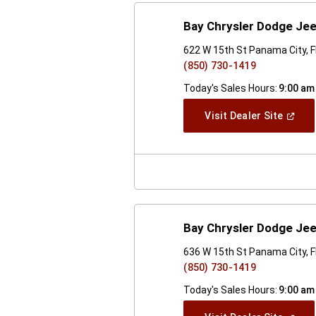
Bay Chrysler Dodge Je
622 W 15th St Panama City, 
(850) 730-1419
Today's Sales Hours:
9:00 am
(Open
Visit Dealer Site
In
A
New
Windo
Bay Chrysler Dodge Je
636 W 15th St Panama City, 
(850) 730-1419
Today's Sales Hours:
9:00 am