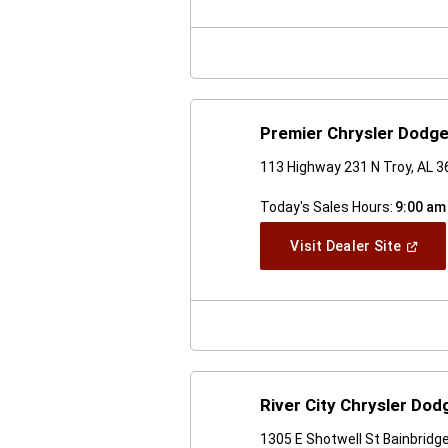
A
New
Windo
Premier Chrysler Dodg
113 Highway 231 N Troy, AL 
Today's Sales Hours:
9:00 am
(Open
Visit Dealer Site
In
A
New
Windo
River City Chrysler Do
1305 E Shotwell St Bainbridg