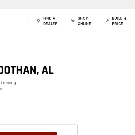
FIND A
SHOP
BUILD &
DEALER
ONLINE
PRICE
DOTHAN, AL
ot seeing
e.