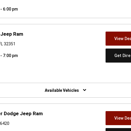
 - 6:00 pm
e Jeep Ram
View Dea
FL 32351
Get Dir
 - 7:00 pm
w)
Available Vehicles
ler Dodge Jeep Ram
View Dea
36420