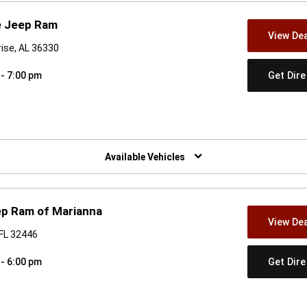
e Jeep Ram
View Dea
rise, AL 36330
Get Dir
 - 7:00 pm
w)
Available Vehicles
ep Ram of Marianna
View Dea
 FL 32446
Get Dir
 - 6:00 pm