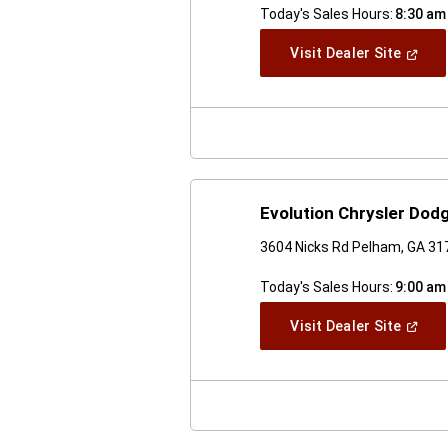
Today's Sales Hours:
8:30 am
(Open
Visit Dealer Site
In
A
New
Windo
Evolution Chrysler Do
3604 Nicks Rd Pelham, GA 31
Today's Sales Hours:
9:00 am
(Open
Visit Dealer Site
In
A
New
Windo