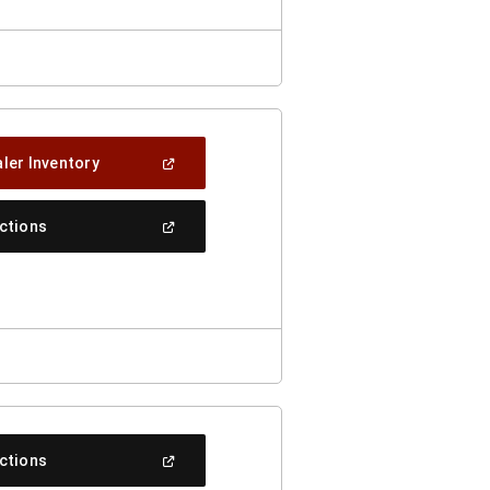
(Open
ler Inventory
In
A
New
(Open
ections
Window)
In
A
New
Window)
(Open
ections
In