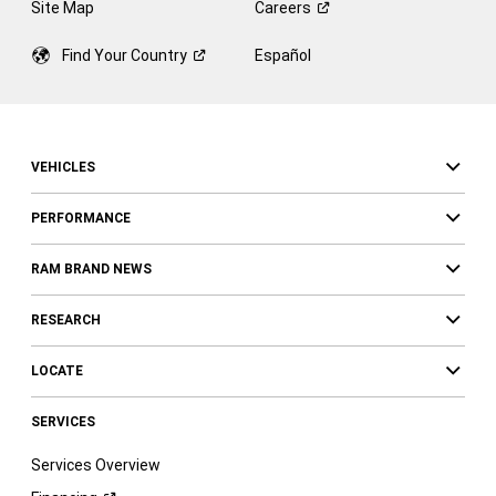
Site Map
Careers
Find Your
Country
Español
VEHICLES
PERFORMANCE
RAM BRAND NEWS
RESEARCH
LOCATE
SERVICES
Services Overview