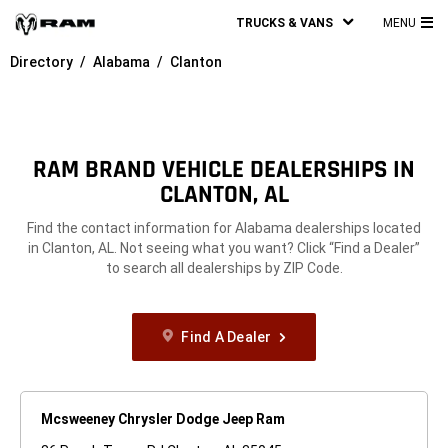
TRUCKS & VANS
MENU
MA
Directory
Alabama
Clanton
ME
RAM BRAND VEHICLE DEALERSHIPS IN
CLANTON, AL
Find the contact information for Alabama dealerships located
in Clanton, AL. Not seeing what you want? Click “Find a Dealer”
to search all dealerships by ZIP Code.
Find A Dealer
Mcsweeney Chrysler Dodge Jeep Ram