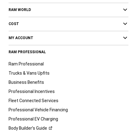
RAM WORLD
COST
MY ACCOUNT
RAM PROFESSIONAL
Ram Professional
Trucks & Vans Upfits
Business Benefits
Professional Incentives
Fleet Connected Services
Professional Vehicle Financing
Professional EV Charging
Body Builder’s
Guide