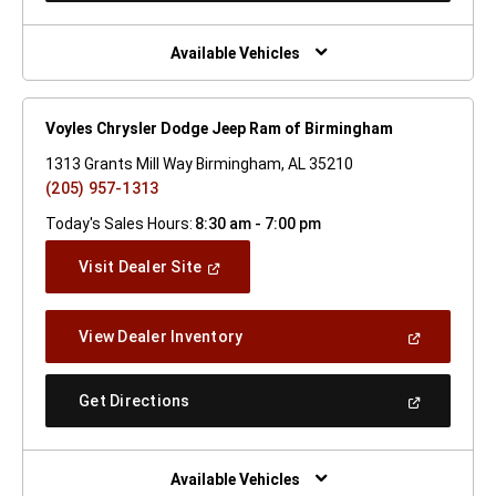
A
New
Window)
Available Vehicles
Voyles Chrysler Dodge Jeep Ram of Birmingham
1313 Grants Mill Way Birmingham, AL 35210
(205) 957-1313
Today's Sales Hours:
8:30 am - 7:00 pm
(Open
Visit Dealer Site
In
A
New
(Open
View Dealer Inventory
Window)
In
A
New
(Open
Get Directions
Window)
In
A
New
Window)
Available Vehicles