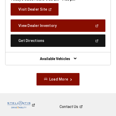
(Open
Visit Dealer Site
In
A
New
(Open
View Dealer Inventory
Window)
In
A
New
(Open
Get Directions
Window)
In
A
New
Window)
Available Vehicles
Load More
Contact
Us