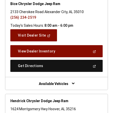
Bice Chrysler Dodge Jeep Ram
2133 Cherokee Road Alexander City, AL 35010
(256) 234-2519
Today's Sales Hours:
8:00 am - 6:00 pm
(Open
Visit Dealer Site
In
A
New
(Open
View Dealer Inventory
Window)
In
A
New
(Open
Get Directions
Window)
In
A
New
Window)
Available Vehicles
Hendrick Chrysler Dodge Jeep Ram
1624 Montgomery Hwy Hoover, AL 35216