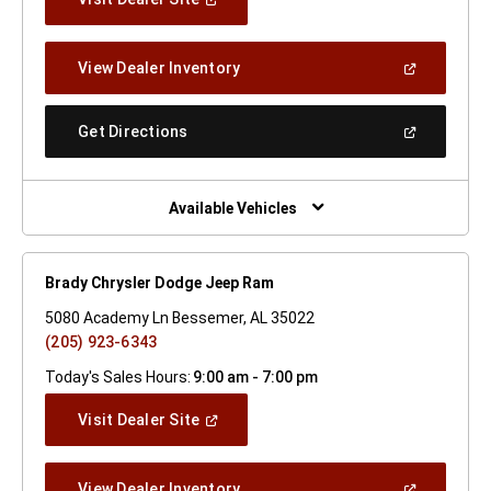
In
A
New
(Open
View Dealer Inventory
Window)
In
A
New
(Open
Get Directions
Window)
In
A
New
Window)
Available Vehicles
Brady Chrysler Dodge Jeep Ram
5080 Academy Ln Bessemer, AL 35022
(205) 923-6343
Today's Sales Hours:
9:00 am - 7:00 pm
(Open
Visit Dealer Site
In
A
New
(Open
View Dealer Inventory
Window)