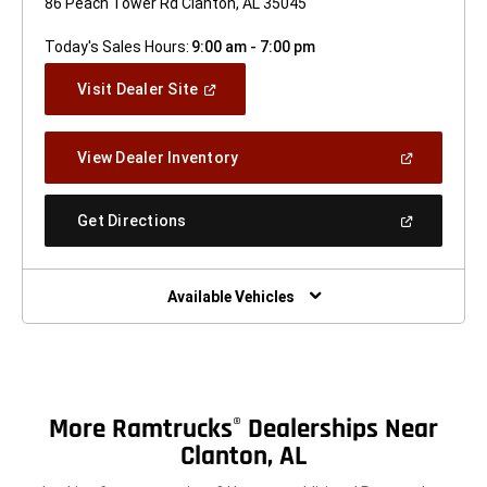
86 Peach Tower Rd Clanton, AL 35045
Today's Sales Hours:
9:00 am - 7:00 pm
(Open
Visit Dealer Site
In
A
New
(Open
View Dealer Inventory
Window)
In
A
New
(Open
Get Directions
Window)
In
A
New
Window)
Available Vehicles
More Ramtrucks
Dealerships Near
®
Clanton, AL