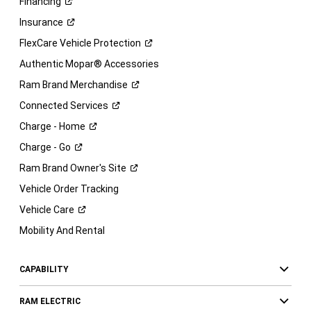
Financing
Insurance
FlexCare Vehicle
Protection
Authentic Mopar® Accessories
Ram Brand
Merchandise
Connected
Services
Charge -
Home
Charge -
Go
Ram Brand Owner's
Site
Vehicle Order Tracking
Vehicle
Care
Mobility And Rental
CAPABILITY
RAM ELECTRIC