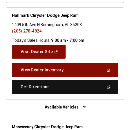
Hallmark Chrysler Dodge Jeep Ram
1409 5th Ave N Birmingham, AL 35203
(205) 278-4824
Today's Sales Hours:
9:00 am - 7:00 pm
(Open
Visit Dealer Site
In
A
New
(Open
View Dealer Inventory
Window)
In
A
New
(Open
Get Directions
Window)
In
A
New
Window)
Available Vehicles
Mcsweeney Chrysler Dodge Jeep Ram