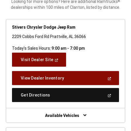
Looking for more options? Here are additional Ramtrucks
®
dealerships within 100 miles of Clanton, listed by distance.
Stivers Chrysler Dodge Jeep Ram
2209 Cobbs Ford Rd Prattville, AL 36066
Today's Sales Hours:
9:00 am - 7:00 pm
(Open
Visit Dealer Site
In
A
New
(Open
View Dealer Inventory
Window)
In
A
New
(Open
Get Directions
Window)
In
A
New
Window)
Available Vehicles