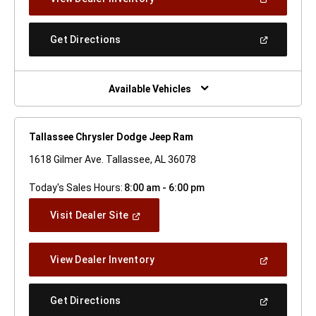
In
A
New
(Open
Get Directions
Window)
In
A
New
Window)
Available Vehicles
Tallassee Chrysler Dodge Jeep Ram
1618 Gilmer Ave. Tallassee, AL 36078
Today's Sales Hours:
8:00 am - 6:00 pm
(Open
Visit Dealer Site
In
A
New
(Open
View Dealer Inventory
Window)
In
A
New
(Open
Get Directions
Window)
In