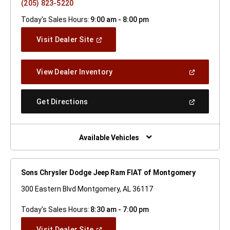
(205) 823-5220
Today's Sales Hours:
9:00 am - 8:00 pm
(Open
Visit Dealer Site
In
A
New
(Open
View Dealer Inventory
Window)
In
A
New
(Open
Get Directions
Window)
In
A
New
Window)
Available Vehicles
Sons Chrysler Dodge Jeep Ram FIAT of Montgomery
300 Eastern Blvd Montgomery, AL 36117
Today's Sales Hours:
8:30 am - 7:00 pm
(Open
Visit Dealer Site