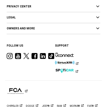
PRIVACY CENTER
LEGAL
OWNERS AND MORE
FOLLOW US
SUPPORT
Visit
Visit
Visit
Visit
Visit
Visit
Ram
Ram
Ram
Ram
Ram
Ram
on
on
on
on
on
on
Instagram
YouTube
Twitter
Facebook
LinkedIn
Tiktok
CHRYSLER
DODGE
JEEP®
RAM
MOPAR®
FIAT®