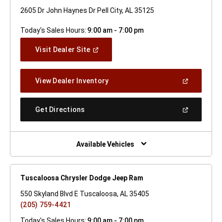
2605 Dr John Haynes Dr Pell City, AL 35125
Today's Sales Hours:
9:00 am - 7:00 pm
(Open
Visit Dealer Site
In
A
New
(Open
View Dealer Inventory
Window)
In
A
New
(Open
Get Directions
Window)
In
A
New
Window)
Available Vehicles
Tuscaloosa Chrysler Dodge Jeep Ram
550 Skyland Blvd E Tuscaloosa, AL 35405
(205) 759-4421
Today's Sales Hours:
9:00 am - 7:00 pm