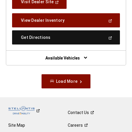
(Open
Visit Dealer Site
In
A
New
(Open
View Dealer Inventory
Window)
In
A
New
(Open
Get Directions
Window)
In
A
New
Window)
Available Vehicles
Load More
Contact
Us
Site Map
Careers