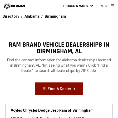
TRUCKS & VANS
MENU
MA
Directory
Alabama
Birmingham
ME
RAM BRAND VEHICLE DEALERSHIPS IN
BIRMINGHAM, AL
Find the contact information for Alabama dealerships located
in Birmingham, AL. Not seeing what you want? Click “Find a
Dealer” to search all dealerships by ZIP Code.
Find A Dealer
Voyles Chrysler Dodge Jeep Ram of Birmingham