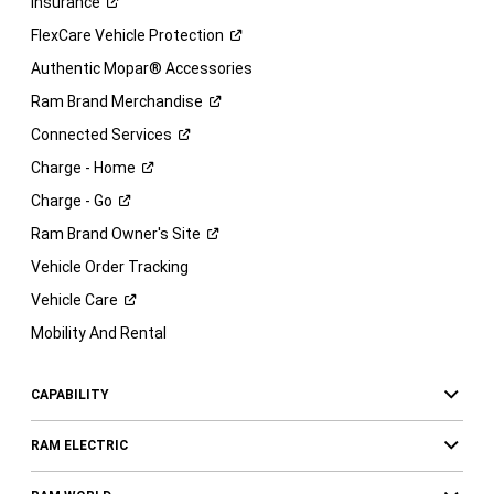
Insurance
FlexCare Vehicle
Protection
Authentic Mopar® Accessories
Ram Brand
Merchandise
Connected
Services
Charge -
Home
Charge -
Go
Ram Brand Owner's
Site
Vehicle Order Tracking
Vehicle
Care
Mobility And Rental
CAPABILITY
RAM ELECTRIC