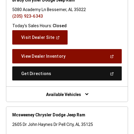
5080 Academy Ln Bessemer, AL 35022
(205) 923-6343
Today's Sales Hours:
Closed
(Open
Visit Dealer Site
In
A
New
(Open
View Dealer Inventory
Window)
In
A
New
(Open
Get Directions
Window)
In
A
New
Window)
Available Vehicles
Mcsweeney Chrysler Dodge Jeep Ram
2605 Dr John Haynes Dr Pell City, AL 35125