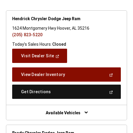
Hendrick Chrysler Dodge Jeep Ram
1624 Montgomery Hwy Hoover, AL 35216
(205) 823-5220
Today's Sales Hours:
Closed
(Open
Visit Dealer Site
In
A
New
(Open
View Dealer Inventory
Window)
In
A
New
(Open
Get Directions
Window)
In
A
New
Window)
Available Vehicles
Brady Chrysler Dodge Jeep Ram