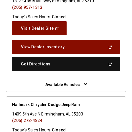
1313 Grants Mill Way Birmingham, AL 35210
(205) 957-1313
Today's Sales Hours:
Closed
(Open
Visit Dealer Site
In
A
New
(Open
View Dealer Inventory
Window)
In
A
New
(Open
Get Directions
Window)
In
A
New
Window)
Available Vehicles
Hallmark Chrysler Dodge Jeep Ram
1409 5th Ave N Birmingham, AL 35203
(205) 278-4824
Today's Sales Hours:
Closed