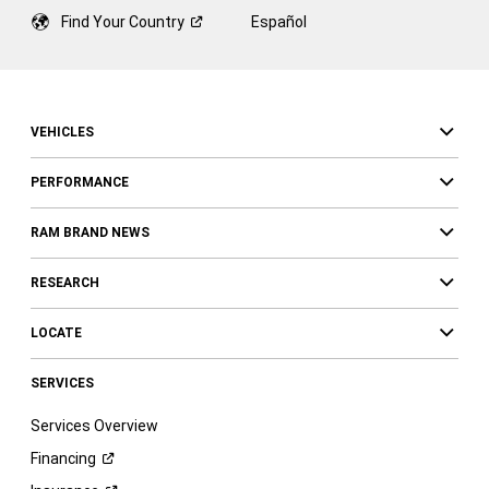
Find Your
Country
Español
VEHICLES
PERFORMANCE
RAM BRAND NEWS
RESEARCH
LOCATE
SERVICES
Services Overview
Financing