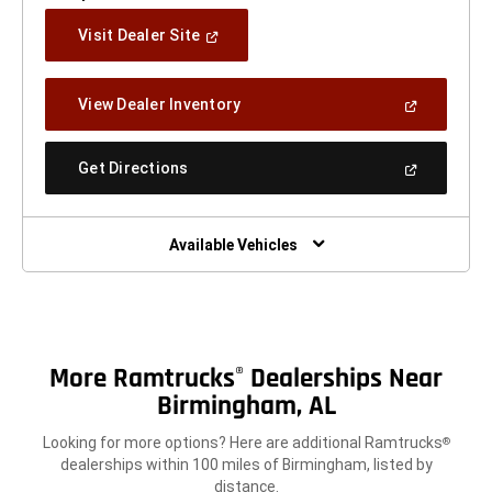
(Open
Visit Dealer Site
In
A
New
(Open
View Dealer Inventory
Window)
In
A
New
(Open
Get Directions
Window)
In
A
New
Window)
Available Vehicles
More Ramtrucks
Dealerships Near
®
Birmingham, AL
Looking for more options? Here are additional Ramtrucks
®
dealerships within 100 miles of Birmingham, listed by
distance.