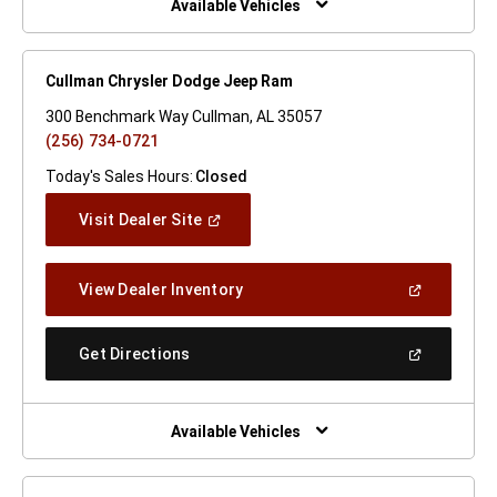
Available Vehicles
Cullman Chrysler Dodge Jeep Ram
300 Benchmark Way Cullman, AL 35057
(256) 734-0721
Today's Sales Hours:
Closed
(Open
Visit Dealer Site
In
A
New
(Open
View Dealer Inventory
Window)
In
A
New
(Open
Get Directions
Window)
In
A
New
Window)
Available Vehicles