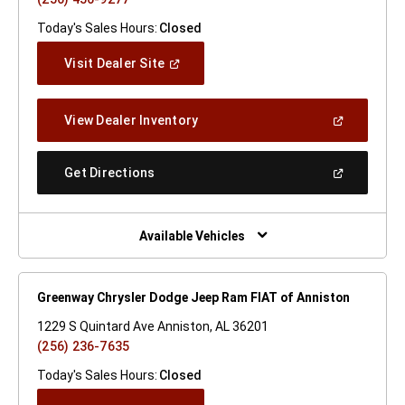
Today's Sales Hours:
Closed
(Open
Visit Dealer Site
In
A
New
(Open
View Dealer Inventory
Window)
In
A
New
(Open
Get Directions
Window)
In
A
New
Window)
Available Vehicles
Greenway Chrysler Dodge Jeep Ram FIAT of Anniston
1229 S Quintard Ave Anniston, AL 36201
(256) 236-7635
Today's Sales Hours:
Closed