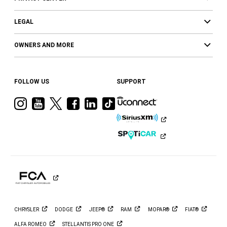
LEGAL
OWNERS AND MORE
FOLLOW US
SUPPORT
Visit
Visit
Visit
Visit
Visit
Visit
Ram
Ram
Ram
Ram
Ram
Ram
on
on
on
on
on
on
Instagram
YouTube
Twitter
Facebook
LinkedIn
Tiktok
CHRYSLER
DODGE
JEEP®
RAM
MOPAR®
FIAT®
ALFA
ROMEO
STELLANTIS PRO
ONE