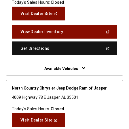
Today's Sales Hours:
Closed
(Open
Visit Dealer Site
In
A
New
(Open
View Dealer Inventory
Window)
In
A
New
(Open
Get Directions
Window)
In
A
New
Window)
Available Vehicles
North Country Chrysler Jeep Dodge Ram of Jasper
4009 Highway 78 E Jasper, AL 35501
Today's Sales Hours:
Closed
(Open
Visit Dealer Site
In
A