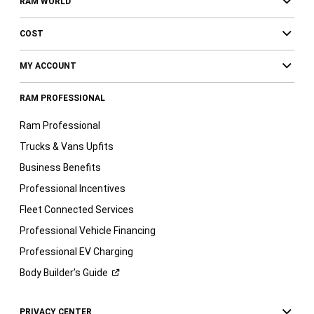
RAM WORLD
COST
MY ACCOUNT
RAM PROFESSIONAL
Ram Professional
Trucks & Vans Upfits
Business Benefits
Professional Incentives
Fleet Connected Services
Professional Vehicle Financing
Professional EV Charging
Body Builder’s
Guide
PRIVACY CENTER