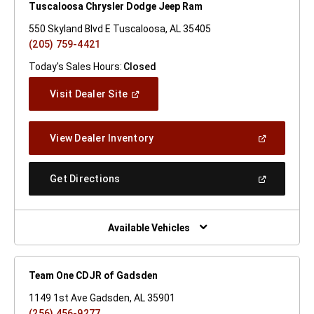
Tuscaloosa Chrysler Dodge Jeep Ram
550 Skyland Blvd E Tuscaloosa, AL 35405
(205) 759-4421
Today's Sales Hours:
Closed
(Open
Visit Dealer Site
In
A
New
(Open
View Dealer Inventory
Window)
In
A
New
(Open
Get Directions
Window)
In
A
New
Window)
Available Vehicles
Team One CDJR of Gadsden
1149 1st Ave Gadsden, AL 35901
(256) 456-9277