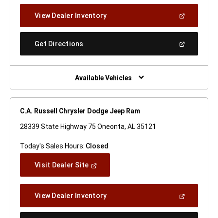
New
(Open
View Dealer Inventory
Window)
In
A
New
(Open
Get Directions
Window)
In
A
New
Window)
Available Vehicles
C.A. Russell Chrysler Dodge Jeep Ram
28339 State Highway 75 Oneonta, AL 35121
Today's Sales Hours:
Closed
(Open
Visit Dealer Site
In
A
New
(Open
View Dealer Inventory
Window)
In
A