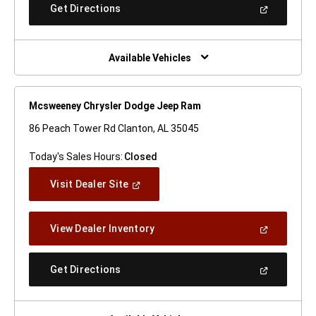
New
(Open
Get Directions
Window)
In
A
New
Window)
Available Vehicles
Mcsweeney Chrysler Dodge Jeep Ram
86 Peach Tower Rd Clanton, AL 35045
Today's Sales Hours:
Closed
(Open
Visit Dealer Site
In
A
New
(Open
View Dealer Inventory
Window)
In
A
New
(Open
Get Directions
Window)
In
A
New
Window)