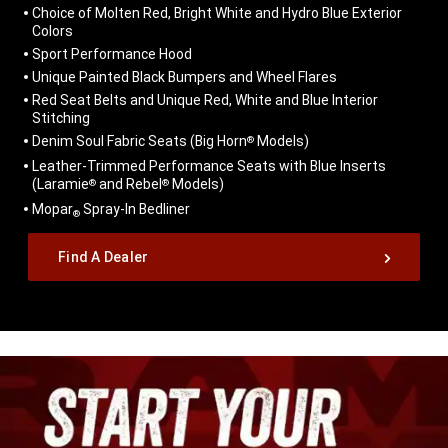
Choice of Molten Red, Bright White and Hydro Blue Exterior
Colors
Sport Performance Hood
Unique Painted Black Bumpers and Wheel Flares
Red Seat Belts and Unique Red, White and Blue Interior
Stitching
Denim Soul Fabric Seats (Big Horn
Models)
®
Leather-Trimmed Performance Seats with Blue Inserts
(Laramie
and Rebel
Models)
®
®
Mopar
Spray-In Bedliner
®
,
Find A Dealer
,