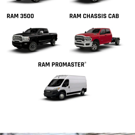
RAM 3500
RAM CHASSIS CAB
RAM PROMASTER
®