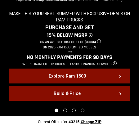
MAKE THIS YOUR BEST SUMMER WITH EXCLUSIVE DEALS ON
RAM TRUCKS
,
PURCHASE AND GET
,
15% BELOW MSRP
DISCLOSURE
,
FOR AN AVERAGE DISCOUNT OF
$13,334
DISCLOSURE
,
ON 2026 RAM 1500 LIMITED MODELS
,
AND
,
NO MONTHLY PAYMENTS FOR 90
DAYS
,
WHEN FINANCED THROUGH STELLANTIS
FINANCIAL SERVICES
DISCLOSURE
,
Explore Ram 1500
Build & Price
,
Display
Display
Display
Display
image
image
image
image
1
2
3
4
Current
Current Offers for
43215
Change ZIP
of
of
of
of
Offers
4
4
4
4
for
43215
Change