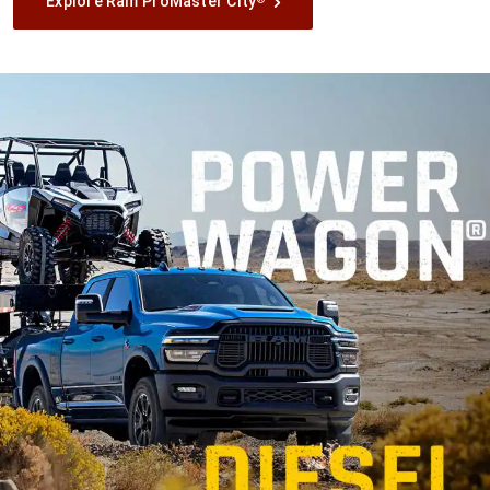
Explore Ram ProMaster City