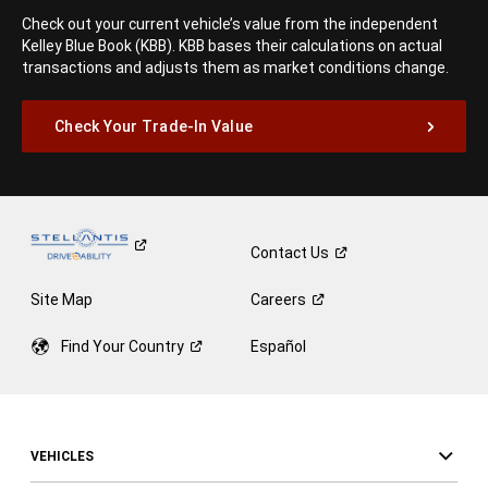
Check out your current vehicle’s value from the independent
Kelley Blue Book (KBB). KBB bases their calculations on actual
transactions and adjusts them as market conditions change.
Check Your Trade-In Value
Contact
Us
Site Map
Careers
Find Your
Country
Español
VEHICLES