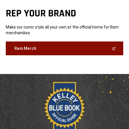
REP YOUR BRAND
Make our iconic style all your own at the official home for Ram
merchandise.
(Open
Ram Merch
in
a
new
window)