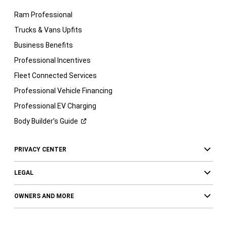
Ram Professional
Trucks & Vans Upfits
Business Benefits
Professional Incentives
Fleet Connected Services
Professional Vehicle Financing
Professional EV Charging
Body Builder’s
Guide
PRIVACY CENTER
LEGAL
OWNERS AND MORE