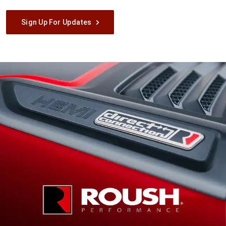
Sign Up For Updates