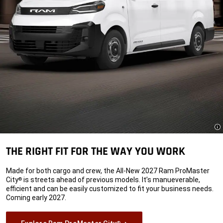
Di
THE RIGHT FIT FOR THE WAY YOU WORK
Made for both cargo and crew, the All-New 2027 Ram ProMaster
City
is streets ahead of previous models. It’s manueverable,
®
efficient and can be easily customized to fit your business needs.
Coming early 2027.
®