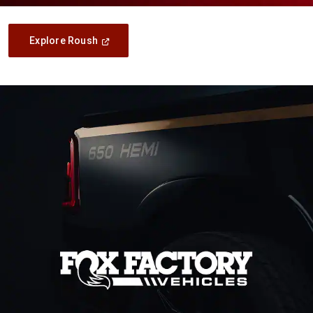
(Open
Explore Roush
In
A
New
Window)