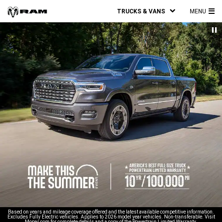
TRUCKS & VANS
MENU
MA
ME
Based on years and mileage coverage offered and the latest available competitive information.
Excludes Fully Electric vehicles. Applies to 2026 model year vehicles. Non-transferable. Visit
Mopar.com for complete details and a copy of the Powertrain Limited Warranty.