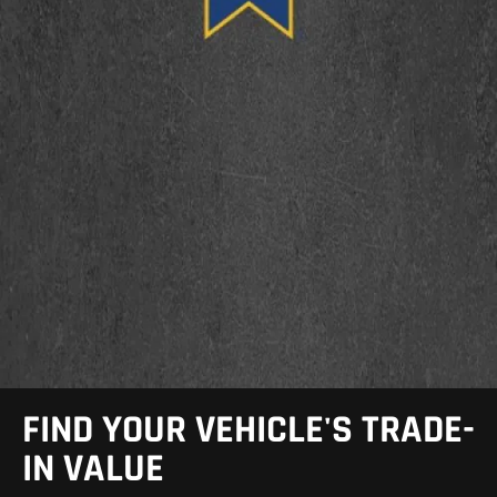
FIND YOUR VEHICLE'S TRADE-
IN VALUE