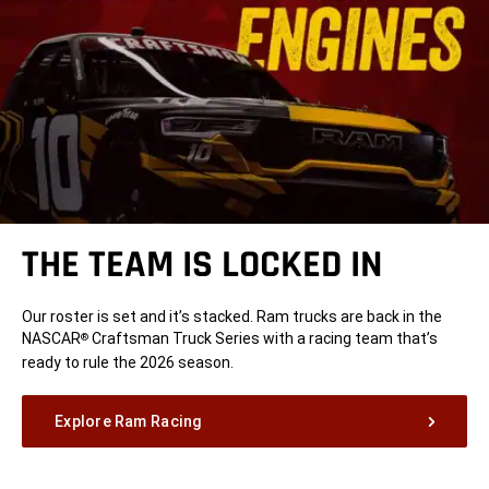
THE TEAM IS LOCKED IN
Our roster is set and it’s stacked. Ram trucks are back in the
NASCAR
Craftsman Truck Series with a racing team that’s
®
ready to rule the 2026 season.
Explore Ram Racing