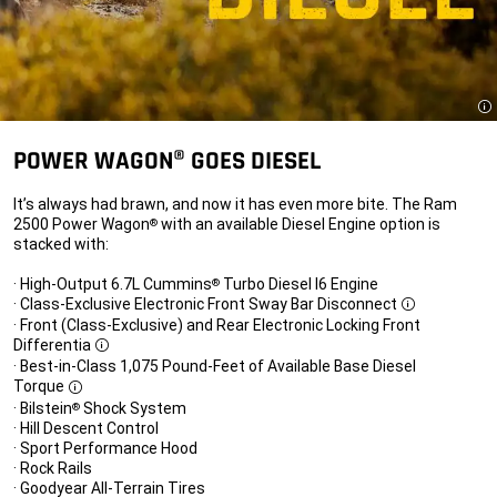
Di
POWER WAGON® GOES DIESEL
It’s always had brawn, and now it has even more bite. The Ram
2500 Power Wagon
with an available Diesel Engine option is
®
stacked with:
· High-Output 6.7L Cummins
Turbo Diesel I6 Engine
®
· Class-Exclusive Electronic Front Sway Bar Disconnect
Disclosure
· Front (Class-Exclusive) and Rear Electronic Locking Front
Differentia
Disclosure
· Best-in-Class 1,075 Pound-Feet of Available Base Diesel
Torque
Disclosure
· Bilstein
Shock System
®
· Hill Descent Control
· Sport Performance Hood
· Rock Rails
· Goodyear All-Terrain Tires