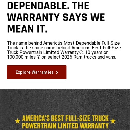
DEPENDABLE. THE
WARRANTY SAYS WE
MEAN IT.
The name behind America's Most Dependable Full-Size
Truck is the same name behind America's Best Full-Size
Truck Powertrain Limited Warranty
. 10 years or
Disclosure
100,000 miles
on select 2026 Ram trucks and vans.
Disclosure
Explore Warranties