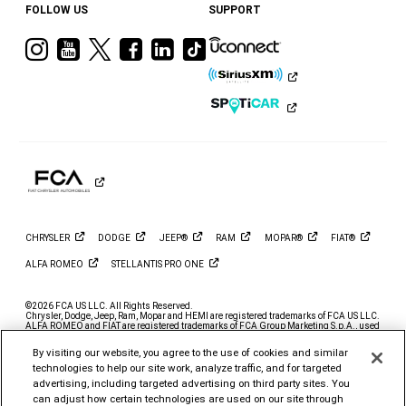
FOLLOW US
SUPPORT
Visit
Visit
Visit
Visit
Visit
Visit
Ram
Ram
Ram
Ram
Ram
Ram
on
on
on
on
on
on
Instagram
YouTube
Twitter
Facebook
LinkedIn
Tiktok
CHRYSLER
DODGE
JEEP®
RAM
MOPAR®
FIAT®
ALFA
ROMEO
STELLANTIS PRO
ONE
©2026 FCA US LLC. All Rights Reserved.
Chrysler, Dodge, Jeep, Ram, Mopar and HEMI are registered trademarks of FCA US LLC.
ALFA ROMEO and FIAT are registered trademarks of FCA Group Marketing S.p.A., used
with permission.
By visiting our website, you agree to the use of cookies and similar
*MSRP excludes destination, taxes, title and registration fees. Starting at price refers to
the base model, optional exterior colors and equipment not included. A more expensive
technologies to help our site work, analyze traffic, and for targeted
model may be shown. Pricing and offers may change at any time without notification. To
advertising, including targeted advertising on third party sites. You
get full pricing details, contact your dealer.
can adjust how certain technologies are used on our site through
FCA US LLC strives to ensure that its website is accessible to individuals with