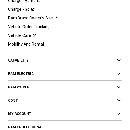
Charge -
Home
Charge -
Go
Ram Brand Owner's
Site
Vehicle Order Tracking
Vehicle
Care
Mobility And Rental
CAPABILITY
RAM ELECTRIC
RAM WORLD
COST
MY ACCOUNT
RAM PROFESSIONAL