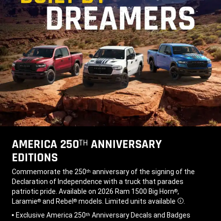
AMERICA 250
ANNIVERSARY
TH
EDITIONS
,
Commemorate the 250
anniversary of the signing of the
th
Declaration of Independence with a truck that parades
patriotic pride. Available on 2026 Ram 1500 Big Horn
,
®
Laramie
and Rebel
models. Limited units available
.
®
®
Disclosure
,
Exclusive America 250
Anniversary Decals and Badges
th