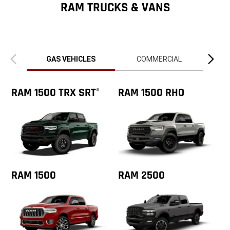
ZipCode
RAM TRUCKS & VANS
Previous
Next
view
view
GAS VEHICLES
COMMERCIAL
RAM 1500 TRX SRT
RAM 1500 RHO
®
RAM 1500
RAM 2500