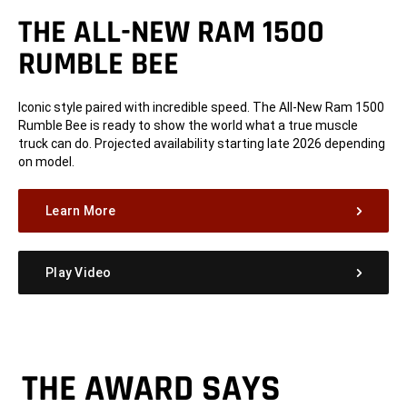
THE ALL-NEW RAM 1500
RUMBLE BEE
Iconic style paired with incredible speed. The All-New Ram 1500
Rumble Bee is ready to show the world what a true muscle
truck can do. Projected availability starting late 2026 depending
on model.
Learn More
Play Video
THE AWARD SAYS