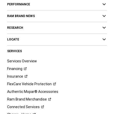
PERFORMANCE
RAM BRAND NEWS
RESEARCH
LOCATE
SERVICES
Services Overview
Financing
Insurance
FlexCare Vehicle
Protection
Authentic Mopar® Accessories
Ram Brand
Merchandise
Connected
Services