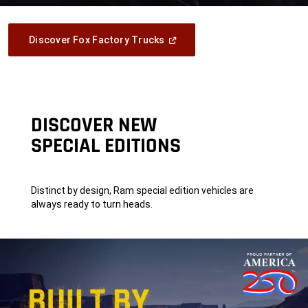
(Open
Discover Fox Factory Trucks
In
A
New
Window)
DISCOVER NEW
SPECIAL EDITIONS
Distinct by design, Ram special edition vehicles are
always ready to turn heads.