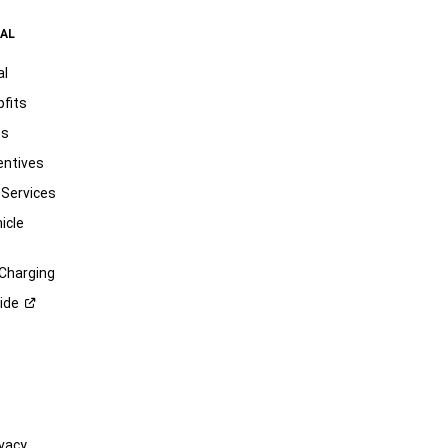
AL
al
pfits
ts
entives
 Services
icle
 Charging
ide
vacy