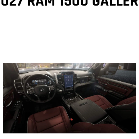
2027 RAM 1500 GALLER