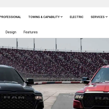
PROFESSIONAL
TOWING & CAPABILITY
ELECTRIC
SERVICES
Design
Features