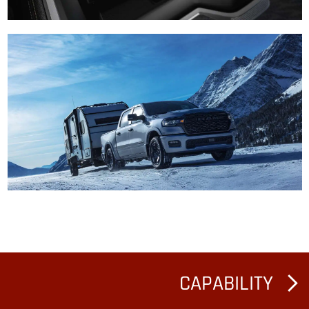
CAPABILITY