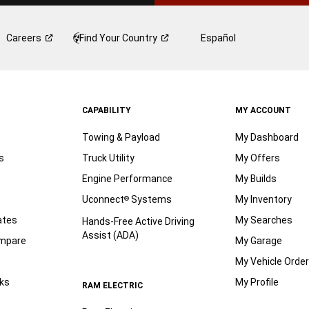
Careers
Find Your
Country
Español
CAPABILITY
MY ACCOUNT
Towing & Payload
My Dashboard
s
Truck Utility
My Offers
Engine Performance
My Builds
Uconnect
Systems
My Inventory
®
ates
My Searches
Hands-Free Active Driving
Assist (ADA)
ompare
My Garage
My Vehicle Orde
ks
My Profile
RAM ELECTRIC