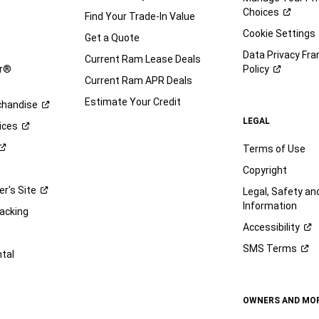
Choices
Find Your Trade-In Value
e
Cookie Settings
Get a Quote
Data Privacy Fr
Current Ram Lease Deals
ar®
Policy
Current Ram APR Deals
Estimate Your Credit
handise
LEGAL
ices
Terms of Use
Copyright
er's
Site
Legal, Safety a
Information
racking
Accessibility
SMS
Terms
ntal
OWNERS AND MO