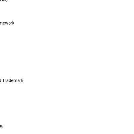
amework
nd Trademark
RE