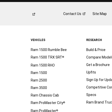
Contact
Us
Site Map
VEHICLES
RESEARCH
Ram 1500 Rumble Bee
Build & Price
Ram 1500 TRX SRT
Compare Model
®
Get a Brochure
Ram 1500 RHO
Upfits
Ram 1500
Sign Up for Upd
Ram 2500
Competitive C
Ram 3500
Specs
Ram Chassis Cab
Ram Brand Truc
Ram ProMaster City
®
Ram ProMaster
®