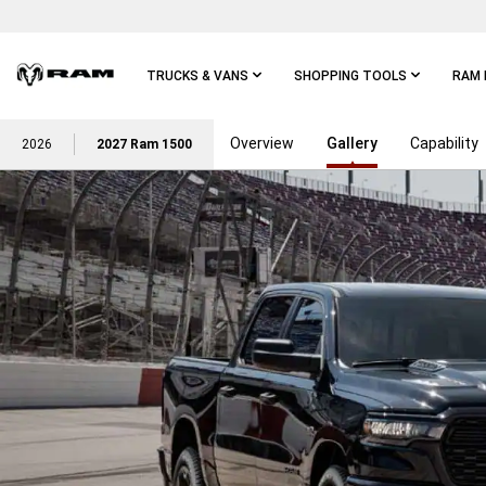
Skip To
Main
Content
TRUCKS & VANS
SHOPPING TOOLS
RAM 
Overview
Gallery
Capability
Skip To
2026
2027 Ram 1500
Main
Navigation