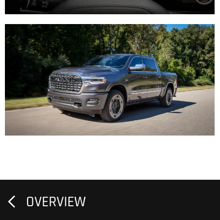
OVERVIEW