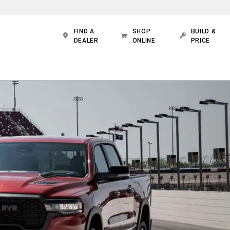
FIND A
SHOP
BUILD &
DEALER
ONLINE
PRICE