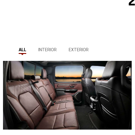
ALL
INTERIOR
EXTERIOR