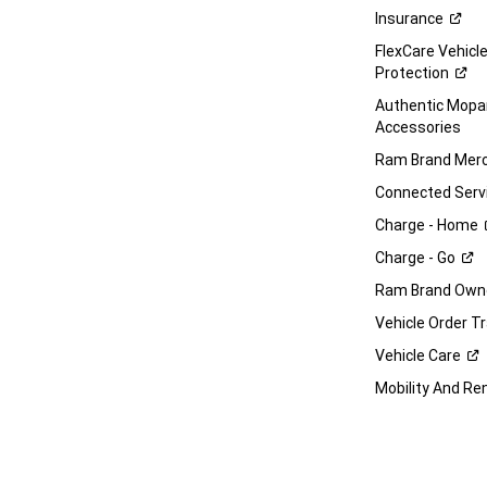
Insurance
FlexCare Vehicl
Protection
Authentic Mop
Accessories
Ram Brand
Merc
Connected
Serv
Charge -
Home
Charge -
Go
Ram Brand Own
Vehicle Order T
Vehicle
Care
Mobility And Re