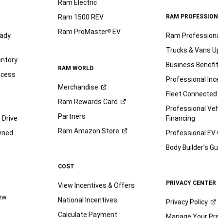
Ram Electric
Ram 1500 REV
RAM PROFESSION
Ram ProMaster
EV
®
ady
Ram Profession
Trucks & Vans U
entory
Business Benefi
RAM WORLD
ocess
Professional Inc
Merchandise
Fleet Connected
Ram Rewards
Card
Professional Veh
Partners
 Drive
Financing
Ram Amazon
Store
wned
Professional EV
Body Builder’s
Gu
COST
PRIVACY CENTER
View Incentives & Offers
iew
National Incentives
Privacy
Policy
Calculate Payment
Manage Your Pri