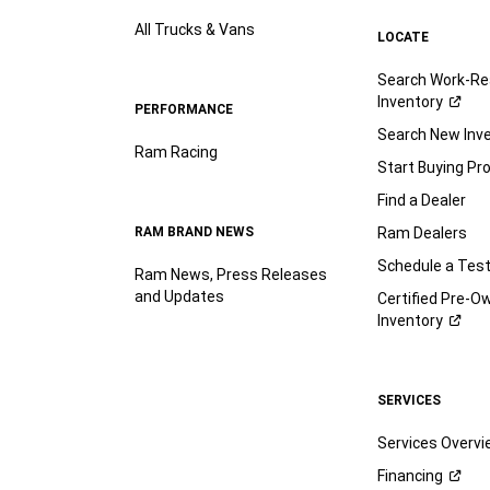
All Trucks & Vans
LOCATE
Search Work-Re
Inventory
PERFORMANCE
Search New Inv
Ram Racing
Start Buying Pr
Find a Dealer
RAM BRAND NEWS
Ram Dealers
Schedule a Test
Ram News, Press Releases
and Updates
Certified Pre-O
Inventory
SERVICES
Services Overv
Financing