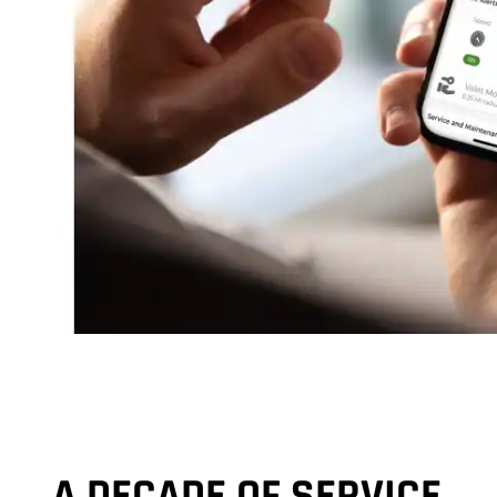
A DECADE OF SERVICE