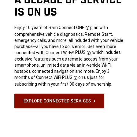
IS ON US
Enjoy 10 years of Ram Connect
ONE
plan with
Disclosure
comprehensive vehicle diagnostics, Remote Start,
emergency calls, and more, all included with your vehicle
purchase—all you have to do is enroll. Get even more
connected with Connect Wi-Fi
PLUS
,
which includes
®
Disclosure
exclusive features such as remote access from your
smartphone, unlimited data via an in-vehicle Wi-Fi
hotspot, connected navigation and more. Enjoy 3
months of Connect WiFi
PLUS
on us just for
Disclosure
subscribing within your first 30 days of ownership.
EXPLORE CONNECTED SERVICES