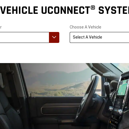
-VEHICLE UCONNECT® SYST
r
Choose A Vehicle
Select A Vehicle