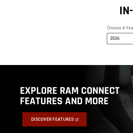
IN
Choose A Yea
2026
EXPLORE RAM CONNECT
FEATURES AND MORE
,
(Open
DISCOVER FEATURES
In
A
,