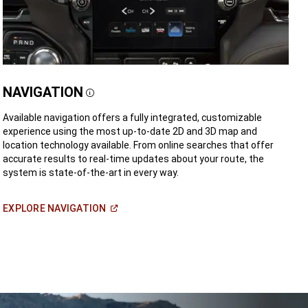
NAVIGATION
Disclosure
Available navigation offers a fully integrated, customizable
experience using the most up-to-date 2D and 3D map and
location technology available. From online searches that offer
accurate results to real-time updates about your route, the
system is state-of-the-art in every way.
(Open
EXPLORE
NAVIGATION
in
a
new
window)