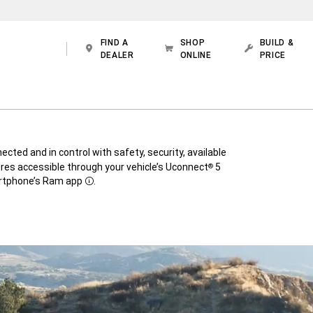
FIND A
SHOP
BUILD &
DEALER
ONLINE
PRICE
cted and in control with safety, security, available
res accessible through your vehicle’s Uconnect
5
®
rtphone’s Ram app
.
Disclosure