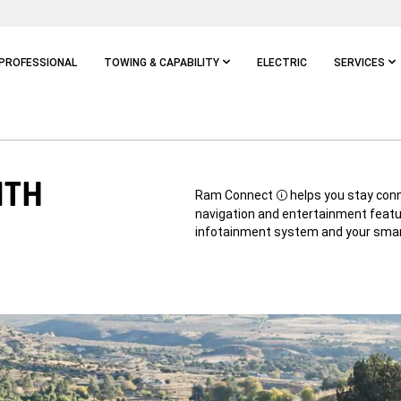
PROFESSIONAL
TOWING & CAPABILITY
ELECTRIC
SERVICES
ITH
Ram Connect
helps you stay conne
Disclosure
navigation and entertainment featu
infotainment system and your sma