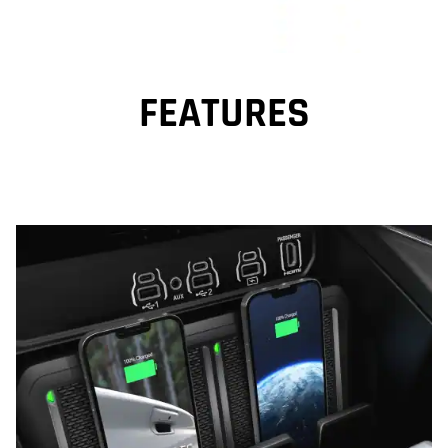
FEATURES