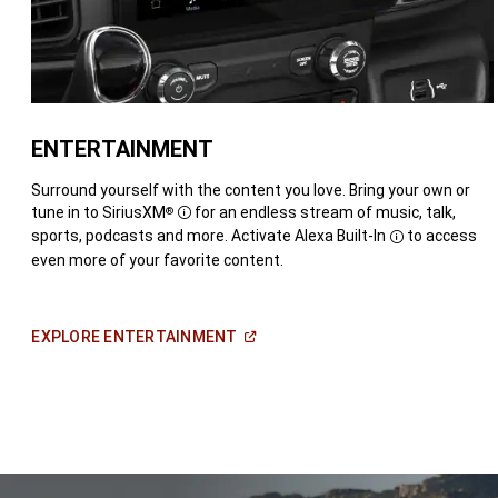
ENTERTAINMENT
Surround yourself with the content you love. Bring your own or
tune in to SiriusXM
for an endless stream of music, talk,
®
Disclosure
sports, podcasts and more. Activate
Alexa Built-In
to access
Disclosure
even more of your favorite content.
(Open
EXPLORE
ENTERTAINMENT
in
a
new
window)