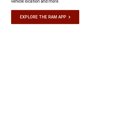
vehicle location and more.
EXPLORE THE RAM APP