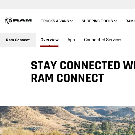
Skip To
Main
Content
TRUCKS & VANS
SHOPPING TOOLS
RAM 
Overview
App
Connected Services
Skip To
Ram Connect
Main
Navigation
STAY CONNECTED W
RAM CONNECT