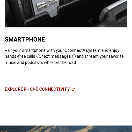
SMARTPHONE
Pair your smartphone with your Uconnect
system and enjoy
®
hands-free calls
, text messages
and stream your favorite
Disclosure
Disclosure
music and podcasts while on the road.
(Open
EXPLORE PHONE
CONNECTIVITY
in
a
new
window)