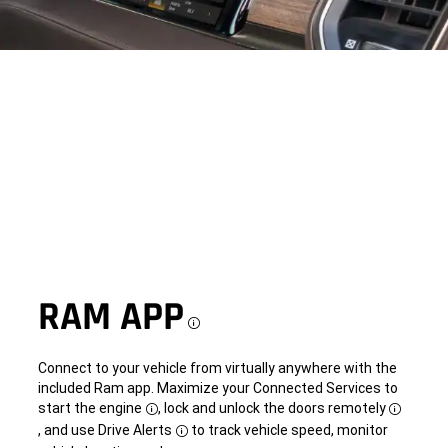
RAM APP
Disclosure
Connect to your vehicle from virtually anywhere with the
included Ram app. Maximize your Connected Services to
start the engine
, lock and unlock the doors remotely
Disclosure
Disclosu
, and use Drive Alerts
to track vehicle speed, monitor
Disclosure