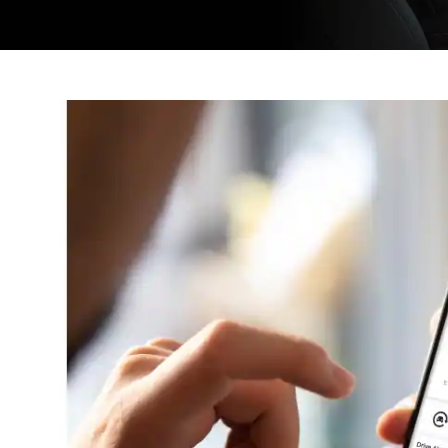
New
Window)