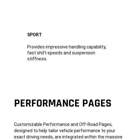
SPORT
Provides impressive handling capability,
fast shift speeds and suspension
stiffness.
PERFORMANCE PAGES
Customizable Performance and Off-Road Pages,
designed to help tailor vehicle performance to your
exact driving needs, are integrated within the massive