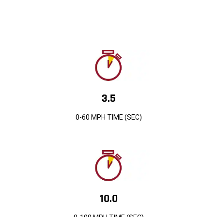
3.5
0-60 MPH TIME (SEC)
10.0