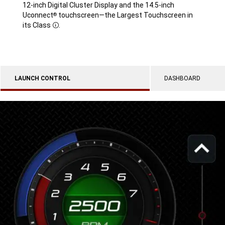
12-inch Digital Cluster Display and the 14.5-inch
Uconnect
touchscreen—the Largest Touchscreen in
®
its Class
.
Disclosure
LAUNCH CONTROL
DASHBOARD