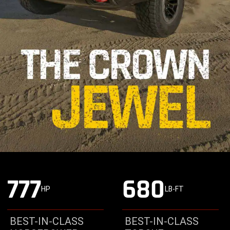
777
680
HP
LB-FT
BEST-IN-CLASS
BEST-IN-CLASS