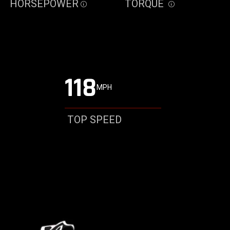
HORSEPOWER
TORQUE
Disclosure
Disclosure
118
MPH
TOP SPEED