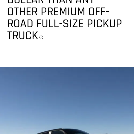
OTHER PREMIUM OFF-
ROAD FULL-SIZE PICKUP
TRUCK
Disclosure