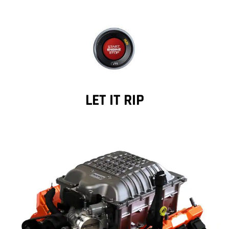
LET IT RIP