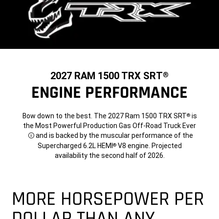
2027 RAM 1500 TRX SRT
®
ENGINE PERFORMANCE
Bow down to the best. The 2027 Ram 1500 TRX SRT
is
®
the Most Powerful Production Gas Off-Road Truck Ever
and is backed by the muscular performance of the
Disclosure
Supercharged 6.2L HEMI
V8 engine. Projected
®
availability the second half of 2026.
MORE HORSEPOWER PER
DOLLAR THAN ANY