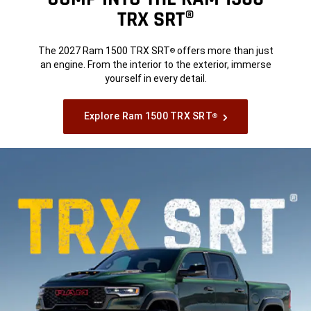
TRX SRT®
The 2027 Ram 1500 TRX SRT
offers more than just
®
an engine. From the interior to the exterior, immerse
yourself in every detail.
Explore Ram 1500 TRX SRT
®