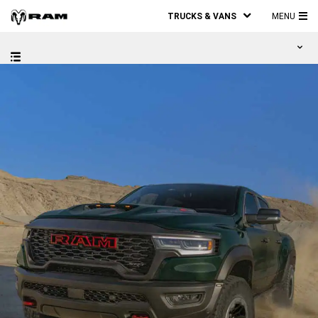
TRUCKS & VANS
MENU
MA
ME