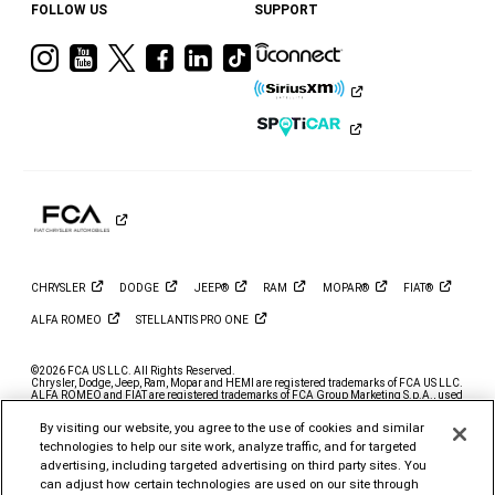
FOLLOW US
SUPPORT
Visit
Visit
Visit
Visit
Visit
Visit
Ram
Ram
Ram
Ram
Ram
Ram
on
on
on
on
on
on
Instagram
YouTube
Twitter
Facebook
LinkedIn
Tiktok
CHRYSLER
DODGE
JEEP®
RAM
MOPAR®
FIAT®
ALFA
ROMEO
STELLANTIS PRO
ONE
©2026 FCA US LLC. All Rights Reserved.
Chrysler, Dodge, Jeep, Ram, Mopar and HEMI are registered trademarks of FCA US LLC.
ALFA ROMEO and FIAT are registered trademarks of FCA Group Marketing S.p.A., used
with permission.
By visiting our website, you agree to the use of cookies and similar
*MSRP excludes destination, taxes, title and registration fees. Starting at price refers to
the base model, optional exterior colors and equipment not included. A more expensive
technologies to help our site work, analyze traffic, and for targeted
model may be shown. Pricing and offers may change at any time without notification. To
advertising, including targeted advertising on third party sites. You
get full pricing details, contact your dealer.
can adjust how certain technologies are used on our site through
FCA US LLC strives to ensure that its website is accessible to individuals with