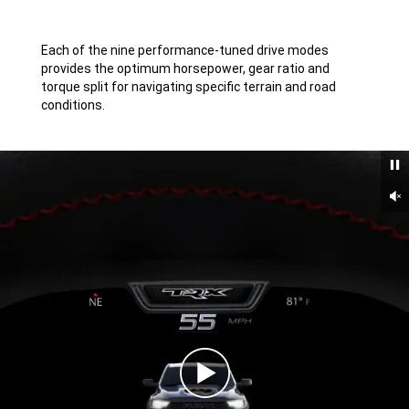
Disclosure
Each of the nine performance-tuned drive modes
provides the optimum horsepower, gear ratio and
torque split for navigating specific terrain and road
conditions.
Un
Play