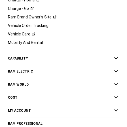
Charge -
Go
Ram Brand Owner's
Site
Vehicle Order Tracking
Vehicle
Care
Mobility And Rental
CAPABILITY
RAM ELECTRIC
RAM WORLD
COST
MY ACCOUNT
RAM PROFESSIONAL