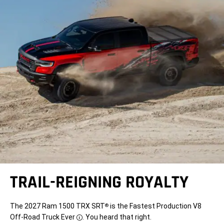
TRAIL-REIGNING ROYALTY
The 2027 Ram 1500 TRX SRT
is the Fastest Production V8
®
Off-Road Truck Ever
. You heard that right.
Disclosure