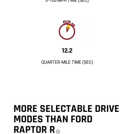
0-100 MPH TIME (SEC)
12.2
QUARTER-MILE TIME (SEC)
MORE SELECTABLE DRIVE
MODES THAN FORD
RAPTOR R