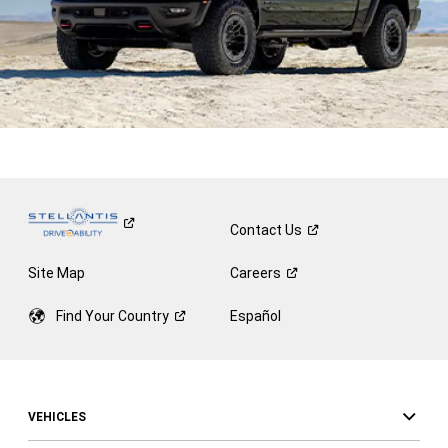
Contact
Us
Site Map
Careers
Find Your
Country
Español
VEHICLES