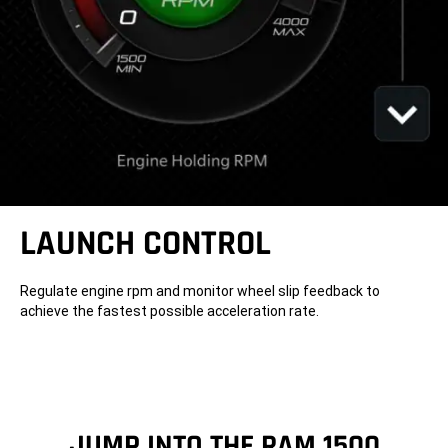
LAUNCH CONTROL
Regulate engine rpm and monitor wheel slip feedback to
achieve the fastest possible acceleration rate.
JUMP INTO THE RAM 1500