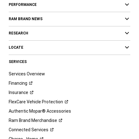
PERFORMANCE
RAM BRAND NEWS
RESEARCH
LOCATE
SERVICES
Services Overview
Financing
Insurance
FlexCare Vehicle
Protection
Authentic Mopar® Accessories
Ram Brand
Merchandise
Connected
Services
Charge -
Home