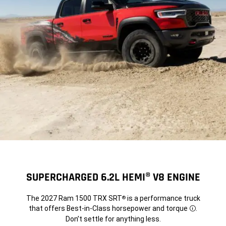
SUPERCHARGED 6.2L HEMI® V8 ENGINE
The 2027 Ram 1500 TRX SRT
is a performance truck
®
that offers Best-in-Class horsepower and torque
.
Disclosure
Don’t settle for anything less.