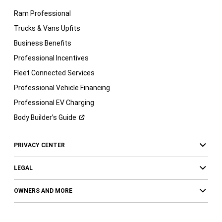
Ram Professional
Trucks & Vans Upfits
Business Benefits
Professional Incentives
Fleet Connected Services
Professional Vehicle Financing
Professional EV Charging
Body Builder’s
Guide
PRIVACY CENTER
LEGAL
OWNERS AND MORE