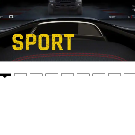
Video