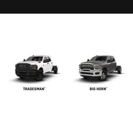
TRADESMAN
BIG HORN
®
®