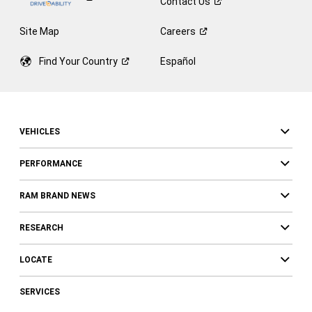
Contact
Us
Site Map
Careers
Find Your
Country
Español
VEHICLES
PERFORMANCE
RAM BRAND NEWS
RESEARCH
LOCATE
SERVICES