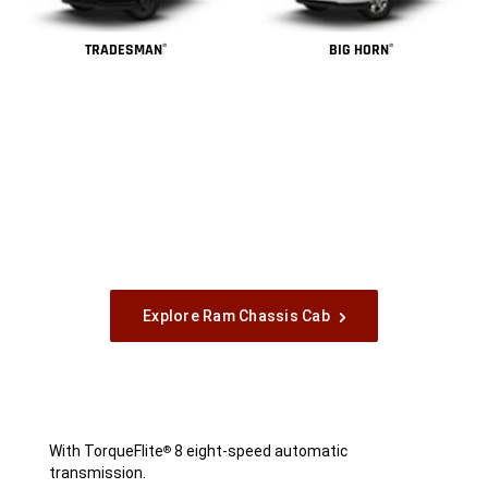
TRADESMAN
BIG HORN
®
®
Explore Ram Chassis Cab
With TorqueFlite
8 eight-speed automatic
®
transmission.