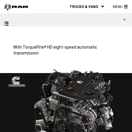
TRUCKS & VANS
MENU
MA
ME
With TorqueFlite
HD eight-speed automatic
®
transmission.