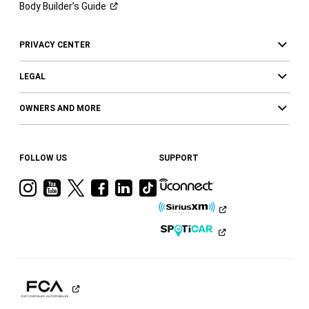
Body Builder’s
Guide
PRIVACY CENTER
LEGAL
OWNERS AND MORE
FOLLOW US
SUPPORT
Visit
Visit
Visit
Visit
Visit
Visit
Ram
Ram
Ram
Ram
Ram
Ram
on
on
on
on
on
on
Instagram
YouTube
Twitter
Facebook
LinkedIn
Tiktok