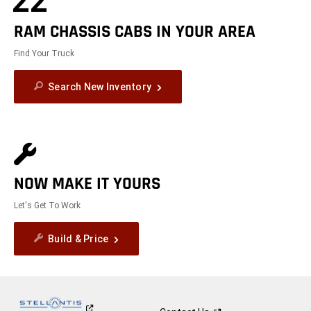
22
RAM CHASSIS CABS IN YOUR AREA
Find Your Truck
Search New Inventory
NOW MAKE IT YOURS
Let's Get To Work
Build & Price