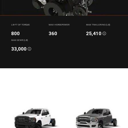
LB-FT OF TORQUE
MAX HORSEPOWER
MAX TRAILERING (LB)
800
360
25,410
Disclosure
MAX GCWR (LB)
33,000
Disclosure