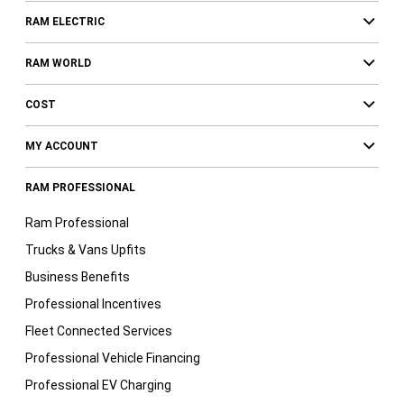
RAM ELECTRIC
RAM WORLD
COST
MY ACCOUNT
RAM PROFESSIONAL
Ram Professional
Trucks & Vans Upfits
Business Benefits
Professional Incentives
Fleet Connected Services
Professional Vehicle Financing
Professional EV Charging