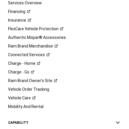
Services Overview
Financing
Insurance
FlexCare Vehicle
Protection
Authentic Mopar® Accessories
Ram Brand
Merchandise
Connected
Services
Charge -
Home
Charge -
Go
Ram Brand Owner's
Site
Vehicle Order Tracking
Vehicle
Care
Mobility And Rental
CAPABILITY