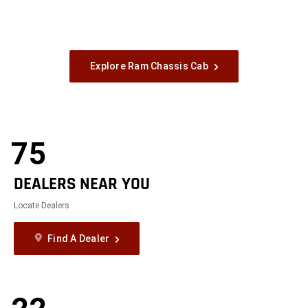
Explore Ram Chassis Cab
75
DEALERS NEAR YOU
Locate Dealers
Find A Dealer