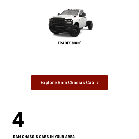
TRADESMAN
®
Explore Ram Chassis Cab
4
RAM CHASSIS CABS IN YOUR AREA