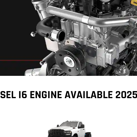
ure
SEL I6 ENGINE AVAILABLE 202