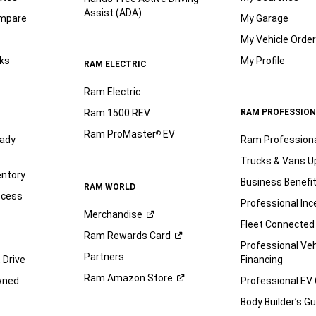
Assist (ADA)
ompare
My Garage
My Vehicle Orde
ks
My Profile
RAM ELECTRIC
Ram Electric
Ram 1500 REV
RAM PROFESSION
Ram ProMaster
EV
®
ady
Ram Profession
Trucks & Vans U
entory
Business Benefi
RAM WORLD
ocess
Professional Inc
Merchandise
Fleet Connected
Ram Rewards
Card
Professional Veh
Partners
 Drive
Financing
Ram Amazon
Store
wned
Professional EV
Body Builder’s
Gu