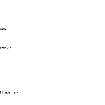
vacy
amework
nd Trademark