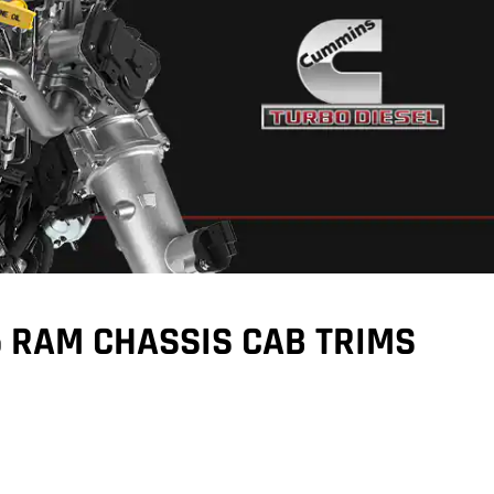
5 RAM CHASSIS CAB TRIMS