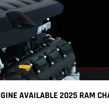
GINE AVAILABLE 2025 RAM CH