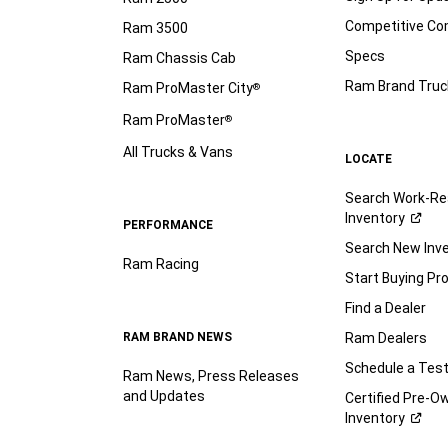
Competitive C
Ram 3500
Specs
Ram Chassis Cab
Ram Brand Truc
Ram ProMaster City
®
Ram ProMaster
®
All Trucks & Vans
LOCATE
Search Work-Re
Inventory
PERFORMANCE
Search New Inv
Ram Racing
Start Buying Pr
Find a Dealer
RAM BRAND NEWS
Ram Dealers
Schedule a Test
Ram News, Press Releases
and Updates
Certified Pre-O
Inventory