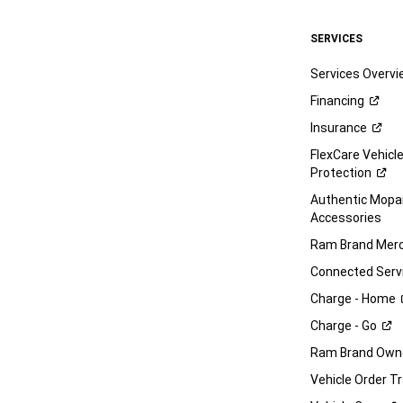
SERVICES
Services Overv
Financing
Insurance
FlexCare Vehicl
Protection
Authentic Mop
Accessories
Ram Brand
Merc
Connected
Serv
Charge -
Home
Charge -
Go
Ram Brand Own
Vehicle Order T