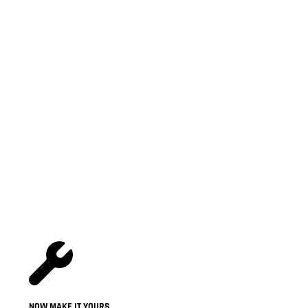
NOW MAKE IT YOURS