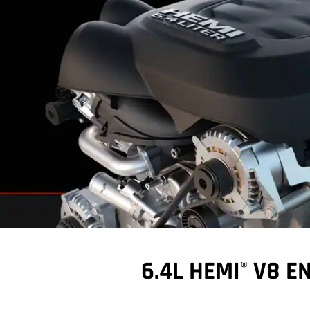
6.4L HEMI
V8 EN
®