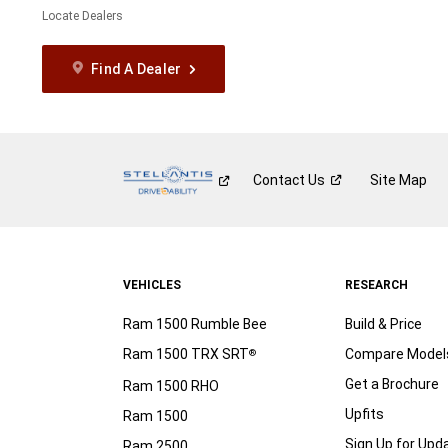
Locate Dealers
Find A Dealer
Contact
Us
Site Map
VEHICLES
RESEARCH
Ram 1500 Rumble Bee
Build & Price
Ram 1500 TRX SRT
Compare Model
®
Get a Brochure
Ram 1500 RHO
Upfits
Ram 1500
Sign Up for Upd
Ram 2500