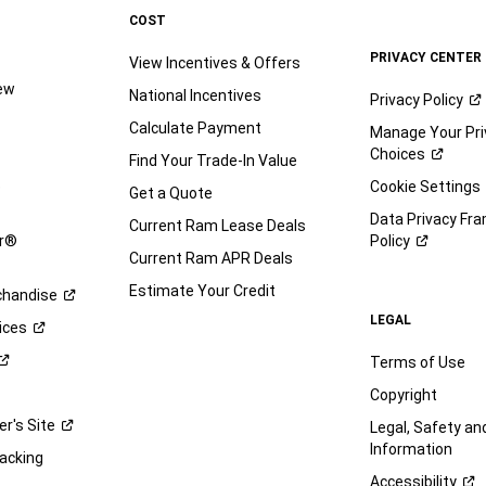
COST
PRIVACY CENTER
View Incentives & Offers
iew
National Incentives
Privacy
Policy
Calculate Payment
Manage Your Pri
Choices
Find Your Trade-In Value
e
Cookie Settings
Get a Quote
Data Privacy Fr
Current Ram Lease Deals
ar®
Policy
Current Ram APR Deals
Estimate Your Credit
handise
LEGAL
ices
Terms of Use
Copyright
er's
Site
Legal, Safety a
Information
racking
Accessibility