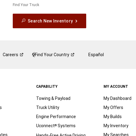
Find Your Truck
Search New Inventory
Careers
Find Your
Country
Español
CAPABILITY
MY ACCOUNT
Towing & Payload
My Dashboard
s
Truck Utility
My Offers
Engine Performance
My Builds
Uconnect
Systems
My Inventory
®
ates
My Searches
Hands-Free Active Driving