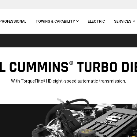
PROFESSIONAL
TOWING & CAPABILITY
ELECTRIC
SERVICES
7L CUMMINS
TURBO DIE
®
With TorqueFlite
HD eight-speed automatic transmission.
®