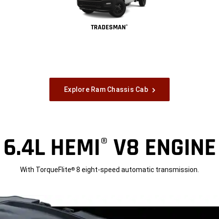
TRADESMAN
®
Explore Ram Chassis Cab
6.4L HEMI
V8 ENGINE
®
With TorqueFlite
8 eight-speed automatic transmission.
®