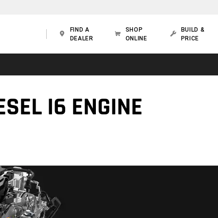
FIND A
SHOP
BUILD &
DEALER
ONLINE
PRICE
SEL I6 ENGINE