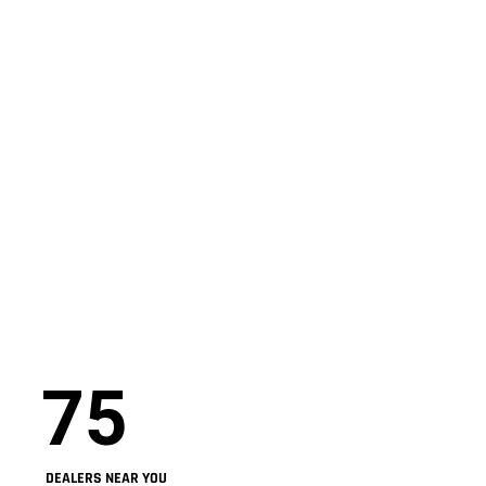
75
DEALERS NEAR YOU