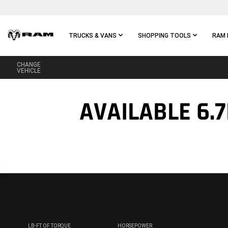
Skip To
Main
Content
TRUCKS & VANS
SHOPPING TOOLS
RAM 
CHANGE
Skip To
VEHICLE
Main
Navigation
AVAILABLE 6.
LB-FT OF TORQUE
HORSEPOWER