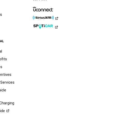
rs
AL
al
pfits
ts
entives
 Services
icle
 Charging
ide