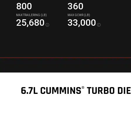
800
360
MAX TRAILERING (LB)
MAX GCWR (LB)
25,680
33,000
Disclosure
Disclos
6.7L CUMMINS
TURBO DIE
®