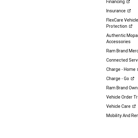
Financing
Insurance
FlexCare Vehicl
Protection
Authentic Mop
Accessories
Ram Brand
Merc
Connected
Serv
Charge -
Home
Charge -
Go
Ram Brand Own
Vehicle Order T
Vehicle
Care
Mobility And Re