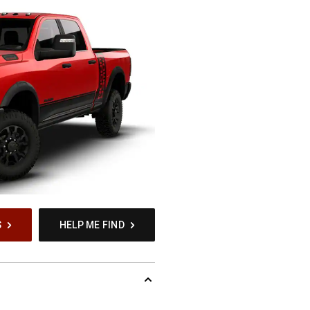
S
HELP ME FIND