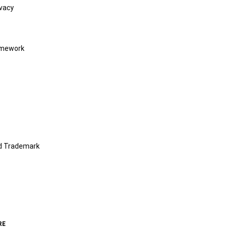
vacy
amework
nd Trademark
RE