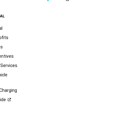
AL
al
pfits
ts
entives
 Services
icle
 Charging
ide