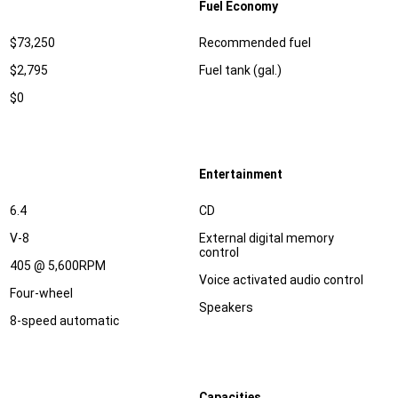
Fuel Economy
Specification
Dimension
$73,250
Recommended fuel
$2,795
Fuel tank (gal.)
$0
Entertainment
Specification
Dimension
6.4
CD
V-8
External digital memory
control
405 @ 5,600RPM
Voice activated audio control
Four-wheel
Speakers
8-speed automatic
Capacities