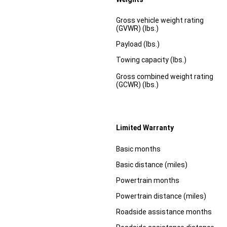
Specification
Dimension
Gross vehicle weight rating
(GVWR) (lbs.)
Payload (lbs.)
Towing capacity (lbs.)
Gross combined weight rating
(GCWR) (lbs.)
Limited Warranty
Specification
Dimension
Basic months
Basic distance (miles)
Powertrain months
Powertrain distance (miles)
Roadside assistance months