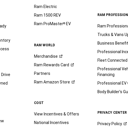
Ram Electric
Ram 1500 REV
RAM PROFESSION
Ram ProMaster
EV
®
ady
Ram Profession
Trucks & Vans U
entory
Business Benefi
RAM WORLD
ocess
Professional Inc
Merchandise
Fleet Connected
Ram Rewards
Card
Professional Veh
Partners
 Drive
Financing
Ram Amazon
Store
wned
Professional EV
Body Builder’s
Gu
COST
PRIVACY CENTER
View Incentives & Offers
iew
National Incentives
Privacy
Policy