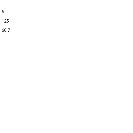
6
125
60.7