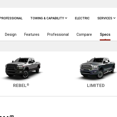
PROFESSIONAL
TOWING & CAPABILITY
ELECTRIC
SERVICES
Design
Features
Professional
Compare
Specs
REBEL
LIMITED
®