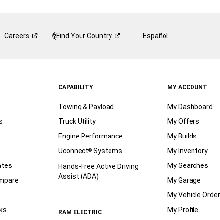
Careers
Find Your
Country
Español
CAPABILITY
MY ACCOUNT
Towing & Payload
My Dashboard
s
Truck Utility
My Offers
Engine Performance
My Builds
Uconnect
Systems
My Inventory
®
ates
My Searches
Hands-Free Active Driving
Assist (ADA)
ompare
My Garage
My Vehicle Orde
ks
My Profile
RAM ELECTRIC