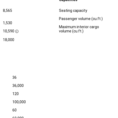
Specification
Dimension
8,565
Seating capacity
Passenger volume (cu.ft.)
1,530
Maximum interior cargo
10,590
volume (cu.ft.)
D
i
18,000
s
c
l
o
s
u
r
e
36
36,000
120
100,000
60