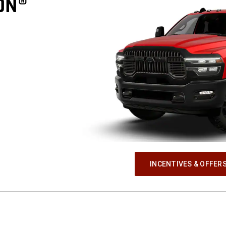
ON®
INCENTIVES & OFFER