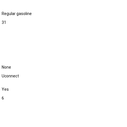
Regular gasoline
31
None
Uconnect
Yes
6