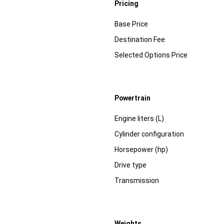
Pricing
Specification
Dimension
Base Price
Destination Fee
Selected Options Price
Powertrain
Specification
Dimension
Engine liters (L)
Cylinder configuration
Horsepower (hp)
Drive type
Transmission
Weights