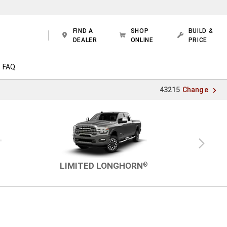
FIND A
SHOP
BUILD &
DEALER
ONLINE
PRICE
FAQ
43215
Change
Next
view
LIMITED LONGHORN
®