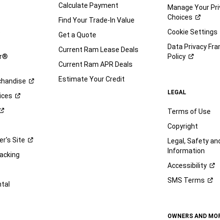
Calculate Payment
Manage Your Pri
Choices
Find Your Trade-In Value
e
Cookie Settings
Get a Quote
Data Privacy Fr
Current Ram Lease Deals
ar®
Policy
Current Ram APR Deals
Estimate Your Credit
handise
LEGAL
ices
Terms of Use
Copyright
er's
Site
Legal, Safety a
Information
racking
Accessibility
SMS
Terms
ntal
OWNERS AND MO