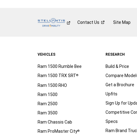
Contact
Us
Site Map
VEHICLES
RESEARCH
Ram 1500 Rumble Bee
Build & Price
Ram 1500 TRX SRT
Compare Model
®
Get a Brochure
Ram 1500 RHO
Upfits
Ram 1500
Sign Up for Upd
Ram 2500
Competitive C
Ram 3500
Specs
Ram Chassis Cab
Ram Brand Truc
Ram ProMaster City
®