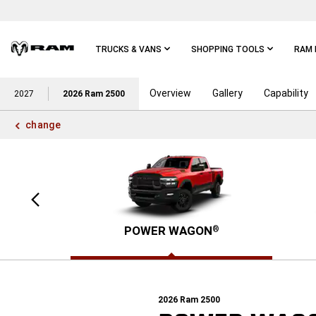
Skip To
Main
Content
TRUCKS & VANS
SHOPPING TOOLS
RAM 
Overview
Gallery
Capability
Skip To
2027
2026 Ram 2500
Main
Navigation
change
Previous
view
POWER WAGON
®
2026
Ram 2500