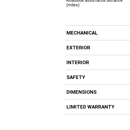
Roadside assistance distance
(miles)
MECHANICAL
EXTERIOR
INTERIOR
SAFETY
DIMENSIONS
LIMITED WARRANTY