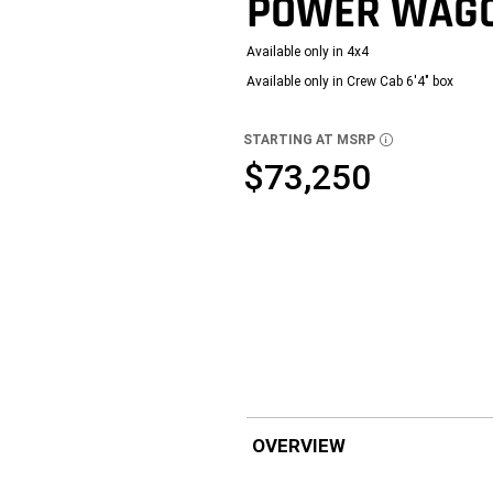
POWER WAG
Available only in 4x4
Available only in Crew Cab 6'4" box
STARTING AT MSRP
DISCLOSURE
$73,250
OVERVIEW