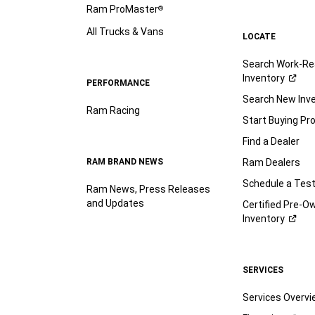
Ram ProMaster
®
All Trucks & Vans
LOCATE
Search Work-Re
Inventory
PERFORMANCE
Search New Inv
Ram Racing
Start Buying Pr
Find a Dealer
RAM BRAND NEWS
Ram Dealers
Schedule a Test
Ram News, Press Releases
and Updates
Certified Pre-O
Inventory
SERVICES
Services Overv