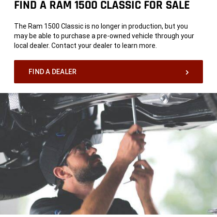
FIND A RAM 1500 CLASSIC FOR SALE
The Ram 1500 Classic is no longer in production, but you
may be able to purchase a pre-owned vehicle through your
local dealer. Contact your dealer to learn more.
FIND A DEALER