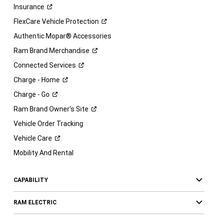
Insurance
FlexCare Vehicle
Protection
Authentic Mopar® Accessories
Ram Brand
Merchandise
Connected
Services
Charge -
Home
Charge -
Go
Ram Brand Owner's
Site
Vehicle Order Tracking
Vehicle
Care
Mobility And Rental
CAPABILITY
RAM ELECTRIC