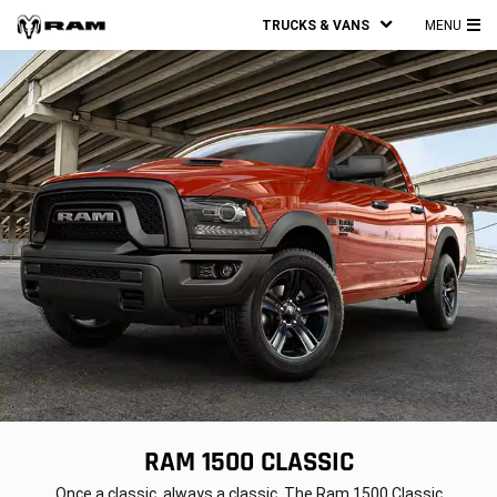
TRUCKS & VANS
MENU
MA
ME
RAM 1500 CLASSIC
,
Once a classic, always a classic. The Ram 1500 Classic