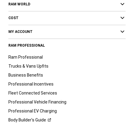
RAM WORLD
COST
MY ACCOUNT
RAM PROFESSIONAL
Ram Professional
Trucks & Vans Upfits
Business Benefits
Professional Incentives
Fleet Connected Services
Professional Vehicle Financing
Professional EV Charging
Body Builder’s
Guide