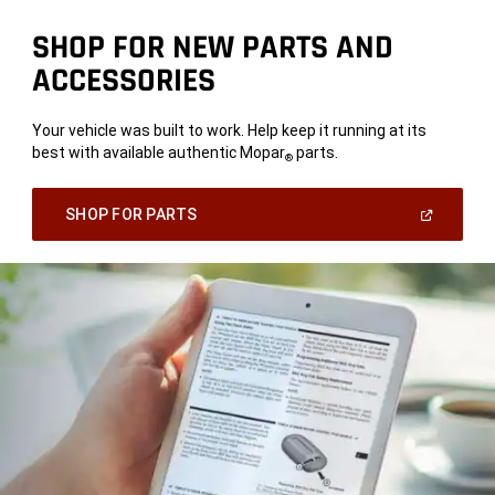
SHOP FOR NEW PARTS AND
ACCESSORIES
Your vehicle was built to work. Help keep it running at its
best with available authentic Mopar
parts.
®
(Open
SHOP FOR PARTS
In
A
New
Window)