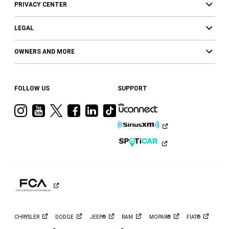
PRIVACY CENTER
LEGAL
OWNERS AND MORE
FOLLOW US
SUPPORT
Visit
Visit
Visit
Visit
Visit
Visit
Ram
Ram
Ram
Ram
Ram
Ram
on
on
on
on
on
on
Instagram
YouTube
Twitter
Facebook
LinkedIn
Tiktok
CHRYSLER
DODGE
JEEP®
RAM
MOPAR®
FIAT®