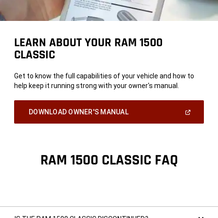
LEARN ABOUT YOUR RAM 1500
CLASSIC
Get to know the full capabilities of your vehicle and how to
help keep it running strong with your owner's manual.
(Open
DOWNLOAD OWNER'S MANUAL
In
A
New
Window)
RAM 1500 CLASSIC FAQ