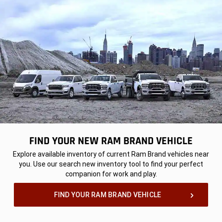
FIND YOUR NEW RAM BRAND VEHICLE
,
Explore available inventory of current Ram Brand vehicles near
you. Use our search new inventory tool to find your perfect
companion for work and play.
,
FIND YOUR RAM BRAND VEHICLE
,