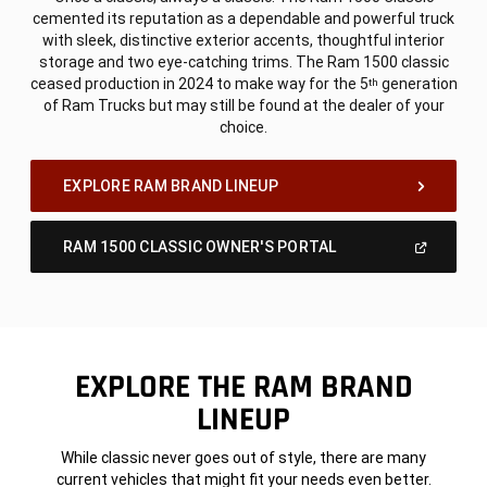
cemented its reputation as a dependable and powerful truck
with sleek, distinctive exterior accents, thoughtful interior
storage and two eye-catching trims. The Ram 1500 classic
ceased production in 2024 to make way for the 5
generation
th
of Ram Trucks but may still be found at the dealer of your
choice.
,
EXPLORE RAM BRAND LINEUP
(Open
RAM 1500 CLASSIC OWNER'S PORTAL
In
A
,
New
Window)
EXPLORE THE RAM BRAND
LINEUP
While classic never goes out of style, there are many
current vehicles that might fit your needs even better.