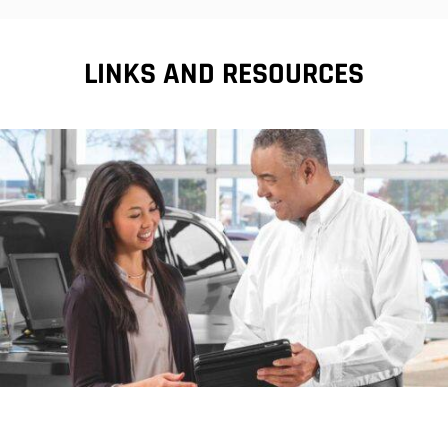
LINKS AND RESOURCES