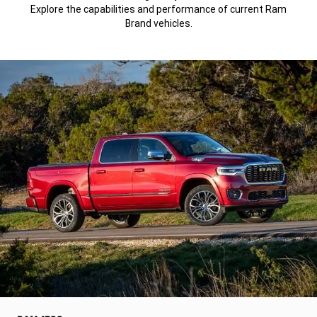
Explore the capabilities and performance of current Ram
Brand vehicles.