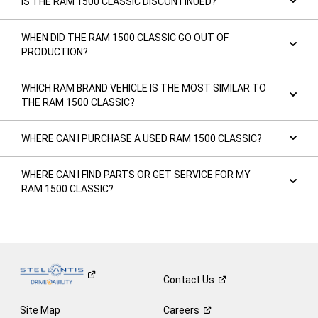
IS THE RAM 1500 CLASSIC DISCONTINUED?
WHEN DID THE RAM 1500 CLASSIC GO OUT OF
PRODUCTION?
WHICH RAM BRAND VEHICLE IS THE MOST SIMILAR TO
THE RAM 1500 CLASSIC?
WHERE CAN I PURCHASE A USED RAM 1500 CLASSIC?
WHERE CAN I FIND PARTS OR GET SERVICE FOR MY
RAM 1500 CLASSIC?
Contact
Us
Site Map
Careers