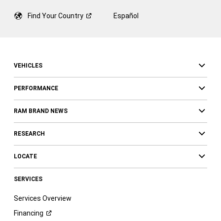
Find Your
Country
Español
VEHICLES
PERFORMANCE
RAM BRAND NEWS
RESEARCH
LOCATE
SERVICES
Services Overview
Financing