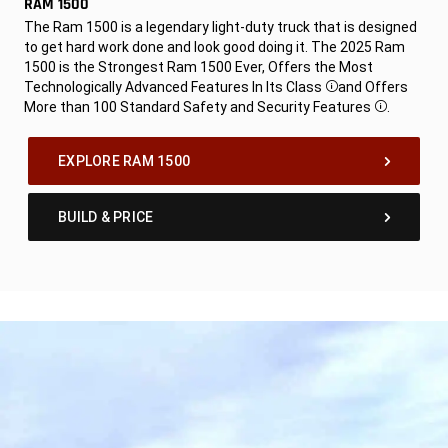
RAM 1500
,
The Ram 1500 is a legendary light-duty truck that is designed
to get hard work done and look good doing it. The 2025 Ram
1500 is the Strongest Ram 1500 Ever, Offers the Most
Technologically Advanced Features In Its Class
and Offers
Disclosure
More than 100 Standard Safety and Security Features
.
Disclosure
,
EXPLORE RAM 1500
BUILD & PRICE
,