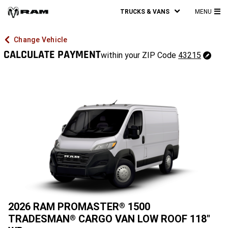
TRUCKS & VANS
MENU
MA
ME
Change Vehicle
CALCULATE PAYMENT
43215
within your ZIP Code
43215
Change
ZipCode
2026 RAM PROMASTER
1500
®
TRADESMAN
CARGO VAN LOW ROOF 118"
®