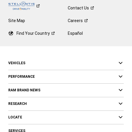
Contact
Us
Site Map
Careers
Find Your
Country
Español
VEHICLES
PERFORMANCE
RAM BRAND NEWS
RESEARCH
LOCATE
SERVICES