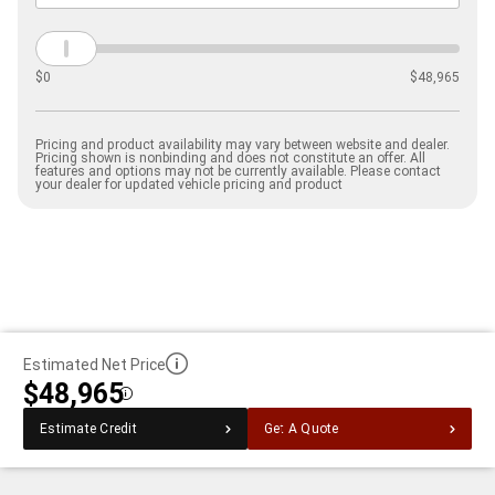
$
0
$
48,965
Pricing and product availability may vary between website and dealer.
Pricing shown is nonbinding and does not constitute an offer. All
features and options may not be currently available. Please contact
your dealer for updated vehicle pricing and product
Estimated Net Price
$48,965
Disclosure
Estimate Credit
Get A Quote