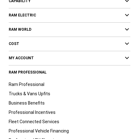
CAPABILITY
RAM ELECTRIC
RAM WORLD
COST
MY ACCOUNT
RAM PROFESSIONAL
Ram Professional
Trucks & Vans Upfits
Business Benefits
Professional Incentives
Fleet Connected Services
Professional Vehicle Financing