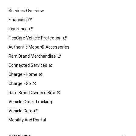
Services Overview
Financing
Insurance
FlexCare Vehicle
Protection
Authentic Mopar® Accessories
Ram Brand
Merchandise
Connected
Services
Charge -
Home
Charge -
Go
Ram Brand Owner's
Site
Vehicle Order Tracking
Vehicle
Care
Mobility And Rental