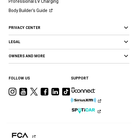
Professional EV Charging
Body Builder’s
Guide
PRIVACY CENTER
LEGAL
OWNERS AND MORE
FOLLOW US
SUPPORT
Visit
Visit
Visit
Visit
Visit
Visit
Ram
Ram
Ram
Ram
Ram
Ram
on
on
on
on
on
on
Instagram
YouTube
Twitter
Facebook
LinkedIn
Tiktok