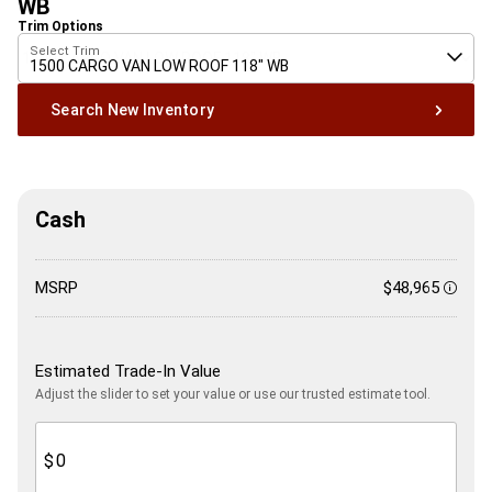
WB
Trim Options
Select Trim
1500 CARGO VAN LOW ROOF 118" WB
Search New Inventory
Cash
MSRP
$48,965
Discl
Estimated Trade-In Value
Adjust the slider to set your value or use our trusted estimate tool.
$