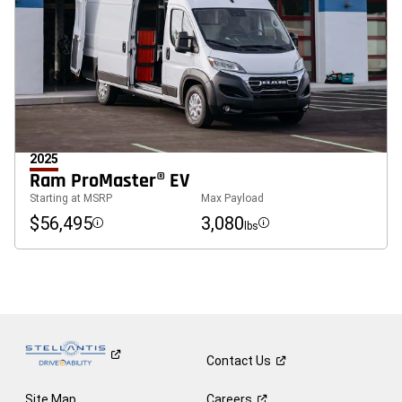
2025
Ram ProMaster® EV
Starting at MSRP
Max Payload
$56,495
3,080
lbs
Disclosure
Disclosure
Contact
Us
Site Map
Careers