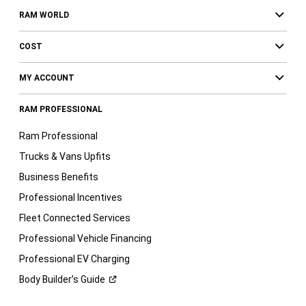
RAM WORLD
COST
MY ACCOUNT
RAM PROFESSIONAL
Ram Professional
Trucks & Vans Upfits
Business Benefits
Professional Incentives
Fleet Connected Services
Professional Vehicle Financing
Professional EV Charging
Body Builder’s
Guide