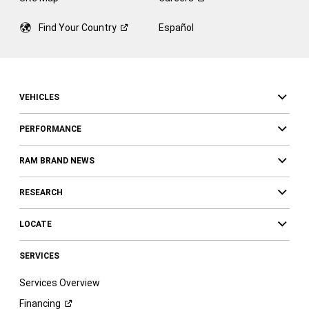
Find Your
Country
Español
VEHICLES
PERFORMANCE
RAM BRAND NEWS
RESEARCH
LOCATE
SERVICES
Services Overview
Financing