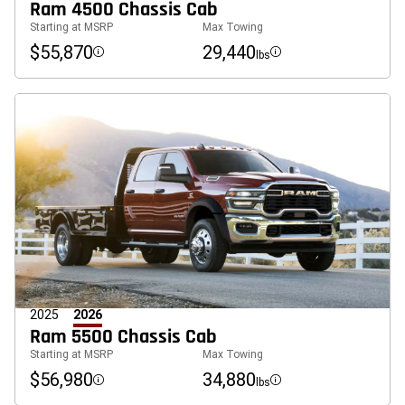
Ram 4500 Chassis Cab
Starting at MSRP
Max Towing
$55,870
29,440
lbs
Disclosure
Disclosure
2025
2026
Ram 5500 Chassis Cab
Starting at MSRP
Max Towing
$56,980
34,880
lbs
Disclosure
Disclosure