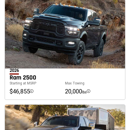
2026
Ram 2500
Starting at MSRP
Max Towing
$46,855
20,000
lbs
Disclosure
Disclosure