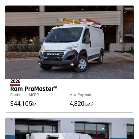
2026
Ram ProMaster®
Starting at MSRP
Max Payload
$44,105
4,820
lbs
Disclosure
Disclosure