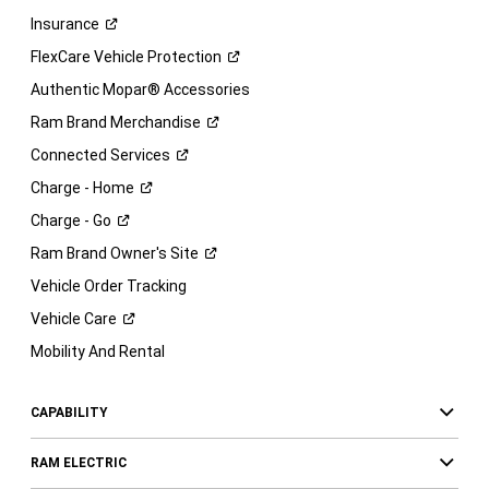
Insurance
FlexCare Vehicle
Protection
Authentic Mopar® Accessories
Ram Brand
Merchandise
Connected
Services
Charge -
Home
Charge -
Go
Ram Brand Owner's
Site
Vehicle Order Tracking
Vehicle
Care
Mobility And Rental
CAPABILITY
RAM ELECTRIC