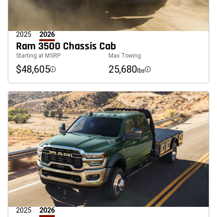
2025
2026
Ram 3500 Chassis Cab
Starting at MSRP
Max Towing
$48,605
25,680
lbs
Disclosure
Disclosure
2025
2026