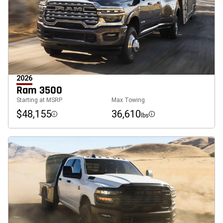
2026
Ram 3500
Starting at MSRP
Max Towing
$48,155
36,610
lbs
Disclosure
Disclosure