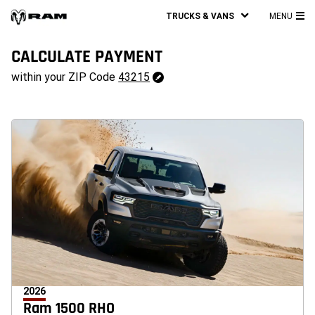
TRUCKS & VANS
MENU
MA
ME
CALCULATE PAYMENT
43215
within your ZIP Code
43215
Change
ZipCode
2026
Ram 1500 RHO