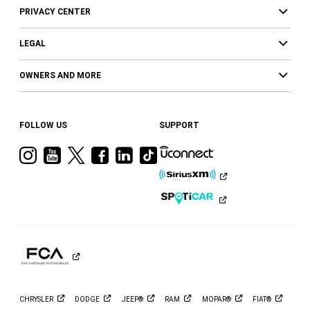
PRIVACY CENTER
LEGAL
OWNERS AND MORE
FOLLOW US
SUPPORT
Visit
Visit
Visit
Visit
Visit
Visit
Ram
Ram
Ram
Ram
Ram
Ram
on
on
on
on
on
on
Instagram
YouTube
Twitter
Facebook
LinkedIn
Tiktok
CHRYSLER
DODGE
JEEP®
RAM
MOPAR®
FIAT®