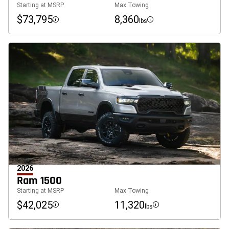
Starting at MSRP
Max Towing
$73,795
8,360
lbs
Disclosure
Disclosure
2026
Ram 1500
Starting at MSRP
Max Towing
$42,025
11,320
lbs
Disclosure
Disclosure