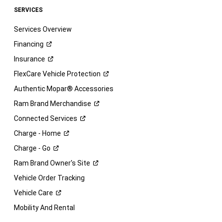
SERVICES
Services Overview
Financing
Insurance
FlexCare Vehicle
Protection
Authentic Mopar® Accessories
Ram Brand
Merchandise
Connected
Services
Charge -
Home
Charge -
Go
Ram Brand Owner's
Site
Vehicle Order Tracking
Vehicle
Care
Mobility And Rental