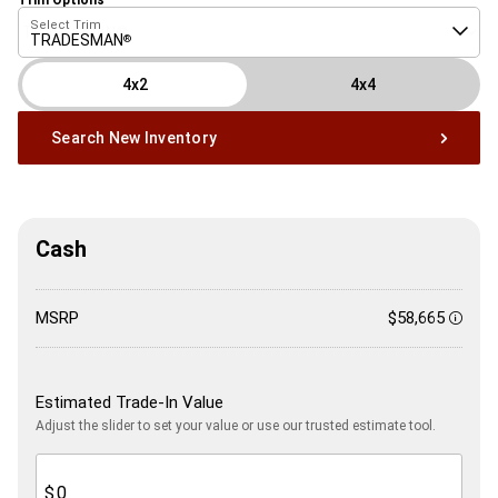
Select Trim
TRADESMAN
®
4x2
4x4
Search New Inventory
Cash
MSRP
$58,665
Discl
Estimated Trade-In Value
Adjust the slider to set your value or use our trusted estimate tool.
$