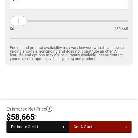
$
0
$
58,665
Pricing and product availability may vary between website and dealer.
Pricing shown is nonbinding and does not constitute an offer. All
features and options may not be currently available. Please contact
your dealer for updated vehicle pricing and product
Estimated Net Price
$58,665
Disclosure
Estimate Credit
Get A Quote