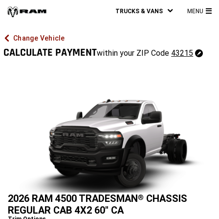
TRUCKS & VANS
MENU
MA
ME
Change Vehicle
CALCULATE PAYMENT
43215
within your ZIP Code
43215
Change
ZipCode
2026 RAM 4500 TRADESMAN
CHASSIS
®
REGULAR CAB 4X2 60" CA
Trim Options