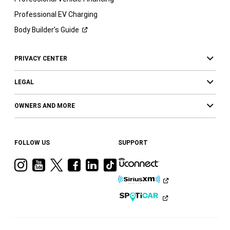
Professional EV Charging
Body Builder’s
Guide
PRIVACY CENTER
LEGAL
OWNERS AND MORE
FOLLOW US
SUPPORT
Visit
Visit
Visit
Visit
Visit
Visit
Ram
Ram
Ram
Ram
Ram
Ram
on
on
on
on
on
on
Instagram
YouTube
Twitter
Facebook
LinkedIn
Tiktok