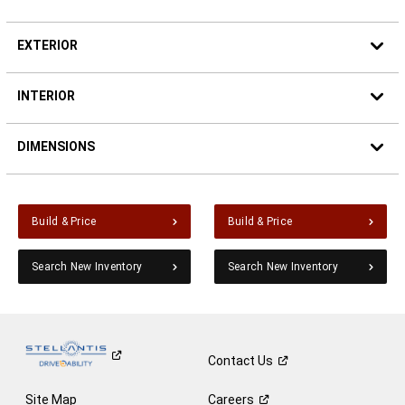
EXTERIOR
INTERIOR
DIMENSIONS
Build & Price
Build & Price
Search New Inventory
Search New Inventory
Contact
Us
Site Map
Careers