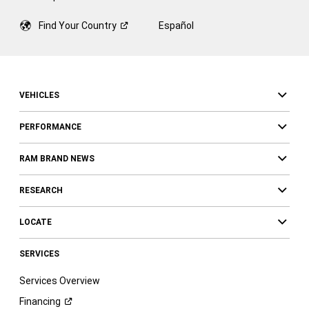
Find Your
Country
Español
VEHICLES
PERFORMANCE
RAM BRAND NEWS
RESEARCH
LOCATE
SERVICES
Services Overview
Financing