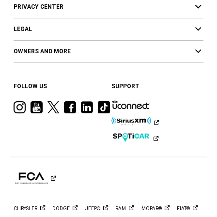
PRIVACY CENTER
LEGAL
OWNERS AND MORE
FOLLOW US
SUPPORT
Visit
Visit
Visit
Visit
Visit
Visit
Ram
Ram
Ram
Ram
Ram
Ram
on
on
on
on
on
on
Instagram
YouTube
Twitter
Facebook
LinkedIn
Tiktok
CHRYSLER
DODGE
JEEP®
RAM
MOPAR®
FIAT®