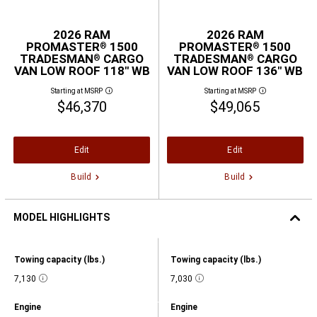
2026 RAM
2026 RAM
PROMASTER
1500
PROMASTER
1500
®
®
TRADESMAN
CARGO
TRADESMAN
CARGO
®
®
VAN LOW ROOF 118" WB
VAN LOW ROOF 136" WB
Starting at MSRP
Starting at MSRP
Disclosure
Disclosure
$46,370
$49,065
Edit
Edit
Build
Build
MODEL HIGHLIGHTS
2026
RAM
Model
Model
Towing capacity (lbs.)
Towing capacity (lbs.)
PROMASTER®
Highlights,
Highlights,
1500
Towing
7,130
Towing
7,030
TRADESMAN®
Disclosure
Disclosure
capacity
capacity
CARGO
(lbs.),
(lbs.),
VAN
Model
Model
Engine
Engine
7130,
7030,
LOW