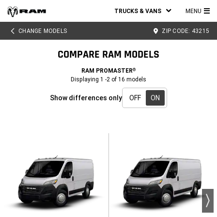
TRUCKS & VANS
MENU
MA
CHANGE MODELS
ZIP CODE:
43215
ME
COMPARE RAM MODELS
RAM PROMASTER
®
Displaying
1
-
2
of
16
models
Show differences only
OFF
ON
Show
differences
only
-
ON
active