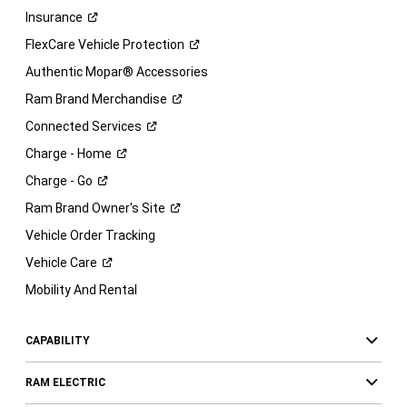
Insurance
FlexCare Vehicle
Protection
Authentic Mopar® Accessories
Ram Brand
Merchandise
Connected
Services
Charge -
Home
Charge -
Go
Ram Brand Owner's
Site
Vehicle Order Tracking
Vehicle
Care
Mobility And Rental
CAPABILITY
RAM ELECTRIC