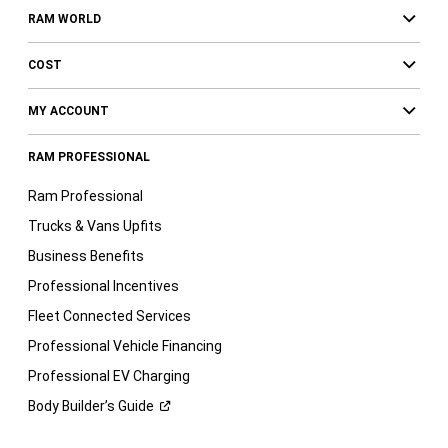
RAM WORLD
COST
MY ACCOUNT
RAM PROFESSIONAL
Ram Professional
Trucks & Vans Upfits
Business Benefits
Professional Incentives
Fleet Connected Services
Professional Vehicle Financing
Professional EV Charging
Body Builder’s
Guide