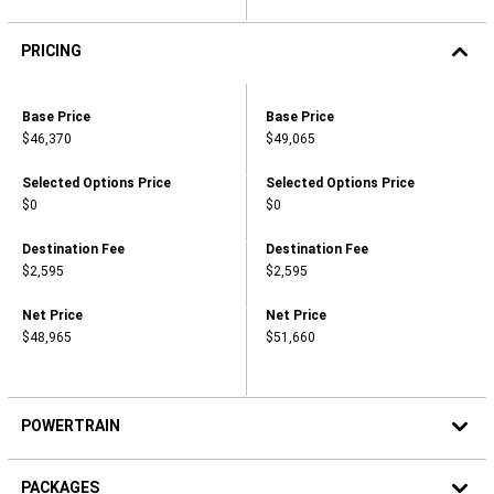
PRICING
2026
RAM
Pricing,
Pricing,
Base Price
Base Price
PROMASTER®
Base
Base
1500
$46,370
$49,065
Price,
Price,
TRADESMAN®
,
,
CARGO
$46,370
$49,065
VAN
Pricing,
Pricing,
Selected Options Price
Selected Options Price
LOW
Selected
Selected
$0
$0
ROOF
Options
Options
118"
Price,
Price,
WB
,
,
Pricing,
Pricing,
Destination Fee
Destination Fee
2026
$0
$0
Destination
Destination
$2,595
$2,595
RAM
Fee,
Fee,
PROMASTER®
,
,
1500
$2,595
$2,595
Pricing,
Pricing,
Net Price
Net Price
TRADESMAN®
Net
Net
CARGO
$48,965
$51,660
Price,
Price,
VAN
,
,
LOW
$48,965
$51,660
ROOF
136"
WB
POWERTRAIN
PACKAGES