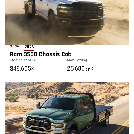
2025
2026
Ram 3500 Chassis Cab
Starting at MSRP
Max Towing
$48,605
25,680
lbs
Disclosure
Disclosure