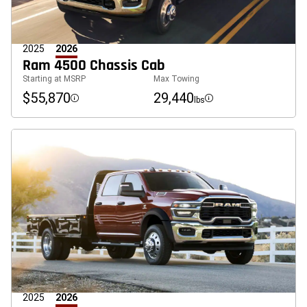
2025
2026
Ram 4500 Chassis Cab
Starting at MSRP
Max Towing
$55,870
29,440
lbs
Disclosure
Disclosure
2025
2026