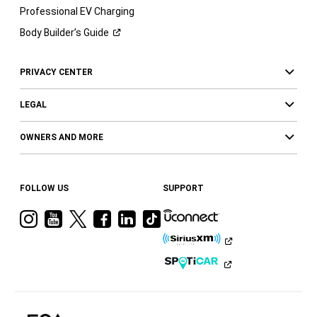
Professional EV Charging
Body Builder’s
Guide
PRIVACY CENTER
LEGAL
OWNERS AND MORE
FOLLOW US
SUPPORT
Visit
Visit
Visit
Visit
Visit
Visit
Ram
Ram
Ram
Ram
Ram
Ram
on
on
on
on
on
on
Instagram
YouTube
Twitter
Facebook
LinkedIn
Tiktok