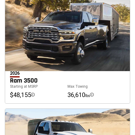
2026
Ram 3500
Starting at MSRP
Max Towing
$48,155
36,610
lbs
Disclosure
Disclosure