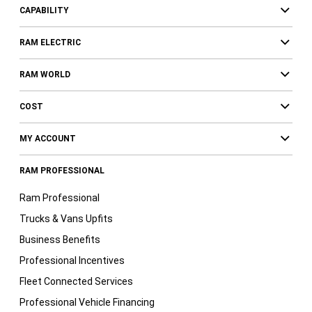
CAPABILITY
RAM ELECTRIC
RAM WORLD
COST
MY ACCOUNT
RAM PROFESSIONAL
Ram Professional
Trucks & Vans Upfits
Business Benefits
Professional Incentives
Fleet Connected Services
Professional Vehicle Financing