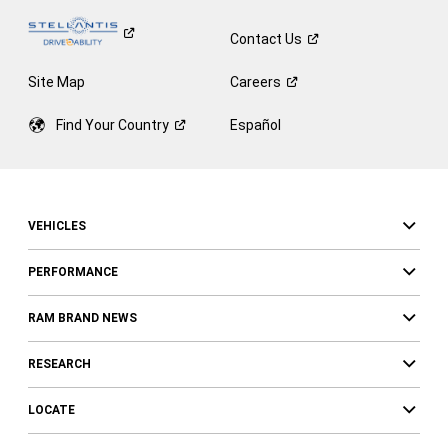
Contact
Us
Site Map
Careers
Find Your
Country
Español
VEHICLES
PERFORMANCE
RAM BRAND NEWS
RESEARCH
LOCATE