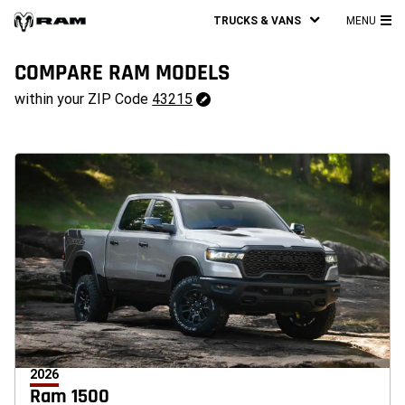
TRUCKS & VANS
MENU
MA
ME
COMPARE RAM MODELS
43215
within your ZIP Code
43215
Change
ZipCode
2026
Ram 1500