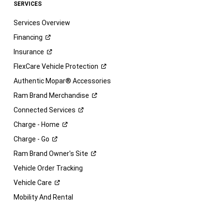
SERVICES
Services Overview
Financing
Insurance
FlexCare Vehicle
Protection
Authentic Mopar® Accessories
Ram Brand
Merchandise
Connected
Services
Charge -
Home
Charge -
Go
Ram Brand Owner's
Site
Vehicle Order Tracking
Vehicle
Care
Mobility And Rental