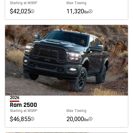
Starting at MSRP
Max Towing
$42,025
11,320
lbs
Disclosure
Disclosure
2026
Ram 2500
Starting at MSRP
Max Towing
$46,855
20,000
lbs
Disclosure
Disclosure