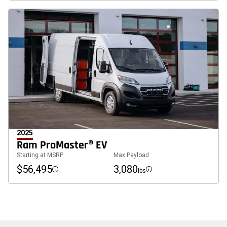
2025
Ram ProMaster® EV
Starting at MSRP
Max Payload
$56,495
3,080
lbs
Disclosure
Disclosure