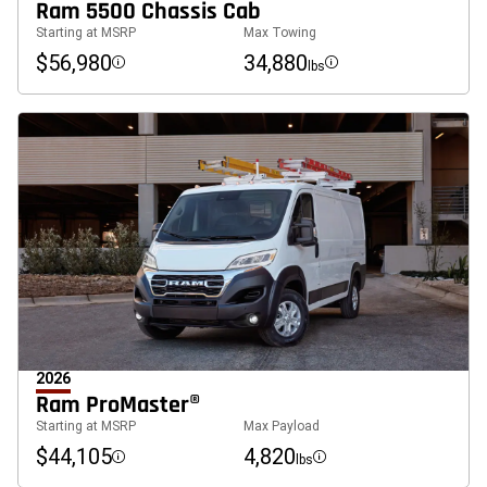
Ram 5500 Chassis Cab
Starting at MSRP
Max Towing
$56,980
34,880
lbs
Disclosure
Disclosure
2026
Ram ProMaster®
Starting at MSRP
Max Payload
$44,105
4,820
lbs
Disclosure
Disclosure