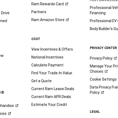
Ram Rewards
Card
Professional Veh
Partners
 Drive
Financing
Ram Amazon
Store
wned
Professional EV
Body Builder’s
Gu
COST
PRIVACY CENTER
View Incentives & Offers
iew
National Incentives
Privacy
Policy
Calculate Payment
Manage Your Pri
Choices
Find Your Trade-In Value
e
Cookie Settings
Get a Quote
Data Privacy Fr
Current Ram Lease Deals
ar®
Policy
Current Ram APR Deals
Estimate Your Credit
handise
LEGAL
ices