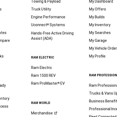
Towing & Payload
My Dashboard
s
Truck Utility
My Offers
Engine Performance
My Builds
Uconnect
Systems
My Inventory
®
ates
My Searches
Hands-Free Active Driving
Assist (ADA)
ompare
My Garage
My Vehicle Orde
ks
My Profile
RAM ELECTRIC
Ram Electric
Ram 1500 REV
RAM PROFESSION
Ram ProMaster
EV
®
ady
Ram Profession
Trucks & Vans U
entory
Business Benefi
RAM WORLD
ocess
Professional Inc
Merchandise
Fleet Connected