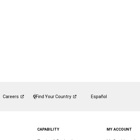
Careers
Find Your
Country
Español
CAPABILITY
MY ACCOUNT