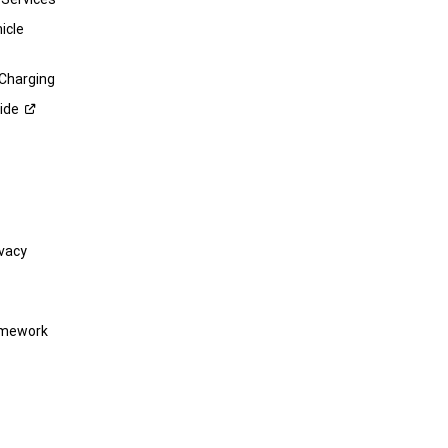
icle
 Charging
ide
vacy
amework