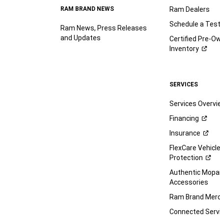
RAM BRAND NEWS
Ram Dealers
Schedule a Test
Ram News, Press Releases
and Updates
Certified Pre-O
Inventory
SERVICES
Services Overv
Financing
Insurance
FlexCare Vehicl
Protection
Authentic Mop
Accessories
Ram Brand
Merc
Connected
Serv