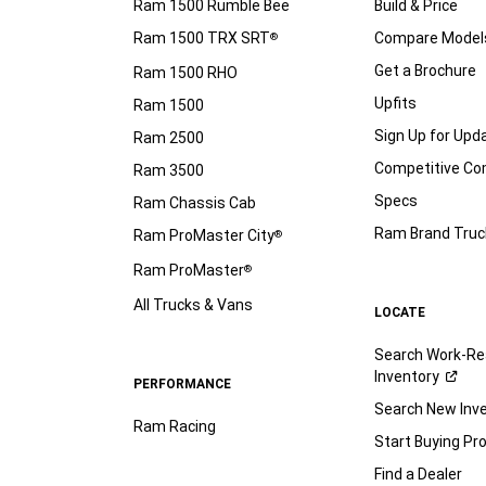
Ram 1500 Rumble Bee
Build & Price
Ram 1500 TRX SRT
Compare Model
®
Get a Brochure
Ram 1500 RHO
Upfits
Ram 1500
Sign Up for Upd
Ram 2500
Competitive C
Ram 3500
Specs
Ram Chassis Cab
Ram Brand Truc
Ram ProMaster City
®
Ram ProMaster
®
All Trucks & Vans
LOCATE
Search Work-Re
Inventory
PERFORMANCE
Search New Inv
Ram Racing
Start Buying Pr
Find a Dealer