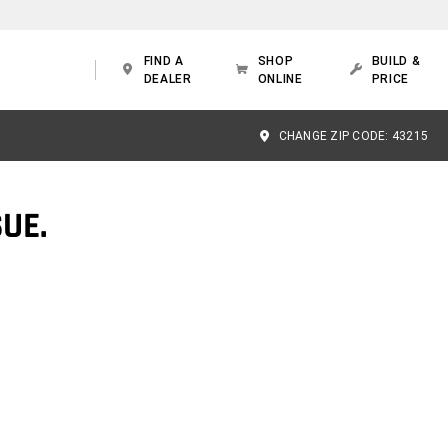
FIND A
SHOP
BUILD &
DEALER
ONLINE
PRICE
CHANGE ZIP CODE:
43215
UE.