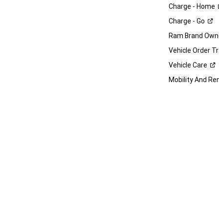
Charge -
Home
Charge -
Go
Ram Brand Own
Vehicle Order T
Vehicle
Care
Mobility And Re