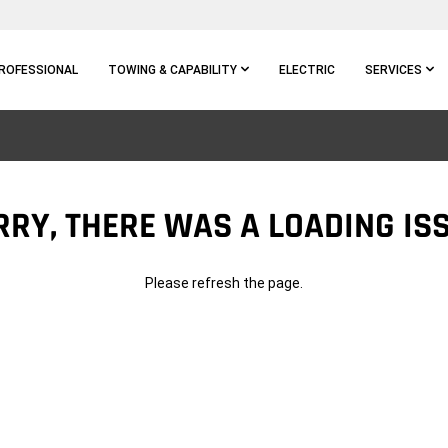
ROFESSIONAL
TOWING & CAPABILITY
ELECTRIC
SERVICES
RRY, THERE WAS A LOADING ISS
Please refresh the page.