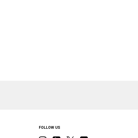
FOLLOW US