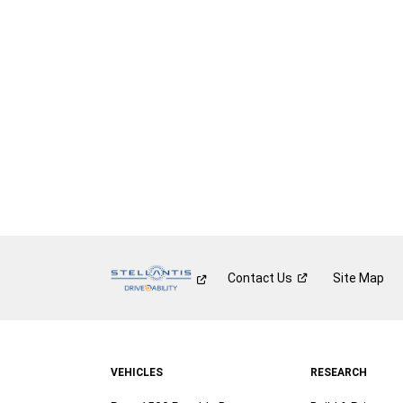
Contact
Us
Site Map
VEHICLES
RESEARCH