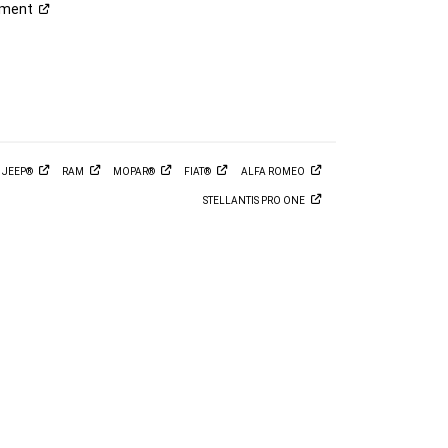
ement
M
JEEP®
RAM
MOPAR®
FIAT®
ALFA
ROMEO
STELLANTIS PRO
ONE