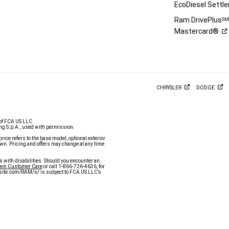
EcoDiesel
Settl
Ram DrivePlus
S
Mastercard®
CHRYSLER
DODGE
of FCA US LLC.
g S.p.A., used with permission.
price refers to the base model, optional exterior
n. Pricing and offers may change at any time
s with disabilities. Should you encounter an
Ram Customer Care
or call 1-866-726-4636, for
y.site.com/RAM/s/ is subject to FCA US LLC’s