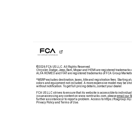
©2026 FCA US LLC. All Rights Reserved.
Chrysler, Dodge, Jeep, Ram, Mopar and HEMI are registered trademarks 
ALFA ROMEO and FIAT are registered trademarks of FCA Group Marketin
*MSRP excludes destination, taxes, title and registration fees. Starting at 
colors and equipment not included. A more expensive model may be show
without notification. To get full pricing details, contact your dealer.
FCA US LLC strives to ensure that its website is accessible to individual
issue accessing any content on www.ramtrucks.com, please
email our 
further assistance or to report a problem. Access to https://fcagroup.m
Privacy Policy and Terms of Use.