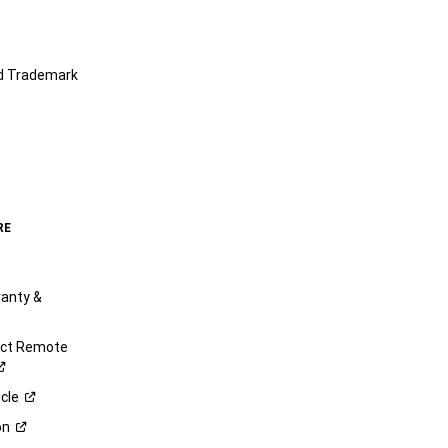
nd Trademark
RE
anty &
ect Remote
cle
on