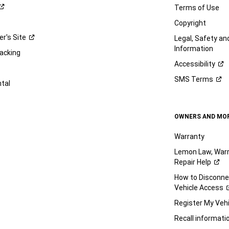
Terms of Use
Copyright
er's
Site
Legal, Safety a
Information
racking
Accessibility
SMS
Terms
ntal
OWNERS AND MO
Warranty
Lemon Law, Warr
Repair
Help
How to Disconn
Vehicle
Access
Register My
Vehi
Recall
informati