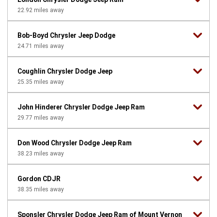
22.92
miles away
Bob-Boyd Chrysler Jeep Dodge
24.71
miles away
Coughlin Chrysler Dodge Jeep
25.35
miles away
John Hinderer Chrysler Dodge Jeep Ram
29.77
miles away
Don Wood Chrysler Dodge Jeep Ram
38.23
miles away
Gordon CDJR
38.35
miles away
Sponsler Chrysler Dodge Jeep Ram of Mount Vernon