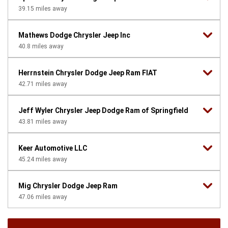
39.15
miles away
Mathews Dodge Chrysler Jeep Inc
40.8
miles away
Herrnstein Chrysler Dodge Jeep Ram FIAT
42.71
miles away
Jeff Wyler Chrysler Jeep Dodge Ram of Springfield
43.81
miles away
Keer Automotive LLC
45.24
miles away
Mig Chrysler Dodge Jeep Ram
47.06
miles away