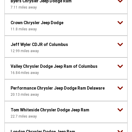
Byers Chrysler Jeep Dodge Ram
7.11
miles away
Crown Chrysler Jeep Dodge
11.8
miles away
Jeff Wyler CDJR of Columbus
12.99
miles away
Valley Chrysler Dodge Jeep Ram of Columbus
16.84
miles away
Performance Chrysler Jeep Dodge Ram Delaware
20.13
miles away
Tom Whiteside Chrysler Dodge Jeep Ram
22.7
miles away
London Chrysler Dodge Jeep Ram