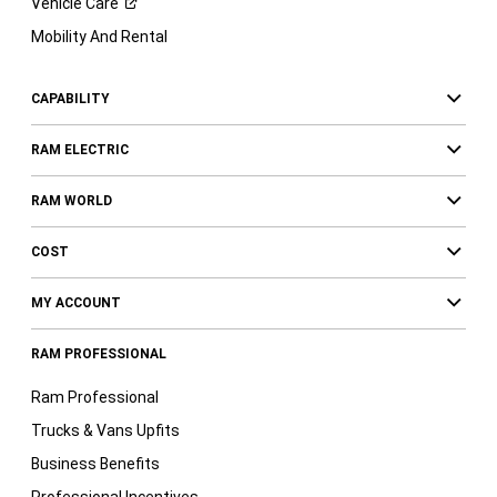
Vehicle
Care
Mobility And Rental
CAPABILITY
RAM ELECTRIC
RAM WORLD
COST
MY ACCOUNT
RAM PROFESSIONAL
Ram Professional
Trucks & Vans Upfits
Business Benefits
Professional Incentives