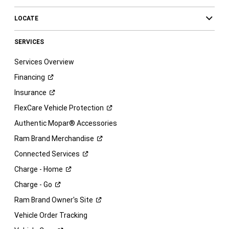
LOCATE
SERVICES
Services Overview
Financing
Insurance
FlexCare Vehicle
Protection
Authentic Mopar® Accessories
Ram Brand
Merchandise
Connected
Services
Charge -
Home
Charge -
Go
Ram Brand Owner's
Site
Vehicle Order Tracking