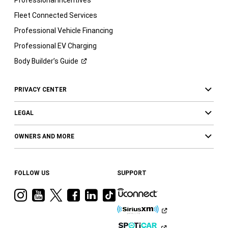
Fleet Connected Services
Professional Vehicle Financing
Professional EV Charging
Body Builder’s
Guide
PRIVACY CENTER
LEGAL
OWNERS AND MORE
FOLLOW US
SUPPORT
Visit
Visit
Visit
Visit
Visit
Visit
Ram
Ram
Ram
Ram
Ram
Ram
on
on
on
on
on
on