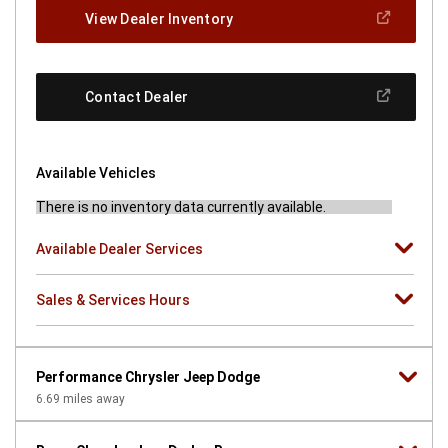
new
(Open
View Dealer Inventory
window)
In
A
New
Window)
(Open
Contact Dealer
In
A
New
Window)
Available Vehicles
There is no inventory data currently available.
Available Dealer Services
Sales & Services Hours
Performance Chrysler Jeep Dodge
6.69
miles away