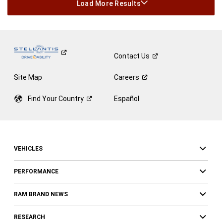
Load More Results
Contact
Us
Site Map
Careers
Find Your
Country
Español
VEHICLES
PERFORMANCE
RAM BRAND NEWS
RESEARCH