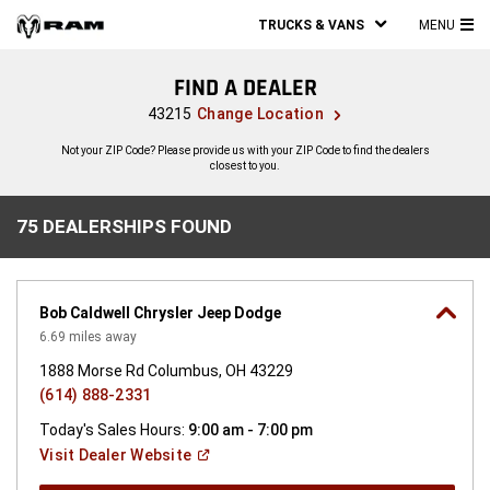
TRUCKS & VANS
MENU
MA
ME
FIND A DEALER
43215
Change Location
Not your ZIP Code? Please provide us with your ZIP Code to find the dealers
closest to you.
75 DEALERSHIPS FOUND
75
DEALERSHIPS
FOUND
Bob Caldwell Chrysler Jeep Dodge
6.69
miles away
1888 Morse Rd Columbus, OH 43229
(614) 888-2331
Today's Sales Hours:
9:00 am - 7:00 pm
(Open
Visit Dealer
Website
in
a