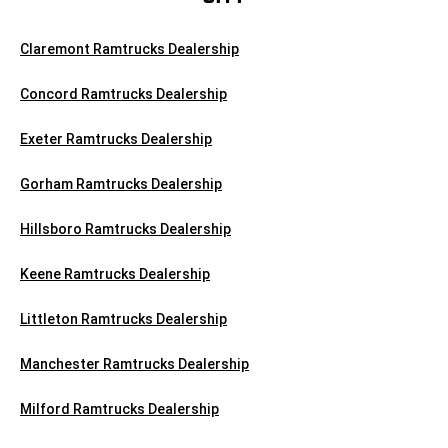
Claremont Ramtrucks Dealership
Concord Ramtrucks Dealership
Exeter Ramtrucks Dealership
Gorham Ramtrucks Dealership
Hillsboro Ramtrucks Dealership
Keene Ramtrucks Dealership
Littleton Ramtrucks Dealership
Manchester Ramtrucks Dealership
Milford Ramtrucks Dealership