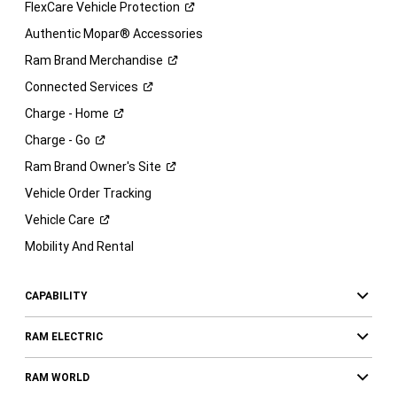
FlexCare Vehicle
Protection
Authentic Mopar® Accessories
Ram Brand
Merchandise
Connected
Services
Charge -
Home
Charge -
Go
Ram Brand Owner's
Site
Vehicle Order Tracking
Vehicle
Care
Mobility And Rental
CAPABILITY
RAM ELECTRIC
RAM WORLD