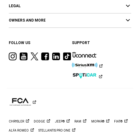
LEGAL
OWNERS AND MORE
FOLLOW US
SUPPORT
Visit
Visit
Visit
Visit
Visit
Visit
Ram
Ram
Ram
Ram
Ram
Ram
on
on
on
on
on
on
Instagram
YouTube
Twitter
Facebook
LinkedIn
Tiktok
CHRYSLER
DODGE
JEEP®
RAM
MOPAR®
FIAT®
ALFA
ROMEO
STELLANTIS PRO
ONE