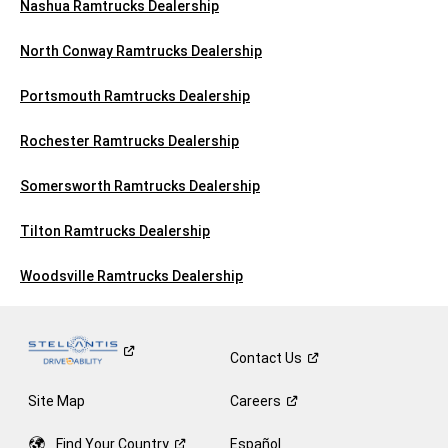
Nashua Ramtrucks Dealership
North Conway Ramtrucks Dealership
Portsmouth Ramtrucks Dealership
Rochester Ramtrucks Dealership
Somersworth Ramtrucks Dealership
Tilton Ramtrucks Dealership
Woodsville Ramtrucks Dealership
Contact
Us
Site Map
Careers
Find Your
Country
Español