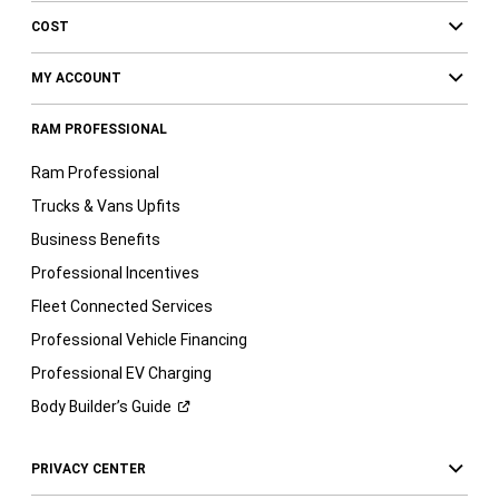
COST
MY ACCOUNT
RAM PROFESSIONAL
Ram Professional
Trucks & Vans Upfits
Business Benefits
Professional Incentives
Fleet Connected Services
Professional Vehicle Financing
Professional EV Charging
Body Builder’s
Guide
PRIVACY CENTER