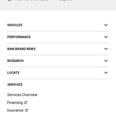
VEHICLES
PERFORMANCE
RAM BRAND NEWS
RESEARCH
LOCATE
SERVICES
Services Overview
Financing
Insurance