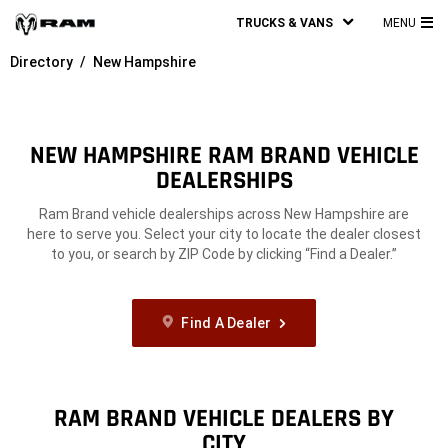
TRUCKS & VANS
MENU
MA
Directory
New Hampshire
ME
NEW HAMPSHIRE RAM BRAND VEHICLE
DEALERSHIPS
Ram Brand vehicle dealerships across New Hampshire are
here to serve you. Select your city to locate the dealer closest
to you, or search by ZIP Code by clicking “Find a Dealer.”
Find A Dealer
RAM BRAND VEHICLE DEALERS BY
CITY