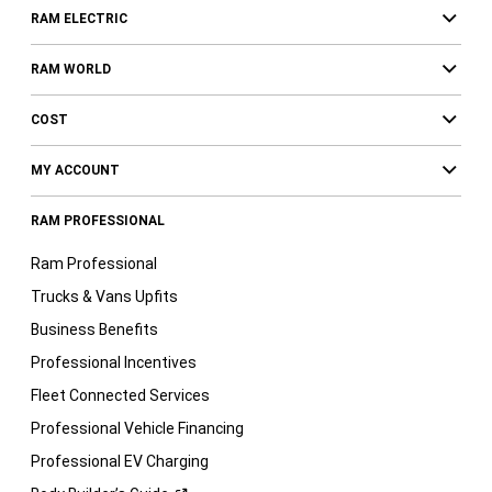
RAM ELECTRIC
RAM WORLD
COST
MY ACCOUNT
RAM PROFESSIONAL
Ram Professional
Trucks & Vans Upfits
Business Benefits
Professional Incentives
Fleet Connected Services
Professional Vehicle Financing
Professional EV Charging