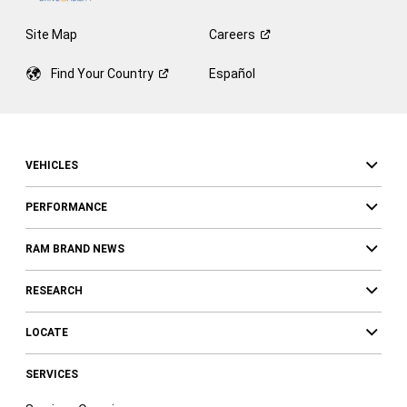
Site Map
Careers
Find Your
Country
Español
VEHICLES
PERFORMANCE
RAM BRAND NEWS
RESEARCH
LOCATE
SERVICES