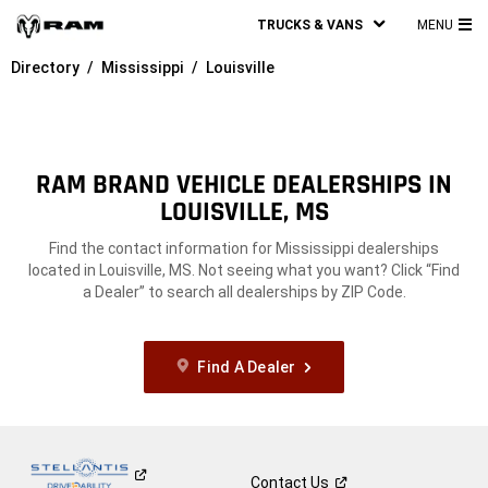
TRUCKS & VANS
MENU
MA
Directory
Mississippi
Louisville
ME
RAM BRAND VEHICLE DEALERSHIPS IN
LOUISVILLE, MS
Find the contact information for Mississippi dealerships
located in Louisville, MS. Not seeing what you want? Click “Find
a Dealer” to search all dealerships by ZIP Code.
Find A Dealer
Contact
Us