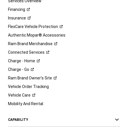
Services Overview
Financing
Insurance
FlexCare Vehicle
Protection
Authentic Mopar® Accessories
Ram Brand
Merchandise
Connected
Services
Charge -
Home
Charge -
Go
Ram Brand Owner's
Site
Vehicle Order Tracking
Vehicle
Care
Mobility And Rental
CAPABILITY