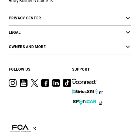
Body Builder’s
Guide
PRIVACY CENTER
LEGAL
OWNERS AND MORE
FOLLOW US
SUPPORT
Visit
Visit
Visit
Visit
Visit
Visit
Ram
Ram
Ram
Ram
Ram
Ram
on
on
on
on
on
on
Instagram
YouTube
Twitter
Facebook
LinkedIn
Tiktok