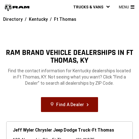
TRUCKS & VANS
MENU
MA
Directory
Kentucky
Ft Thomas
ME
RAM BRAND VEHICLE DEALERSHIPS IN FT
THOMAS, KY
Find the contact information for Kentucky dealerships located
in Ft Thomas, KY. Not seeing what you want? Click “Find a
Dealer” to search all dealerships by ZIP Code.
Find A Dealer
Jeff Wyler Chrysler Jeep Dodge Truck-Ft Thomas