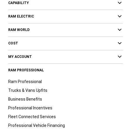
CAPABILITY
RAM ELECTRIC
RAM WORLD
COST
MY ACCOUNT
RAM PROFESSIONAL
Ram Professional
Trucks & Vans Upfits
Business Benefits
Professional Incentives
Fleet Connected Services
Professional Vehicle Financing