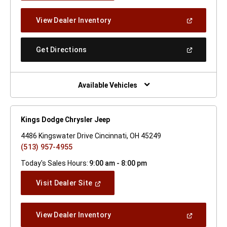
A
New
(Open
View Dealer Inventory
Window)
In
A
New
(Open
Get Directions
Window)
In
A
New
Window)
Available Vehicles
Kings Dodge Chrysler Jeep
4486 Kingswater Drive Cincinnati, OH 45249
(513) 957-4955
Today's Sales Hours:
9:00 am - 8:00 pm
(Open
Visit Dealer Site
In
A
New
(Open
View Dealer Inventory
Window)
In