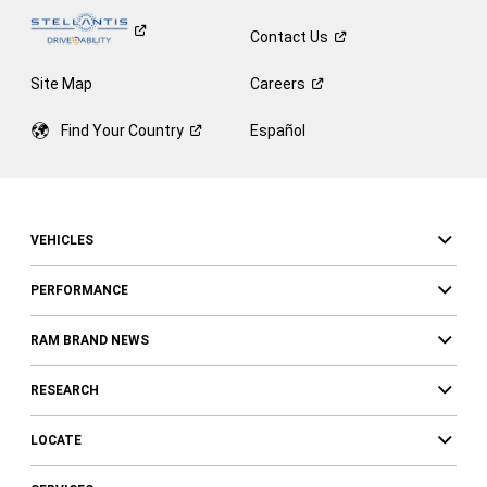
Contact
Us
Site Map
Careers
Find Your
Country
Español
VEHICLES
PERFORMANCE
RAM BRAND NEWS
RESEARCH
LOCATE