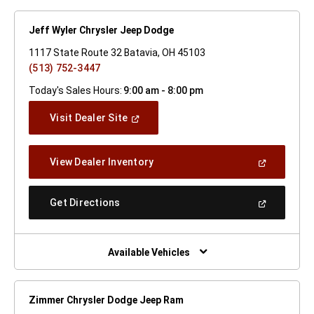
Jeff Wyler Chrysler Jeep Dodge
1117 State Route 32 Batavia, OH 45103
(513) 752-3447
Today's Sales Hours:
9:00 am - 8:00 pm
(Open
Visit Dealer Site
In
A
New
(Open
View Dealer Inventory
Window)
In
A
New
(Open
Get Directions
Window)
In
A
New
Window)
Available Vehicles
Zimmer Chrysler Dodge Jeep Ram