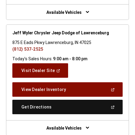
A
New
Window)
Available Vehicles
Jeff Wyler Chrysler Jeep Dodge of Lawrenceburg
875 E Eads Pkwy Lawrenceburg, IN 47025
(812) 537-2525
Today's Sales Hours:
9:00 am - 8:00 pm
(Open
Visit Dealer Site
In
A
New
(Open
View Dealer Inventory
Window)
In
A
New
(Open
Get Directions
Window)
In
A
New
Window)
Available Vehicles