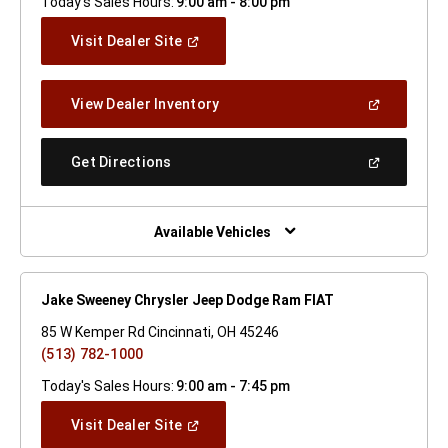
Today's Sales Hours:
9:00 am - 8:00 pm
(Open
Visit Dealer Site
In
A
New
(Open
View Dealer Inventory
Window)
In
A
New
(Open
Get Directions
Window)
In
A
New
Window)
Available Vehicles
Jake Sweeney Chrysler Jeep Dodge Ram FIAT
85 W Kemper Rd Cincinnati, OH 45246
(513) 782-1000
Today's Sales Hours:
9:00 am - 7:45 pm
(Open
Visit Dealer Site
In