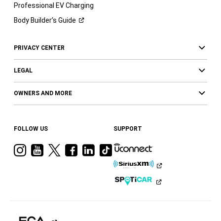
Professional EV Charging
Body Builder’s
Guide
PRIVACY CENTER
LEGAL
OWNERS AND MORE
FOLLOW US
SUPPORT
Visit
Visit
Visit
Visit
Visit
Visit
Ram
Ram
Ram
Ram
Ram
Ram
on
on
on
on
on
on
Instagram
YouTube
Twitter
Facebook
LinkedIn
Tiktok