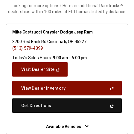
Looking for more options? Here are additional Ramtrucks
®
dealerships within 100 miles of Ft Thomas, listed by distance.
Mike Castrucci Chrysler Dodge Jeep Ram
3700 Red Bank Rd Cincinnati, OH 45227
(513) 579-4399
Today's Sales Hours:
9:00 am - 6:00 pm
(Open
Visit Dealer Site
In
A
New
(Open
View Dealer Inventory
Window)
In
A
New
(Open
Get Directions
Window)
In
A
New
Window)
Available Vehicles