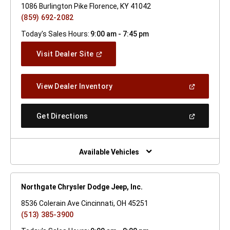
1086 Burlington Pike Florence, KY 41042
(859) 692-2082
Today's Sales Hours:
9:00 am - 7:45 pm
(Open
Visit Dealer Site
In
A
New
(Open
View Dealer Inventory
Window)
In
A
New
(Open
Get Directions
Window)
In
A
New
Window)
Available Vehicles
Northgate Chrysler Dodge Jeep, Inc.
8536 Colerain Ave Cincinnati, OH 45251
(513) 385-3900