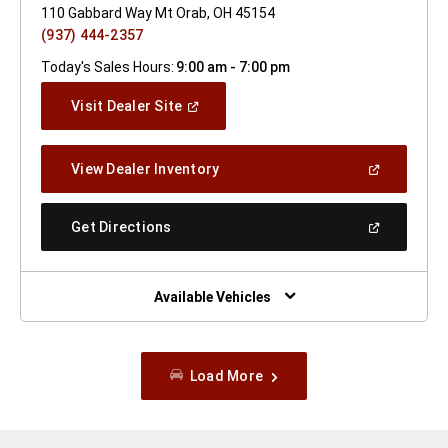
110 Gabbard Way Mt Orab, OH 45154
(937) 444-2357
Today's Sales Hours:
9:00 am - 7:00 pm
(Open
Visit Dealer Site
In
A
New
(Open
View Dealer Inventory
Window)
In
A
New
(Open
Get Directions
Window)
In
A
New
Window)
Available Vehicles
Load More