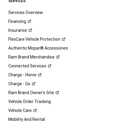
SERVICES
Services Overview
Financing
Insurance
FlexCare Vehicle
Protection
Authentic Mopar® Accessories
Ram Brand
Merchandise
Connected
Services
Charge -
Home
Charge -
Go
Ram Brand Owner's
Site
Vehicle Order Tracking
Vehicle
Care
Mobility And Rental