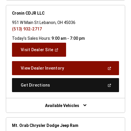
Cronin CDJR LLC
951 W Main St Lebanon, OH 45036
(513) 932-2717
Today's Sales Hours:
9:00 am - 7:00 pm
(Open
Visit Dealer Site
In
A
New
(Open
View Dealer Inventory
Window)
In
A
New
(Open
Get Directions
Window)
In
A
New
Window)
Available Vehicles
Mt. Orab Chrysler Dodge Jeep Ram