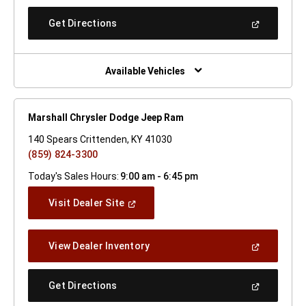
A
New
(Open
Get Directions
Window)
In
A
New
Window)
Available Vehicles
Marshall Chrysler Dodge Jeep Ram
140 Spears Crittenden, KY 41030
(859) 824-3300
Today's Sales Hours:
9:00 am - 6:45 pm
(Open
Visit Dealer Site
In
A
New
(Open
View Dealer Inventory
Window)
In
A
New
(Open
Get Directions
Window)
In