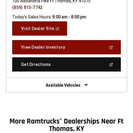
100 Alexandria Pike Ft Thomas, KY 41075
(859) 815-7742
Today's Sales Hours:
9:00 am - 8:00 pm
(Open
Visit Dealer Site
In
A
New
(Open
View Dealer Inventory
Window)
In
A
New
(Open
Get Directions
Window)
In
A
New
Window)
Available Vehicles
More Ramtrucks
Dealerships Near Ft
®
Thomas, KY