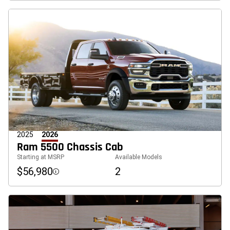
2025
2026
Ram 5500 Chassis Cab
Starting at MSRP
Available Models
$56,980
2
Disclosure