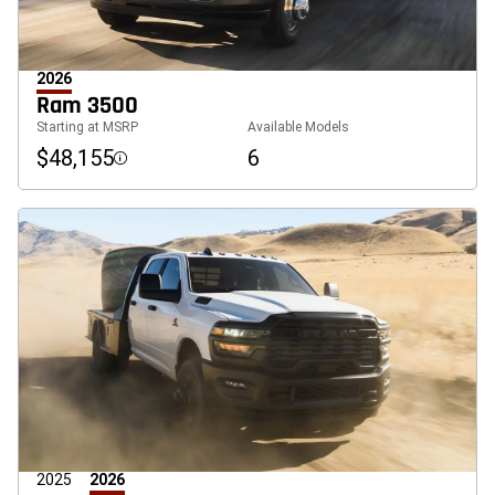
2026
Ram 3500
Starting at MSRP
Available Models
$48,155
6
Disclosure
2025
2026