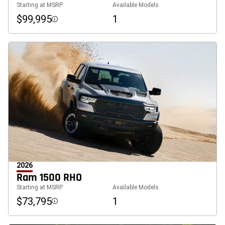
Starting at MSRP
Available Models
$99,995
1
Disclosure
2026
Ram 1500 RHO
Starting at MSRP
Available Models
$73,795
1
Disclosure