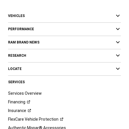
VEHICLES
PERFORMANCE
RAM BRAND NEWS
RESEARCH
LOCATE
SERVICES
Services Overview
Financing
Insurance
FlexCare Vehicle
Protection
Authentic Mopar® Accessories