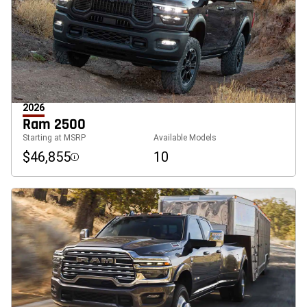
2026
Ram 2500
Starting at MSRP
Available Models
$46,855
10
Disclosure