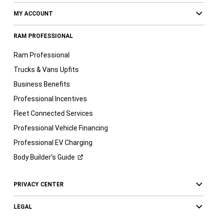
MY ACCOUNT
RAM PROFESSIONAL
Ram Professional
Trucks & Vans Upfits
Business Benefits
Professional Incentives
Fleet Connected Services
Professional Vehicle Financing
Professional EV Charging
Body Builder’s
Guide
PRIVACY CENTER
LEGAL