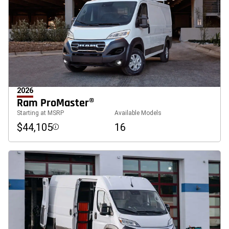
2026
Ram ProMaster®
Starting at MSRP
Available Models
$44,105
16
Disclosure