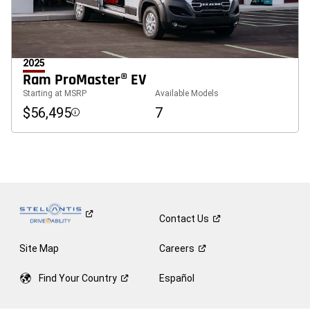
2025
Ram ProMaster® EV
Starting at MSRP
Available Models
$56,495
7
Disclosure
Contact
Us
Site Map
Careers
Find Your
Country
Español