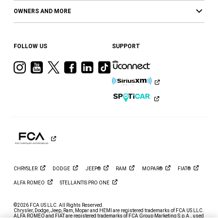
OWNERS AND MORE
FOLLOW US
SUPPORT
Visit
Visit
Visit
Visit
Visit
Visit
Ram
Ram
Ram
Ram
Ram
Ram
on
on
on
on
on
on
Instagram
YouTube
Twitter
Facebook
LinkedIn
Tiktok
CHRYSLER
DODGE
JEEP®
RAM
MOPAR®
FIAT®
ALFA
ROMEO
STELLANTIS PRO
ONE
©2026 FCA US LLC. All Rights Reserved.
Chrysler, Dodge, Jeep, Ram, Mopar and HEMI are registered trademarks of FCA US LLC.
ALFA ROMEO and FIAT are registered trademarks of FCA Group Marketing S.p.A., used