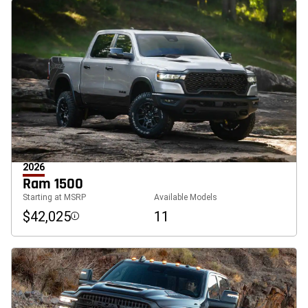
2026
Ram 1500
Starting at MSRP
Available Models
$42,025
11
Disclosure