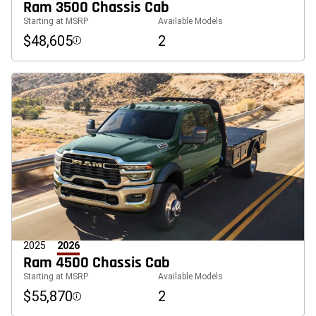
Ram 3500 Chassis Cab
Starting at MSRP
Available Models
$48,605
2
Disclosure
2025
2026
Ram 4500 Chassis Cab
Starting at MSRP
Available Models
$55,870
2
Disclosure