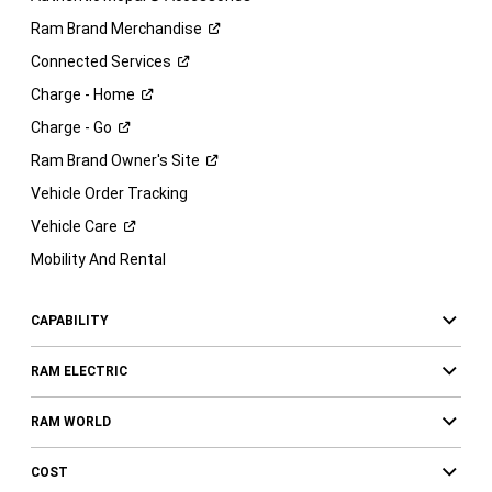
Ram Brand
Merchandise
Connected
Services
Charge -
Home
Charge -
Go
Ram Brand Owner's
Site
Vehicle Order Tracking
Vehicle
Care
Mobility And Rental
CAPABILITY
RAM ELECTRIC
RAM WORLD
COST