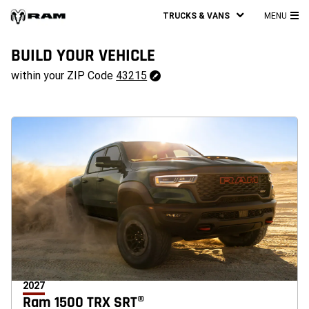
TRUCKS & VANS
MENU
MA
ME
BUILD YOUR VEHICLE
43215
within your ZIP Code
43215
Change
ZipCode
2027
Ram 1500 TRX SRT®